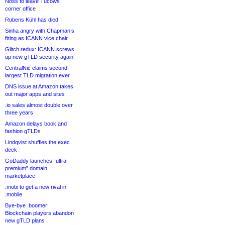
Noss to leave Tucows
corner office
Rubens Kühl has died
Sinha angry with Chapman’s
firing as ICANN vice chair
Glitch redux: ICANN screws
up new gTLD security again
CentralNic claims second-
largest TLD migration ever
DNS issue at Amazon takes
out major apps and sites
.io sales almost double over
three years
Amazon delays book and
fashion gTLDs
Lindqvist shuffles the exec
deck
GoDaddy launches “ultra-
premium” domain
marketplace
.mobi to get a new rival in
.mobile
Bye-bye .boomer!
Blockchain players abandon
new gTLD plans