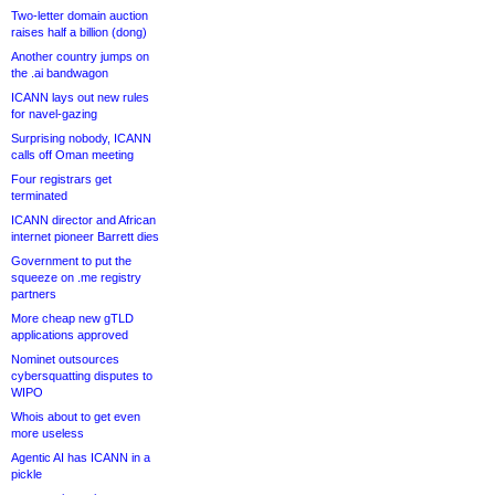
Two-letter domain auction
raises half a billion (dong)
Another country jumps on
the .ai bandwagon
ICANN lays out new rules
for navel-gazing
Surprising nobody, ICANN
calls off Oman meeting
Four registrars get
terminated
ICANN director and African
internet pioneer Barrett dies
Government to put the
squeeze on .me registry
partners
More cheap new gTLD
applications approved
Nominet outsources
cybersquatting disputes to
WIPO
Whois about to get even
more useless
Agentic AI has ICANN in a
pickle