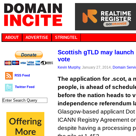
ABOUT
ADVERTISE
STRINGTEL
Scottish gTLD may launch
vote
Kevin Murphy
, January 27, 2014,
Domain Servi
RSS Feed
The application for .scot, a
people, is ahead of schedule
Twitter Feed
before the nation heads to v
independence referendum lat
Glasgow-based applicant Dot S
ICANN Registry Agreement on
despite having a processing 