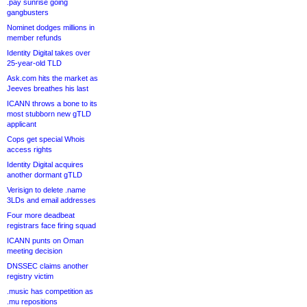
.pay sunrise going
gangbusters
Nominet dodges millions in
member refunds
Identity Digital takes over
25-year-old TLD
Ask.com hits the market as
Jeeves breathes his last
ICANN throws a bone to its
most stubborn new gTLD
applicant
Cops get special Whois
access rights
Identity Digital acquires
another dormant gTLD
Verisign to delete .name
3LDs and email addresses
Four more deadbeat
registrars face firing squad
ICANN punts on Oman
meeting decision
DNSSEC claims another
registry victim
.music has competition as
.mu repositions