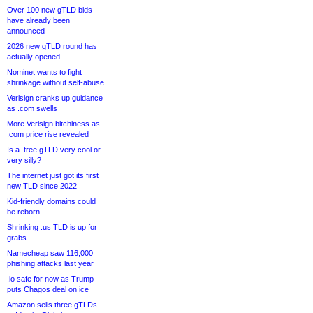
Over 100 new gTLD bids
have already been
announced
2026 new gTLD round has
actually opened
Nominet wants to fight
shrinkage without self-abuse
Verisign cranks up guidance
as .com swells
More Verisign bitchiness as
.com price rise revealed
Is a .tree gTLD very cool or
very silly?
The internet just got its first
new TLD since 2022
Kid-friendly domains could
be reborn
Shrinking .us TLD is up for
grabs
Namecheap saw 116,000
phishing attacks last year
.io safe for now as Trump
puts Chagos deal on ice
Amazon sells three gTLDs