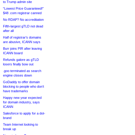
to Trump admin site
“Lowest Price Guaranteed!”
$48 .com registrar canned
No RDAP? No accreditation
Fifth-largest gTLD not dead
after all
Half of registrar’s domains
are abusive, ICANN says
Burr joins PIR after leaving
ICANN board
Refunds galore as gTLD
losers finally bow out
.goo terminated as search
engine closes down
GoDaddy to offer domain
blocking to people who don’t
have trademarks
Happy new year expected
for domain industry, says
ICANN
Salesforce to apply for a dot-
brand
Team Internet looking to
break up