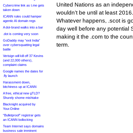
United Nations as an indepen
Cybercrime link as t.me gets
taken down
wouldn’t be until at least 2016
ICANN rules could hamper
Whatever happens, .scot is goi
agentic AI domain regs
A dot-brand walks into a bar
day well before any potential
.dot is coming very soon
making it the .com to the count
GoDaddy may “exit India”
term.
over cybersquatting legal
battle
Verisign will kill off 37 Kevins
(and 22,000 others),
complaint claims
Google names the dates for
.fly launch
Harassment down,
bitchiness up at ICANN
A free, ethical new gTLD?
Shurely shome mishtake
Blacknight acquired by
Your.Online
“Bulletproof” registrar gets
an ICANN bollocking
Team Internet says domains
business sale imminent