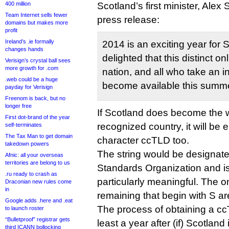
400 million
Scotland’s first minister, Alex
Team Internet sells fewer
press release:
domains but makes more
profit
Ireland’s .ie formally
2014 is an exciting year for 
changes hands
delighted that this distinct onl
Verisign’s crystal ball sees
more growth for .com
nation, and all who take an in
.web could be a huge
become available this summe
payday for Verisign
Freenom is back, but no
longer free
If Scotland does become the w
First dot-brand of the year
recognized country, it will be e
self-terminates
The Tax Man to get domain
character ccTLD too.
takedown powers
The string would be designate
Afnic: all your overseas
territories are belong to us
Standards Organization and is 
.ru ready to crash as
particularly meaningful. The o
Draconian new rules come
in
remaining that begin with S are
Google adds .here and .eat
The process of obtaining a cc
to launch roster
“Bulletproof” registrar gets
least a year after (if) Scotlan
third ICANN bollocking