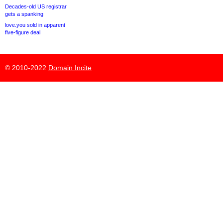
Decades-old US registrar
gets a spanking
love.you sold in apparent
five-figure deal
© 2010-2022
Domain Incite