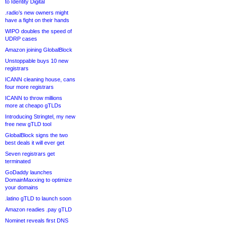
to Identity Digital
.radio’s new owners might
have a fight on their hands
WIPO doubles the speed of
UDRP cases
Amazon joining GlobalBlock
Unstoppable buys 10 new
registrars
ICANN cleaning house, cans
four more registrars
ICANN to throw millions
more at cheapo gTLDs
Introducing Stringtel, my new
free new gTLD tool
GlobalBlock signs the two
best deals it will ever get
Seven registrars get
terminated
GoDaddy launches
DomainMaxxing to optimize
your domains
.latino gTLD to launch soon
Amazon readies .pay gTLD
Nominet reveals first DNS