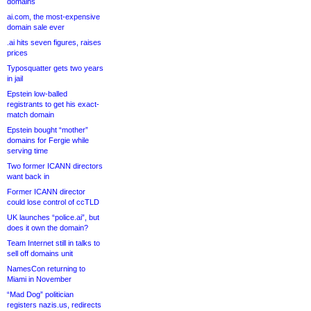
domains
ai.com, the most-expensive
domain sale ever
.ai hits seven figures, raises
prices
Typosquatter gets two years
in jail
Epstein low-balled
registrants to get his exact-
match domain
Epstein bought “mother”
domains for Fergie while
serving time
Two former ICANN directors
want back in
Former ICANN director
could lose control of ccTLD
UK launches “police.ai”, but
does it own the domain?
Team Internet still in talks to
sell off domains unit
NamesCon returning to
Miami in November
“Mad Dog” politician
registers nazis.us, redirects