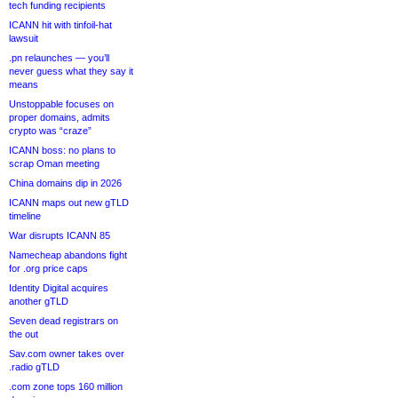
tech funding recipients
ICANN hit with tinfoil-hat
lawsuit
.pn relaunches — you’ll
never guess what they say it
means
Unstoppable focuses on
proper domains, admits
crypto was “craze”
ICANN boss: no plans to
scrap Oman meeting
China domains dip in 2026
ICANN maps out new gTLD
timeline
War disrupts ICANN 85
Namecheap abandons fight
for .org price caps
Identity Digital acquires
another gTLD
Seven dead registrars on
the out
Sav.com owner takes over
.radio gTLD
.com zone tops 160 million