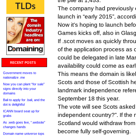
the pile at 1,453.
The company had previously e
launch in “early 2015”, accord
Now it’s hoping to launch be
Games kicks off, also in Glas
If .scot moves as quickly thr
of the application process as o
could be delegated in late Ma
RECENT POSTS
availability could come as ear
This means the domain is likel
Government moves to
nationalize .me
Scots and those of Scottish he
Now you can plant “for sale”
signs directly into your
landmark independence refere
domains
September 18 this year.
Bali to apply for .bali, and the
dot is delightful
The vote will see Scots aske
ICANN board seat up for
independent country?”. If the 
grabs
Scotland would withdraw from
As .web goes live, “.website”
changes hands
become fully self-governing.
Domain name universe tops