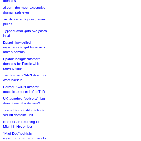
domains
ai.com, the most-expensive
domain sale ever
.ai hits seven figures, raises
prices
Typosquatter gets two years
in jail
Epstein low-balled
registrants to get his exact-
match domain
Epstein bought “mother”
domains for Fergie while
serving time
Two former ICANN directors
want back in
Former ICANN director
could lose control of ccTLD
UK launches “police.ai”, but
does it own the domain?
Team Internet still in talks to
sell off domains unit
NamesCon returning to
Miami in November
“Mad Dog” politician
registers nazis.us, redirects