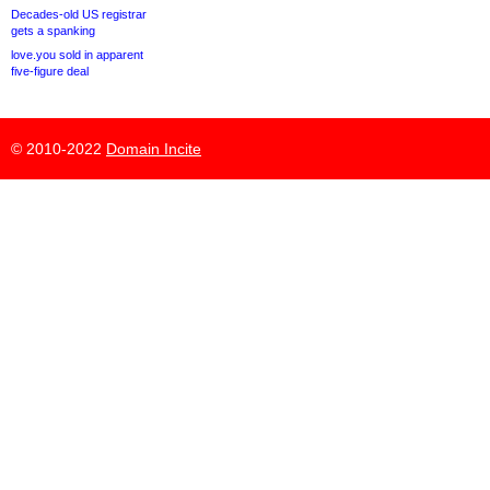
Decades-old US registrar
gets a spanking
love.you sold in apparent
five-figure deal
© 2010-2022
Domain Incite