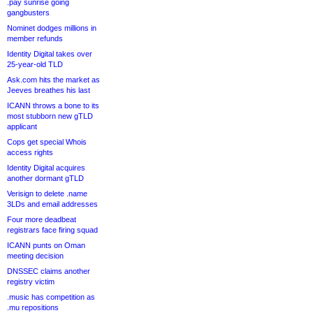
.pay sunrise going
gangbusters
Nominet dodges millions in
member refunds
Identity Digital takes over
25-year-old TLD
Ask.com hits the market as
Jeeves breathes his last
ICANN throws a bone to its
most stubborn new gTLD
applicant
Cops get special Whois
access rights
Identity Digital acquires
another dormant gTLD
Verisign to delete .name
3LDs and email addresses
Four more deadbeat
registrars face firing squad
ICANN punts on Oman
meeting decision
DNSSEC claims another
registry victim
.music has competition as
.mu repositions