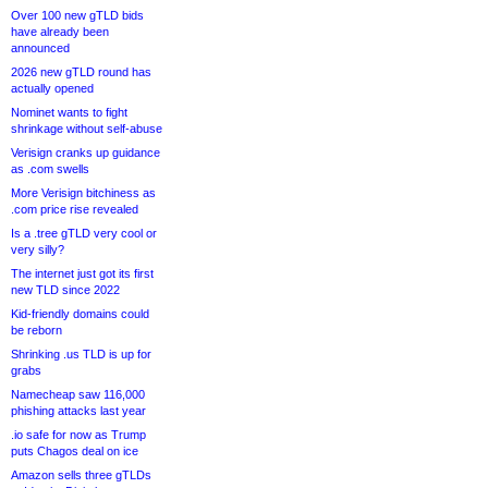
Over 100 new gTLD bids
have already been
announced
2026 new gTLD round has
actually opened
Nominet wants to fight
shrinkage without self-abuse
Verisign cranks up guidance
as .com swells
More Verisign bitchiness as
.com price rise revealed
Is a .tree gTLD very cool or
very silly?
The internet just got its first
new TLD since 2022
Kid-friendly domains could
be reborn
Shrinking .us TLD is up for
grabs
Namecheap saw 116,000
phishing attacks last year
.io safe for now as Trump
puts Chagos deal on ice
Amazon sells three gTLDs