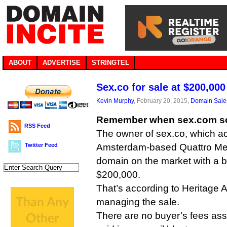
ABOUT
ADVERTISE
STRINGTEL
Sex.co for sale at $200,000
Kevin Murphy
, February 20, 2015,
Domain Sale
Remember when sex.com sol
RSS Feed
The owner of sex.co, which ac
Twitter Feed
Amsterdam-based Quattro Med
domain on the market with a bu
$200,000.
That’s according to Heritage A
managing the sale.
There are no buyer’s fees asso