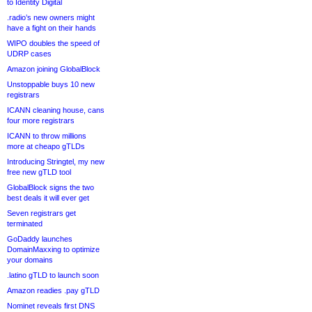
to Identity Digital
.radio’s new owners might
have a fight on their hands
WIPO doubles the speed of
UDRP cases
Amazon joining GlobalBlock
Unstoppable buys 10 new
registrars
ICANN cleaning house, cans
four more registrars
ICANN to throw millions
more at cheapo gTLDs
Introducing Stringtel, my new
free new gTLD tool
GlobalBlock signs the two
best deals it will ever get
Seven registrars get
terminated
GoDaddy launches
DomainMaxxing to optimize
your domains
.latino gTLD to launch soon
Amazon readies .pay gTLD
Nominet reveals first DNS