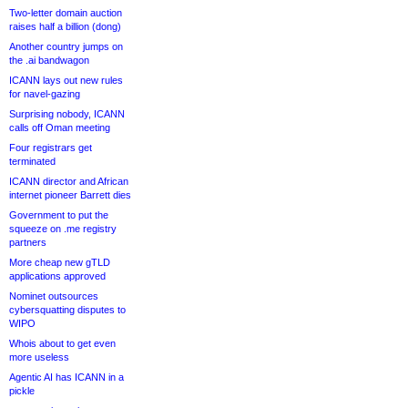
Two-letter domain auction
raises half a billion (dong)
Another country jumps on
the .ai bandwagon
ICANN lays out new rules
for navel-gazing
Surprising nobody, ICANN
calls off Oman meeting
Four registrars get
terminated
ICANN director and African
internet pioneer Barrett dies
Government to put the
squeeze on .me registry
partners
More cheap new gTLD
applications approved
Nominet outsources
cybersquatting disputes to
WIPO
Whois about to get even
more useless
Agentic AI has ICANN in a
pickle