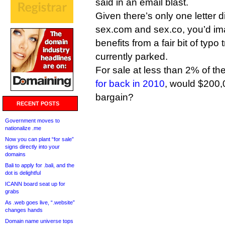
said in an email blast.
Given there’s only one letter 
sex.com and sex.co, you’d ima
benefits from a fair bit of typo 
currently parked.
For sale at less than 2% of the
for back in 2010
, would $200,0
bargain?
RECENT POSTS
Government moves to
nationalize .me
Now you can plant “for sale”
signs directly into your
domains
Bali to apply for .bali, and the
dot is delightful
ICANN board seat up for
grabs
As .web goes live, “.website”
changes hands
Domain name universe tops