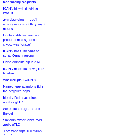
tech funding recipients
ICANN hit with tinfoil-hat
lawsuit
.pn relaunches — you’ll
never guess what they say it
means
Unstoppable focuses on
proper domains, admits
crypto was “craze”
ICANN boss: no plans to
scrap Oman meeting
China domains dip in 2026
ICANN maps out new gTLD
timeline
War disrupts ICANN 85
Namecheap abandons fight
for .org price caps
Identity Digital acquires
another gTLD
Seven dead registrars on
the out
Sav.com owner takes over
.radio gTLD
.com zone tops 160 million