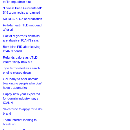
to Trump admin site
“Lowest Price Guaranteed!”
$48 .com registrar canned
No RDAP? No accreditation
Fifth-largest gTLD not dead
after all
Half of registrar’s domains
are abusive, ICANN says
Burr joins PIR after leaving
ICANN board
Refunds galore as gTLD
losers finally bow out
.goo terminated as search
engine closes down
GoDaddy to offer domain
blocking to people who don’t
have trademarks
Happy new year expected
for domain industry, says
ICANN
Salesforce to apply for a dot-
brand
Team Internet looking to
break up