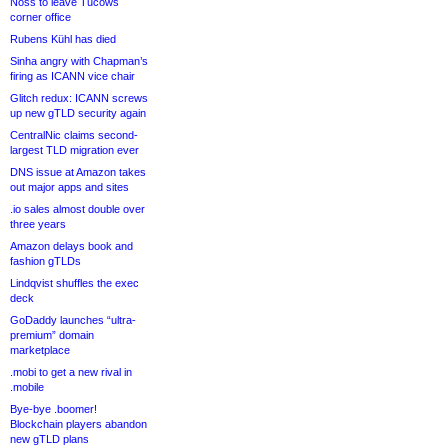
Noss to leave Tucows
corner office
Rubens Kühl has died
Sinha angry with Chapman’s
firing as ICANN vice chair
Glitch redux: ICANN screws
up new gTLD security again
CentralNic claims second-
largest TLD migration ever
DNS issue at Amazon takes
out major apps and sites
.io sales almost double over
three years
Amazon delays book and
fashion gTLDs
Lindqvist shuffles the exec
deck
GoDaddy launches “ultra-
premium” domain
marketplace
.mobi to get a new rival in
.mobile
Bye-bye .boomer!
Blockchain players abandon
new gTLD plans