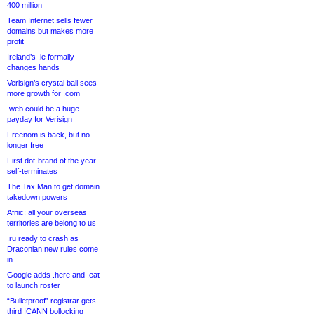
400 million
Team Internet sells fewer
domains but makes more
profit
Ireland’s .ie formally
changes hands
Verisign’s crystal ball sees
more growth for .com
.web could be a huge
payday for Verisign
Freenom is back, but no
longer free
First dot-brand of the year
self-terminates
The Tax Man to get domain
takedown powers
Afnic: all your overseas
territories are belong to us
.ru ready to crash as
Draconian new rules come
in
Google adds .here and .eat
to launch roster
“Bulletproof” registrar gets
third ICANN bollocking