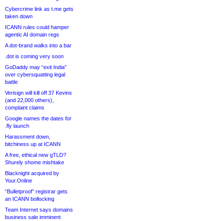
Cybercrime link as t.me gets
taken down
ICANN rules could hamper
agentic AI domain regs
A dot-brand walks into a bar
.dot is coming very soon
GoDaddy may “exit India”
over cybersquatting legal
battle
Verisign will kill off 37 Kevins
(and 22,000 others),
complaint claims
Google names the dates for
.fly launch
Harassment down,
bitchiness up at ICANN
A free, ethical new gTLD?
Shurely shome mishtake
Blacknight acquired by
Your.Online
“Bulletproof” registrar gets
an ICANN bollocking
Team Internet says domains
business sale imminent