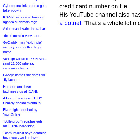
credit card number on file.
Cybercrime link as t.me gets
taken down
His YouTube channel also has
ICANN rules could hamper
a botnet
. That’s a whole lot m
agentic AI domain regs
A dot-brand walks into a bar
.dot is coming very soon
GoDaddy may “exit India”
over cybersquatting legal
battle
Verisign will kill off 37 Kevins
(and 22,000 others),
complaint claims
Google names the dates for
.fly launch
Harassment down,
bitchiness up at ICANN
A free, ethical new gTLD?
Shurely shome mishtake
Blacknight acquired by
Your.Online
“Bulletproof” registrar gets
an ICANN bollocking
Team Internet says domains
business sale imminent