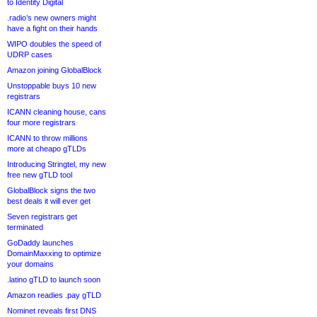
to Identity Digital
.radio’s new owners might
have a fight on their hands
WIPO doubles the speed of
UDRP cases
Amazon joining GlobalBlock
Unstoppable buys 10 new
registrars
ICANN cleaning house, cans
four more registrars
ICANN to throw millions
more at cheapo gTLDs
Introducing Stringtel, my new
free new gTLD tool
GlobalBlock signs the two
best deals it will ever get
Seven registrars get
terminated
GoDaddy launches
DomainMaxxing to optimize
your domains
.latino gTLD to launch soon
Amazon readies .pay gTLD
Nominet reveals first DNS