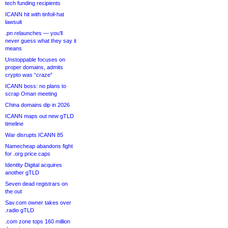
tech funding recipients
ICANN hit with tinfoil-hat
lawsuit
.pn relaunches — you’ll
never guess what they say it
means
Unstoppable focuses on
proper domains, admits
crypto was “craze”
ICANN boss: no plans to
scrap Oman meeting
China domains dip in 2026
ICANN maps out new gTLD
timeline
War disrupts ICANN 85
Namecheap abandons fight
for .org price caps
Identity Digital acquires
another gTLD
Seven dead registrars on
the out
Sav.com owner takes over
.radio gTLD
.com zone tops 160 million