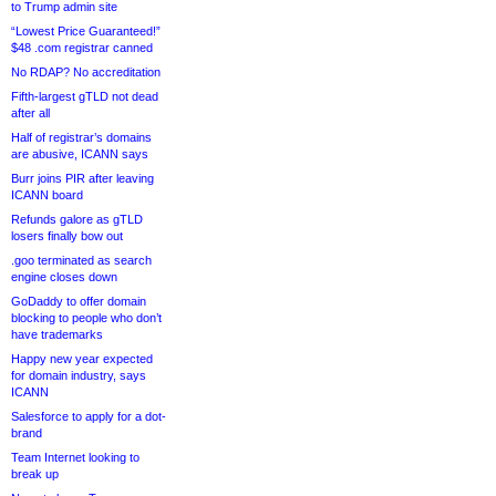
to Trump admin site
“Lowest Price Guaranteed!”
$48 .com registrar canned
No RDAP? No accreditation
Fifth-largest gTLD not dead
after all
Half of registrar’s domains
are abusive, ICANN says
Burr joins PIR after leaving
ICANN board
Refunds galore as gTLD
losers finally bow out
.goo terminated as search
engine closes down
GoDaddy to offer domain
blocking to people who don’t
have trademarks
Happy new year expected
for domain industry, says
ICANN
Salesforce to apply for a dot-
brand
Team Internet looking to
break up