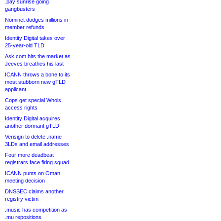
.pay sunrise going
gangbusters
Nominet dodges millions in
member refunds
Identity Digital takes over
25-year-old TLD
Ask.com hits the market as
Jeeves breathes his last
ICANN throws a bone to its
most stubborn new gTLD
applicant
Cops get special Whois
access rights
Identity Digital acquires
another dormant gTLD
Verisign to delete .name
3LDs and email addresses
Four more deadbeat
registrars face firing squad
ICANN punts on Oman
meeting decision
DNSSEC claims another
registry victim
.music has competition as
.mu repositions