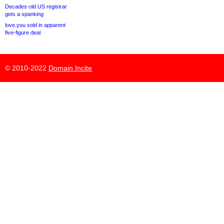
Decades-old US registrar
gets a spanking
love.you sold in apparent
five-figure deal
© 2010-2022
Domain Incite