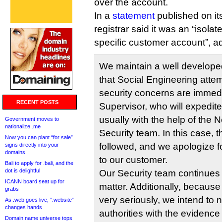
over the account.
In a
statement
published on it
registrar said it was an “isolat
specific customer account”, a
We maintain a well develope
that Social Engineering attem
security concerns are immedi
RECENT POSTS
Supervisor, who will expedite
usually with the help of the 
Government moves to
nationalize .me
Security team. In this case,
Now you can plant “for sale”
followed, and we apologize f
signs directly into your
domains
to our customer.
Bali to apply for .bali, and the
dot is delightful
Our Security team continues t
ICANN board seat up for
matter. Additionally, because
grabs
very seriously, we intend to n
As .web goes live, “.website”
changes hands
authorities with the evidenc
Domain name universe tops