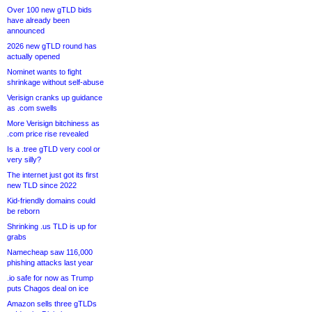
Over 100 new gTLD bids
have already been
announced
2026 new gTLD round has
actually opened
Nominet wants to fight
shrinkage without self-abuse
Verisign cranks up guidance
as .com swells
More Verisign bitchiness as
.com price rise revealed
Is a .tree gTLD very cool or
very silly?
The internet just got its first
new TLD since 2022
Kid-friendly domains could
be reborn
Shrinking .us TLD is up for
grabs
Namecheap saw 116,000
phishing attacks last year
.io safe for now as Trump
puts Chagos deal on ice
Amazon sells three gTLDs