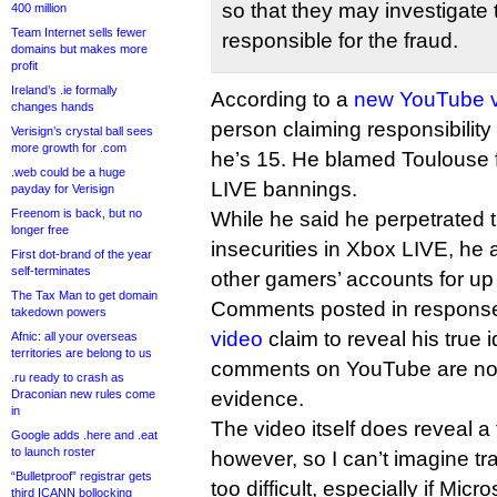
so that they may investigate 
400 million
Team Internet sells fewer
responsible for the fraud.
domains but makes more
profit
Ireland’s .ie formally
According to a
new YouTube 
changes hands
person claiming responsibility 
Verisign’s crystal ball sees
more growth for .com
he’s 15. He blamed Toulouse f
.web could be a huge
LIVE bannings.
payday for Verisign
Freenom is back, but no
While he said he perpetrated t
longer free
insecurities in Xbox LIVE, he a
First dot-brand of the year
self-terminates
other gamers’ accounts for up
The Tax Man to get domain
Comments posted in response
takedown powers
video
claim to reveal his true i
Afnic: all your overseas
territories are belong to us
comments on YouTube are not 
.ru ready to crash as
Draconian new rules come
evidence.
in
The video itself does reveal a f
Google adds .here and .eat
to launch roster
however, so I can’t imagine tr
“Bulletproof” registrar gets
too difficult, especially if Micr
third ICANN bollocking