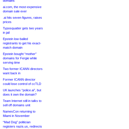
domains
ai.com, the most-expensive
domain sale ever
.ai hits seven figures, raises
prices
Typosquatter gets two years
in jail
Epstein low-balled
registrants to get his exact-
match domain
Epstein bought “mother”
domains for Fergie while
serving time
Two former ICANN directors
want back in
Former ICANN director
could lose control of ccTLD
UK launches “police.ai”, but
does it own the domain?
Team Internet still in talks to
sell off domains unit
NamesCon returning to
Miami in November
“Mad Dog” politician
registers nazis.us, redirects