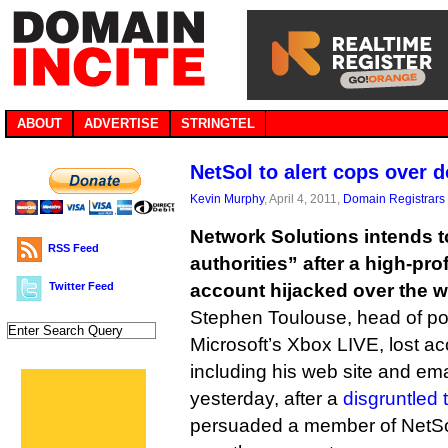
ABOUT
ADVERTISE
STRINGTEL
NetSol to alert cops over 
Kevin Murphy
, April 4, 2011,
Domain Registrars
Network Solutions intends to
RSS Feed
authorities” after a high-pr
Twitter Feed
account hijacked over the 
Stephen Toulouse, head of po
Microsoft’s Xbox LIVE, lost a
including his web site and ema
yesterday, after a
disgruntled
persuaded a member of NetSol