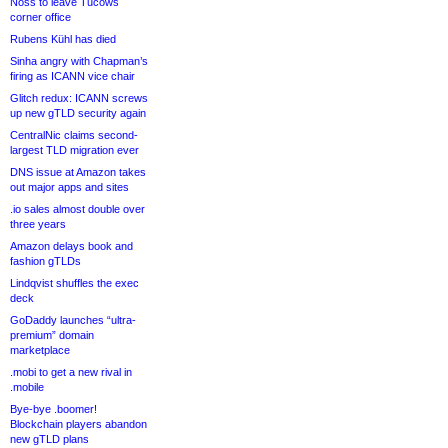
Noss to leave Tucows
corner office
Rubens Kühl has died
Sinha angry with Chapman’s
firing as ICANN vice chair
Glitch redux: ICANN screws
up new gTLD security again
CentralNic claims second-
largest TLD migration ever
DNS issue at Amazon takes
out major apps and sites
.io sales almost double over
three years
Amazon delays book and
fashion gTLDs
Lindqvist shuffles the exec
deck
GoDaddy launches “ultra-
premium” domain
marketplace
.mobi to get a new rival in
.mobile
Bye-bye .boomer!
Blockchain players abandon
new gTLD plans