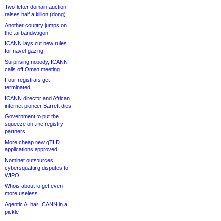
Two-letter domain auction
raises half a billion (dong)
Another country jumps on
the .ai bandwagon
ICANN lays out new rules
for navel-gazing
Surprising nobody, ICANN
calls off Oman meeting
Four registrars get
terminated
ICANN director and African
internet pioneer Barrett dies
Government to put the
squeeze on .me registry
partners
More cheap new gTLD
applications approved
Nominet outsources
cybersquatting disputes to
WIPO
Whois about to get even
more useless
Agentic AI has ICANN in a
pickle