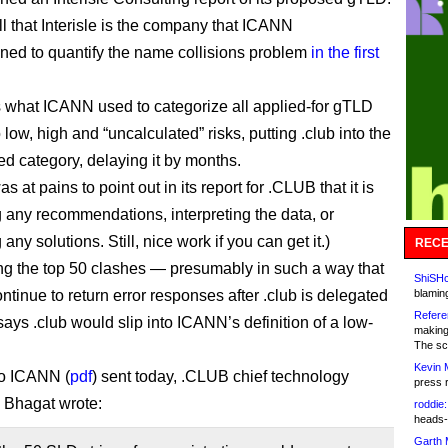
ll that Interisle is the company that ICANN
ed to quantify the name collisions problem
in the first
 is what ICANN used to categorize all applied-for gTLD
o low, high and “uncalculated” risks, putting .club into the
ed category, delaying it by months.
was at pains to point out in its report for .CLUB that it is
 any recommendations, interpreting the data, or
any solutions. Still, nice work if you can get it.)
RECE
ng the top 50 clashes — presumably in such a way that
ShiSHc
ontinue to return error responses after .club is delegated
blamin
Refere
ys .club would slip into ICANN’s definition of a low-
making
The sc
Kevin 
 to ICANN (
pdf
) sent today, .CLUB chief technology
press 
k Bhagat wrote:
roddie:
heads-
Garth 