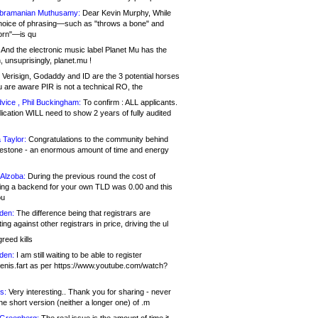
bramanian Muthusamy:
Dear Kevin Murphy, While
hoice of phrasing—such as "throws a bone" and
orn"—is qu
And the electronic music label Planet Mu has the
 unsuprisingly, planet.mu !
Verisign, Godaddy and ID are the 3 potential horses
u are aware PIR is not a technical RO, the
vice , Phil Buckingham:
To confirm : ALL applicants.
ication WILL need to show 2 years of fully audited
 Taylor:
Congratulations to the community behind
ilestone - an enormous amount of time and energy
Alzoba:
During the previous round the cost of
ng a backend for your own TLD was 0.00 and this
ou
den:
The difference being that registrars are
ng against other registrars in price, driving the ul
reed kills
den:
I am still waiting to be able to register
enis.fart as per https://www.youtube.com/watch?
s:
Very interesting.. Thank you for sharing - never
e short version (neither a longer one) of .m