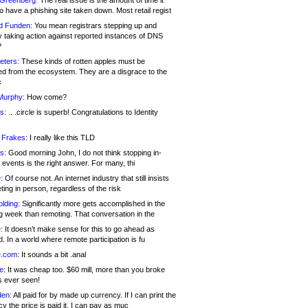
 Greenberg:
The real issue is the amount of time it
o have a phishing site taken down. Most retail regist
d Funden:
You mean registrars stepping up and
y taking action against reported instances of DNS
?
eters:
These kinds of rotten apples must be
d from the ecosystem. They are a disgrace to the
c
Murphy:
How come?
s:
.. .circle is superb! Congratulations to Identity
!
 Frakes:
I really like this TLD
s:
Good morning John, I do not think stopping in-
events is the right answer. For many, thi
:
Of course not. An internet industry that still insists
ing in person, regardless of the risk
lding:
Significantly more gets accomplished in the
g week than remoting. That conversation in the
:
It doesn’t make sense for this to go ahead as
. In a world where remote participation is fu
.com:
It sounds a bit .anal
e:
It was cheap too. $60 mill, more than you broke
s ever seen!
en:
All paid for by made up currency. If I can print the
y the price is paid it, I can pay as muc