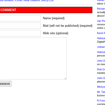
Daniel
club domains
,
ICANN
,
name collisions
,
new gTLDs
takes t
Richar
 COMMENT
actuall
abuse
Name (required)
Jan Pe
remove
Mail (will not be published) (required)
entire 
Web site (optional)
Kevin 
Helmut
Digital!
Jothan
Helmut
person 
John D
on meet
Rob Go
meetin
John D
planned
omment
Mickye
Mr. Tat
fucker
R.Fund
currenc