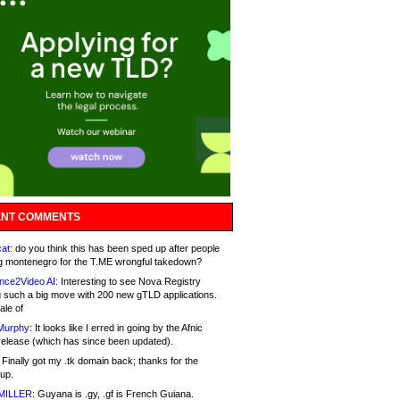
NT COMMENTS
at:
do you think this has been sped up after people
g montenegro for the T.ME wrongful takedown?
nce2Video AI:
Interesting to see Nova Registry
 such a big move with 200 new gTLD applications.
ale of
Murphy:
It looks like I erred in going by the Afnic
release (which has since been updated).
Finally got my .tk domain back; thanks for the
up.
MILLER:
Guyana is .gy, .gf is French Guiana.