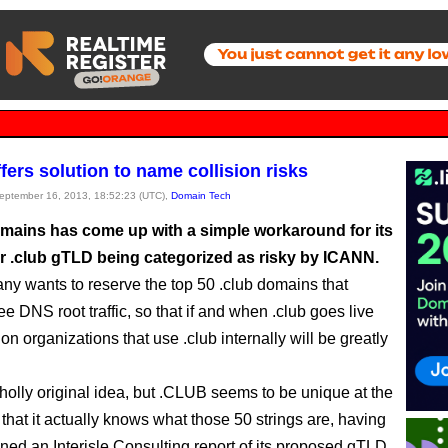
fers solution to name collision risks
September 16, 2013, 18:52:23 (UTC),
Domain Tech
ains has come up with a simple workaround for its
or .club gTLD being categorized as risky by ICANN.
y wants to reserve the top 50 .club domains that
ee DNS root traffic, so that if and when .club goes live
on organizations that use .club internally will be greatly
wholly original idea, but .CLUB seems to be unique at the
that it actually knows what those 50 strings are, having
ed an Interisle Consulting report of its proposed gTLD.