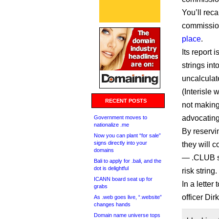
You’ll reca
commission
place
.
Its report
strings int
uncalculat
(Interisle 
RECENT POSTS
not making
advocating 
Government moves to
nationalize .me
By reservi
Now you can plant “for sale”
signs directly into your
they will c
domains
— .CLUB sa
Bali to apply for .bali, and the
dot is delightful
risk string.
ICANN board seat up for
In a letter
grabs
officer Dir
As .web goes live, “.website”
changes hands
Domain name universe tops