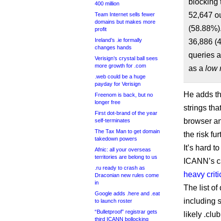
blocking 
400 million
52,647 ou
Team Internet sells fewer
domains but makes more
(58.88%).
profit
Ireland’s .ie formally
36,886 (4
changes hands
queries a
Verisign’s crystal ball sees
more growth for .com
as a
low 
.web could be a huge
payday for Verisign
He adds th
Freenom is back, but no
longer free
strings th
First dot-brand of the year
browser an
self-terminates
The Tax Man to get domain
the risk fur
takedown powers
It’s hard t
Afnic: all your overseas
territories are belong to us
ICANN’s ca
.ru ready to crash as
heavy crit
Draconian new rules come
in
The list of
Google adds .here and .eat
including 
to launch roster
“Bulletproof” registrar gets
likely .clu
third ICANN bollocking