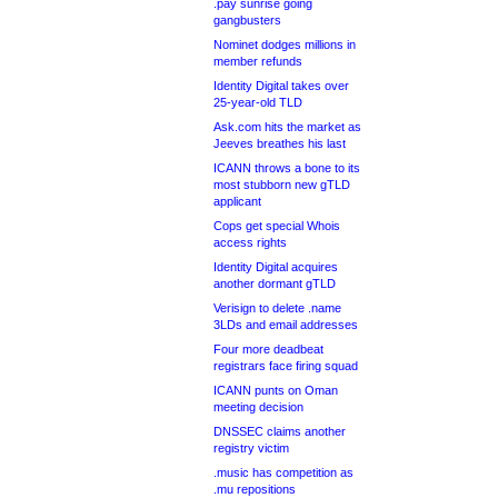
.pay sunrise going
gangbusters
Nominet dodges millions in
member refunds
Identity Digital takes over
25-year-old TLD
Ask.com hits the market as
Jeeves breathes his last
ICANN throws a bone to its
most stubborn new gTLD
applicant
Cops get special Whois
access rights
Identity Digital acquires
another dormant gTLD
Verisign to delete .name
3LDs and email addresses
Four more deadbeat
registrars face firing squad
ICANN punts on Oman
meeting decision
DNSSEC claims another
registry victim
.music has competition as
.mu repositions