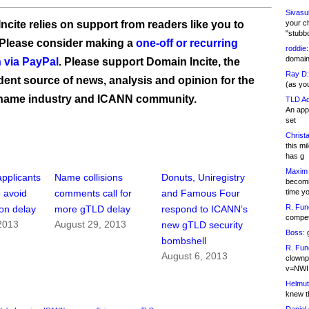
Sivasu
ncite relies on support from readers like you to
your c
"stubb
 Please consider making a
one-off or recurring
roddie:
domain,
 via PayPal
. Please support Domain Incite, the
Ray D:
ent source of news, analysis and opinion for the
(as yo
name industry and ICANN community.
TLD Ad
An appl
set
Christa
this m
has g
Maxim 
pplicants
Name collisions
Donuts, Uniregistry
becomi
time y
o avoid
comments call for
and Famous Four
R. Fun
ion delay
more gTLD delay
respond to ICANN’s
competi
2013
August 29, 2013
new gTLD security
Boss:
g
bombshell
R. Fun
August 6, 2013
clownp
v=NWI
Helmut
knew th