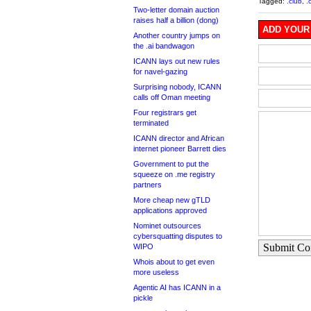
Tagged:
.club
,
.
Two-letter domain auction
raises half a billion (dong)
ADD YOUR
Another country jumps on
the .ai bandwagon
ICANN lays out new rules
for navel-gazing
Surprising nobody, ICANN
calls off Oman meeting
Four registrars get
terminated
ICANN director and African
internet pioneer Barrett dies
Government to put the
squeeze on .me registry
partners
More cheap new gTLD
applications approved
Nominet outsources
cybersquatting disputes to
Submit C
WIPO
Whois about to get even
more useless
Agentic AI has ICANN in a
pickle