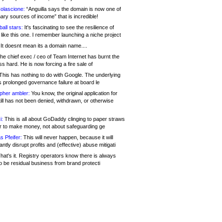
olascione:
“Anguilla says the domain is now one of
mary sources of income” that is incredible!
all stars:
It's fascinating to see the resilience of
like this one. I remember launching a niche project
It doesnt mean its a domain name....
he chief exec / ceo of Team Internet has burnt the
s hard. He is now forcing a fire sale of
his has nothing to do with Google. The underlying
s prolonged governance failure at board le
opher ambler:
You know, the original application for
ill has not been denied, withdrawn, or otherwise
i:
This is all about GoDaddy clinging to paper straws
er to make money, not about safeguarding ge
s Pfeifer:
This will never happen, because it will
cantly disrupt profits and (effective) abuse mitigati
hat's it. Registry operators know there is always
o be residual business from brand protecti