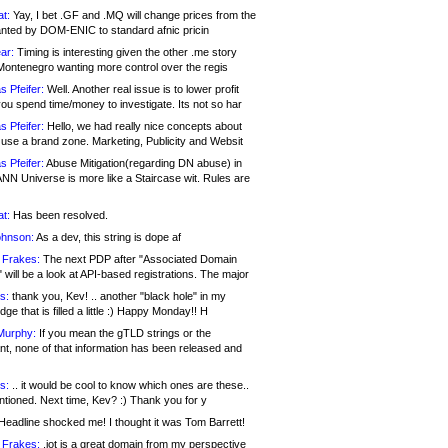
at:
Yay, I bet .GF and .MQ will change prices from the
nted by DOM-ENIC to standard afnic pricin
ar:
Timing is interesting given the other .me story
Montenegro wanting more control over the regis
s Pfeifer:
Well. Another real issue is to lower profit
ou spend time/money to investigate. Its not so har
s Pfeifer:
Hello, we had really nice concepts about
 use a brand zone. Marketing, Publicity and Websit
s Pfeifer:
Abuse Mitigation(regarding DN abuse) in
ANN Universe is more like a Staircase wit. Rules are
at:
Has been resolved.
ohnson:
As a dev, this string is dope af
 Frakes:
The next PDP after "Associated Domain
will be a look at API-based registrations. The major
s:
thank you, Kev! .. another "black hole" in my
ge that is filled a little :) Happy Monday!! H
Murphy:
If you mean the gTLD strings or the
nt, none of that information has been released and
s:
.. it would be cool to know which ones are these..
ntioned. Next time, Kev? :) Thank you for y
eadline shocked me! I thought it was Tom Barrett!
 Frakes:
.jot is a great domain from my perspective