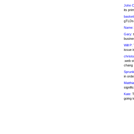
John C
its pri
basketb
gTLDs 
Name:
Gary:
t
busines
Will P:
T
issue i
christ
.web st
chang
Sprunk
in ord
Matthia
signifi
Kate:
T
going t