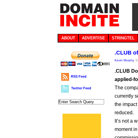
ABOUT
ADVERTISE
STRINGTEL
.CLUB of
Kevin Murphy
, 
.CLUB Dom
RSS Feed
applied-f
The compan
Twitter Feed
currently s
the impact 
reduced.
It’s not a 
moment in 
commission