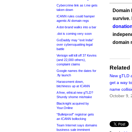
Cybercrime link as t.me gets
taken down
Domain I
ICANN rules could hamper
survive.
agentic AI domain regs
donation
A dot-brand walks into a bar
.dot is coming very soon
independ
GoDaddy may “exit India”
domain 
over cybersquatting legal
battle
Verisign will kill off 37 Kevins
(and 22,000 others),
complaint claims
Related
Google names the dates for
.fly launch
New gTLD a
Harassment down,
get a way t
bitchiness up at ICANN
name collis
A free, ethical new gTLD?
October 9, 
Shurely shome mishtake
Blacknight acquired by
Your.Online
“Bulletproof” registrar gets
an ICANN bollocking
Team Internet says domains
business sale imminent