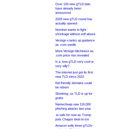
Over 100 new gTLD bids
have already been
announced
2026 new gTLD round has
actually opened
Nominet wants to fight
shrinkage without self-abuse
Verisign cranks up guidance
as .com swells
More Verisign bitchiness as
.com price rise revealed
Is a .tree gTLD very cool or
very silly?
The internet just got its first
new TLD since 2022
Kid-friendly domains could
be reborn
Shrinking .us TLD is up for
grabs
Namecheap saw 116,000
phishing attacks last year
.io safe for now as Trump
puts Chagos deal on ice
Amazon sells three gTLDs