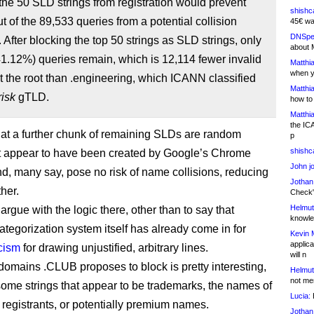
the 50 SLD strings from registration would prevent
shishc
t of the 89,533 queries from a potential collision
45€ wa
DNSpe
 After blocking the top 50 strings as SLD strings, only
about 
1.12%) queries remain, which is 12,114 fewer invalid
Matthia
when y
t the root than .engineering, which ICANN classified
Matthia
risk
gTLD.
how to
Matthia
the IC
at a further chunk of remaining SLDs are random
p
shishc
at appear to have been created by Google’s Chrome
John j
d, many say, pose no risk of name collisions, reducing
Jothan
ther.
Check" 
Helmut
o argue with the logic there, other than to say that
knowled
tegorization system itself has already come in for
Kevin 
applica
icism
for drawing unjustified, arbitrary lines.
will n
 domains .CLUB proposes to block is pretty interesting,
Helmut
not me
some strings that appear to be trademarks, the names of
Lucia:
H
b registrants, or potentially premium names.
Jothan