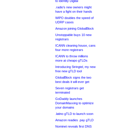
to Identity Digital
.radio’s new owners might
have a fight on their hands
WIPO doubles the speed of
UDRP cases
Amazon joining GlobalBlock
Unstoppable buys 10 new
registrars
ICANN cleaning house, cans
four more registrars
ICANN to throw millions
more at cheapo gTLDs
Introducing Stringtel, my new
free new gTLD tool
GlobalBlock signs the two
best deals it will ever get
Seven registrars get
terminated
GoDaddy launches
DomainMaxxing to optimize
your domains
.latino gTLD to launch soon
Amazon readies .pay gTLD
Nominet reveals first DNS