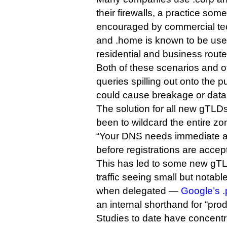
their firewalls, a practice some
encouraged by commercial te
and .home is known to be use
residential and business route
Both of these scenarios and 
queries spilling out onto the p
could cause breakage or data
The solution for all new gTLD
been to wildcard the entire z
“Your DNS needs immediate att
before registrations are accep
This has led to some new gTLDs
traffic seeing small but notab
when delegated —
Google’s .
an internal shorthand for “prod
Studies to date have concentr