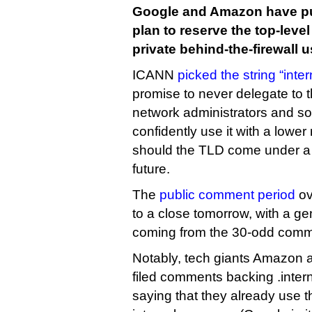
Google and Amazon have pu
plan to reserve the top-level
private behind-the-firewall u
ICANN
picked the string “inter
promise to never delegate to 
network administrators and so
confidently use it with a lower
should the TLD come under a re
future.
The
public comment period
ov
to a close tomorrow, with a ge
coming from the 30-odd comme
Notably, tech giants Amazon 
filed comments backing .inter
saying that they already use t