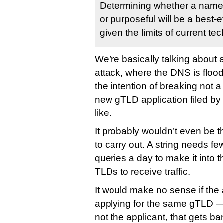
Determining whether a name c
or purposeful will be a best-e
given the limits of current te
We’re basically talking about a
attack, where the DNS is flood
the intention of breaking not a
new gTLD application filed b
like.
It probably wouldn’t even be th
to carry out. A string needs fe
queries a day to make it into 
TLDs to receive traffic.
It would make no sense if the
applying for the same gTLD — 
not the applicant, that gets b