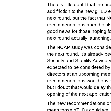
There’s little doubt that the 
add friction to the new gTLD e
next round, but the fact that 
recommendations ahead of its 
good news for those hoping fo
next round actually launching.
The NCAP study was considered
the next round. It’s already b
Security and Stability Adviso
expected to be considered by
directors at an upcoming meet
recommendations would obvio
but I doubt that would delay 
opening of the next applicati
The new recommendations on 
mean those gTLDs could well 