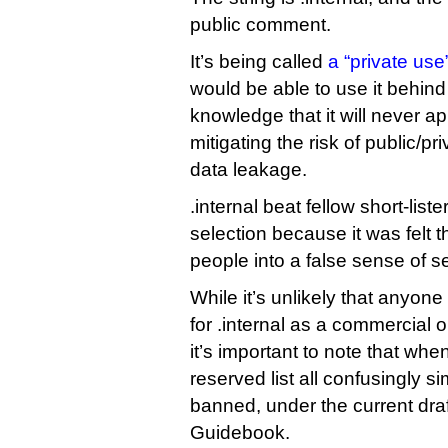
public comment.
It’s being called
a “private us
would be able to use it behind t
knowledge that it will never a
mitigating the risk of public/p
data leakage.
.internal beat fellow short-list
selection because it was felt th
people into a false sense of se
While it’s unlikely that anyon
for .internal as a commercial 
it’s important to note that whe
reserved list all confusingly sim
banned, under the current draf
Guidebook.