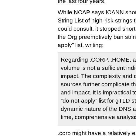
the last four years.
While NCAP says ICANN shoul
String List of high-risk string
could consult, it stopped sho
the Org preemptively ban strin
apply” list, writing:
Regarding .CORP, .HOME, an
volume is not a sufficient indi
impact. The complexity and d
sources further complicate t
and impact. It is impractical 
“do-not-apply” list for gTLD s
dynamic nature of the DNS an
time, comprehensive analysi
.corp might have a relatively e