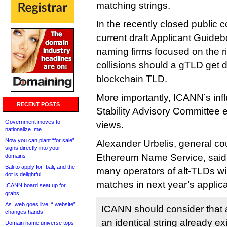
matching strings.
In the recently closed public
current draft Applicant Guide
naming firms focused on the 
collisions should a gTLD get 
blockchain TLD.
More importantly, ICANN’s infl
RECENT POSTS
Stability Advisory Committee
Government moves to
views.
nationalize .me
Now you can plant “for sale”
Alexander Urbelis, general c
signs directly into your
Ethereum Name Service, said
domains
Bali to apply for .bali, and the
many operators of alt-TLDs wil
dot is delightful
matches in next year’s applica
ICANN board seat up for
grabs
As .web goes live, “.website”
ICANN should consider that 
changes hands
an identical string already exi
Domain name universe tops