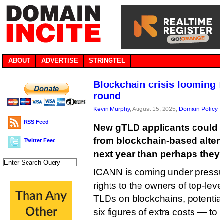
ABOUT
ADVERTISE
STRINGTEL
Blockchain crisis looming
round
Kevin Murphy
, August 15, 2025,
Domain Policy
RSS Feed
New gTLD applicants could f
from blockchain-based alte
Twitter Feed
next year than perhaps they 
ICANN is coming under pressur
rights to the owners of top-leve
TLDs on blockchains, potentia
six figures of extra costs — to 