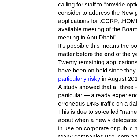
calling for staff to “provide op
consider to address the New
applications for .CORP, .HOME
available meeting of the Boar
meeting in Abu Dhabi”.
It’s possible this means the b
matter before the end of the y
Twenty remaining applications 
have been on hold since the
particularly risky
in August 20
A study showed that all three
particular — already experien
erroneous DNS traffic on a dai
This is due to so-called “name
about when a newly delegated
in use on corporate or public 
Many companies use .corp and