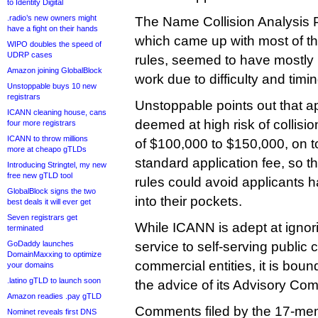
to Identity Digital
.radio’s new owners might
The Name Collision Analysis P
have a fight on their hands
which came up with most of th
WIPO doubles the speed of
UDRP cases
rules, seemed to have mostly i
Amazon joining GlobalBlock
work due to difficulty and timin
Unstoppable buys 10 new
registrars
Unstoppable points out that ap
ICANN cleaning house, cans
deemed at high risk of collisio
four more registrars
ICANN to throw millions
of $100,000 to $150,000, on t
more at cheapo gTLDs
standard application fee, so th
Introducing Stringtel, my new
free new gTLD tool
rules could avoid applicants 
GlobalBlock signs the two
into their pockets.
best deals it will ever get
Seven registrars get
While ICANN is adept at ignori
terminated
GoDaddy launches
service to self-serving public
DomainMaxxing to optimize
commercial entities, it is boun
your domains
.latino gTLD to launch soon
the advice of its Advisory Com
Amazon readies .pay gTLD
Comments filed by the 17-mem
Nominet reveals first DNS