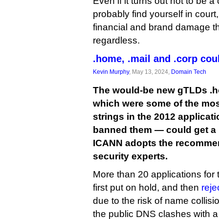
Even if it turns out not to be a
probably find yourself in court,
financial and brand damage t
regardless.
.home, .mail and .corp co
Kevin Murphy
, May 13, 2024,
Domain Tech
The would-be new gTLDs .ho
which were some of the mos
strings in the 2012 applica
banned them — could get a ne
ICANN adopts the recommend
security experts.
More than 20 applications for 
first put on hold, and then
reje
due to the risk of name colli
the public DNS clashes with 