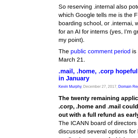
So reserving .internal also pote
which Google tells me is the 
boarding school, or .internai, 
for an AI for interns (yes, I’m
my point).
The
public comment period
is
March 21.
.mail, .home, .corp hopeful
in January
Kevin Murphy
, December 27, 2017,
Domain Reg
The twenty remaining applic
.corp, .home and .mail could
out with a full refund as ear
The ICANN board of directors 
discussed several options for 