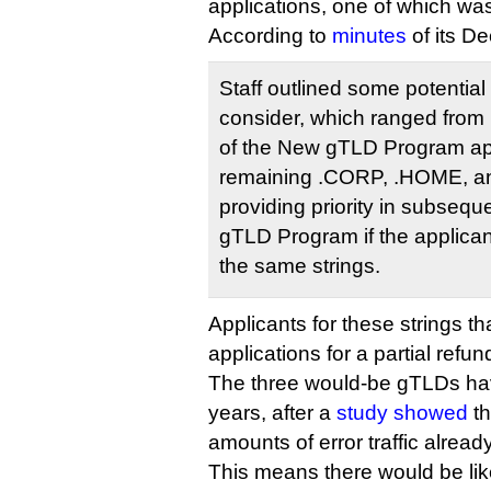
applications, one of which was
According to
minutes
of its D
Staff outlined some potential
consider, which ranged from p
of the New gTLD Program appl
remaining .CORP, .HOME, and
providing priority in subseq
gTLD Program if the applican
the same strings.
Applicants for these strings th
applications for a partial refu
The three would-be gTLDs hav
years, after a
study showed
th
amounts of error traffic alread
This means there would be lik