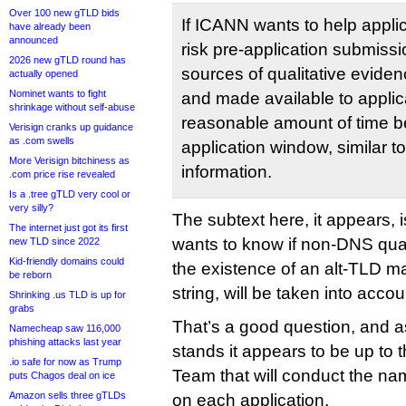
Over 100 new gTLD bids
If ICANN wants to help applic
have already been
announced
risk pre-application submiss
2026 new gTLD round has
sources of qualitative evide
actually opened
Nominet wants to fight
and made available to applica
shrinkage without self-abuse
reasonable amount of time be
Verisign cranks up guidance
as .com swells
application window, similar to
More Verisign bitchiness as
information.
.com price rise revealed
Is a .tree gTLD very cool or
very silly?
The subtext here, it appears, 
The internet just got its first
wants to know if non-DNS quali
new TLD since 2022
Kid-friendly domains could
the existence of an alt-TLD ma
be reborn
string, will be taken into accou
Shrinking .us TLD is up for
grabs
That’s a good question, and a
Namecheap saw 116,000
phishing attacks last year
stands it appears to be up to
.io safe for now as Trump
Team that will conduct the nam
puts Chagos deal on ice
Amazon sells three gTLDs
on each application.