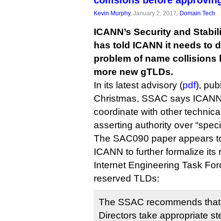
collisions before approvi
Kevin Murphy
, January 2, 2017,
Domain Tech
ICANN’s Security and Stabil
has told ICANN it needs to 
problem of name collisions 
more new gTLDs.
In its latest advisory (
pdf
), pub
Christmas, SSAC says ICANN 
coordinate with other technica
asserting authority over “speci
The SAC090 paper appears to 
ICANN to further formalize its 
Internet Engineering Task Forc
reserved TLDs:
The SSAC recommends that 
Directors take appropriate st