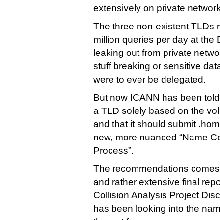
extensively on private network
The three non-existent TLDs 
million queries per day at the
leaking out from private networ
stuff breaking or sensitive dat
were to ever be delegated.
But now ICANN has been told th
a TLD solely based on the vol
and that it should submit .home
new, more nuanced “Name Col
Process”.
The recommendations comes i
and rather extensive final repor
Collision Analysis Project Di
has been looking into the nam