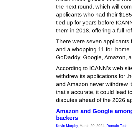
the next round, which will com
applicants who had their $185
tied up for years before ICANN
them in 2018, offering a full re
There were seven applicants for
and a whopping 11 for .home. 
GoDaddy, Google, Amazon, and 
According to ICANN’s web site
withdrew its applications for .
and Amazon never withdrew its 
that’s accurate, it could lead 
disputes ahead of the 2026 ap
Amazon and Google among 
backers
Kevin Murphy
, March 20, 2024,
Domain Tech