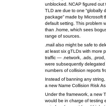
unblocked. NCAP figured out t
TLD are due to one “globally 
package” made by Microsoft th
default setting. This problem w
than .home, which sees bogus 
range of sources.
.mail also might be safe to d
at least six gTLDs with more 
traffic — .network, .ads, .prod,
were subsequently delegated 
numbers of collision reports f
Instead of banning any strin
a new Name Collision Risk A
Under the framework, a new 
would be in charge of testing