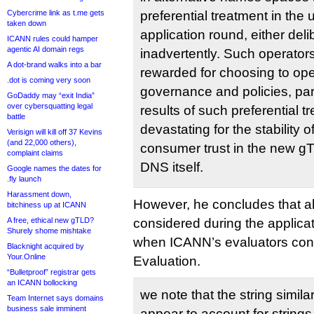
Cybercrime link as t.me gets
preferential treatment in t
taken down
application round, either deli
ICANN rules could hamper
agentic AI domain regs
inadvertently. Such operator
A dot-brand walks into a bar
rewarded for choosing to op
.dot is coming very soon
governance and policies, par
GoDaddy may “exit India”
over cybersquatting legal
results of such preferential 
battle
devastating for the stability 
Verisign will kill off 37 Kevins
(and 22,000 others),
consumer trust in the new g
complaint claims
DNS itself.
Google names the dates for
.fly launch
Harassment down,
However, he concludes that a
bitchiness up at ICANN
A free, ethical new gTLD?
considered during the applicat
Shurely shome mishtake
when ICANN’s evaluators condu
Blacknight acquired by
Your.Online
Evaluation.
“Bulletproof” registrar gets
an ICANN bollocking
we note that the string simila
Team Internet says domains
business sale imminent
appear to account for strings