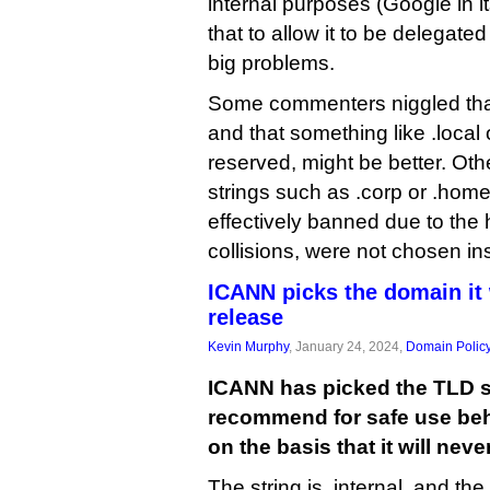
internal purposes (Google in i
that to allow it to be delegate
big problems.
Some commenters niggled that 
and that something like .local 
reserved, might be better. O
strings such as .corp or .home
effectively banned due to the 
collisions, were not chosen in
ICANN picks the domain it 
release
Kevin Murphy
, January 24, 2024,
Domain Polic
ICANN has picked the TLD str
recommend for safe use behi
on the basis that it will nev
The string is .internal, and th