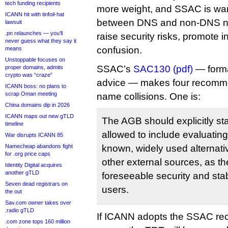
tech funding recipients
more weight, and SSAC is warn
ICANN hit with tinfoil-hat
between DNS and non-DNS n
lawsuit
.pn relaunches — you’ll
raise security risks, promote i
never guess what they say it
confusion.
means
Unstoppable focuses on
SSAC’s
SAC130 (pdf)
— forma
proper domains, admits
crypto was “craze”
advice — makes four recomme
ICANN boss: no plans to
scrap Oman meeting
name collisions. One is:
China domains dip in 2026
ICANN maps out new gTLD
The AGB should explicitly sta
timeline
allowed to include evaluating 
War disrupts ICANN 85
Namecheap abandons fight
known, widely used alternat
for .org price caps
other external sources, as t
Identity Digital acquires
another gTLD
foreseeable security and stab
Seven dead registrars on
users.
the out
Sav.com owner takes over
.radio gTLD
If ICANN adopts the SSAC re
.com zone tops 160 million