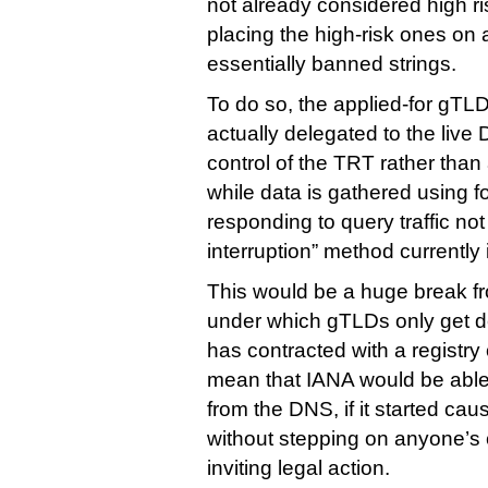
not already considered high ris
placing the high-risk ones on a
essentially banned strings.
To do so, the applied-for gTLD
actually delegated to the live
control of the TRT rather than 
while data is gathered using f
responding to query traffic not
interruption” method currently 
This would be a huge break fr
under which gTLDs only get d
has contracted with a registry 
mean that IANA would be able
from the DNS, if it started ca
without stepping on anyone’s 
inviting legal action.