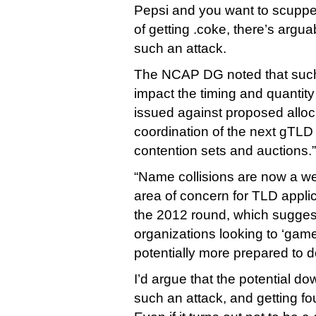
Pepsi and you want to scupp
of getting .coke, there’s argua
such an attack.
The NCAP DG noted that such
impact the timing and quantity 
issued against proposed alloc
coordination of the next gTLD
contention sets and auctions.”
“Name collisions are now a w
area of concern for TLD appl
the 2012 round, which suggest
organizations looking to ‘gam
potentially more prepared to do
I’d argue that the potential do
such an attack, and getting f