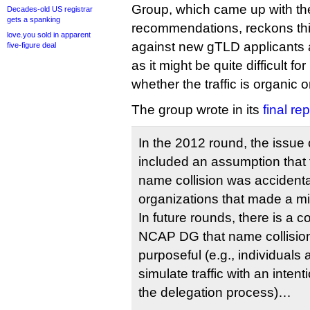
Group, which came up with th
Decades-old US registrar
gets a spanking
recommendations, reckons thi
love.you sold in apparent
against new gTLD applicants 
five-figure deal
as it might be quite difficult f
whether the traffic is organic 
The group wrote in its
final rep
In the 2012 round, the issue 
included an assumption that 
name collision was accidental
organizations that made a mis
In future rounds, there is a c
NCAP DG that name collisio
purposeful (e.g., individuals 
simulate traffic with an intent
the delegation process)…