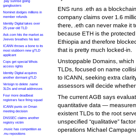
.pay sunrise going
gangbusters
ENS runs .eth as a blockchai
Nominet dodges millions in
company claims over 1.6 mill
member refunds
Identity Digital takes over
there, .eth can never make it
25-year-old TLD
because ETH is the protected t
Ask.com hits the market as
Jeeves breathes his last
Ethiopia and therefore blocke
ICANN throws a bone to its
that is pretty much locked-in.
most stubborn new gTLD
applicant
Unstoppable Domains, which m
Cops get special Whois
access rights
TLDs, focused on name collisi
Identity Digital acquires
to ICANN, seeking extra clarity
another dormant gTLD
Verisign to delete .name
assessors will decide whether a
3LDs and email addresses
Four more deadbeat
The current AGB says evaluator
registrars face firing squad
quantitative data — measuremen
ICANN punts on Oman
meeting decision
existent TLDs to the root ser
DNSSEC claims another
unspecified “qualitative” fact
registry victim
operations Michael Campagno
.music has competition as
.mu repositions