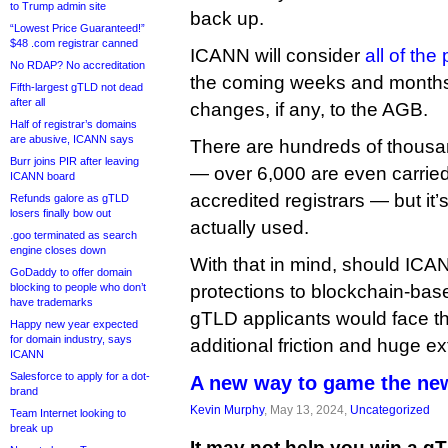
to Trump admin site
back up.
“Lowest Price Guaranteed!”
$48 .com registrar canned
ICANN will consider
all of th
No RDAP? No accreditation
the coming weeks and months
Fifth-largest gTLD not dead
after all
changes, if any, to the AGB.
Half of registrar’s domains
are abusive, ICANN says
There are hundreds of thousan
Burr joins PIR after leaving
— over 6,000 are even carrie
ICANN board
accredited registrars — but it
Refunds galore as gTLD
losers finally bow out
actually used.
.goo terminated as search
engine closes down
With that in mind, should ICAN
GoDaddy to offer domain
blocking to people who don’t
protections to blockchain-ba
have trademarks
gTLD applicants would face the
Happy new year expected
for domain industry, says
additional friction and huge ex
ICANN
Salesforce to apply for a dot-
A new way to game the n
brand
Kevin Murphy
, May 13, 2024,
Uncategorized
Team Internet looking to
break up
It may not help you win a g