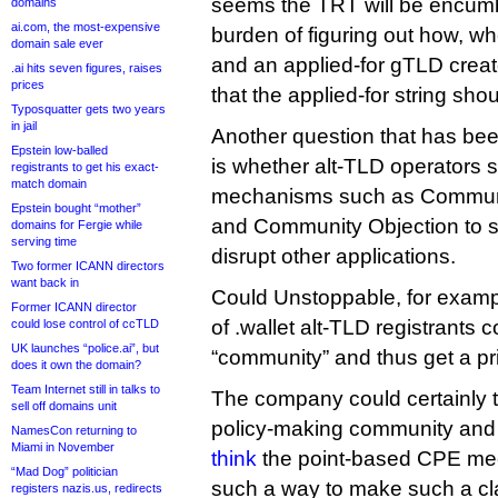
seems the TRT will be encum
domains
ai.com, the most-expensive
burden of figuring out how, w
domain sale ever
and an applied-for gTLD creat
.ai hits seven figures, raises
prices
that the applied-for string sho
Typosquatter gets two years
in jail
Another question that has bee
Epstein low-balled
is whether alt-TLD operators 
registrants to get his exact-
match domain
mechanisms such as Communit
Epstein bought “mother”
and Community Objection to s
domains for Fergie while
serving time
disrupt other applications.
Two former ICANN directors
want back in
Could Unstoppable, for example
Former ICANN director
of .wallet alt-TLD registrants 
could lose control of ccTLD
UK launches “police.ai”, but
“community” and thus get a pri
does it own the domain?
Team Internet still in talks to
The company could certainly tr
sell off domains unit
policy-making community and
NamesCon returning to
Miami in November
think
the point-based CPE mec
“Mad Dog” politician
such a way to make such a claim
registers nazis.us, redirects