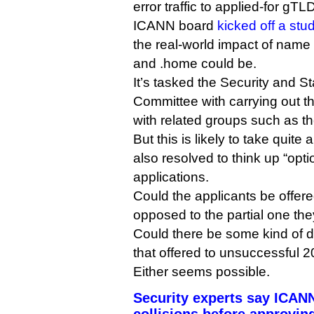
error traffic to applied-for gT
ICANN board
kicked off a stu
the real-world impact of name c
and .home could be.
It’s tasked the Security and St
Committee with carrying out th
with related groups such as th
But this is likely to take quite
also resolved to think up “opti
applications.
Could the applicants be offered
opposed to the partial one they
Could there be some kind of d
that offered to unsuccessful 
Either seems possible.
Security experts say ICAN