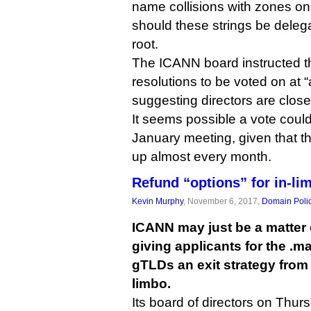
name collisions with zones on
should these strings be delega
root.
The ICANN board instructed th
resolutions to be voted on at
suggesting directors are close
It seems possible a vote coul
January meeting, given that t
up almost every month.
Refund “options” for in-l
Kevin Murphy
, November 6, 2017,
Domain Poli
ICANN may just be a matter
giving applicants for the .m
gTLDs an exit strategy from 
limbo.
Its board of directors on Thur