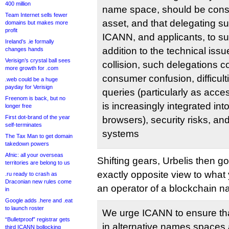
400 million
name space, should be con
Team Internet sells fewer
asset, and that delegating 
domains but makes more
profit
ICANN, and applicants, to subst
Ireland’s .ie formally
addition to the technical is
changes hands
Verisign’s crystal ball sees
collision, such delegations co
more growth for .com
consumer confusion, difficult
.web could be a huge
payday for Verisign
queries (particularly as acce
Freenom is back, but no
is increasingly integrated i
longer free
First dot-brand of the year
browsers), security risks, an
self-terminates
systems
The Tax Man to get domain
takedown powers
Afnic: all your overseas
Shifting gears, Urbelis then 
territories are belong to us
exactly opposite view to what
.ru ready to crash as
Draconian new rules come
an operator of a blockchain 
in
Google adds .here and .eat
to launch roster
We urge ICANN to ensure that
“Bulletproof” registrar gets
in alternative names spaces 
third ICANN bollocking