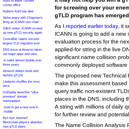
Noss to leave Tucows
corner office
for screwing over your ene
Rubens Kühl has died
gTLD program has emerged
Sinha angry with Chapman’s
firing as ICANN vice chair
As I
reported earlier today
, it
Glitch redux: ICANN screws
up new gTLD security again
ICANN is going to add a new 
CentralNic claims second-
evaluation process for the ne
largest TLD migration ever
applied-for string in the live D
DNS issue at Amazon takes
out major apps and sites
significant name collision pro
.io sales almost double over
commonly deployed software or
three years
Amazon delays book and
The proposed new Technical
fashion gTLDs
Lindqvist shuffles the exec
make this assessment based 
deck
query traffic non-existent TLD
GoDaddy launches “ultra-
premium” domain
places in the DNS, including
marketplace
A string with millions of daily
.mobi to get a new rival in
.mobile
for further review and potentia
Bye-bye .boomer!
Blockchain players abandon
The Name Collision Analysis 
new gTLD plans