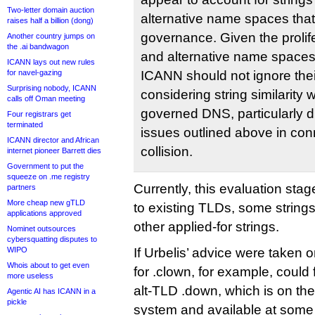
Two-letter domain auction
alternative name spaces tha
raises half a billion (dong)
governance. Given the prolife
Another country jumps on
the .ai bandwagon
and alternative name spaces 
ICANN lays out new rules
for navel-gazing
ICANN should not ignore thei
Surprising nobody, ICANN
considering string similarity 
calls off Oman meeting
governed DNS, particularly d
Four registrars get
terminated
issues outlined above in co
ICANN director and African
collision.
internet pioneer Barrett dies
Government to put the
squeeze on .me registry
Currently, this evaluation stage
partners
More cheap new gTLD
to existing TLDs, some strings
applications approved
other applied-for strings.
Nominet outsources
cybersquatting disputes to
WIPO
If Urbelis’ advice were taken 
Whois about to get even
for .clown, for example, could fi
more useless
alt-TLD .down, which is on t
Agentic AI has ICANN in a
pickle
system and available at some 