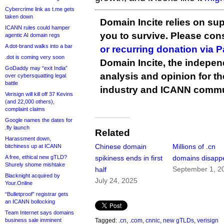
Cybercrime link as t.me gets
taken down
Domain Incite relies on sup
ICANN rules could hamper
you to survive. Please co
agentic AI domain regs
A dot-brand walks into a bar
or recurring donation via 
.dot is coming very soon
Domain Incite, the indepen
GoDaddy may “exit India”
analysis and opinion for 
over cybersquatting legal
battle
industry and ICANN commu
Verisign will kill off 37 Kevins
(and 22,000 others),
complaint claims
Google names the dates for
.fly launch
Related
Harassment down,
Chinese domain
Millions of .cn
bitchiness up at ICANN
A free, ethical new gTLD?
spikiness ends in first
domains disapp
Shurely shome mishtake
September 1, 2
half
Blacknight acquired by
July 24, 2025
Your.Online
“Bulletproof” registrar gets
an ICANN bollocking
Team Internet says domains
business sale imminent
Tagged:
.cn
,
.com
,
cnnic
,
new gTLDs
,
verisign