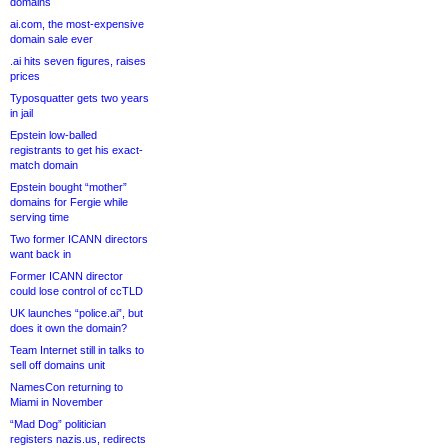
domains
ai.com, the most-expensive
domain sale ever
.ai hits seven figures, raises
prices
Typosquatter gets two years
in jail
Epstein low-balled
registrants to get his exact-
match domain
Epstein bought “mother”
domains for Fergie while
serving time
Two former ICANN directors
want back in
Former ICANN director
could lose control of ccTLD
UK launches “police.ai”, but
does it own the domain?
Team Internet still in talks to
sell off domains unit
NamesCon returning to
Miami in November
“Mad Dog” politician
registers nazis.us, redirects