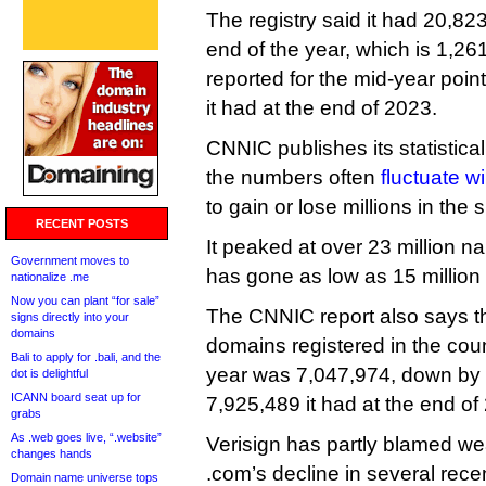
The registry said it had 20,82
end of the year, which is 1,26
reported for the mid-year poi
it had at the end of 2023.
CNNIC publishes its statistica
the numbers often
fluctuate wi
to gain or lose millions in the
RECENT POSTS
It peaked at over 23 million 
Government moves to
has gone as low as 15 million 
nationalize .me
Now you can plant “for sale”
The CNNIC report also says t
signs directly into your
domains
domains registered in the coun
Bali to apply for .bali, and the
year was 7,047,974, down by
dot is delightful
ICANN board seat up for
7,925,489 it had at the end of
grabs
As .web goes live, “.website”
Verisign has partly blamed we
changes hands
.com’s decline in several rece
Domain name universe tops