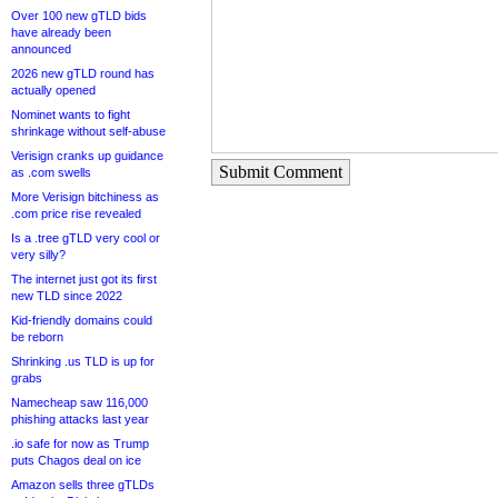
Over 100 new gTLD bids
have already been
announced
2026 new gTLD round has
actually opened
Nominet wants to fight
shrinkage without self-abuse
Verisign cranks up guidance
Submit Comment
as .com swells
More Verisign bitchiness as
.com price rise revealed
Is a .tree gTLD very cool or
very silly?
The internet just got its first
new TLD since 2022
Kid-friendly domains could
be reborn
Shrinking .us TLD is up for
grabs
Namecheap saw 116,000
phishing attacks last year
.io safe for now as Trump
puts Chagos deal on ice
Amazon sells three gTLDs