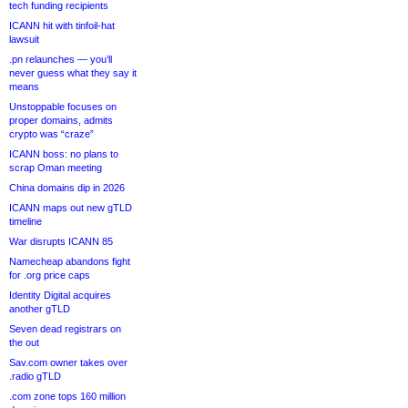
tech funding recipients
ICANN hit with tinfoil-hat
lawsuit
.pn relaunches — you’ll
never guess what they say it
means
Unstoppable focuses on
proper domains, admits
crypto was “craze”
ICANN boss: no plans to
scrap Oman meeting
China domains dip in 2026
ICANN maps out new gTLD
timeline
War disrupts ICANN 85
Namecheap abandons fight
for .org price caps
Identity Digital acquires
another gTLD
Seven dead registrars on
the out
Sav.com owner takes over
.radio gTLD
.com zone tops 160 million