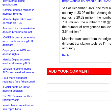
https://cnnic.cn/NMediaFile/20
.pay sunrise going
gangbusters
“As of December 2024, the total
Nominet dodges millions in
country is 33.02 million. Among 
member refunds
names is 20.82 million; the numb
Identity Digital takes over
7.05 million; the number of “.中国
25-year-old TLD
the number of new generic top-le
Ask.com hits the market as
3.64 million.”
Jeeves breathes his last
ICANN throws a bone to its
Machine-translated from the origi
most stubborn new gTLD
different translation tools so I’m r
applicant
accuracy.
Cops get special Whois
access rights
Reply
Identity Digital acquires
another dormant gTLD
Verisign to delete .name
ADD YOUR COMMENT
3LDs and email addresses
Four more deadbeat
registrars face firing squad
ICANN punts on Oman
meeting decision
DNSSEC claims another
registry victim
.music has competition as
.mu repositions