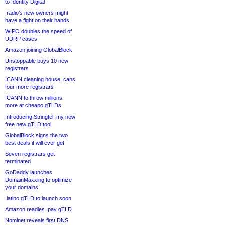
to Identity Digital
.radio’s new owners might
have a fight on their hands
WIPO doubles the speed of
UDRP cases
Amazon joining GlobalBlock
Unstoppable buys 10 new
registrars
ICANN cleaning house, cans
four more registrars
ICANN to throw millions
more at cheapo gTLDs
Introducing Stringtel, my new
free new gTLD tool
GlobalBlock signs the two
best deals it will ever get
Seven registrars get
terminated
GoDaddy launches
DomainMaxxing to optimize
your domains
.latino gTLD to launch soon
Amazon readies .pay gTLD
Nominet reveals first DNS