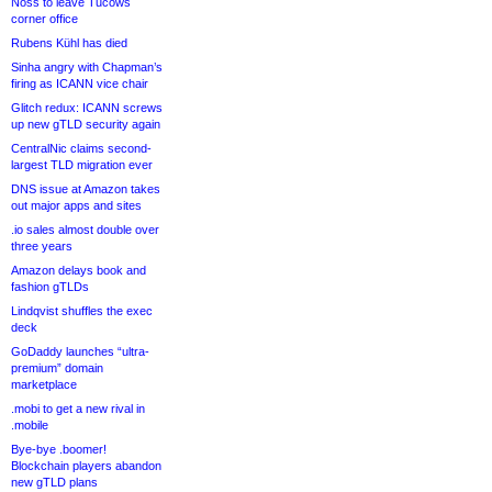
Noss to leave Tucows
corner office
Rubens Kühl has died
Sinha angry with Chapman’s
firing as ICANN vice chair
Glitch redux: ICANN screws
up new gTLD security again
CentralNic claims second-
largest TLD migration ever
DNS issue at Amazon takes
out major apps and sites
.io sales almost double over
three years
Amazon delays book and
fashion gTLDs
Lindqvist shuffles the exec
deck
GoDaddy launches “ultra-
premium” domain
marketplace
.mobi to get a new rival in
.mobile
Bye-bye .boomer!
Blockchain players abandon
new gTLD plans