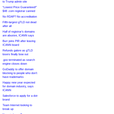
to Trump admin site
“Lowest Price Guaranteed!”
$48 .com registrar canned
No RDAP? No accreditation
Fifth-largest gTLD not dead
after all
Half of registrar’s domains
are abusive, ICANN says
Burr joins PIR after leaving
ICANN board
Refunds galore as gTLD
losers finally bow out
.goo terminated as search
engine closes down
GoDaddy to offer domain
blocking to people who don’t
have trademarks
Happy new year expected
for domain industry, says
ICANN
Salesforce to apply for a dot-
brand
Team Internet looking to
break up