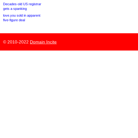
Decades-old US registrar
gets a spanking
love.you sold in apparent
five-figure deal
© 2010-2022
Domain Incite