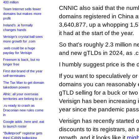
400 million
CNNIC also said that the nu
Team Internet sells fewer
domains but makes more
domains registered in China a
profit
3,640,877, up a whopping 1,5
Ireland’s .ie formally
changes hands
it had at the start of the year.
Verisign’s crystal ball sees
more growth for .com
So that’s roughly 2.3 million
.web could be a huge
and new gTLDs in 2024, as .c
payday for Verisign
Freenom is back, but no
I humbly suggest price is the d
longer free
First dot-brand of the year
If you want to speculatively or
self-terminates
The Tax Man to get domain
domains you can reasonably e
takedown powers
gTLD selling for a buck or two
Afnic: all your overseas
territories are belong to us
Verisign has been increasing i
.ru ready to crash as
year since the pandemic pass
Draconian new rules come
in
Verisign has recently started 
Google adds .here and .eat
to launch roster
discounts to its registrars, an
“Bulletproof” registrar gets
growth, and it looks like it
migh
third ICANN bollocking