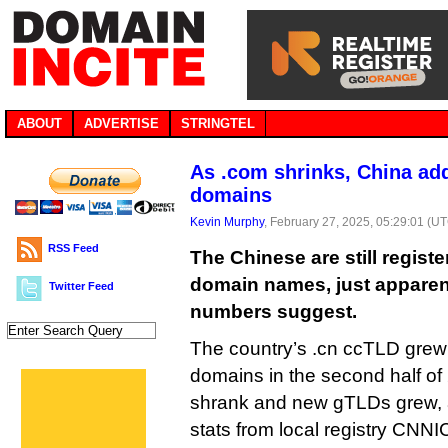
ABOUT
ADVERTISE
STRINGTEL
As .com shrinks, China add
domains
Kevin Murphy
, February 27, 2025, 05:29:01 (U
RSS Feed
The Chinese are still regis
domain names, just apparent
Twitter Feed
numbers suggest.
The country’s .cn ccTLD grew 
domains in the second half o
shrank and new gTLDs grew, a
stats from local registry CNNI