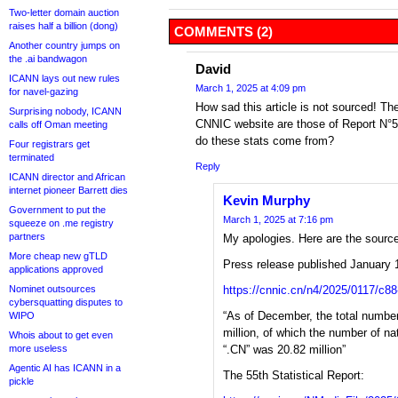
Two-letter domain auction
raises half a billion (dong)
COMMENTS (2)
Another country jumps on
the .ai bandwagon
David
ICANN lays out new rules
March 1, 2025 at 4:09 pm
for navel-gazing
How sad this article is not sourced! The
Surprising nobody, ICANN
CNNIC website are those of Report N°
calls off Oman meeting
do these stats come from?
Four registrars get
terminated
Reply
ICANN director and African
internet pioneer Barrett dies
Kevin Murphy
Government to put the
March 1, 2025 at 7:16 pm
squeeze on .me registry
partners
My apologies. Here are the sourc
More cheap new gTLD
Press release published January 
applications approved
Nominet outsources
https://cnnic.cn/n4/2025/0117/c8
cybersquatting disputes to
“As of December, the total numb
WIPO
million, of which the number of n
Whois about to get even
more useless
“.CN” was 20.82 million”
Agentic AI has ICANN in a
The 55th Statistical Report:
pickle