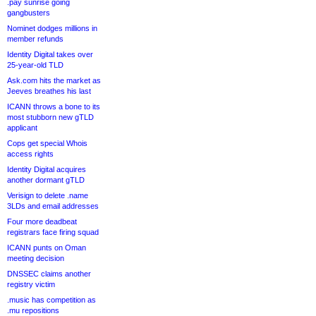
.pay sunrise going
gangbusters
Nominet dodges millions in
member refunds
Identity Digital takes over
25-year-old TLD
Ask.com hits the market as
Jeeves breathes his last
ICANN throws a bone to its
most stubborn new gTLD
applicant
Cops get special Whois
access rights
Identity Digital acquires
another dormant gTLD
Verisign to delete .name
3LDs and email addresses
Four more deadbeat
registrars face firing squad
ICANN punts on Oman
meeting decision
DNSSEC claims another
registry victim
.music has competition as
.mu repositions