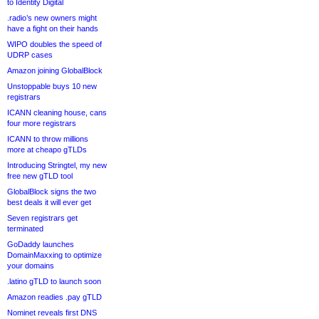
to Identity Digital
.radio’s new owners might
have a fight on their hands
WIPO doubles the speed of
UDRP cases
Amazon joining GlobalBlock
Unstoppable buys 10 new
registrars
ICANN cleaning house, cans
four more registrars
ICANN to throw millions
more at cheapo gTLDs
Introducing Stringtel, my new
free new gTLD tool
GlobalBlock signs the two
best deals it will ever get
Seven registrars get
terminated
GoDaddy launches
DomainMaxxing to optimize
your domains
.latino gTLD to launch soon
Amazon readies .pay gTLD
Nominet reveals first DNS