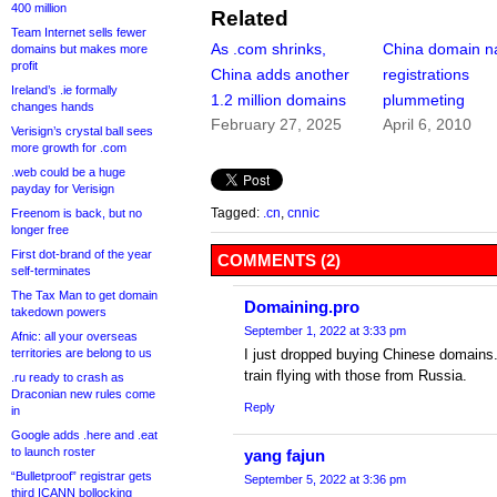
400 million
Related
Team Internet sells fewer
As .com shrinks,
China domain 
domains but makes more
profit
China adds another
registrations
Ireland’s .ie formally
1.2 million domains
plummeting
changes hands
February 27, 2025
April 6, 2010
Verisign’s crystal ball sees
more growth for .com
.web could be a huge
payday for Verisign
Tagged:
.cn
,
cnnic
Freenom is back, but no
longer free
First dot-brand of the year
COMMENTS (2)
self-terminates
The Tax Man to get domain
Domaining.pro
takedown powers
September 1, 2022 at 3:33 pm
Afnic: all your overseas
territories are belong to us
I just dropped buying Chinese domains
train flying with those from Russia.
.ru ready to crash as
Draconian new rules come
Reply
in
Google adds .here and .eat
to launch roster
yang fajun
“Bulletproof” registrar gets
September 5, 2022 at 3:36 pm
third ICANN bollocking