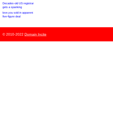
Decades-old US registrar
gets a spanking
love.you sold in apparent
five-figure deal
© 2010-2022
Domain Incite