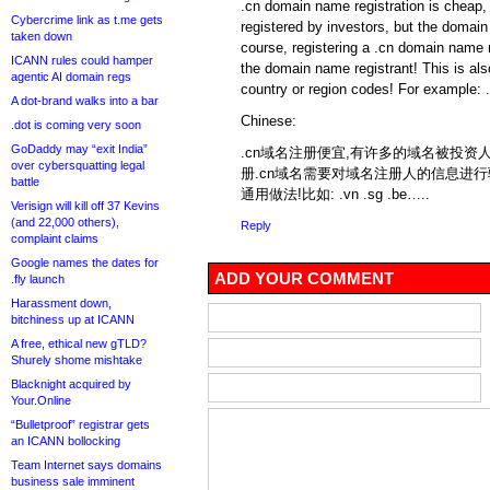
.cn domain name registration is chea
Cybercrime link as t.me gets
registered by investors, but the domain
taken down
course, registering a .cn domain name n
ICANN rules could hamper
the domain name registrant! This is a
agentic AI domain regs
country or region codes! For example: 
A dot-brand walks into a bar
Chinese:
.dot is coming very soon
GoDaddy may “exit India”
.cn域名注册便宜,有许多的域名被投资人
over cybersquatting legal
册.cn域名需要对域名注册人的信息进
battle
通用做法!比如: .vn .sg .be…..
Verisign will kill off 37 Kevins
(and 22,000 others),
Reply
complaint claims
Google names the dates for
ADD YOUR COMMENT
.fly launch
Harassment down,
bitchiness up at ICANN
A free, ethical new gTLD?
Shurely shome mishtake
Blacknight acquired by
Your.Online
“Bulletproof” registrar gets
an ICANN bollocking
Team Internet says domains
business sale imminent