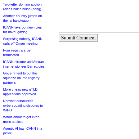
Two-letter domain auction
raises half a billion (dong)
Another country jumps on
the .ai bandwagon
ICANN lays out new rules
for navel-gazing
Submit Comment
Surprising nobody, ICANN
calls off Oman meeting
Four registrars get
terminated
ICANN director and African
internet pioneer Barrett dies
Government to put the
squeeze on .me registry
partners
More cheap new gTLD
applications approved
Nominet outsources
cybersquatting disputes to
WIPO
Whois about to get even
more useless
Agentic AI has ICANN in a
pickle