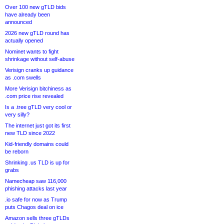
Over 100 new gTLD bids
have already been
announced
2026 new gTLD round has
actually opened
Nominet wants to fight
shrinkage without self-abuse
Verisign cranks up guidance
as .com swells
More Verisign bitchiness as
.com price rise revealed
Is a .tree gTLD very cool or
very silly?
The internet just got its first
new TLD since 2022
Kid-friendly domains could
be reborn
Shrinking .us TLD is up for
grabs
Namecheap saw 116,000
phishing attacks last year
.io safe for now as Trump
puts Chagos deal on ice
Amazon sells three gTLDs