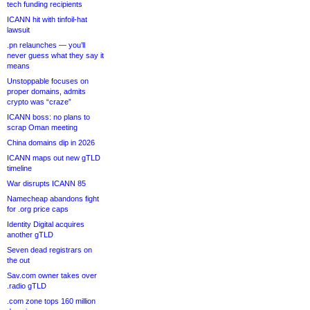
tech funding recipients
ICANN hit with tinfoil-hat
lawsuit
.pn relaunches — you’ll
never guess what they say it
means
Unstoppable focuses on
proper domains, admits
crypto was “craze”
ICANN boss: no plans to
scrap Oman meeting
China domains dip in 2026
ICANN maps out new gTLD
timeline
War disrupts ICANN 85
Namecheap abandons fight
for .org price caps
Identity Digital acquires
another gTLD
Seven dead registrars on
the out
Sav.com owner takes over
.radio gTLD
.com zone tops 160 million