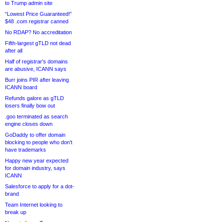
to Trump admin site
“Lowest Price Guaranteed!”
$48 .com registrar canned
No RDAP? No accreditation
Fifth-largest gTLD not dead
after all
Half of registrar’s domains
are abusive, ICANN says
Burr joins PIR after leaving
ICANN board
Refunds galore as gTLD
losers finally bow out
.goo terminated as search
engine closes down
GoDaddy to offer domain
blocking to people who don’t
have trademarks
Happy new year expected
for domain industry, says
ICANN
Salesforce to apply for a dot-
brand
Team Internet looking to
break up