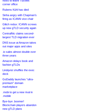
Noss to leave Tucows
corner office
Rubens Kühl has died
Sinha angry with Chapman’s
firing as ICANN vice chair
Glitch redux: ICANN screws
up new gTLD security again
CentralNic claims second-
largest TLD migration ever
DNS issue at Amazon takes
out major apps and sites
.io sales almost double over
three years
Amazon delays book and
fashion gTLDs
Lindqvist shuffles the exec
deck
GoDaddy launches “ultra-
premium” domain
marketplace
.mobi to get a new rival in
.mobile
Bye-bye .boomer!
Blockchain players abandon
new gTLD plans