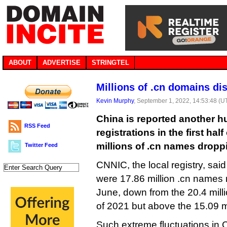
ABOUT
ADVERTISE
STRINGTEL
Millions of .cn domains di
Kevin Murphy
, September 1, 2022, 14:53:48 (U
China is reported another h
RSS Feed
registrations in the first half
millions of .cn names dropp
Twitter Feed
CNNIC, the local registry, said
were 17.86 million .cn names r
June, down from the 20.4 milli
of 2021 but above the 15.09 mi
Such extreme fluctuations in 