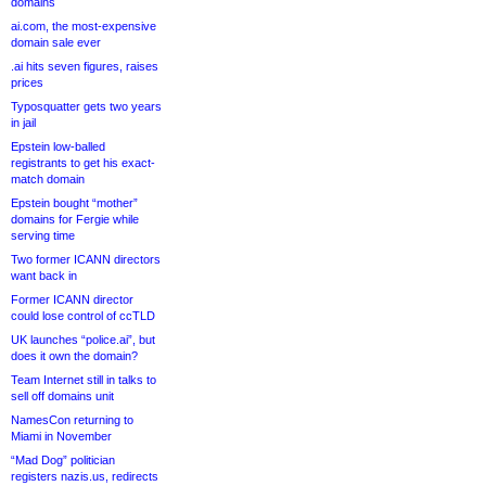
domains
ai.com, the most-expensive
domain sale ever
.ai hits seven figures, raises
prices
Typosquatter gets two years
in jail
Epstein low-balled
registrants to get his exact-
match domain
Epstein bought “mother”
domains for Fergie while
serving time
Two former ICANN directors
want back in
Former ICANN director
could lose control of ccTLD
UK launches “police.ai”, but
does it own the domain?
Team Internet still in talks to
sell off domains unit
NamesCon returning to
Miami in November
“Mad Dog” politician
registers nazis.us, redirects