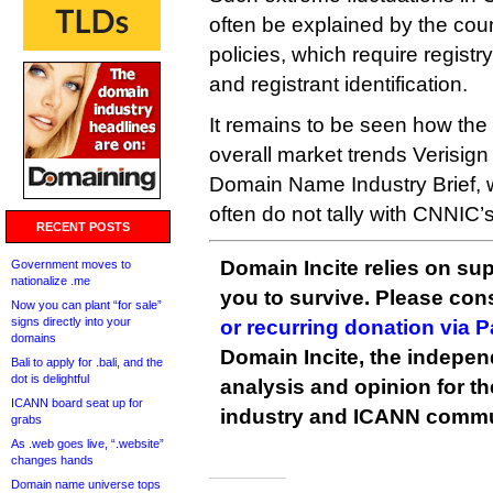
often be explained by the count
policies, which require registr
and registrant identification.
It remains to be seen how the 
overall market trends Verisign 
Domain Name Industry Brief, w
often do not tally with CNNIC’s
RECENT POSTS
Domain Incite relies on sup
Government moves to
nationalize .me
you to survive. Please co
Now you can plant “for sale”
signs directly into your
or recurring donation via 
domains
Domain Incite, the indepen
Bali to apply for .bali, and the
dot is delightful
analysis and opinion for 
ICANN board seat up for
industry and ICANN commu
grabs
As .web goes live, “.website”
changes hands
Domain name universe tops