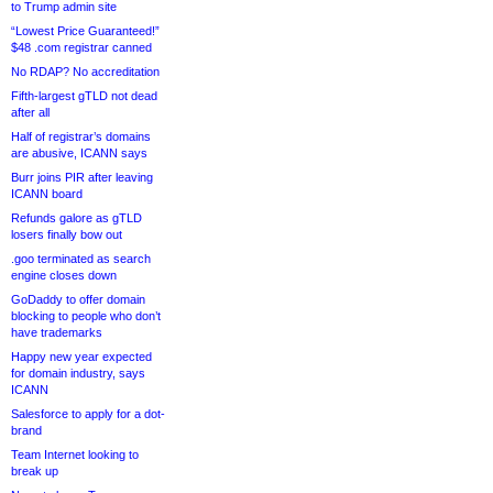
to Trump admin site
“Lowest Price Guaranteed!”
$48 .com registrar canned
No RDAP? No accreditation
Fifth-largest gTLD not dead
after all
Half of registrar’s domains
are abusive, ICANN says
Burr joins PIR after leaving
ICANN board
Refunds galore as gTLD
losers finally bow out
.goo terminated as search
engine closes down
GoDaddy to offer domain
blocking to people who don’t
have trademarks
Happy new year expected
for domain industry, says
ICANN
Salesforce to apply for a dot-
brand
Team Internet looking to
break up