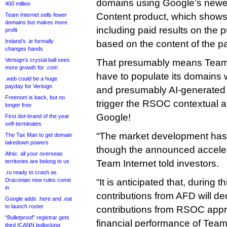
domains using Google’s newe
400 million
Content product, which shows
Team Internet sells fewer
domains but makes more
including paid results on the p
profit
Ireland’s .ie formally
based on the content of the p
changes hands
Verisign’s crystal ball sees
That presumably means Team I
more growth for .com
have to populate its domains 
.web could be a huge
payday for Verisign
and presumably AI-generated c
Freenom is back, but no
trigger the RSOC contextual a
longer free
Google!
First dot-brand of the year
self-terminates
“The market development has 
The Tax Man to get domain
takedown powers
though the announced accelera
Afnic: all your overseas
territories are belong to us
Team Internet told investors.
.ru ready to crash as
Draconian new rules come
“It is anticipated that, during th
in
contributions from AFD will dec
Google adds .here and .eat
to launch roster
contributions from RSOC appr
“Bulletproof” registrar gets
financial performance of Team
third ICANN bollocking