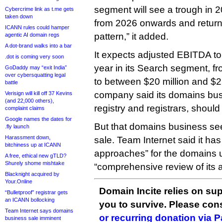
segment will see a trough in 2
Cybercrime link as t.me gets
taken down
from 2026 onwards and returns
ICANN rules could hamper
pattern,” it added.
agentic AI domain regs
A dot-brand walks into a bar
It expects adjusted EBITDA to
.dot is coming very soon
year in its Search segment, fr
GoDaddy may “exit India”
over cybersquatting legal
to between $20 million and $25
battle
company said its domains busi
Verisign will kill off 37 Kevins
(and 22,000 others),
registry and registrars, should
complaint claims
Google names the dates for
But that domains business seem
.fly launch
Harassment down,
sale. Team Internet said it ha
bitchiness up at ICANN
approaches” for the domains un
A free, ethical new gTLD?
Shurely shome mishtake
“comprehensive review of its 
Blacknight acquired by
Your.Online
Domain Incite relies on sup
“Bulletproof” registrar gets
an ICANN bollocking
you to survive. Please co
Team Internet says domains
or recurring donation via 
business sale imminent