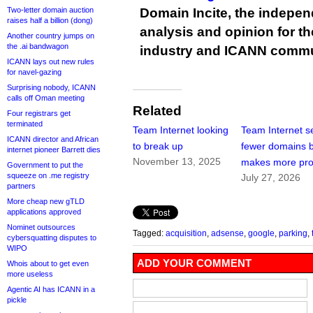
Two-letter domain auction
Domain Incite, the indepen
raises half a billion (dong)
analysis and opinion for 
Another country jumps on
the .ai bandwagon
industry and ICANN commu
ICANN lays out new rules
for navel-gazing
Surprising nobody, ICANN
calls off Oman meeting
Related
Four registrars get
terminated
Team Internet looking
Team Internet se
ICANN director and African
to break up
fewer domains 
internet pioneer Barrett dies
November 13, 2025
makes more prof
Government to put the
squeeze on .me registry
July 27, 2026
partners
More cheap new gTLD
applications approved
Nominet outsources
Tagged:
acquisition
,
adsense
,
google
,
parking
,
cybersquatting disputes to
WIPO
ADD YOUR COMMENT
Whois about to get even
more useless
Agentic AI has ICANN in a
pickle