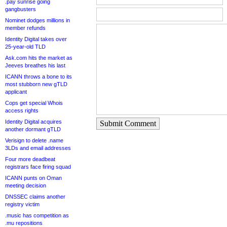
.pay sunrise going
gangbusters
Nominet dodges millions in
member refunds
Identity Digital takes over
25-year-old TLD
Ask.com hits the market as
Jeeves breathes his last
ICANN throws a bone to its
most stubborn new gTLD
applicant
Cops get special Whois
access rights
Identity Digital acquires
Submit Comment
another dormant gTLD
Verisign to delete .name
3LDs and email addresses
Four more deadbeat
registrars face firing squad
ICANN punts on Oman
meeting decision
DNSSEC claims another
registry victim
.music has competition as
.mu repositions