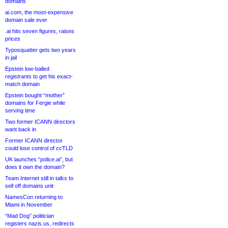
domains
ai.com, the most-expensive
domain sale ever
.ai hits seven figures, raises
prices
Typosquatter gets two years
in jail
Epstein low-balled
registrants to get his exact-
match domain
Epstein bought “mother”
domains for Fergie while
serving time
Two former ICANN directors
want back in
Former ICANN director
could lose control of ccTLD
UK launches “police.ai”, but
does it own the domain?
Team Internet still in talks to
sell off domains unit
NamesCon returning to
Miami in November
“Mad Dog” politician
registers nazis.us, redirects