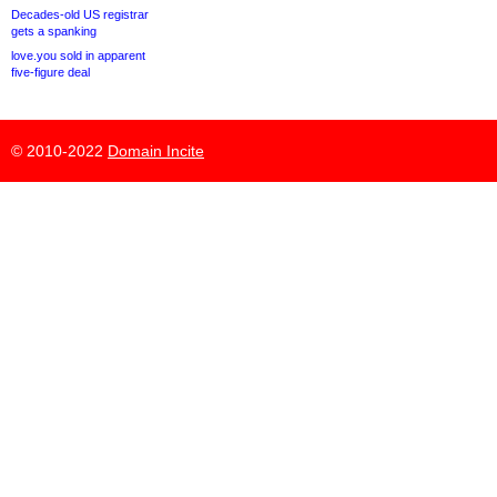
Decades-old US registrar
gets a spanking
love.you sold in apparent
five-figure deal
© 2010-2022
Domain Incite