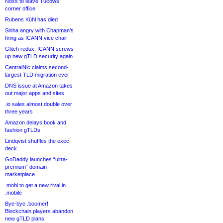
Noss to leave Tucows
corner office
Rubens Kühl has died
Sinha angry with Chapman’s
firing as ICANN vice chair
Glitch redux: ICANN screws
up new gTLD security again
CentralNic claims second-
largest TLD migration ever
DNS issue at Amazon takes
out major apps and sites
.io sales almost double over
three years
Amazon delays book and
fashion gTLDs
Lindqvist shuffles the exec
deck
GoDaddy launches “ultra-
premium” domain
marketplace
.mobi to get a new rival in
.mobile
Bye-bye .boomer!
Blockchain players abandon
new gTLD plans