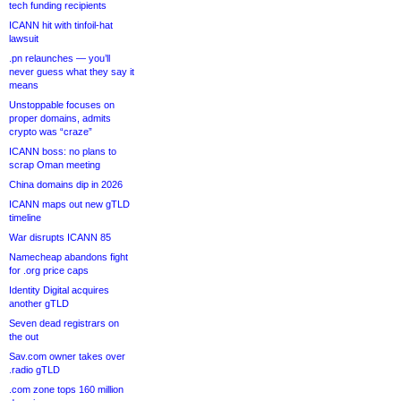
tech funding recipients
ICANN hit with tinfoil-hat
lawsuit
.pn relaunches — you’ll
never guess what they say it
means
Unstoppable focuses on
proper domains, admits
crypto was “craze”
ICANN boss: no plans to
scrap Oman meeting
China domains dip in 2026
ICANN maps out new gTLD
timeline
War disrupts ICANN 85
Namecheap abandons fight
for .org price caps
Identity Digital acquires
another gTLD
Seven dead registrars on
the out
Sav.com owner takes over
.radio gTLD
.com zone tops 160 million