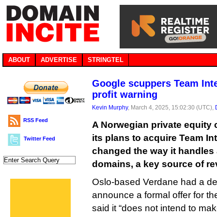
ABOUT
ADVERTISE
STRINGTEL
Google scuppers Team Inter
profit warning
Kevin Murphy
, March 4, 2025, 15:02:30 (UTC),
RSS Feed
A Norwegian private equit
its plans to acquire Team In
Twitter Feed
changed the way it handles 
domains, a key source of r
Oslo-based Verdane had a dea
announce a formal offer for t
said it “does not intend to ma