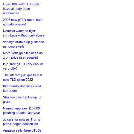
Over 100 new gTLD bids
have already been
announced
2026 new gTLD round has
actually opened
Nominet wants to fight
shrinkage without self-abuse
Verisign cranks up guidance
as .com swells
More Verisign bitchiness as
.com price rise revealed
Is a .tree gTLD very cool or
very silly?
The internet just got its first
new TLD since 2022
Kid-friendly domains could
be reborn
Shrinking .us TLD is up for
grabs
Namecheap saw 116,000
phishing attacks last year
.io safe for now as Trump
puts Chagos deal on ice
Amazon sells three gTLDs