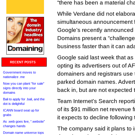
“there has been a material ch
While Verdane did not elabora
simultaneous announcement f
Google’s recently announced
Domains present a “challenge” 
business faster than it can ad
Google said last week that as o
RECENT POSTS
opting its advertisers out of A
Government moves to
domainers and registrars use
nationalize .me
parked domain names. Advertis
Now you can plant “for sale”
signs directly into your
back in, but are not expected
domains
Bali to apply for .bali, and the
Team Internet’s Search report
dot is delightful
of its $91 million net revenue
ICANN board seat up for
grabs
it expects to decline followin
As .web goes live, “.website”
changes hands
The company said it plans to 
Domain name universe tops