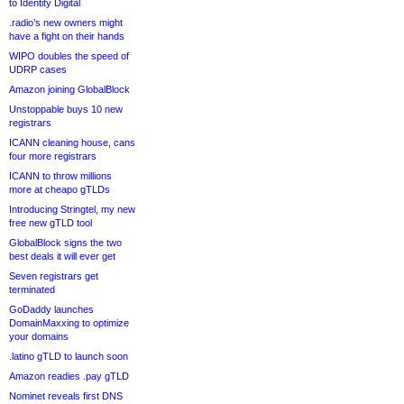
to Identity Digital
.radio’s new owners might
have a fight on their hands
WIPO doubles the speed of
UDRP cases
Amazon joining GlobalBlock
Unstoppable buys 10 new
registrars
ICANN cleaning house, cans
four more registrars
ICANN to throw millions
more at cheapo gTLDs
Introducing Stringtel, my new
free new gTLD tool
GlobalBlock signs the two
best deals it will ever get
Seven registrars get
terminated
GoDaddy launches
DomainMaxxing to optimize
your domains
.latino gTLD to launch soon
Amazon readies .pay gTLD
Nominet reveals first DNS