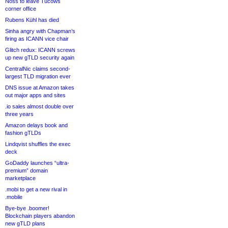
Noss to leave Tucows
corner office
Rubens Kühl has died
Sinha angry with Chapman’s
firing as ICANN vice chair
Glitch redux: ICANN screws
up new gTLD security again
CentralNic claims second-
largest TLD migration ever
DNS issue at Amazon takes
out major apps and sites
.io sales almost double over
three years
Amazon delays book and
fashion gTLDs
Lindqvist shuffles the exec
deck
GoDaddy launches “ultra-
premium” domain
marketplace
.mobi to get a new rival in
.mobile
Bye-bye .boomer!
Blockchain players abandon
new gTLD plans