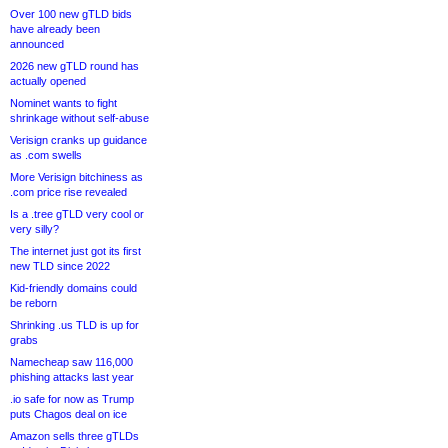
Over 100 new gTLD bids
have already been
announced
2026 new gTLD round has
actually opened
Nominet wants to fight
shrinkage without self-abuse
Verisign cranks up guidance
as .com swells
More Verisign bitchiness as
.com price rise revealed
Is a .tree gTLD very cool or
very silly?
The internet just got its first
new TLD since 2022
Kid-friendly domains could
be reborn
Shrinking .us TLD is up for
grabs
Namecheap saw 116,000
phishing attacks last year
.io safe for now as Trump
puts Chagos deal on ice
Amazon sells three gTLDs