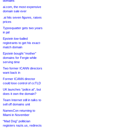
domains
ai.com, the most-expensive
domain sale ever
.ai hits seven figures, raises
prices
Typosquatter gets two years
in jail
Epstein low-balled
registrants to get his exact-
match domain
Epstein bought “mother”
domains for Fergie while
serving time
Two former ICANN directors
want back in
Former ICANN director
could lose control of ccTLD
UK launches “police.ai”, but
does it own the domain?
Team Internet still in talks to
sell off domains unit
NamesCon returning to
Miami in November
“Mad Dog” politician
registers nazis.us, redirects