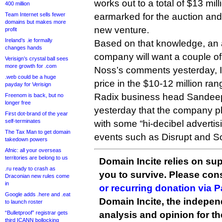
works out to a total of $13 mill
400 million
Team Internet sells fewer
earmarked for the auction and
domains but makes more
new venture.
profit
Ireland’s .ie formally
Based on that knowledge, an 
changes hands
company will want a couple of 
Verisign’s crystal ball sees
more growth for .com
Noss’s comments yesterday, I’
.web could be a huge
price in the $10-12 million ran
payday for Verisign
Radix business head Sandee
Freenom is back, but no
longer free
yesterday that the company pl
First dot-brand of the year
self-terminates
with some “hi-decibel advertisi
The Tax Man to get domain
events such as Disrupt and S
takedown powers
Afnic: all your overseas
territories are belong to us
Domain Incite relies on sup
.ru ready to crash as
you to survive. Please co
Draconian new rules come
in
or recurring donation via 
Google adds .here and .eat
Domain Incite, the indepen
to launch roster
“Bulletproof” registrar gets
analysis and opinion for 
third ICANN bollocking