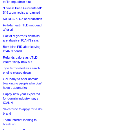
to Trump admin site
“Lowest Price Guaranteed!”
$48 .com registrar canned
No RDAP? No accreditation
Fifth-largest gTLD not dead
after all
Half of registrar’s domains
are abusive, ICANN says
Burr joins PIR after leaving
ICANN board
Refunds galore as gTLD
losers finally bow out
.goo terminated as search
engine closes down
GoDaddy to offer domain
blocking to people who don’t
have trademarks
Happy new year expected
for domain industry, says
ICANN
Salesforce to apply for a dot-
brand
Team Internet looking to
break up