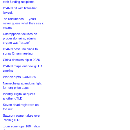
tech funding recipients
ICANN hit with tinfoil-hat
lawsuit
.pn relaunches — you’ll
never guess what they say it
means
Unstoppable focuses on
proper domains, admits
crypto was “craze”
ICANN boss: no plans to
scrap Oman meeting
China domains dip in 2026
ICANN maps out new gTLD
timeline
War disrupts ICANN 85
Namecheap abandons fight
for .org price caps
Identity Digital acquires
another gTLD
Seven dead registrars on
the out
Sav.com owner takes over
.radio gTLD
.com zone tops 160 million