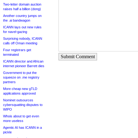
Two-letter domain auction
raises half a billion (dong)
Another country jumps on
the .ai bandwagon
ICANN lays out new rules
for navel-gazing
Surprising nobody, ICANN
calls off Oman meeting
Four registrars get
terminated
Submit Comment
ICANN director and African
internet pioneer Barrett dies
Government to put the
squeeze on .me registry
partners
More cheap new gTLD
applications approved
Nominet outsources
cybersquatting disputes to
WIPO
Whois about to get even
more useless
Agentic AI has ICANN in a
pickle