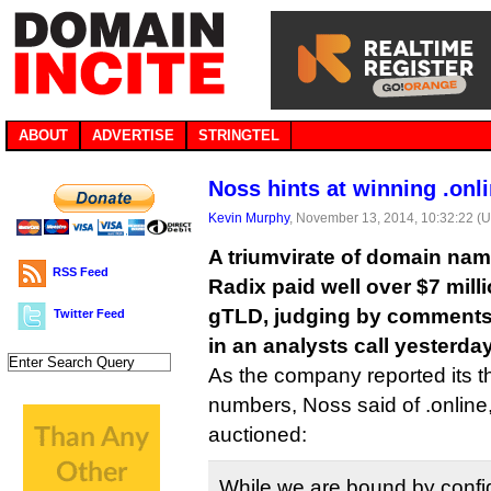
ABOUT
ADVERTISE
STRINGTEL
Noss hints at winning .onl
Kevin Murphy
, November 13, 2014, 10:32:22 (
A triumvirate of domain na
RSS Feed
Radix paid well over $7 milli
gTLD, judging by comment
Twitter Feed
in an analysts call yesterday
As the company reported its th
numbers, Noss said of .online
auctioned:
While we are bound by confide