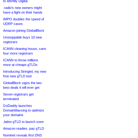
to Identity Digital
.radio’s new owners might
have a fight on their hands
WIPO doubles the speed of
UDRP cases
Amazon joining GlobalBlock
Unstoppable buys 10 new
registrars
ICANN cleaning house, cans
four more registrars
ICANN to throw millions
more at cheapo gTLDs
Introducing Stringtel, my new
free new gTLD tool
GlobalBlock signs the two
best deals it will ever get
Seven registrars get
terminated
GoDaddy launches
DomainMaxxing to optimize
your domains
.latino gTLD to launch soon
Amazon readies .pay gTLD
Nominet reveals first DNS