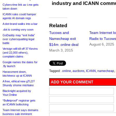
industry and ICANN commu
Cybercrime link as t.me gets
taken down
ICANN rules could hamper
agentic AI domain regs
A dot-brand walks into a bar
Related
.dot is coming very soon
Tucows and
Team Internet l
GoDaddy may “exit India”
Namecheap exit
Radix to Tucow
over cybersquatting legal
battle
August 6, 2025
$14m .online deal
Verisign will kill off 37 Kevins
March 3, 2015
(and 22,000 others),
complaint claims
Google names the dates for
.fly launch
Tagged:
.online
,
auctions
,
ICANN
,
namecheap
,
Harassment down,
bitchiness up at ICANN
A free, ethical new gTLD?
ADD YOUR COMMENT
Shurely shome mishtake
Blacknight acquired by
Your.Online
“Bulletproof” registrar gets
an ICANN bollocking
Team Internet says domains
business sale imminent