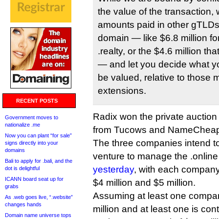
the value of the transaction, 
amounts paid in other gTLDs’
domain — like $6.8 million for 
.realty, or the $4.6 million t
— and let you decide what yo
be valued, relative to those 
extensions.
RECENT POSTS
Radix won the private auction 
Government moves to
nationalize .me
from Tucows and NameCheap
Now you can plant “for sale”
The three companies intend to
signs directly into your
domains
venture to manage the .online
Bali to apply for .bali, and the
yesterday
, with each company
dot is delightful
ICANN board seat up for
$4 million and $5 million.
grabs
Assuming at least one company
As .web goes live, “.website”
changes hands
million and at least one is cont
Domain name universe tops