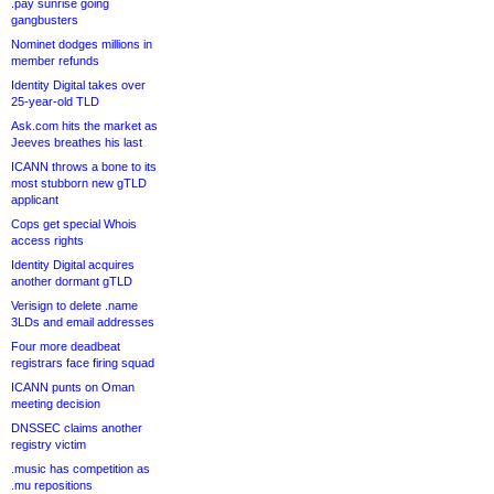
.pay sunrise going
gangbusters
Nominet dodges millions in
member refunds
Identity Digital takes over
25-year-old TLD
Ask.com hits the market as
Jeeves breathes his last
ICANN throws a bone to its
most stubborn new gTLD
applicant
Cops get special Whois
access rights
Identity Digital acquires
another dormant gTLD
Verisign to delete .name
3LDs and email addresses
Four more deadbeat
registrars face firing squad
ICANN punts on Oman
meeting decision
DNSSEC claims another
registry victim
.music has competition as
.mu repositions