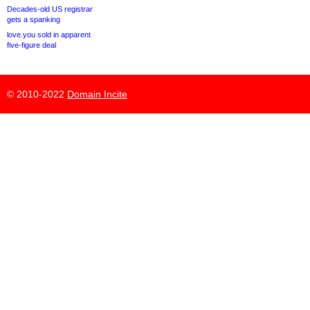
Decades-old US registrar
gets a spanking
love.you sold in apparent
five-figure deal
© 2010-2022
Domain Incite