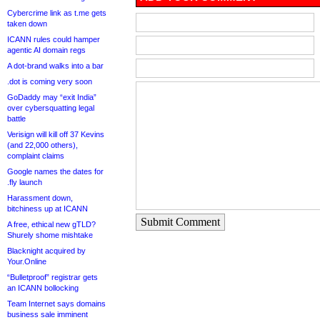
Cybercrime link as t.me gets
taken down
ICANN rules could hamper
agentic AI domain regs
A dot-brand walks into a bar
.dot is coming very soon
GoDaddy may “exit India”
over cybersquatting legal
battle
Verisign will kill off 37 Kevins
(and 22,000 others),
complaint claims
Google names the dates for
.fly launch
Harassment down,
bitchiness up at ICANN
Submit Comment
A free, ethical new gTLD?
Shurely shome mishtake
Blacknight acquired by
Your.Online
“Bulletproof” registrar gets
an ICANN bollocking
Team Internet says domains
business sale imminent