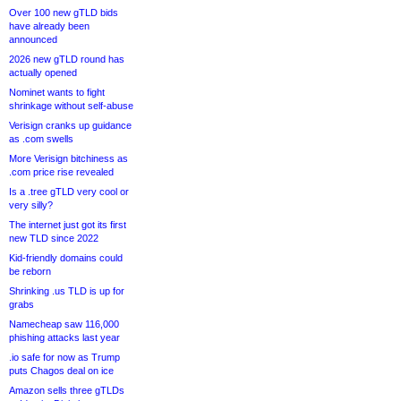
Over 100 new gTLD bids
have already been
announced
2026 new gTLD round has
actually opened
Nominet wants to fight
shrinkage without self-abuse
Verisign cranks up guidance
as .com swells
More Verisign bitchiness as
.com price rise revealed
Is a .tree gTLD very cool or
very silly?
The internet just got its first
new TLD since 2022
Kid-friendly domains could
be reborn
Shrinking .us TLD is up for
grabs
Namecheap saw 116,000
phishing attacks last year
.io safe for now as Trump
puts Chagos deal on ice
Amazon sells three gTLDs