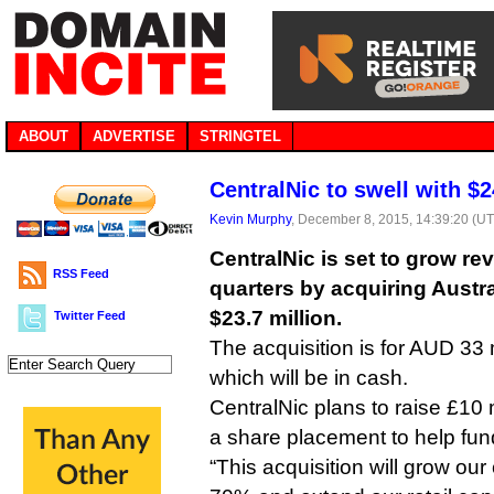
ABOUT
ADVERTISE
STRINGTEL
CentralNic to swell with $
Kevin Murphy
, December 8, 2015, 14:39:20 (U
CentralNic is set to grow re
RSS Feed
quarters by acquiring Austral
$23.7 million.
Twitter Feed
The acquisition is for AUD 33 m
which will be in cash.
CentralNic plans to raise £10 m
a share placement to help fun
“This acquisition will grow ou