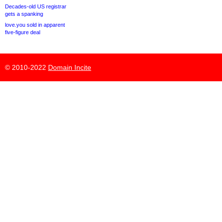
Decades-old US registrar
gets a spanking
love.you sold in apparent
five-figure deal
© 2010-2022
Domain Incite