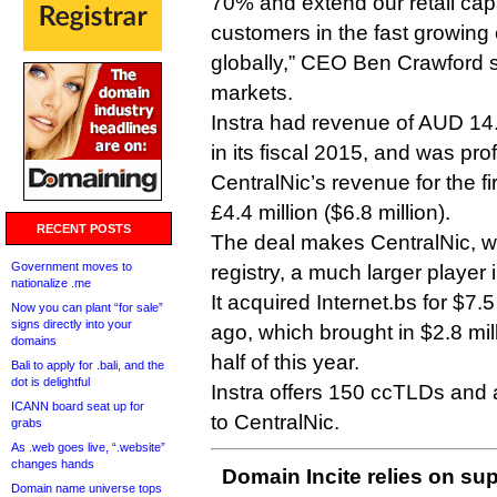
70% and extend our retail capa
customers in the fast growing
globally,” CEO Ben Crawford s
markets.
Instra had revenue of AUD 14.8
in its fiscal 2015, and was prof
CentralNic’s revenue for the fir
£4.4 million ($6.8 million).
RECENT POSTS
The deal makes CentralNic, whi
Government moves to
registry, a much larger player 
nationalize .me
It acquired Internet.bs for $7.
Now you can plant “for sale”
signs directly into your
ago, which brought in $2.8 mill
domains
half of this year.
Bali to apply for .bali, and the
dot is delightful
Instra offers 150 ccTLDs and 
ICANN board seat up for
to CentralNic.
grabs
As .web goes live, “.website”
changes hands
Domain Incite relies on sup
Domain name universe tops