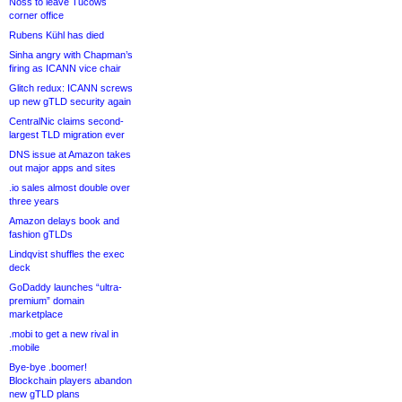
Noss to leave Tucows
corner office
Rubens Kühl has died
Sinha angry with Chapman’s
firing as ICANN vice chair
Glitch redux: ICANN screws
up new gTLD security again
CentralNic claims second-
largest TLD migration ever
DNS issue at Amazon takes
out major apps and sites
.io sales almost double over
three years
Amazon delays book and
fashion gTLDs
Lindqvist shuffles the exec
deck
GoDaddy launches “ultra-
premium” domain
marketplace
.mobi to get a new rival in
.mobile
Bye-bye .boomer!
Blockchain players abandon
new gTLD plans