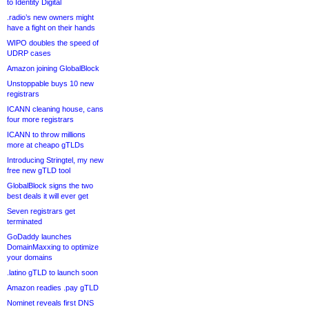
to Identity Digital
.radio’s new owners might
have a fight on their hands
WIPO doubles the speed of
UDRP cases
Amazon joining GlobalBlock
Unstoppable buys 10 new
registrars
ICANN cleaning house, cans
four more registrars
ICANN to throw millions
more at cheapo gTLDs
Introducing Stringtel, my new
free new gTLD tool
GlobalBlock signs the two
best deals it will ever get
Seven registrars get
terminated
GoDaddy launches
DomainMaxxing to optimize
your domains
.latino gTLD to launch soon
Amazon readies .pay gTLD
Nominet reveals first DNS