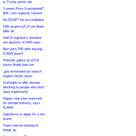
to Trump admin site
“Lowest Price Guaranteed!”
$48 .com registrar canned
No RDAP? No accreditation
Fifth-largest gTLD not dead
after all
Half of registrar’s domains
are abusive, ICANN says
Burr joins PIR after leaving
ICANN board
Refunds galore as gTLD
losers finally bow out
.goo terminated as search
engine closes down
GoDaddy to offer domain
blocking to people who don’t
have trademarks
Happy new year expected
for domain industry, says
ICANN
Salesforce to apply for a dot-
brand
Team Internet looking to
break up