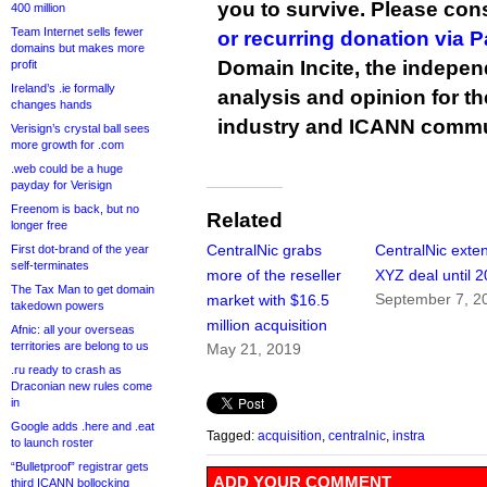
you to survive. Please co
400 million
Team Internet sells fewer
or recurring donation via 
domains but makes more
Domain Incite, the indepen
profit
Ireland’s .ie formally
analysis and opinion for 
changes hands
industry and ICANN commu
Verisign’s crystal ball sees
more growth for .com
.web could be a huge
payday for Verisign
Freenom is back, but no
Related
longer free
CentralNic grabs
CentralNic exte
First dot-brand of the year
self-terminates
more of the reseller
XYZ deal until 
The Tax Man to get domain
September 7, 2
market with $16.5
takedown powers
million acquisition
Afnic: all your overseas
territories are belong to us
May 21, 2019
.ru ready to crash as
Draconian new rules come
in
Google adds .here and .eat
Tagged:
acquisition
,
centralnic
,
instra
to launch roster
“Bulletproof” registrar gets
ADD YOUR COMMENT
third ICANN bollocking