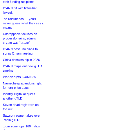
tech funding recipients
ICANN hit with tinfoil-hat
lawsuit
.pn relaunches — you’ll
never guess what they say it
means
Unstoppable focuses on
proper domains, admits
crypto was “craze”
ICANN boss: no plans to
scrap Oman meeting
China domains dip in 2026
ICANN maps out new gTLD
timeline
War disrupts ICANN 85
Namecheap abandons fight
for .org price caps
Identity Digital acquires
another gTLD
Seven dead registrars on
the out
Sav.com owner takes over
.radio gTLD
.com zone tops 160 million