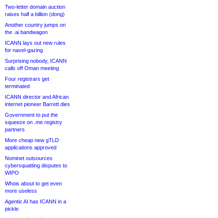
Two-letter domain auction
raises half a billion (dong)
Another country jumps on
the .ai bandwagon
ICANN lays out new rules
for navel-gazing
Surprising nobody, ICANN
calls off Oman meeting
Four registrars get
terminated
ICANN director and African
internet pioneer Barrett dies
Government to put the
squeeze on .me registry
partners
More cheap new gTLD
applications approved
Nominet outsources
cybersquatting disputes to
WIPO
Whois about to get even
more useless
Agentic AI has ICANN in a
pickle