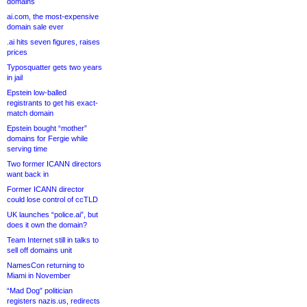
domains
ai.com, the most-expensive
domain sale ever
.ai hits seven figures, raises
prices
Typosquatter gets two years
in jail
Epstein low-balled
registrants to get his exact-
match domain
Epstein bought “mother”
domains for Fergie while
serving time
Two former ICANN directors
want back in
Former ICANN director
could lose control of ccTLD
UK launches “police.ai”, but
does it own the domain?
Team Internet still in talks to
sell off domains unit
NamesCon returning to
Miami in November
“Mad Dog” politician
registers nazis.us, redirects