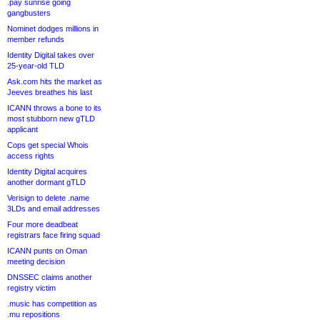
.pay sunrise going
gangbusters
Nominet dodges millions in
member refunds
Identity Digital takes over
25-year-old TLD
Ask.com hits the market as
Jeeves breathes his last
ICANN throws a bone to its
most stubborn new gTLD
applicant
Cops get special Whois
access rights
Identity Digital acquires
another dormant gTLD
Verisign to delete .name
3LDs and email addresses
Four more deadbeat
registrars face firing squad
ICANN punts on Oman
meeting decision
DNSSEC claims another
registry victim
.music has competition as
.mu repositions