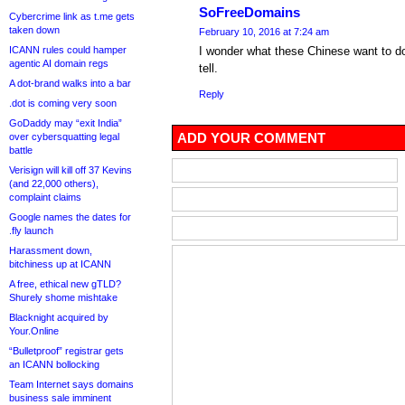
SoFreeDomains
Cybercrime link as t.me gets
taken down
February 10, 2016 at 7:24 am
ICANN rules could hamper
I wonder what these Chinese want to do 
agentic AI domain regs
tell.
A dot-brand walks into a bar
Reply
.dot is coming very soon
GoDaddy may “exit India”
ADD YOUR COMMENT
over cybersquatting legal
battle
Verisign will kill off 37 Kevins
(and 22,000 others),
complaint claims
Google names the dates for
.fly launch
Harassment down,
bitchiness up at ICANN
A free, ethical new gTLD?
Shurely shome mishtake
Blacknight acquired by
Your.Online
“Bulletproof” registrar gets
an ICANN bollocking
Team Internet says domains
business sale imminent