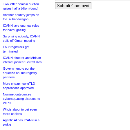
Two-letter domain auction
Submit Comment
raises half a billion (dong)
Another country jumps on
the .ai bandwagon
ICANN lays out new rules
for navel-gazing
Surprising nobody, ICANN
calls off Oman meeting
Four registrars get
terminated
ICANN director and African
internet pioneer Barrett dies
Government to put the
squeeze on .me registry
partners
More cheap new gTLD
applications approved
Nominet outsources
cybersquatting disputes to
WIPO
Whois about to get even
more useless
Agentic AI has ICANN in a
pickle