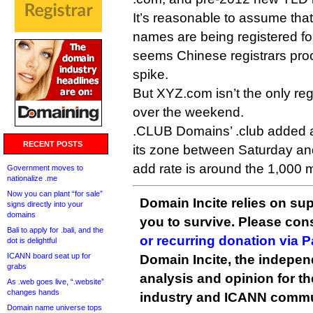
It’s reasonable to assume that
names are being registered fo
seems Chinese registrars pro
spike.
But XYZ.com isn’t the only reg
over the weekend.
.CLUB Domains’ .club added 
RECENT POSTS
its zone between Saturday and
add rate is around the 1,000 
Government moves to
nationalize .me
Now you can plant “for sale”
Domain Incite relies on sup
signs directly into your
domains
you to survive. Please co
Bali to apply for .bali, and the
or recurring donation via 
dot is delightful
ICANN board seat up for
Domain Incite, the indepen
grabs
analysis and opinion for 
As .web goes live, “.website”
changes hands
industry and ICANN commu
Domain name universe tops