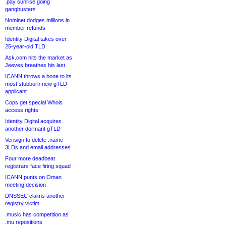
.pay sunrise going
gangbusters
Nominet dodges millions in
member refunds
Identity Digital takes over
25-year-old TLD
Ask.com hits the market as
Jeeves breathes his last
ICANN throws a bone to its
most stubborn new gTLD
applicant
Cops get special Whois
access rights
Identity Digital acquires
another dormant gTLD
Verisign to delete .name
3LDs and email addresses
Four more deadbeat
registrars face firing squad
ICANN punts on Oman
meeting decision
DNSSEC claims another
registry victim
.music has competition as
.mu repositions