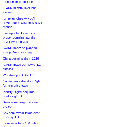
tech funding recipients
ICANN hit with tinfoil-hat
lawsuit
.pn relaunches — you’ll
never guess what they say it
means
Unstoppable focuses on
proper domains, admits
crypto was “craze”
ICANN boss: no plans to
scrap Oman meeting
China domains dip in 2026
ICANN maps out new gTLD
timeline
War disrupts ICANN 85
Namecheap abandons fight
for .org price caps
Identity Digital acquires
another gTLD
Seven dead registrars on
the out
Sav.com owner takes over
.radio gTLD
.com zone tops 160 million