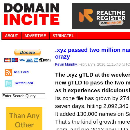
ABOUT
ADVERTISE
STRINGTEL
.xyz passed two million na
crazy
Kevin Murphy
, February 9, 2016, 11:15:40 (UTC
RSS Feed
The .xyz gTLD at the weeken
new gTLD to pass the two m
Twitter Feed
as it experiences ridiculousl
Its zone file has grown by 274
seven days, hitting 2,092,346
It added 130,000 names on S
That’s the kind of growth more
.com, and pre-2012 new TLD 