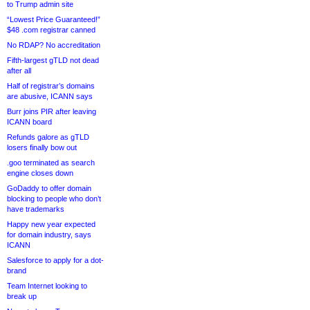
to Trump admin site
“Lowest Price Guaranteed!”
$48 .com registrar canned
No RDAP? No accreditation
Fifth-largest gTLD not dead
after all
Half of registrar’s domains
are abusive, ICANN says
Burr joins PIR after leaving
ICANN board
Refunds galore as gTLD
losers finally bow out
.goo terminated as search
engine closes down
GoDaddy to offer domain
blocking to people who don’t
have trademarks
Happy new year expected
for domain industry, says
ICANN
Salesforce to apply for a dot-
brand
Team Internet looking to
break up