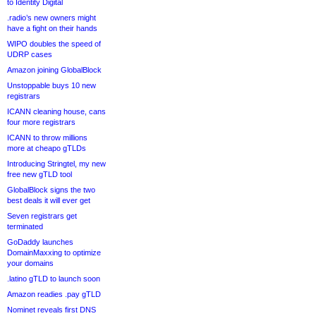
to Identity Digital
.radio’s new owners might
have a fight on their hands
WIPO doubles the speed of
UDRP cases
Amazon joining GlobalBlock
Unstoppable buys 10 new
registrars
ICANN cleaning house, cans
four more registrars
ICANN to throw millions
more at cheapo gTLDs
Introducing Stringtel, my new
free new gTLD tool
GlobalBlock signs the two
best deals it will ever get
Seven registrars get
terminated
GoDaddy launches
DomainMaxxing to optimize
your domains
.latino gTLD to launch soon
Amazon readies .pay gTLD
Nominet reveals first DNS