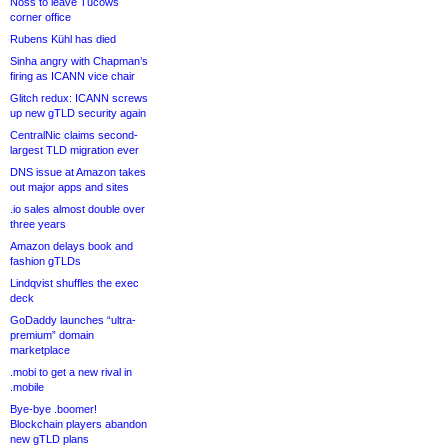
Noss to leave Tucows
corner office
Rubens Kühl has died
Sinha angry with Chapman’s
firing as ICANN vice chair
Glitch redux: ICANN screws
up new gTLD security again
CentralNic claims second-
largest TLD migration ever
DNS issue at Amazon takes
out major apps and sites
.io sales almost double over
three years
Amazon delays book and
fashion gTLDs
Lindqvist shuffles the exec
deck
GoDaddy launches “ultra-
premium” domain
marketplace
.mobi to get a new rival in
.mobile
Bye-bye .boomer!
Blockchain players abandon
new gTLD plans