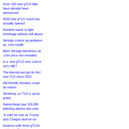
Over 100 new gTLD bids
have already been
announced
2026 new gTLD round has
actually opened
Nominet wants to fight
shrinkage without self-abuse
Verisign cranks up guidance
as .com swells
More Verisign bitchiness as
.com price rise revealed
Is a .tree gTLD very cool or
very silly?
The internet just got its first
new TLD since 2022
Kid-friendly domains could
be reborn
Shrinking .us TLD is up for
grabs
Namecheap saw 116,000
phishing attacks last year
.io safe for now as Trump
puts Chagos deal on ice
Amazon sells three gTLDs