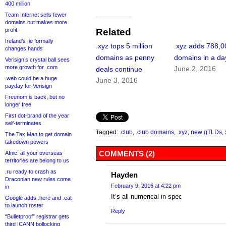
400 million
Team Internet sells fewer
domains but makes more
profit
Related
Ireland’s .ie formally
.xyz tops 5 million
.xyz adds 788,0
changes hands
domains as penny
domains in a da
Verisign’s crystal ball sees
more growth for .com
June 2, 2016
deals continue
.web could be a huge
June 3, 2016
payday for Verisign
Freenom is back, but no
longer free
First dot-brand of the year
self-terminates
Tagged:
.club
,
.club domains
,
.xyz
,
new gTLDs
,
The Tax Man to get domain
takedown powers
COMMENTS (2)
Afnic: all your overseas
territories are belong to us
.ru ready to crash as
Hayden
Draconian new rules come
February 9, 2016 at 4:22 pm
in
It’s all numerical in spec
Google adds .here and .eat
to launch roster
Reply
“Bulletproof” registrar gets
third ICANN bollocking