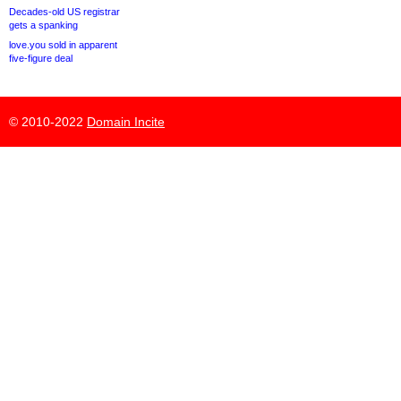
Decades-old US registrar
gets a spanking
love.you sold in apparent
five-figure deal
© 2010-2022
Domain Incite