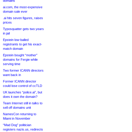
domains
ai.com, the most-expensive
domain sale ever
.ai hits seven figures, raises
prices
Typosquatter gets two years
in jail
Epstein low-balled
registrants to get his exact-
match domain
Epstein bought “mother”
domains for Fergie while
serving time
Two former ICANN directors
want back in
Former ICANN director
could lose control of ccTLD
UK launches “police.ai”, but
does it own the domain?
Team Internet still in talks to
sell off domains unit
NamesCon returning to
Miami in November
“Mad Dog” politician
registers nazis.us, redirects