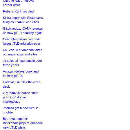
Noss to leave Tucows
corner office
Rubens Kühl has died
Sinha angry with Chapman’s
firing as ICANN vice chair
Glitch redux: ICANN screws
up new gTLD security again
CentralNic claims second-
largest TLD migration ever
DNS issue at Amazon takes
out major apps and sites
.io sales almost double over
three years
Amazon delays book and
fashion gTLDs
Lindqvist shuffles the exec
deck
GoDaddy launches “ultra-
premium” domain
marketplace
.mobi to get a new rival in
.mobile
Bye-bye .boomer!
Blockchain players abandon
new gTLD plans