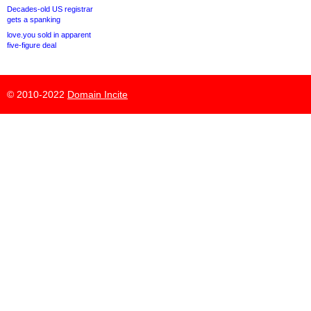
Decades-old US registrar
gets a spanking
love.you sold in apparent
five-figure deal
© 2010-2022
Domain Incite