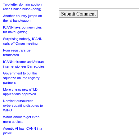
Two-letter domain auction
raises half a billion (dong)
Submit Comment
Another country jumps on
the .ai bandwagon
ICANN lays out new rules
for navel-gazing
Surprising nobody, ICANN
calls off Oman meeting
Four registrars get
terminated
ICANN director and African
internet pioneer Barrett dies
Government to put the
squeeze on .me registry
partners
More cheap new gTLD
applications approved
Nominet outsources
cybersquatting disputes to
WIPO
Whois about to get even
more useless
Agentic AI has ICANN in a
pickle