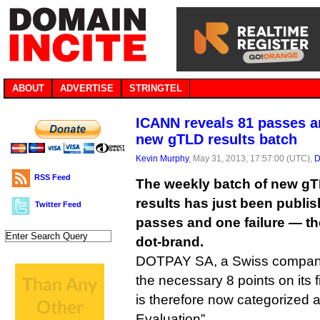
ABOUT
ADVERTISE
STRINGTEL
ICANN reveals 81 passes an
new gTLD results batch
Kevin Murphy
, May 31, 2013, 17:57:00 (UTC),
D
RSS Feed
The weekly batch of new gTL
results has just been publis
Twitter Feed
passes and one failure — the f
dot-brand.
DOTPAY SA, a Swiss company,
the necessary 8 points on its 
is therefore now categorized a
Evaluation”.