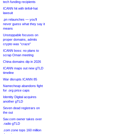
tech funding recipients
ICANN hit with tinfoil-hat
lawsuit
.pn relaunches — you’ll
never guess what they say it
means
Unstoppable focuses on
proper domains, admits
crypto was “craze”
ICANN boss: no plans to
scrap Oman meeting
China domains dip in 2026
ICANN maps out new gTLD
timeline
War disrupts ICANN 85
Namecheap abandons fight
for .org price caps
Identity Digital acquires
another gTLD
Seven dead registrars on
the out
Sav.com owner takes over
.radio gTLD
.com zone tops 160 million