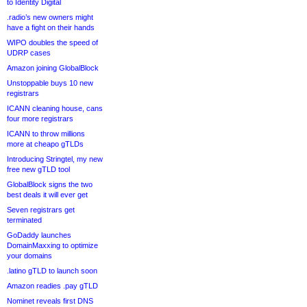
to Identity Digital
.radio’s new owners might
have a fight on their hands
WIPO doubles the speed of
UDRP cases
Amazon joining GlobalBlock
Unstoppable buys 10 new
registrars
ICANN cleaning house, cans
four more registrars
ICANN to throw millions
more at cheapo gTLDs
Introducing Stringtel, my new
free new gTLD tool
GlobalBlock signs the two
best deals it will ever get
Seven registrars get
terminated
GoDaddy launches
DomainMaxxing to optimize
your domains
.latino gTLD to launch soon
Amazon readies .pay gTLD
Nominet reveals first DNS