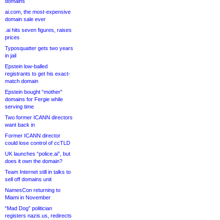
domains
ai.com, the most-expensive
domain sale ever
.ai hits seven figures, raises
prices
Typosquatter gets two years
in jail
Epstein low-balled
registrants to get his exact-
match domain
Epstein bought “mother”
domains for Fergie while
serving time
Two former ICANN directors
want back in
Former ICANN director
could lose control of ccTLD
UK launches “police.ai”, but
does it own the domain?
Team Internet still in talks to
sell off domains unit
NamesCon returning to
Miami in November
“Mad Dog” politician
registers nazis.us, redirects