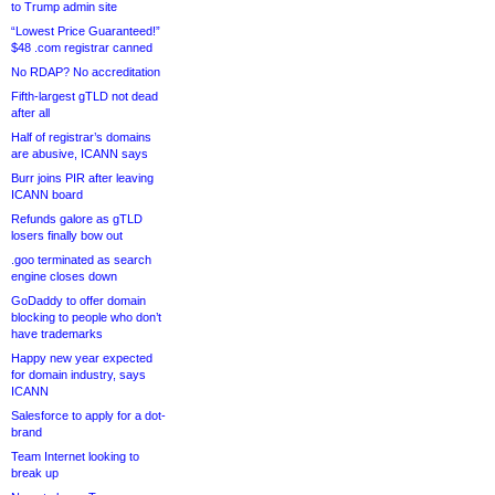
to Trump admin site
“Lowest Price Guaranteed!”
$48 .com registrar canned
No RDAP? No accreditation
Fifth-largest gTLD not dead
after all
Half of registrar’s domains
are abusive, ICANN says
Burr joins PIR after leaving
ICANN board
Refunds galore as gTLD
losers finally bow out
.goo terminated as search
engine closes down
GoDaddy to offer domain
blocking to people who don’t
have trademarks
Happy new year expected
for domain industry, says
ICANN
Salesforce to apply for a dot-
brand
Team Internet looking to
break up