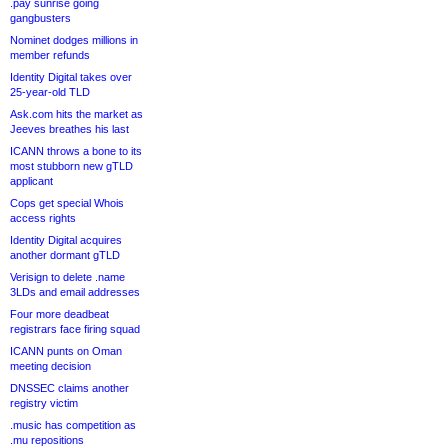
.pay sunrise going
gangbusters
Nominet dodges millions in
member refunds
Identity Digital takes over
25-year-old TLD
Ask.com hits the market as
Jeeves breathes his last
ICANN throws a bone to its
most stubborn new gTLD
applicant
Cops get special Whois
access rights
Identity Digital acquires
another dormant gTLD
Verisign to delete .name
3LDs and email addresses
Four more deadbeat
registrars face firing squad
ICANN punts on Oman
meeting decision
DNSSEC claims another
registry victim
.music has competition as
.mu repositions