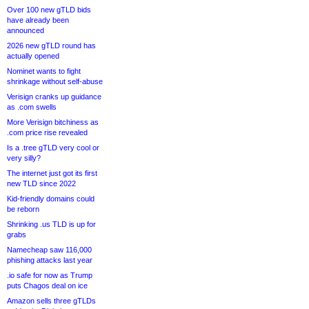
Over 100 new gTLD bids
have already been
announced
2026 new gTLD round has
actually opened
Nominet wants to fight
shrinkage without self-abuse
Verisign cranks up guidance
as .com swells
More Verisign bitchiness as
.com price rise revealed
Is a .tree gTLD very cool or
very silly?
The internet just got its first
new TLD since 2022
Kid-friendly domains could
be reborn
Shrinking .us TLD is up for
grabs
Namecheap saw 116,000
phishing attacks last year
.io safe for now as Trump
puts Chagos deal on ice
Amazon sells three gTLDs