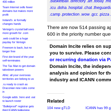
.basketball
.directory
.art
.today
.m
400 million
.icu
.doha
.hospital
.chat
.theguard
Team Internet sells fewer
domains but makes more
.camp
.protection
.wow
.gcc
.pizza
profit
Ireland’s .ie formally
changes hands
There are now 514 passing app
Verisign’s crystal ball sees
more growth for .com
600 in the priority number que
.web could be a huge
payday for Verisign
Domain Incite relies on sup
Freenom is back, but no
longer free
you to survive. Please co
First dot-brand of the year
or recurring donation via 
self-terminates
Domain Incite, the indepen
The Tax Man to get domain
takedown powers
analysis and opinion for 
Afnic: all your overseas
industry and ICANN commu
territories are belong to us
.ru ready to crash as
Draconian new rules come
in
Google adds .here and .eat
Related
to launch roster
“Bulletproof” registrar gets
104 new gTLD
ICANN has 99 
third ICANN bollocking