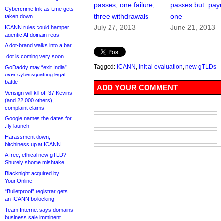
passes, one failure,
passes but .payu
Cybercrime link as t.me gets
three withdrawals
one
taken down
July 27, 2013
June 21, 2013
ICANN rules could hamper
agentic AI domain regs
A dot-brand walks into a bar
.dot is coming very soon
Tagged:
ICANN
,
initial evaluation
,
new gTLDs
GoDaddy may “exit India”
over cybersquatting legal
battle
ADD YOUR COMMENT
Verisign will kill off 37 Kevins
(and 22,000 others),
complaint claims
Google names the dates for
.fly launch
Harassment down,
bitchiness up at ICANN
A free, ethical new gTLD?
Shurely shome mishtake
Blacknight acquired by
Your.Online
“Bulletproof” registrar gets
an ICANN bollocking
Team Internet says domains
business sale imminent