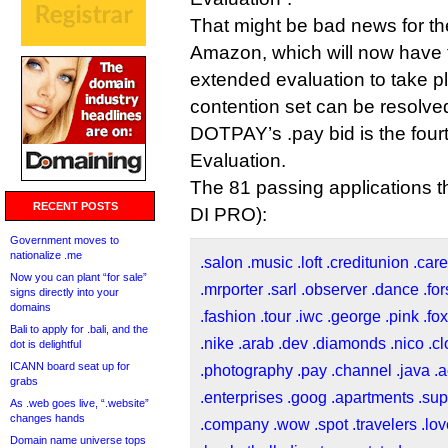
That might be bad news for the
Amazon, which will now have 
extended evaluation to take p
contention set can be resolve
DOTPAY’s .pay bid is the fourth 
Evaluation.
The 81 passing applications th
RECENT POSTS
DI PRO):
Government moves to
nationalize .me
.salon
.music
.loft
.creditunion
.car
Now you can plant “for sale”
.mrporter
.sarl
.observer
.dance
.fo
signs directly into your
domains
.fashion
.tour
.iwc
.george
.pink
.fox
Bali to apply for .bali, and the
.nike
.arab
.dev
.diamonds
.nico
.c
dot is delightful
ICANN board seat up for
.photography
.pay
.channel
.java
.
grabs
.enterprises
.goog
.apartments
.sup
As .web goes live, “.website”
changes hands
.company
.wow
.spot
.travelers
.lo
Domain name universe tops