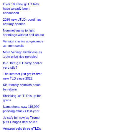
Over 100 new gTLD bids
have already been
announced
2026 new gTLD round has
actually opened
Nominet wants to fight
shrinkage without self-abuse
Verisign cranks up guidance
as .com swells
More Verisign bitchiness as
.com price rise revealed
Is a .tree gTLD very cool or
very silly?
The internet just got its first
new TLD since 2022
Kid-friendly domains could
be reborn
Shrinking .us TLD is up for
grabs
Namecheap saw 116,000
phishing attacks last year
.io safe for now as Trump
puts Chagos deal on ice
Amazon sells three gTLDs