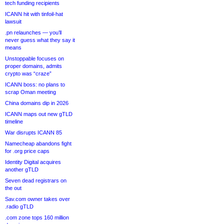
tech funding recipients
ICANN hit with tinfoil-hat
lawsuit
.pn relaunches — you’ll
never guess what they say it
means
Unstoppable focuses on
proper domains, admits
crypto was “craze”
ICANN boss: no plans to
scrap Oman meeting
China domains dip in 2026
ICANN maps out new gTLD
timeline
War disrupts ICANN 85
Namecheap abandons fight
for .org price caps
Identity Digital acquires
another gTLD
Seven dead registrars on
the out
Sav.com owner takes over
.radio gTLD
.com zone tops 160 million