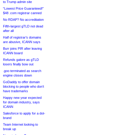
to Trump admin site
“Lowest Price Guaranteed!”
$48 .com registrar canned
No RDAP? No accreditation
Fifth-largest gTLD not dead
after all
Half of registrar’s domains
are abusive, ICANN says
Burr joins PIR after leaving
ICANN board
Refunds galore as gTLD
losers finally bow out
.goo terminated as search
engine closes down
GoDaddy to offer domain
blocking to people who don’t
have trademarks
Happy new year expected
for domain industry, says
ICANN
Salesforce to apply for a dot-
brand
Team Internet looking to
break up