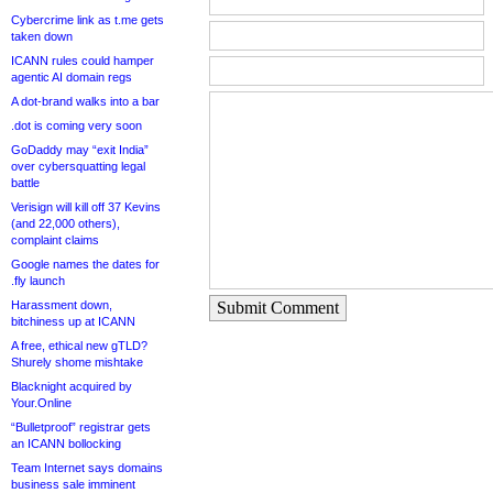
Cybercrime link as t.me gets
taken down
ICANN rules could hamper
agentic AI domain regs
A dot-brand walks into a bar
.dot is coming very soon
GoDaddy may “exit India”
over cybersquatting legal
battle
Verisign will kill off 37 Kevins
(and 22,000 others),
complaint claims
Google names the dates for
.fly launch
Harassment down,
Submit Comment
bitchiness up at ICANN
A free, ethical new gTLD?
Shurely shome mishtake
Blacknight acquired by
Your.Online
“Bulletproof” registrar gets
an ICANN bollocking
Team Internet says domains
business sale imminent