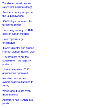
Two-letter domain auction
raises half a billion (dong)
Another country jumps on
the .ai bandwagon
ICANN lays out new rules
for navel-gazing
Surprising nobody, ICANN
calls off Oman meeting
Four registrars get
terminated
ICANN director and African
internet pioneer Barrett dies
Government to put the
squeeze on .me registry
partners
More cheap new gTLD
applications approved
Nominet outsources
cybersquatting disputes to
WIPO
Whois about to get even
more useless
Agentic AI has ICANN in a
pickle