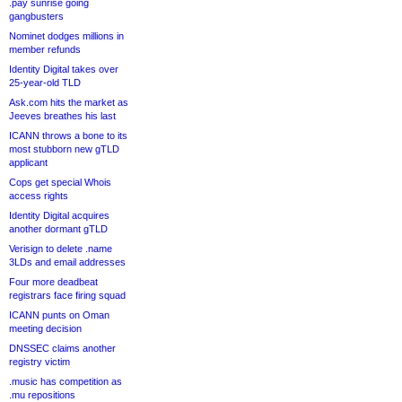
.pay sunrise going
gangbusters
Nominet dodges millions in
member refunds
Identity Digital takes over
25-year-old TLD
Ask.com hits the market as
Jeeves breathes his last
ICANN throws a bone to its
most stubborn new gTLD
applicant
Cops get special Whois
access rights
Identity Digital acquires
another dormant gTLD
Verisign to delete .name
3LDs and email addresses
Four more deadbeat
registrars face firing squad
ICANN punts on Oman
meeting decision
DNSSEC claims another
registry victim
.music has competition as
.mu repositions