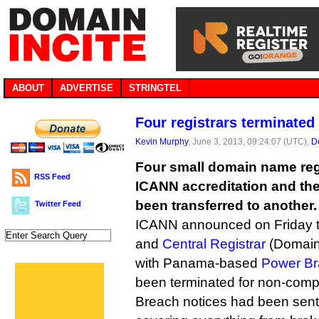
ABOUT
ADVERTISE
STRINGTEL
Four registrars terminated
Kevin Murphy
, June 3, 2013, 09:24:07 (UTC),
D
Four small domain name regi
RSS Feed
ICANN accreditation and th
been transferred to another.
Twitter Feed
ICANN announced on Friday 
and
Central Registrar
(Domain
with Panama-based
Power Br
been terminated for non-comp
Breach notices had been sent e