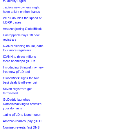
to Identity Digital
.radio’s new owners might
have a fight on their hands
WIPO doubles the speed of
UDRP cases
Amazon joining GlobalBlock
Unstoppable buys 10 new
registrars
ICANN cleaning house, cans
four more registrars
ICANN to throw millions
more at cheapo gTLDs
Introducing Stringtel, my new
free new gTLD tool
GlobalBlock signs the two
best deals it will ever get
Seven registrars get
terminated
GoDaddy launches
DomainMaxxing to optimize
your domains
.latino gTLD to launch soon
Amazon readies .pay gTLD
Nominet reveals first DNS