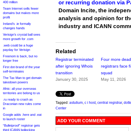
or recurring donation via 
400 million
Team Internet sells fewer
Domain Incite, the indepen
domains but makes more
analysis and opinion for 
profit
Ireland’s .ie formally
industry and ICANN commu
changes hands
Verisign’s crystal ball sees
more growth for .com
.web could be a huge
payday for Verisign
Related
Freenom is back, but no
Registrar terminated
Four more dead
longer free
after ignoring Whois
registrars face f
First dot-brand of the year
self-terminates
transition
squad
The Tax Man to get domain
January 30, 2025
May 11, 2026
takedown powers
Afnic: all your overseas
territories are belong to us
.ru ready to crash as
Tagged:
astutium
,
c i host
,
central registrar
,
dott
Draconian new rules come
Center
in
Google adds .here and .eat
to launch roster
ADD YOUR COMMENT
“Bulletproof” registrar gets
third ICANN bollocking