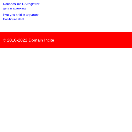
Decades-old US registrar
gets a spanking
love.you sold in apparent
five-figure deal
© 2010-2022
Domain Incite