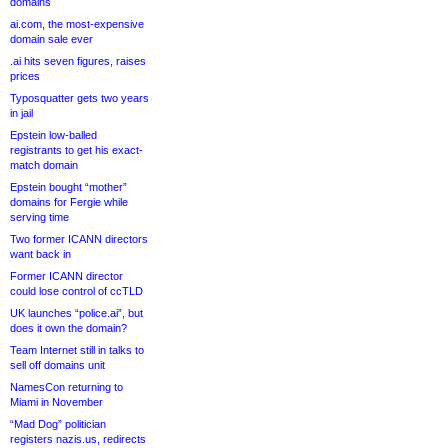
domains
ai.com, the most-expensive
domain sale ever
.ai hits seven figures, raises
prices
Typosquatter gets two years
in jail
Epstein low-balled
registrants to get his exact-
match domain
Epstein bought “mother”
domains for Fergie while
serving time
Two former ICANN directors
want back in
Former ICANN director
could lose control of ccTLD
UK launches “police.ai”, but
does it own the domain?
Team Internet still in talks to
sell off domains unit
NamesCon returning to
Miami in November
“Mad Dog” politician
registers nazis.us, redirects