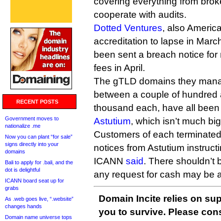
covering everything from broke
cooperate with audits.
Dotted Ventures
, also America
accreditation to lapse in March
been sent a breach notice fo
fees in April.
The gTLD domains they mana
between a couple of hundred 
RECENT POSTS
thousand each, have all been
Government moves to
Astutium
, which isn’t much big
nationalize .me
Customers of each terminated r
Now you can plant “for sale”
signs directly into your
notices from Astutium instruc
domains
ICANN
said
. There shouldn’t b
Bali to apply for .bali, and the
dot is delightful
any request for cash may be a
ICANN board seat up for
grabs
Domain Incite relies on sup
As .web goes live, “.website”
changes hands
you to survive. Please co
Domain name universe tops