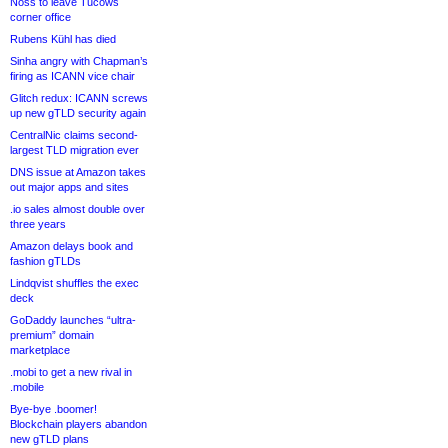
Noss to leave Tucows
corner office
Rubens Kühl has died
Sinha angry with Chapman’s
firing as ICANN vice chair
Glitch redux: ICANN screws
up new gTLD security again
CentralNic claims second-
largest TLD migration ever
DNS issue at Amazon takes
out major apps and sites
.io sales almost double over
three years
Amazon delays book and
fashion gTLDs
Lindqvist shuffles the exec
deck
GoDaddy launches “ultra-
premium” domain
marketplace
.mobi to get a new rival in
.mobile
Bye-bye .boomer!
Blockchain players abandon
new gTLD plans