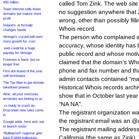
400 million
called Tom Zink. The web site
Team Internet sells fewer
no suggestion anywhere that 
domains but makes more
profit
wrong, other than possibly fill
Ireland’s .ie formally
Whois record.
changes hands
The person who complained a
Verisign’s crystal ball sees
more growth for .com
accuracy, whose identity has 
.web could be a huge
public record and whose motive
payday for Verisign
Freenom is back, but no
claimed that the domain’s Who
longer free
phone and fax number and that
First dot-brand of the year
self-terminates
admin contacts contained “m
The Tax Man to get domain
Historical Whois records arc
takedown powers
Afnic: all your overseas
show that in October last yea
territories are belong to us
“NA NA”.
.ru ready to crash as
Draconian new rules come
The registrant organization w
in
the registrant email was an 
Google adds .here and .eat
to launch roster
The registrant mailing addres
“Bulletproof” registrar gets
California (the same as Zink)
third ICANN bollocking