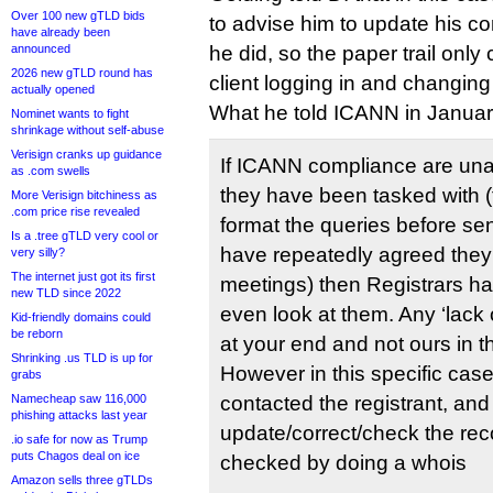
Over 100 new gTLD bids
to advise him to update his co
have already been
announced
he did, so the paper trail only
2026 new gTLD round has
client logging in and changing
actually opened
What he told ICANN in Januar
Nominet wants to fight
shrinkage without self-abuse
Verisign cranks up guidance
If ICANN compliance are unab
as .com swells
they have been tasked with (t
More Verisign bitchiness as
.com price rise revealed
format the queries before se
Is a .tree gTLD very cool or
have repeatedly agreed they w
very silly?
The internet just got its first
meetings) then Registrars ha
new TLD since 2022
even look at them. Any ‘lack o
Kid-friendly domains could
be reborn
at your end and not ours in t
Shrinking .us TLD is up for
However in this specific cas
grabs
Namecheap saw 116,000
contacted the registrant, an
phishing attacks last year
update/correct/check the rec
.io safe for now as Trump
puts Chagos deal on ice
checked by doing a whois
Amazon sells three gTLDs