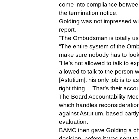
come into compliance between
the termination notice.
Golding was not impressed w
report.
“The Ombudsman is totally use
“The entire system of the Om
make sure nobody has to look 
“He’s not allowed to talk to exp
allowed to talk to the person
[Astutium], his only job is to 
right thing… That’s their accou
The Board Accountability Me
which handles reconsideration
against Astutium, based part
evaluation.
BAMC then gave Golding a cha
decision, before it was sent t