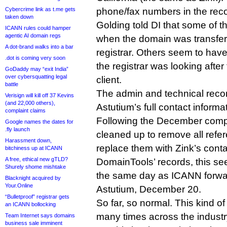
Cybercrime link as t.me gets
phone/fax numbers in the reco
taken down
Golding told DI that some of t
ICANN rules could hamper
agentic AI domain regs
when the domain was transfer
A dot-brand walks into a bar
registrar. Others seem to ha
.dot is coming very soon
the registrar was looking after
GoDaddy may “exit India”
over cybersquatting legal
client.
battle
The admin and technical reco
Verisign will kill off 37 Kevins
(and 22,000 others),
Astutium’s full contact informa
complaint claims
Following the December compl
Google names the dates for
.fly launch
cleaned up to remove all refe
Harassment down,
replace them with Zink’s cont
bitchiness up at ICANN
A free, ethical new gTLD?
DomainTools’ records, this s
Shurely shome mishtake
the same day as ICANN forwar
Blacknight acquired by
Your.Online
Astutium, December 20.
“Bulletproof” registrar gets
So far, so normal. This kind 
an ICANN bollocking
many times across the industr
Team Internet says domains
business sale imminent