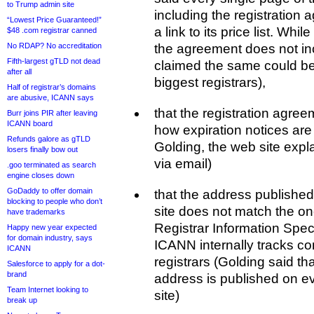
to Trump admin site
including the registration
“Lowest Price Guaranteed!”
a link to its price list. Whi
$48 .com registrar canned
No RDAP? No accreditation
the agreement does not in
Fifth-largest gTLD not dead
claimed the same could be
after all
biggest registrars),
Half of registrar’s domains
are abusive, ICANN says
that the registration agre
Burr joins PIR after leaving
ICANN board
how expiration notices are
Refunds galore as gTLD
Golding, the web site explai
losers finally bow out
via email)
.goo terminated as search
engine closes down
GoDaddy to offer domain
that the address publishe
blocking to people who don’t
site does not match the on
have trademarks
Registrar Information Spec
Happy new year expected
for domain industry, says
ICANN internally tracks cont
ICANN
registrars (Golding said t
Salesforce to apply for a dot-
brand
address is published on ev
Team Internet looking to
site)
break up