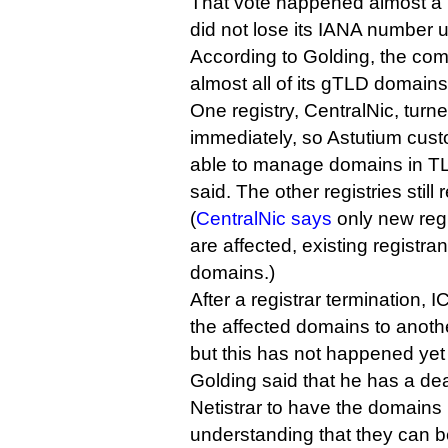
That vote happened almost a 
did not lose its IANA number u
According to Golding, the com
almost all of its gTLD domains
One registry, CentralNic, turne
immediately, so Astutium cust
able to manage domains in TL
said. The other registries still 
(
CentralNic says
only new regi
are affected, existing registr
domains.)
After a registrar termination, 
the affected domains to anothe
but this has not happened yet 
Golding said that he has a dea
Netistrar to have the domains 
understanding that they can b