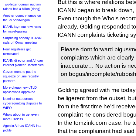
But this is where relations b
Two-letter domain auction
raises half a billion (dong)
ICANN began to break down, 
Another country jumps on
Even though the Whois recor
the .ai bandwagon
already, Golding responded to
ICANN lays out new rules
for navel-gazing
ICANN complaints ticketing s
Surprising nobody, ICANN
calls off Oman meeting
Please dont forward bigus/m
Four registrars get
terminated
complaints which are clearly 
ICANN director and African
inaccurate… No action is nec
internet pioneer Barrett dies
Government to put the
on bogus/incomplete/rubbish r
squeeze on .me registry
partners
More cheap new gTLD
Golding agreed with me today t
applications approved
belligerent from the outset, but
Nominet outsources
cybersquatting disputes to
from the first time he’d recei
WIPO
complaint he considered bogu
Whois about to get even
more useless
In the tomzink.com case, he to
Agentic AI has ICANN in a
that the complainant had said
pickle