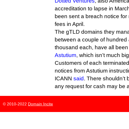
Dotted Ventures
, also America
accreditation to lapse in March
been sent a breach notice fo
fees in April.
The gTLD domains they mana
between a couple of hundred 
thousand each, have all been
Astutium
, which isn’t much big
Customers of each terminated r
notices from Astutium instruc
ICANN
said
. There shouldn’t b
any request for cash may be a
© 2010-2022
Domain Incite