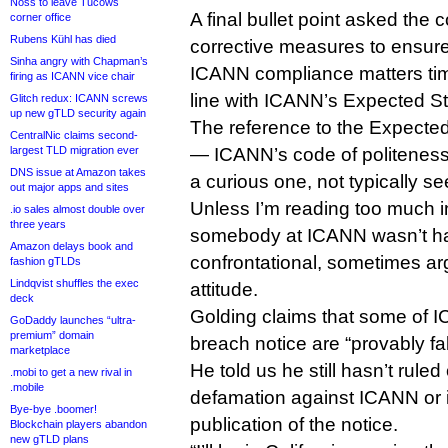
Noss to leave Tucows
A final bullet point asked th
corner office
Rubens Kühl has died
corrective measures to ensure 
Sinha angry with Chapman’s
ICANN compliance matters tim
firing as ICANN vice chair
line with ICANN’s Expected St
Glitch redux: ICANN screws
up new gTLD security again
The reference to the Expecte
CentralNic claims second-
largest TLD migration ever
— ICANN’s code of politeness
DNS issue at Amazon takes
a curious one, not typically s
out major apps and sites
Unless I’m reading too much int
.io sales almost double over
three years
somebody at ICANN wasn’t ha
Amazon delays book and
confrontational, sometimes a
fashion gTLDs
Lindqvist shuffles the exec
attitude.
deck
Golding claims that some of IC
GoDaddy launches “ultra-
premium” domain
breach notice are “provably fa
marketplace
He told us he still hasn’t ruled 
.mobi to get a new rival in
.mobile
defamation against ICANN or its
Bye-bye .boomer!
publication of the notice.
Blockchain players abandon
new gTLD plans