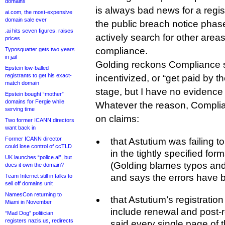
domains
is always bad news for a regi
ai.com, the most-expensive
domain sale ever
the public breach notice phase
.ai hits seven figures, raises
actively search for other areas
prices
compliance.
Typosquatter gets two years
in jail
Golding reckons Compliance st
Epstein low-balled
registrants to get his exact-
incentivized, or “get paid by the
match domain
stage, but I have no evidence 
Epstein bought “mother”
domains for Fergie while
Whatever the reason, Compli
serving time
on claims:
Two former ICANN directors
want back in
Former ICANN director
that Astutium was failing 
could lose control of ccTLD
in the tightly specified for
UK launches “police.ai”, but
(Golding blames typos an
does it own the domain?
and says the errors have 
Team Internet still in talks to
sell off domains unit
NamesCon returning to
that Astutium’s registratio
Miami in November
include renewal and post-
“Mad Dog” politician
registers nazis.us, redirects
said every single page of t