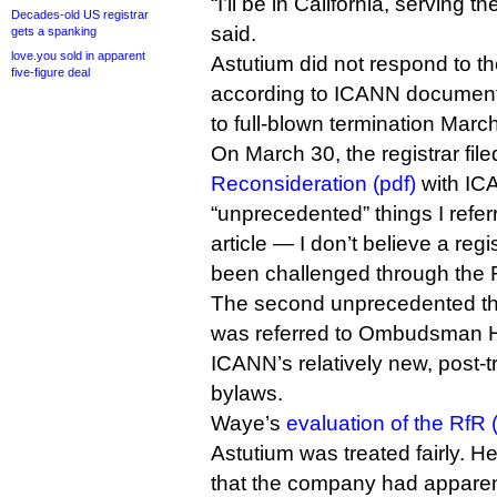
“I’ll be in California, serving 
Decades-old US registrar
said.
gets a spanking
love.you sold in apparent
Astutium did not respond to th
five-figure deal
according to ICANN documents
to full-blown termination Marc
On March 30, the registrar fil
Reconsideration (pdf)
with ICA
“unprecedented” things I referr
article — I don’t believe a regi
been challenged through the 
The second unprecedented thi
was referred to Ombudsman 
ICANN’s relatively new, post-t
bylaws.
Waye’s
evaluation of the RfR 
Astutium was treated fairly. H
that the company had apparent