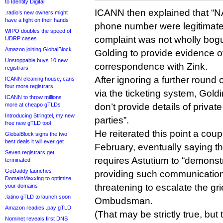
to Identity Digital
ICANN then explained that “NA
.radio’s new owners might
have a fight on their hands
phone number were legitimate
WIPO doubles the speed of
complaint was not wholly bog
UDRP cases
Amazon joining GlobalBlock
Golding to provide evidence o
Unstoppable buys 10 new
correspondence with Zink.
registrars
After ignoring a further round
ICANN cleaning house, cans
four more registrars
via the ticketing system, Gol
ICANN to throw millions
more at cheapo gTLDs
don’t provide details of priva
Introducing Stringtel, my new
parties”.
free new gTLD tool
He reiterated this point a cou
GlobalBlock signs the two
best deals it will ever get
February, eventually saying t
Seven registrars get
requires Astutium to “demonst
terminated
GoDaddy launches
providing such communicatio
DomainMaxxing to optimize
threatening to escalate the gr
your domains
.latino gTLD to launch soon
Ombudsman.
Amazon readies .pay gTLD
(That may be strictly true, b
Nominet reveals first DNS