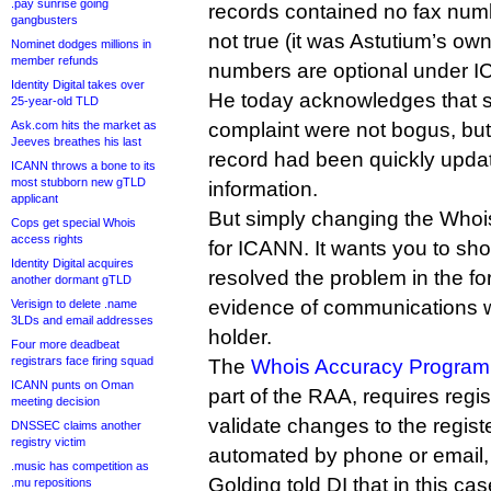
.pay sunrise going
records contained no fax numb
gangbusters
not true (it was Astutium’s ow
Nominet dodges millions in
member refunds
numbers are optional under I
Identity Digital takes over
He today acknowledges that s
25-year-old TLD
Ask.com hits the market as
complaint were not bogus, but
Jeeves breathes his last
record had been quickly updat
ICANN throws a bone to its
most stubborn new gTLD
information.
applicant
But simply changing the Whois 
Cops get special Whois
access rights
for ICANN. It wants you to s
Identity Digital acquires
resolved the problem in the fo
another dormant gTLD
evidence of communications w
Verisign to delete .name
3LDs and email addresses
holder.
Four more deadbeat
registrars face firing squad
The
Whois Accuracy Program 
ICANN punts on Oman
part of the RAA, requires regis
meeting decision
validate changes to the regis
DNSSEC claims another
registry victim
automated by phone or email,
.music has competition as
Golding told DI that in this ca
.mu repositions