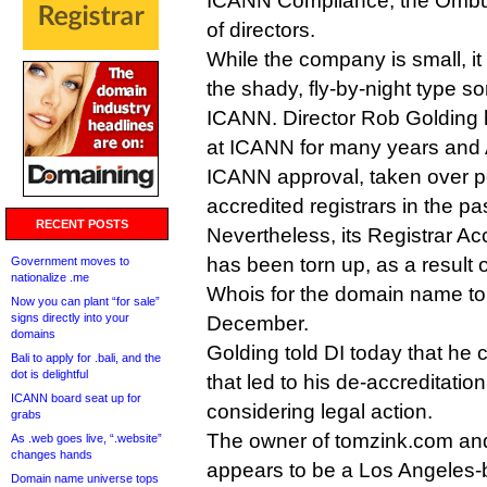
ICANN Compliance, the Ombu
of directors.
While the company is small, it
the shady, fly-by-night type 
ICANN. Director Rob Golding 
at ICANN for many years and 
ICANN approval, taken over po
accredited registrars in the pas
RECENT POSTS
Nevertheless, its Registrar A
has been torn up, as a result 
Government moves to
nationalize .me
Whois for the domain name to
Now you can plant “for sale”
signs directly into your
December.
domains
Golding told DI today that he
Bali to apply for .bali, and the
dot is delightful
that led to his de-accreditatio
ICANN board seat up for
considering legal action.
grabs
The owner of tomzink.com and
As .web goes live, “.website”
changes hands
appears to be a Los Angeles
Domain name universe tops