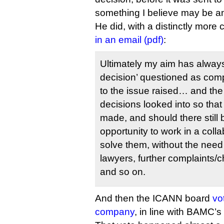
something I believe may be ano
He did, with a distinctly more 
in an email (pdf)
:
Ultimately my aim has always
decision’ questioned as comp
to the issue raised… and the 
decisions looked into so th
made, and should there still
opportunity to work in a coll
solve them, without the need 
lawyers, further complaints/
and so on.
And then the ICANN board
vo
company
, in line with BAMC’