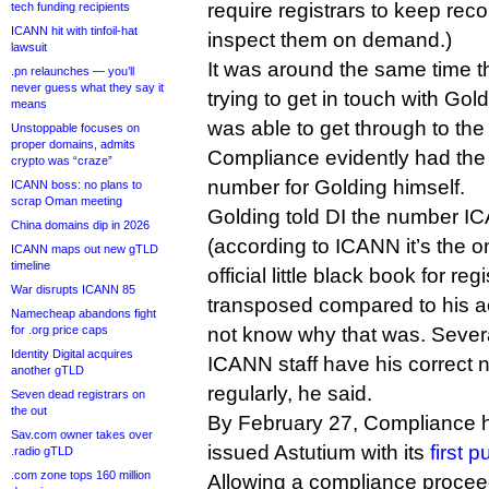
require registrars to keep re
tech funding recipients
ICANN hit with tinfoil-hat
inspect them on demand.)
lawsuit
It was around the same time t
.pn relaunches — you’ll
never guess what they say it
trying to get in touch with Gol
means
was able to get through to the 
Unstoppable focuses on
proper domains, admits
Compliance evidently had th
crypto was “craze”
number for Golding himself.
ICANN boss: no plans to
scrap Oman meeting
Golding told DI the number I
China domains dip in 2026
(according to ICANN it’s the o
ICANN maps out new gTLD
timeline
official little black book for reg
War disrupts ICANN 85
transposed compared to his ac
Namecheap abandons fight
for .org price caps
not know why that was. Sever
Identity Digital acquires
ICANN staff have his correct 
another gTLD
regularly, he said.
Seven dead registrars on
the out
By February 27, Compliance 
Sav.com owner takes over
issued Astutium with its
first 
.radio gTLD
.com zone tops 160 million
Allowing a compliance proceed