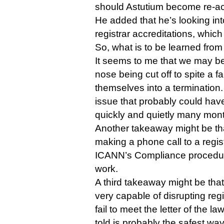
should Astutium become re-ac
He added that he’s looking int
registrar accreditations, whi
So, what is to be learned from 
It seems to me that we may be
nose being cut off to spite a 
themselves into a termination.
issue that probably could have
quickly and quietly many mon
Another takeaway might be that
making a phone call to a registr
ICANN’s Compliance procedur
work.
A third takeaway might be th
very capable of disrupting regi
fail to meet the letter of the l
told is probably the safest way