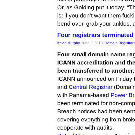
Or, as Golding put it today: “
is: if you don’t want them fuck
bend over, grab your ankles, 
Four registrars terminated
Kevin Murphy
, June 3, 2013,
Domain Registrar
Four small domain name regi
ICANN accreditation and th
been transferred to another.
ICANN announced on Friday 
and
Central Registrar
(Domain
with Panama-based
Power Br
been terminated for non-comp
Breach notices had been sent e
covering everything from broke
cooperate with audits.