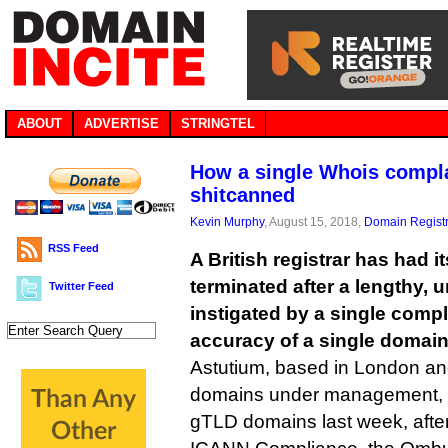
ABOUT
ADVERTISE
STRINGTEL
How a single Whois complai
shitcanned
Kevin Murphy
, August 15, 2018,
Domain Registr
RSS Feed
A British registrar has had 
terminated after a lengthy, 
Twitter Feed
instigated by a single compl
accuracy of a single domain
Astutium, based in London an
domains under management, final
gTLD domains last week, after