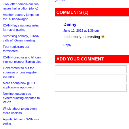
Two-letter domain auction
raises half a billion (dong)
COMMENTS (1)
Another country jumps on
the .ai bandwagon
Denny
ICANN lays out new rules
for navel-gazing
June 12, 2013 at 1:38 pm
Surprising nobody, ICANN
.club really interesting
calls off Oman meeting
Reply
Four registrars get
terminated
ICANN director and African
ADD YOUR COMMENT
internet pioneer Barrett dies
Government to put the
squeeze on .me registry
partners
More cheap new gTLD
applications approved
Nominet outsources
cybersquatting disputes to
WIPO
Whois about to get even
more useless
Agentic AI has ICANN in a
pickle