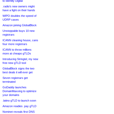
to Identity Digital
.radio’s new owners might
have a fight on their hands
WIPO doubles the speed of
UDRP cases
Amazon joining GlobalBlock
Unstoppable buys 10 new
registrars
ICANN cleaning house, cans
four more registrars
ICANN to throw millions
more at cheapo gTLDs
Introducing Stringtel, my new
free new gTLD tool
GlobalBlock signs the two
best deals it will ever get
Seven registrars get
terminated
GoDaddy launches
DomainMaxxing to optimize
your domains
.latino gTLD to launch soon
Amazon readies .pay gTLD
Nominet reveals first DNS