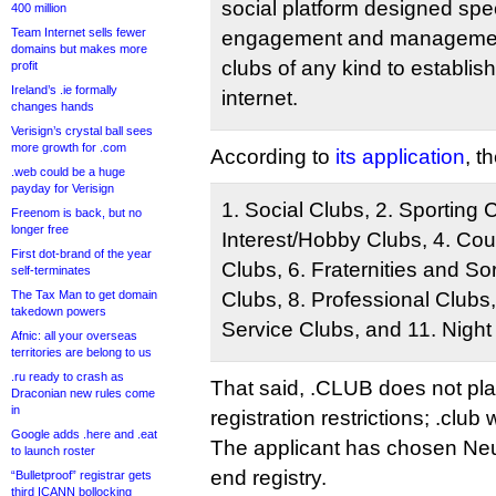
social platform designed spe
400 million
Team Internet sells fewer
engagement and management,
domains but makes more
clubs of any kind to establi
profit
Ireland’s .ie formally
internet.
changes hands
Verisign’s crystal ball sees
more growth for .com
According to
its application
, t
.web could be a huge
payday for Verisign
1. Social Clubs, 2. Sporting 
Freenom is back, but no
longer free
Interest/Hobby Clubs, 4. Cou
First dot-brand of the year
Clubs, 6. Fraternities and Sor
self-terminates
The Tax Man to get domain
Clubs, 8. Professional Clubs
takedown powers
Service Clubs, and 11. Night
Afnic: all your overseas
territories are belong to us
.ru ready to crash as
That said, .CLUB does not pl
Draconian new rules come
in
registration restrictions; .club
Google adds .here and .eat
The applicant has chosen Neus
to launch roster
end registry.
“Bulletproof” registrar gets
third ICANN bollocking