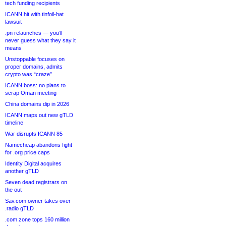
tech funding recipients
ICANN hit with tinfoil-hat
lawsuit
.pn relaunches — you’ll
never guess what they say it
means
Unstoppable focuses on
proper domains, admits
crypto was “craze”
ICANN boss: no plans to
scrap Oman meeting
China domains dip in 2026
ICANN maps out new gTLD
timeline
War disrupts ICANN 85
Namecheap abandons fight
for .org price caps
Identity Digital acquires
another gTLD
Seven dead registrars on
the out
Sav.com owner takes over
.radio gTLD
.com zone tops 160 million