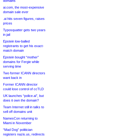
domains
ai.com, the most-expensive
domain sale ever
.ai hits seven figures, raises
prices
Typosquatter gets two years
in jail
Epstein low-balled
registrants to get his exact-
match domain
Epstein bought “mother”
domains for Fergie while
serving time
Two former ICANN directors
want back in
Former ICANN director
could lose control of ccTLD
UK launches “police.ai”, but
does it own the domain?
Team Internet still in talks to
sell off domains unit
NamesCon returning to
Miami in November
“Mad Dog” politician
registers nazis.us, redirects