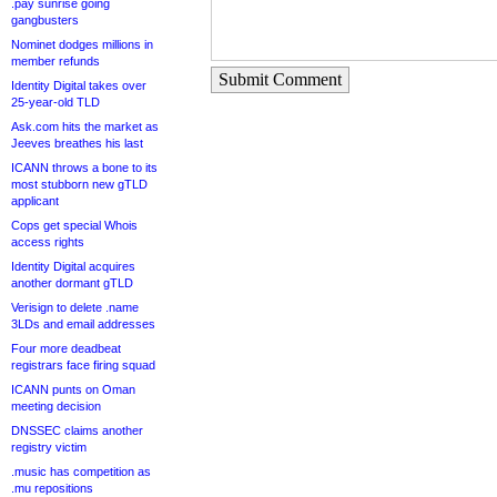
.pay sunrise going
gangbusters
Nominet dodges millions in
member refunds
Submit Comment
Identity Digital takes over
25-year-old TLD
Ask.com hits the market as
Jeeves breathes his last
ICANN throws a bone to its
most stubborn new gTLD
applicant
Cops get special Whois
access rights
Identity Digital acquires
another dormant gTLD
Verisign to delete .name
3LDs and email addresses
Four more deadbeat
registrars face firing squad
ICANN punts on Oman
meeting decision
DNSSEC claims another
registry victim
.music has competition as
.mu repositions