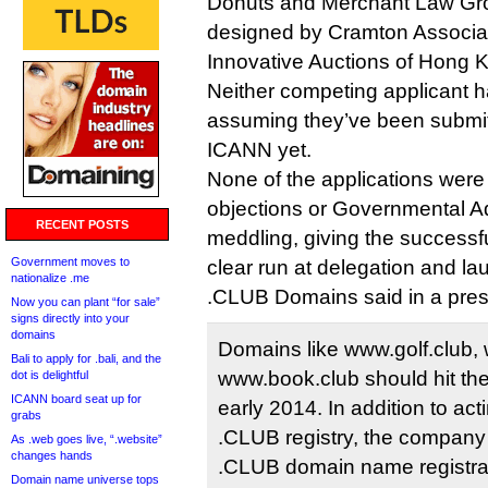
Donuts and Merchant Law Gro
designed by Cramton Associ
Innovative Auctions of Hong 
Neither competing applicant h
assuming they’ve been submi
ICANN yet.
None of the applications were 
objections or Governmental A
RECENT POSTS
meddling, giving the successfu
Government moves to
clear run at delegation and la
nationalize .me
.CLUB Domains said in a pres
Now you can plant “for sale”
signs directly into your
domains
Domains like www.golf.club,
Bali to apply for .bali, and the
www.book.club should hit the
dot is delightful
ICANN board seat up for
early 2014. In addition to ac
grabs
.CLUB registry, the company 
As .web goes live, “.website”
changes hands
.CLUB domain name registra
Domain name universe tops