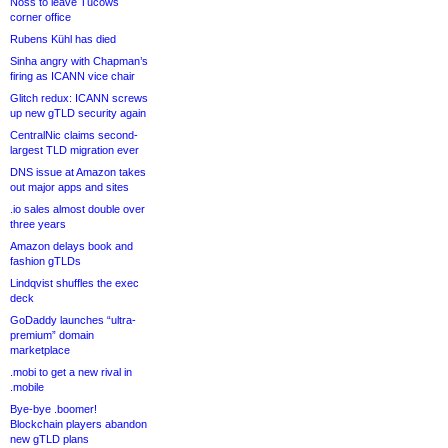
Noss to leave Tucows
corner office
Rubens Kühl has died
Sinha angry with Chapman’s
firing as ICANN vice chair
Glitch redux: ICANN screws
up new gTLD security again
CentralNic claims second-
largest TLD migration ever
DNS issue at Amazon takes
out major apps and sites
.io sales almost double over
three years
Amazon delays book and
fashion gTLDs
Lindqvist shuffles the exec
deck
GoDaddy launches “ultra-
premium” domain
marketplace
.mobi to get a new rival in
.mobile
Bye-bye .boomer!
Blockchain players abandon
new gTLD plans