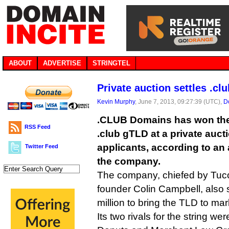
ABOUT
ADVERTISE
STRINGTEL
Private auction settles .clu
Kevin Murphy
, June 7, 2013, 09:27:39 (UTC),
D
.CLUB Domains has won the 
RSS Feed
.club gTLD at a private auct
applicants, according to a
Twitter Feed
the company.
The company, chiefed by Tuc
founder Colin Campbell, also s
million to bring the TLD to mar
Its two rivals for the string wer