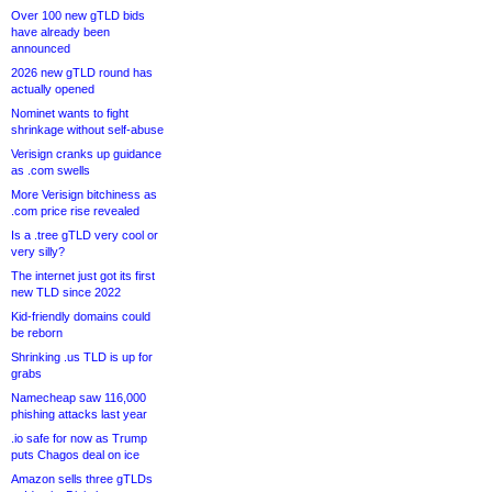
Over 100 new gTLD bids
have already been
announced
2026 new gTLD round has
actually opened
Nominet wants to fight
shrinkage without self-abuse
Verisign cranks up guidance
as .com swells
More Verisign bitchiness as
.com price rise revealed
Is a .tree gTLD very cool or
very silly?
The internet just got its first
new TLD since 2022
Kid-friendly domains could
be reborn
Shrinking .us TLD is up for
grabs
Namecheap saw 116,000
phishing attacks last year
.io safe for now as Trump
puts Chagos deal on ice
Amazon sells three gTLDs