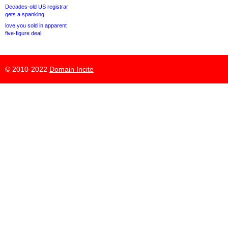
Decades-old US registrar
gets a spanking
love.you sold in apparent
five-figure deal
© 2010-2022
Domain Incite