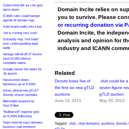
Cybercrime link as t.me gets
Domain Incite relies on sup
taken down
ICANN rules could hamper
you to survive. Please co
agentic AI domain regs
or recurring donation via 
A dot-brand walks into a bar
Domain Incite, the indepen
.dot is coming very soon
GoDaddy may “exit India”
analysis and opinion for 
over cybersquatting legal
industry and ICANN commu
battle
Verisign will kill off 37 Kevins
(and 22,000 others),
complaint claims
Google names the dates for
Related
.fly launch
Harassment down,
Donuts loses five of
.club could be a
bitchiness up at ICANN
the first six new gTLD
seven-figure ne
A free, ethical new gTLD?
auctions
gTLD auction
Shurely shome mishtake
June 13, 2013
May 29, 2013
Blacknight acquired by
Your.Online
“Bulletproof” registrar gets
an ICANN bollocking
Team Internet says domains
Tagged:
.club
,
.club domains
,
auctions
,
donuts
,
business sale imminent
gTLDs