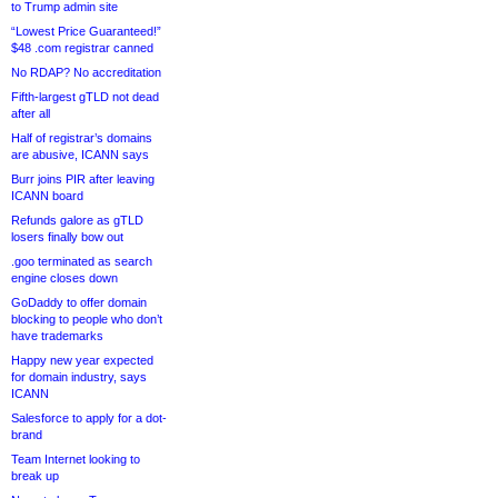
to Trump admin site
“Lowest Price Guaranteed!”
$48 .com registrar canned
No RDAP? No accreditation
Fifth-largest gTLD not dead
after all
Half of registrar’s domains
are abusive, ICANN says
Burr joins PIR after leaving
ICANN board
Refunds galore as gTLD
losers finally bow out
.goo terminated as search
engine closes down
GoDaddy to offer domain
blocking to people who don’t
have trademarks
Happy new year expected
for domain industry, says
ICANN
Salesforce to apply for a dot-
brand
Team Internet looking to
break up