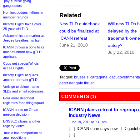
.pay sunrise going
gangbusters
Nominet dodges millions in
Related
member refunds
New TLD guidebook
Will new TLDs 
Identity Digital takes over
25-year-old TLD
could be finalized at
delayed by the
Ask.com hits the market as
ICANN retreat
trademark owne
Jeeves breathes his last
June 21, 2010
outcry?
ICANN throws a bone to its
July 22, 2010
most stubborn new gTLD
applicant
Cops get special Whois
access rights
Identity Digital acquires
Tagged:
brussels
,
cartagena
,
gac
,
governmental
another dormant gTLD
peter dengate thrush
Verisign to delete .name
3LDs and email addresses
COMMENTS (1)
Four more deadbeat
registrars face firing squad
ICANN plans retreat to regroup 
ICANN punts on Oman
meeting decision
Industry News
DNSSEC claims another
June 19, 2011 at 9:11 am
registry victim
[…] ICANN chair says new TLD guidebo
.music has competition as
[…]
.mu repositions