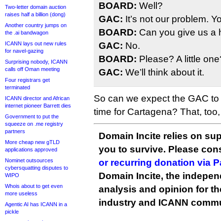
BOARD:
Well?
Two-letter domain auction
raises half a billion (dong)
GAC:
It’s not our problem. Y
Another country jumps on
BOARD:
Can you give us a 
the .ai bandwagon
ICANN lays out new rules
GAC:
No.
for navel-gazing
BOARD:
Please? A little one
Surprising nobody, ICANN
calls off Oman meeting
GAC:
We’ll think about it.
Four registrars get
terminated
So can we expect the GAC to ge
ICANN director and African
internet pioneer Barrett dies
time for Cartagena? That, too
Government to put the
squeeze on .me registry
partners
Domain Incite relies on sup
More cheap new gTLD
you to survive. Please co
applications approved
Nominet outsources
or recurring donation via 
cybersquatting disputes to
Domain Incite, the indepen
WIPO
Whois about to get even
analysis and opinion for 
more useless
industry and ICANN commu
Agentic AI has ICANN in a
pickle