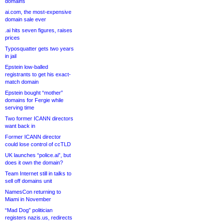
domains
ai.com, the most-expensive
domain sale ever
.ai hits seven figures, raises
prices
Typosquatter gets two years
in jail
Epstein low-balled
registrants to get his exact-
match domain
Epstein bought “mother”
domains for Fergie while
serving time
Two former ICANN directors
want back in
Former ICANN director
could lose control of ccTLD
UK launches “police.ai”, but
does it own the domain?
Team Internet still in talks to
sell off domains unit
NamesCon returning to
Miami in November
“Mad Dog” politician
registers nazis.us, redirects