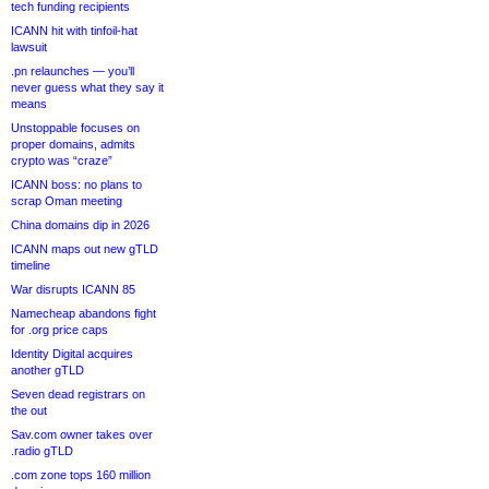
tech funding recipients
ICANN hit with tinfoil-hat
lawsuit
.pn relaunches — you’ll
never guess what they say it
means
Unstoppable focuses on
proper domains, admits
crypto was “craze”
ICANN boss: no plans to
scrap Oman meeting
China domains dip in 2026
ICANN maps out new gTLD
timeline
War disrupts ICANN 85
Namecheap abandons fight
for .org price caps
Identity Digital acquires
another gTLD
Seven dead registrars on
the out
Sav.com owner takes over
.radio gTLD
.com zone tops 160 million