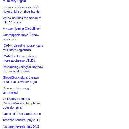
to Identity Digital
.radio’s new owners might
have a fight on their hands
WIPO doubles the speed of
UDRP cases
Amazon joining GlobalBlock
Unstoppable buys 10 new
registrars
ICANN cleaning house, cans
four more registrars
ICANN to throw millions
more at cheapo gTLDs
Introducing Stringtel, my new
free new gTLD tool
GlobalBlock signs the two
best deals it will ever get
Seven registrars get
terminated
GoDaddy launches
DomainMaxxing to optimize
your domains
.latino gTLD to launch soon
Amazon readies .pay gTLD
Nominet reveals first DNS