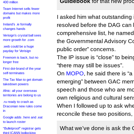
Guidebook
for that new pro
400 million
Team Internet sells fewer
domains but makes more
I asked him what outstanding
profit
resolved before the DAG can be
Ireland’s .ie formally
changes hands
comprehensive list, he named 
Verisign’s crystal ball sees
more growth for .com
the Governmental Advisory Co
.web could be a huge
public order” concerns.
payday for Verisign
The IP issue is “close” to bein
Freenom is back, but no
longer free
“there may still be issues”.
First dot-brand of the year
On
MOPO
, he said there is “a
self-terminates
The Tax Man to get domain
emerging” between GAC memb
takedown powers
speech and those who are mor
Afnic: all your overseas
territories are belong to us
own religious and cultural sensi
.ru ready to crash as
When I followed up to ask whet
Draconian new rules come
in
reconcile these two positions, 
Google adds .here and .eat
to launch roster
What we’ve done is ask the
“Bulletproof” registrar gets
third ICANN bollocking