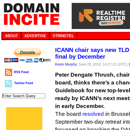
ABOUT
ADVERTISE
STRINGTEL
ICANN chair says new TLD
final by December
Kevin Murphy
, June 28, 2010, 14:27:21 (UTC),
RSS Feed
Peter Dengate Thrush, chai
board, thinks there’s a chan
Twitter Feed
Guidebook for new top-leve
ready by ICANN’s next meeti
in early December.
The board
resolved
in Brussels
September two-day retreat int
focussed on knocking the DAG