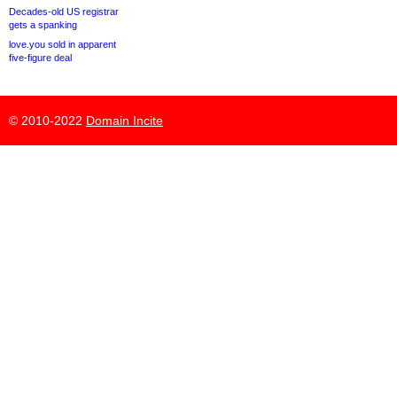
Decades-old US registrar
gets a spanking
love.you sold in apparent
five-figure deal
© 2010-2022
Domain Incite