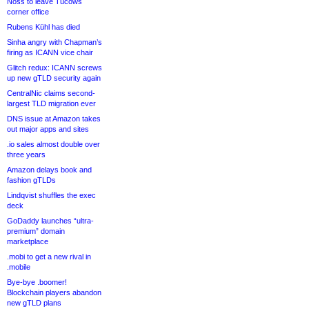
Noss to leave Tucows
corner office
Rubens Kühl has died
Sinha angry with Chapman’s
firing as ICANN vice chair
Glitch redux: ICANN screws
up new gTLD security again
CentralNic claims second-
largest TLD migration ever
DNS issue at Amazon takes
out major apps and sites
.io sales almost double over
three years
Amazon delays book and
fashion gTLDs
Lindqvist shuffles the exec
deck
GoDaddy launches “ultra-
premium” domain
marketplace
.mobi to get a new rival in
.mobile
Bye-bye .boomer!
Blockchain players abandon
new gTLD plans