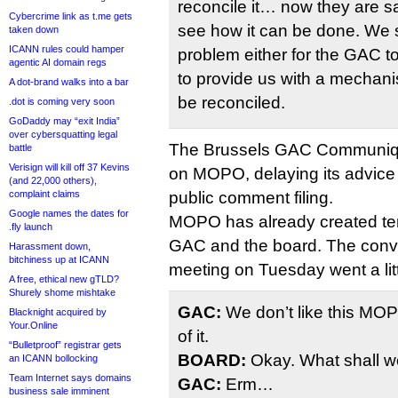
reconcile it… now they are sa
Cybercrime link as t.me gets
see how it can be done. We 
taken down
ICANN rules could hamper
problem either for the GAC to
agentic AI domain regs
to provide us with a mechan
A dot-brand walks into a bar
be reconciled.
.dot is coming very soon
GoDaddy may “exit India”
over cybersquatting legal
The Brussels GAC Communiq
battle
Verisign will kill off 37 Kevins
on MOPO, delaying its advice u
(and 22,000 others),
complaint claims
public comment filing.
Google names the dates for
MOPO has already created te
.fly launch
GAC and the board. The convers
Harassment down,
bitchiness up at ICANN
meeting on Tuesday went a littl
A free, ethical new gTLD?
Shurely shome mishtake
GAC:
We don’t like this MOPO
Blacknight acquired by
Your.Online
of it.
“Bulletproof” registrar gets
BOARD:
Okay. What shall we
an ICANN bollocking
Team Internet says domains
GAC:
Erm…
business sale imminent