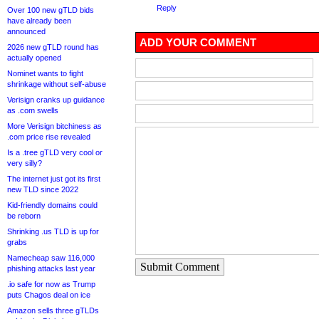
Reply
Over 100 new gTLD bids
have already been
announced
ADD YOUR COMMENT
2026 new gTLD round has
actually opened
Nominet wants to fight
shrinkage without self-abuse
Verisign cranks up guidance
as .com swells
More Verisign bitchiness as
.com price rise revealed
Is a .tree gTLD very cool or
very silly?
The internet just got its first
new TLD since 2022
Kid-friendly domains could
be reborn
Shrinking .us TLD is up for
grabs
Namecheap saw 116,000
Submit Comment
phishing attacks last year
.io safe for now as Trump
puts Chagos deal on ice
Amazon sells three gTLDs