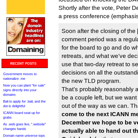
Shortly after the vote, Peter
a press conference (emphasis
Soon after the closing of the
comment period was a regula
for the board to go and do w
retreats, and what we’ve deci
use that two-day retreat to s
RECENT POSTS
decisions on all the outstandi
Government moves to
nationalize .me
the new TLD program.
Now you can plant “for sale”
That’s probably reasonably am
signs directly into your
domains
be a couple left, but we wan
Bali to apply for .bali, and the
out of the way as we can. T
dot is delightful
ICANN board seat up for
come to the next ICANN me
grabs
December we hope to be ver
As .web goes live, “.website”
changes hands
actually able to hand out t
Domain name universe tops