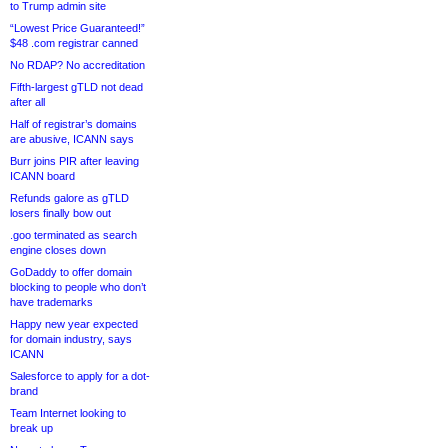
to Trump admin site
“Lowest Price Guaranteed!”
$48 .com registrar canned
No RDAP? No accreditation
Fifth-largest gTLD not dead
after all
Half of registrar’s domains
are abusive, ICANN says
Burr joins PIR after leaving
ICANN board
Refunds galore as gTLD
losers finally bow out
.goo terminated as search
engine closes down
GoDaddy to offer domain
blocking to people who don’t
have trademarks
Happy new year expected
for domain industry, says
ICANN
Salesforce to apply for a dot-
brand
Team Internet looking to
break up