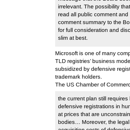
irrelevant. The possibility th
read all public comment and 
comment summary to the Boar
for full consideration and di
slim at best.
Microsoft is one of many com
TLD registries’ business model
subsidized by defensive regist
trademark holders.
The US Chamber of Commer
the current plan still require
defensive registrations in h
at prices that are unconstra
bodies… Moreover, the lega
acquisition costs of defensive