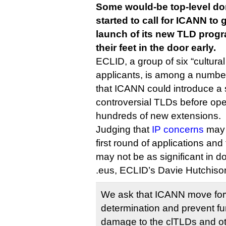
Some would-be top-level do
started to call for ICANN to 
launch of its new TLD progr
their feet in the door early.
ECLID, a group of six “cultural
applicants, is among a number
that ICANN could introduce a
controversial TLDs before ope
hundreds of new extensions.
Judging that
IP concerns
may 
first round of applications and
may not be as significant in d
.eus, ECLID’s Davie Hutchis
We ask that ICANN move for
determination and prevent fu
damage to the clTLDs and o