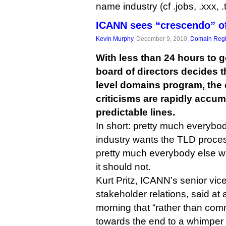
name industry (cf .jobs, .xxx, .t
ICANN sees “crescendo” 
Kevin Murphy
, December 9, 2010,
Domain Regi
With less than 24 hours to 
board of directors decides t
level domains program, th
criticisms are rapidly accumu
predictable lines.
In short: pretty much everyb
industry wants the TLD proces
pretty much everybody else wh
it should not.
Kurt Pritz, ICANN’s senior vice
stakeholder relations, said at
morning that “rather than com
towards the end to a whimper