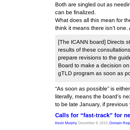
Both are singled out as needi
can be finalized.
What does all this mean for th
think it means there isn’t one.
[The ICANN board] Directs st
results of these consultatio
prepare revisions to the gui
Board to make a decision on
gTLD program as soon as po
“As soon as possible” is eithe
literally, means the board’s ne
to be late January, if previous
Calls for “fast-track” for 
Kevin Murphy
, December 9, 2010,
Domain Regi