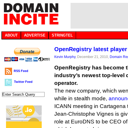
ABOUT
ADVERTISE
STRINGTEL
OpenRegistry latest playe
Kevin Murphy
, December 21, 2010,
Domain Reg
OpenRegistry has become 
RSS Feed
industry’s newest top-level 
Twitter Feed
operator.
The new company, which went
while in stealth mode,
announce
ICANN meeting in Cartagena 
Jean-Christophe Vignes is giv
role at EuroDNS to be CEO o