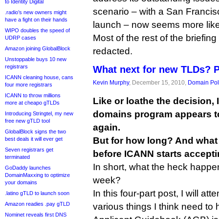
to Identity Digital
scenario – with a San Franci
.radio’s new owners might
have a fight on their hands
launch – now seems more like
WIPO doubles the speed of
Most of the rest of the briefin
UDRP cases
Amazon joining GlobalBlock
redacted.
Unstoppable buys 10 new
registrars
What next for new TLDs? 
ICANN cleaning house, cans
Kevin Murphy
, December 15, 2010,
Domain Pol
four more registrars
ICANN to throw millions
Like or loathe the decision,
more at cheapo gTLDs
domains program appears t
Introducing Stringtel, my new
free new gTLD tool
again.
GlobalBlock signs the two
But for how long? And what
best deals it will ever get
Seven registrars get
before ICANN starts accepti
terminated
In short, what the heck happe
GoDaddy launches
DomainMaxxing to optimize
week?
your domains
In this four-part post, I will at
.latino gTLD to launch soon
Amazon readies .pay gTLD
various things I think need to
Nominet reveals first DNS