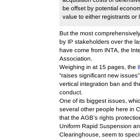
be offset by potential econom
value to either registrants or 
But the most comprehensively 
by IP stakeholders over the l
have come from INTA, the Int
Association.
Weighing in at 15 pages, the
I
“raises significant new issues”,
vertical integration ban and t
conduct.
One of its biggest issues, whi
several other people here in C
that the AGB’s rights protect
Uniform Rapid Suspension an
Clearinghouse, seem to speci