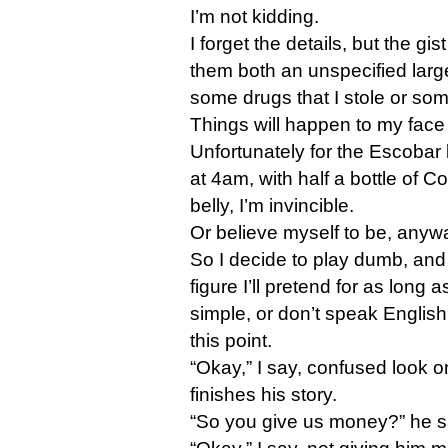
I’m not kidding.
I forget the details, but the gist
them both an unspecified lar
some drugs that I stole or so
Things will happen to my face i
Unfortunately for the Escobar b
at 4am, with half a bottle of C
belly, I’m invincible.
Or believe myself to be, anyw
So I decide to play dumb, and 
figure I’ll pretend for as long a
simple, or don’t speak English.
this point.
“Okay,” I say, confused look o
finishes his story.
“So you give us money?” he s