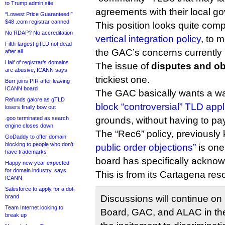
to Trump admin site
agreements with their local g
“Lowest Price Guaranteed!”
$48 .com registrar canned
This position looks quite com
No RDAP? No accreditation
vertical integration policy
, to 
Fifth-largest gTLD not dead
the GAC’s concerns currently l
after all
Half of registrar’s domains
The issue of
disputes and ob
are abusive, ICANN says
trickiest one.
Burr joins PIR after leaving
ICANN board
The GAC basically wants a wa
Refunds galore as gTLD
block “controversial” TLD appl
losers finally bow out
.goo terminated as search
grounds, without having to pa
engine closes down
The “Rec6” policy, previousl
GoDaddy to offer domain
blocking to people who don’t
public order objections”
is one
have trademarks
board has specifically acknow
Happy new year expected
for domain industry, says
This is from its Cartagena reso
ICANN
Salesforce to apply for a dot-
brand
Discussions will continue on (
Team Internet looking to
Board, GAC, and ALAC in the
break up