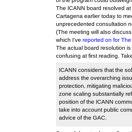
of the program could outweigh
The ICANN board resolved at i
Cartagena earlier today to me
unprecedented consultation n
(The meeting will also discuss 
which I’ve
reported on for The
The actual board resolution i
confusing at first reading. Tak
ICANN considers that the so
address the overarching iss
protection, mitigating malici
zone scaling substantially re
position of the ICANN commun
take into account public com
advice of the GAC.