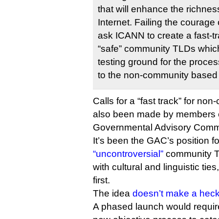
that will enhance the richness
Internet. Failing the courage 
ask ICANN to create a fast-tr
“safe” community TLDs which
testing ground for the proces
to the non-community based
Calls for a “fast track” for no
also been made by members 
Governmental Advisory Commi
It’s been the GAC’s position f
“uncontroversial”
community TL
with cultural and linguistic tie
first.
The idea
doesn’t make a heck 
A phased launch would requir