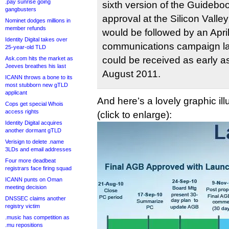
.pay sunrise going
sixth version of the Guideboo
gangbusters
approval at the Silicon Valle
Nominet dodges millions in
member refunds
would be followed by an Apr
Identity Digital takes over
communications campaign lau
25-year-old TLD
could be received as early as
Ask.com hits the market as
Jeeves breathes his last
August 2011.
ICANN throws a bone to its
most stubborn new gTLD
applicant
And here’s a lovely graphic ill
Cops get special Whois
access rights
(click to enlarge):
Identity Digital acquires
another dormant gTLD
Verisign to delete .name
3LDs and email addresses
Four more deadbeat
registrars face firing squad
ICANN punts on Oman
meeting decision
DNSSEC claims another
registry victim
.music has competition as
.mu repositions