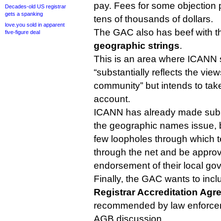
pay. Fees for some objection p
Decades-old US registrar
gets a spanking
tens of thousands of dollars.
love.you sold in apparent
The GAC also has beef with t
five-figure deal
geographic strings
.
This is an area where ICANN 
“substantially reflects the vi
community” but intends to ta
account.
ICANN has already made subs
the geographic names issue, bu
few loopholes through which te
through the net and be approv
endorsement of their local go
Finally, the GAC wants to in
Registrar Accreditation Ag
recommended by law enforcem
AGB discussion.