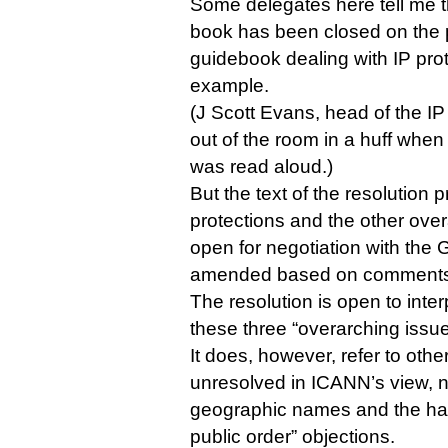
Some delegates here tell me t
book has been closed on the p
guidebook dealing with IP pro
example.
(J Scott Evans, head of the I
out of the room in a huff when 
was read aloud.)
But the text of the resolution p
protections and the other overa
open for negotiation with the
amended based on comments f
The resolution is open to inter
these three “overarching issue
It does, however, refer to other
unresolved in ICANN’s view, n
geographic names and the han
public order” objections.