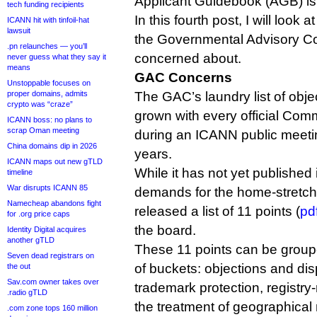
Applicant Guidebook (AGB) is
tech funding recipients
In this fourth post, I will look 
ICANN hit with tinfoil-hat
lawsuit
the Governmental Advisory Com
.pn relaunches — you’ll
concerned about.
never guess what they say it
means
GAC Concerns
Unstoppable focuses on
proper domains, admits
The GAC’s laundry list of obj
crypto was “craze”
grown with every official Com
ICANN boss: no plans to
scrap Oman meeting
during an ICANN public meetin
China domains dip in 2026
years.
ICANN maps out new gTLD
While it has not yet published i
timeline
War disrupts ICANN 85
demands for the home-stretch 
Namecheap abandons fight
released a list of 11 points (
pd
for .org price caps
the board.
Identity Digital acquires
another gTLD
These 11 points can be group
Seven dead registrars on
of buckets: objections and di
the out
Sav.com owner takes over
trademark protection, registry-
.radio gTLD
the treatment of geographical
.com zone tops 160 million