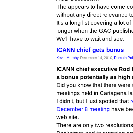
The appears to have come comp
without any direct relevance 
It’s a long list covering a lot o
longer when the GAC publishes 
We’ll have to wait and see.
ICANN chief gets bonus
Kevin Murphy
, December 14, 2010,
Domain Pol
ICANN chief executive Rod 
a bonus potentially as high 
Did you know that there were
meetings held in Cartagena l
I didn’t, but I just spotted that
r
December 8 meeting
have be
web site.
There are only two resolution