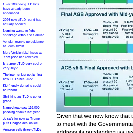
Over 100 new gTLD bids
have already been
announced
2026 new gTLD round has
actually opened
Nominet wants to fight
shrinkage without self-abuse
Verisign cranks up guidance
as .com swells
More Verisign bitchiness as
.com price rise revealed
Is a .tree gTLD very cool or
very silly?
The internet just got its first
new TLD since 2022
Kid-friendly domains could
be reborn
Shrinking .us TLD is up for
grabs
Namecheap saw 116,000
phishing attacks last year
Given that we now know that 
.io safe for now as Trump
to meet with the Governmenta
puts Chagos deal on ice
Amazon sells three gTLDs
address its outstanding issues 