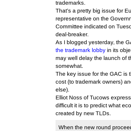
trademarks.
That’s a pretty big issue for
representative on the Govern
Committee indicated on Tuesday
deal-breaker.
As I blogged yesterday, the
the trademark lobby
in its obj
may well delay the launch of
somewhat.
The key issue for the GAC is
cost (to trademark owners) an
else).
Elliot Noss of Tucows expres
difficult it is to predict what 
created by new TLDs.
When the new round proceed