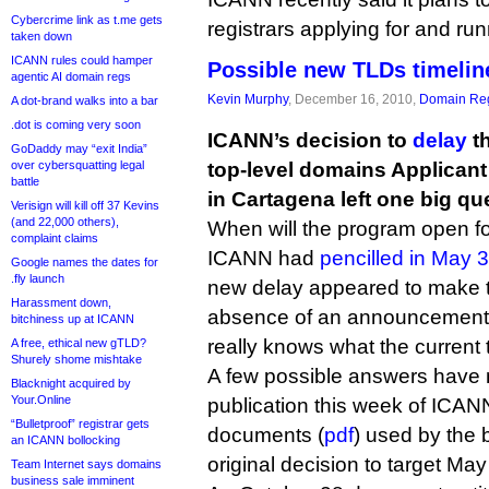
Cybercrime link as t.me gets
registrars applying for and run
taken down
ICANN rules could hamper
Possible new TLDs timelin
agentic AI domain regs
Kevin Murphy
, December 16, 2010,
Domain Reg
A dot-brand walks into a bar
.dot is coming very soon
ICANN’s decision to
delay
th
GoDaddy may “exit India”
over cybersquatting legal
top-level domains Applican
battle
in Cartagena left one big q
Verisign will kill off 37 Kevins
(and 22,000 others),
When will the program open fo
complaint claims
ICANN had
pencilled in May 
Google names the dates for
.fly launch
new delay appeared to make th
Harassment down,
absence of an announcement
bitchiness up at ICANN
really knows what the current t
A free, ethical new gTLD?
Shurely shome mishtake
A few possible answers have
Blacknight acquired by
Your.Online
publication this week of ICANN 
“Bulletproof” registrar gets
documents (
pdf
) used by the 
an ICANN bollocking
original decision to target Ma
Team Internet says domains
business sale imminent