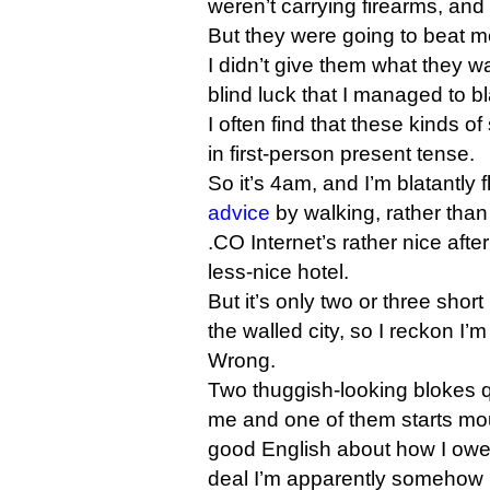
weren’t carrying firearms, and 
But they were going to beat me 
I didn’t give them what they wa
blind luck that I managed to bl
I often find that these kinds of
in first-person present tense.
So it’s 4am, and I’m blatantly 
advice
by walking, rather than 
.CO Internet’s rather nice aft
less-nice hotel.
But it’s only two or three short
the walled city, so I reckon I’m
Wrong.
Two thuggish-looking blokes 
me and one of them starts mou
good English about how I owe
deal I’m apparently somehow i