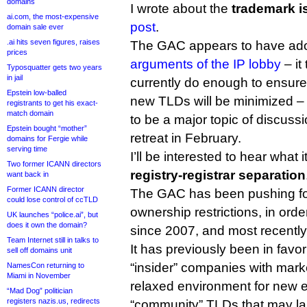
domains
I wrote about the
trademark i
ai.com, the most-expensive
post
.
domain sale ever
.ai hits seven figures, raises
The GAC appears to have ad
prices
arguments of the IP lobby
– it
Typosquatter gets two years
in jail
currently do enough to ensure
Epstein low-balled
new TLDs will be minimized – 
registrants to get his exact-
match domain
to be a major topic of discus
Epstein bought “mother”
retreat in February.
domains for Fergie while
serving time
I’ll be interested to hear what 
Two former ICANN directors
registry-registrar separation
want back in
Former ICANN director
The GAC has been pushing fo
could lose control of ccTLD
ownership restrictions, in orde
UK launches “police.ai”, but
does it own the domain?
since 2007, and most recently
Team Internet still in talks to
It has previously been in favor 
sell off domains unit
“insider” companies with mark
NamesCon returning to
Miami in November
relaxed environment for new e
“Mad Dog” politician
registers nazis.us, redirects
“community” TLDs that may la