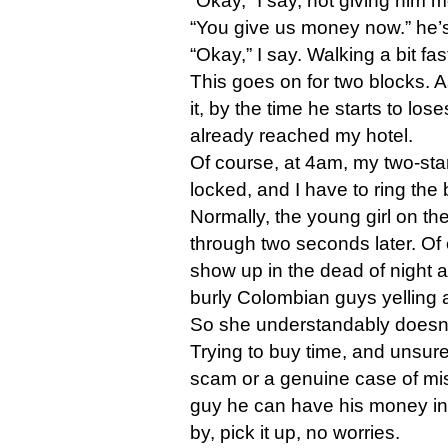
“Okay,” I say, not giving him 
“You give us money now.” he’s 
“Okay,” I say. Walking a bit fas
This goes on for two blocks.
it, by the time he starts to lo
already reached my hotel.
Of course, at 4am, my two-star
locked, and I have to ring the 
Normally, the young girl on t
through two seconds later. Of 
show up in the dead of night
burly Colombian guys yelling
So she understandably doesn’t
Trying to buy time, and unsure 
scam or a genuine case of mista
guy he can have his money in
by, pick it up, no worries.