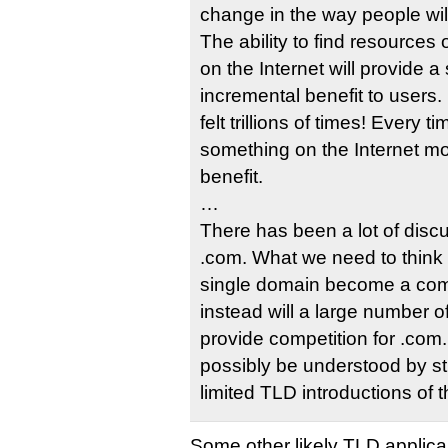
change in the way people wi
The ability to find resources 
on the Internet will provide a 
incremental benefit to users. 
felt trillions of times! Every
something on the Internet mor
benefit.
…
There has been a lot of discu
.com. What we need to think 
single domain become a comp
instead will a large number 
provide competition for .com
possibly be understood by s
limited TLD introductions of t
Some other likely TLD applica