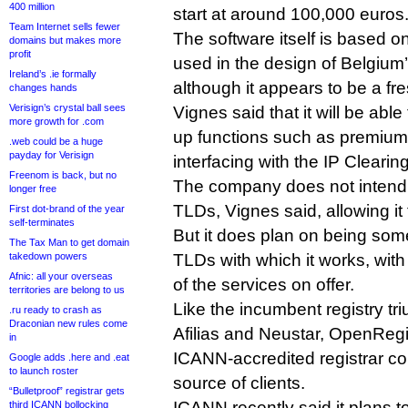
400 million
start at around 100,000 euros
Team Internet sells fewer
The software itself is based on
domains but makes more
profit
used in the design of Belgium’
Ireland’s .ie formally
although it appears to be a fre
changes hands
Verisign’s crystal ball sees
Vignes said that it will be able
more growth for .com
up functions such as premiu
.web could be a huge
payday for Verisign
interfacing with the IP Cleari
Freenom is back, but no
The company does not intend t
longer free
TLDs, Vignes said, allowing it t
First dot-brand of the year
self-terminates
But it does plan on being som
The Tax Man to get domain
takedown powers
TLDs with which it works, with 
Afnic: all your overseas
of the services on offer.
territories are belong to us
Like the incumbent registry tri
.ru ready to crash as
Draconian new rules come
Afilias and Neustar, OpenRegi
in
ICANN-accredited registrar co
Google adds .here and .eat
to launch roster
source of clients.
“Bulletproof” registrar gets
ICANN recently said it plans t
third ICANN bollocking