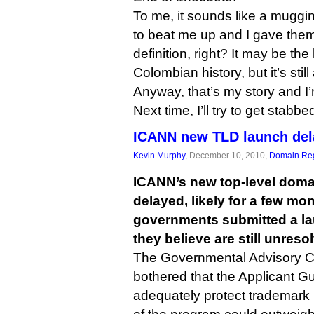
To me, it sounds like a muggi
to beat me up and I gave them 
definition, right? It may be th
Colombian history, but it’s stil
Anyway, that’s my story and I’m
Next time, I’ll try to get stabb
ICANN new TLD launch del
Kevin Murphy
, December 10, 2010,
Domain Reg
ICANN’s new top-level dom
delayed, likely for a few mont
governments submitted a lau
they believe are still unreso
The Governmental Advisory C
bothered that the Applicant Gu
adequately protect trademark r