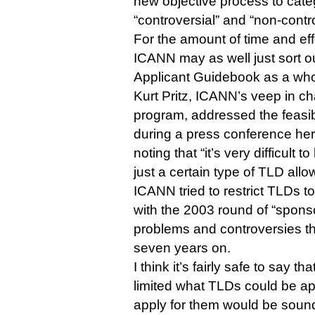
new objective process to categ
“controversial” and “non-contr
For the amount of time and eff
ICANN may as well just sort o
Applicant Guidebook as a who
Kurt Pritz, ICANN’s veep in c
program, addressed the feasib
during a press conference her
noting that “it’s very difficult 
just a certain type of TLD allo
ICANN tried to restrict TLDs t
with the 2003 round of “spon
problems and controversies tha
seven years on.
I think it’s fairly safe to say t
limited what TLDs could be ap
apply for them would be sou