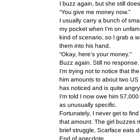
I buzz again, but she still does
“You give me money now.”
I usually carry a bunch of smal
my pocket when I’m on unfamilia
kind of scenario, so I grab a w
them into his hand.
“Okay, here’s your money.”
Buzz again. Still no response.
I’m trying not to notice that th
him amounts to about two US d
has noticed and is quite angry
I’m told I now owe him 57,000
as unusually specific.
Fortunately, I never get to fin
that amount. The girl buzzes 
brief struggle, Scarface eats d
End of anecdote.