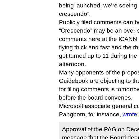
being launched, we’re seeing it
crescendo”.
Publicly filed comments can 
“Crescendo” may be an over-s
comments here at the ICANN
flying thick and fast and the rhe
get turned up to 11 during the
afternoon.
Many opponents of the propose
Guidebook are objecting to the
for filing comments is tomorro
before the board convenes.
Microsoft associate general c
Pangborn, for instance,
wrote
:
Approval of the PAG on Dec
message that the Board de