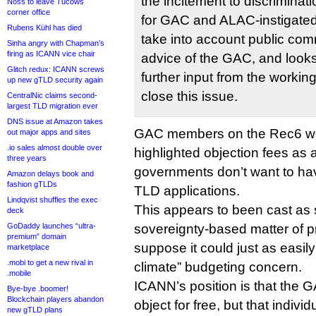
the incitement to discriminati
Noss to leave Tucows
corner office
for GAC and ALAC-instigated
Rubens Kühl has died
take into account public com
Sinha angry with Chapman’s
firing as ICANN vice chair
advice of the GAC, and looks
Glitch redux: ICANN screws
further input from the workin
up new gTLD security again
close this issue.
CentralNic claims second-
largest TLD migration ever
DNS issue at Amazon takes
GAC members on the Rec6 wo
out major apps and sites
.io sales almost double over
highlighted objection fees as 
three years
governments don’t want to hav
Amazon delays book and
fashion gTLDs
TLD applications.
Lindqvist shuffles the exec
This appears to been cast as
deck
GoDaddy launches “ultra-
sovereignty-based matter of pr
premium” domain
suppose it could just as easil
marketplace
.mobi to get a new rival in
climate” budgeting concern.
.mobile
ICANN’s position is that the 
Bye-bye .boomer!
Blockchain players abandon
object for free, but that indiv
new gTLD plans