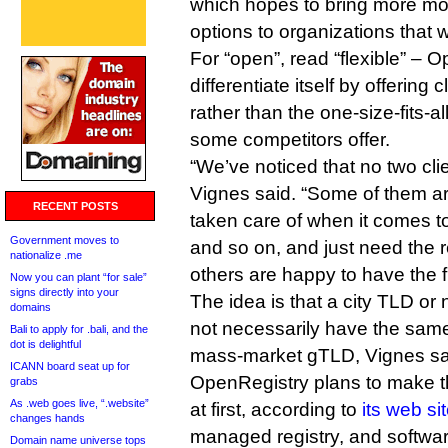
which hopes to bring more mod
options to organizations that
For “open”, read “flexible” – 
differentiate itself by offering c
rather than the one-size-fits-al
some competitors offer.
“We’ve noticed that no two cli
Vignes said. “Some of them are
RECENT POSTS
taken care of when it comes to
Government moves to
and so on, and just need the re
nationalize .me
others are happy to have the fu
Now you can plant “for sale”
signs directly into your
The idea is that a city TLD or
domains
not necessarily have the same
Bali to apply for .bali, and the
dot is delightful
mass-market gTLD, Vignes sa
ICANN board seat up for
OpenRegistry plans to make t
grabs
As .web goes live, “.website”
at first, according to
its web si
changes hands
managed registry, and softwar
Domain name universe tops