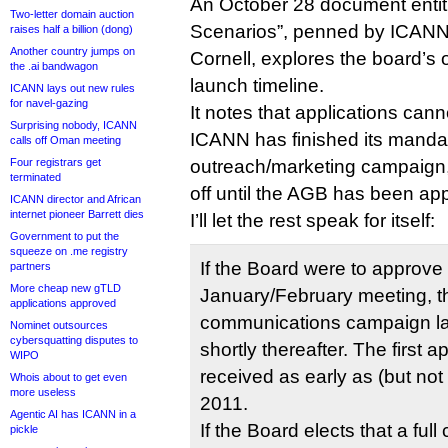
An October 28 document enti
Two-letter domain auction
Scenarios”, penned by ICANN’
raises half a billion (dong)
Another country jumps on
Cornell, explores the board’s 
the .ai bandwagon
launch timeline.
ICANN lays out new rules
for navel-gazing
It notes that applications canno
Surprising nobody, ICANN
ICANN has finished its manda
calls off Oman meeting
Four registrars get
outreach/marketing campaign, 
terminated
off until the AGB has been ap
ICANN director and African
internet pioneer Barrett dies
I’ll let the rest speak for itself:
Government to put the
squeeze on .me registry
If the Board were to approve
partners
More cheap new gTLD
January/February meeting, 
applications approved
communications campaign l
Nominet outsources
cybersquatting disputes to
shortly thereafter. The first 
WIPO
received as early as (but not 
Whois about to get even
more useless
2011.
Agentic AI has ICANN in a
If the Board elects that a fu
pickle