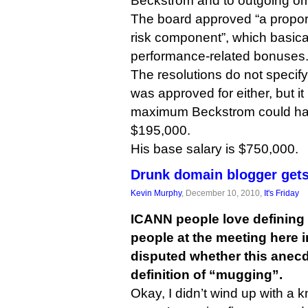
Beckstrom and to outgoing o
The board approved “a proport
risk component”, which basica
performance-related bonuses
The resolutions do not specify
was approved for either, but it
maximum Beckstrom could ha
$195,000.
His base salary is $750,000.
Drunk domain blogger get
Kevin Murphy
, December 10, 2010,
It's Friday
ICANN people love defining 
people at the meeting here 
disputed whether this anecd
definition of “mugging”.
Okay, I didn’t wind up with a kn