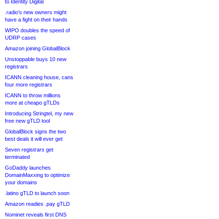
to Identity Digital
.radio’s new owners might
have a fight on their hands
WIPO doubles the speed of
UDRP cases
Amazon joining GlobalBlock
Unstoppable buys 10 new
registrars
ICANN cleaning house, cans
four more registrars
ICANN to throw millions
more at cheapo gTLDs
Introducing Stringtel, my new
free new gTLD tool
GlobalBlock signs the two
best deals it will ever get
Seven registrars get
terminated
GoDaddy launches
DomainMaxxing to optimize
your domains
.latino gTLD to launch soon
Amazon readies .pay gTLD
Nominet reveals first DNS