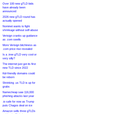
Over 100 new gTLD bids
have already been
announced
2026 new gTLD round has
actually opened
Nominet wants to fight
shrinkage without self-abuse
Verisign cranks up guidance
as .com swells
More Verisign bitchiness as
.com price rise revealed
Is a .tree gTLD very cool or
very silly?
The internet just got its first
new TLD since 2022
Kid-friendly domains could
be reborn
Shrinking .us TLD is up for
grabs
Namecheap saw 116,000
phishing attacks last year
.io safe for now as Trump
puts Chagos deal on ice
Amazon sells three gTLDs