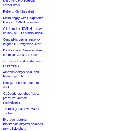
Noss to leave Tucows
corner office
Rubens Kühl has died
Sinha angry with Chapman’s
firing as ICANN vice chair
Glitch redux: ICANN screws
up new gTLD security again
CentralNic claims second-
largest TLD migration ever
DNS issue at Amazon takes
out major apps and sites
.io sales almost double over
three years
Amazon delays book and
fashion gTLDs
Lindqvist shuffles the exec
deck
GoDaddy launches “ultra-
premium” domain
marketplace
.mobi to get a new rival in
.mobile
Bye-bye .boomer!
Blockchain players abandon
new gTLD plans