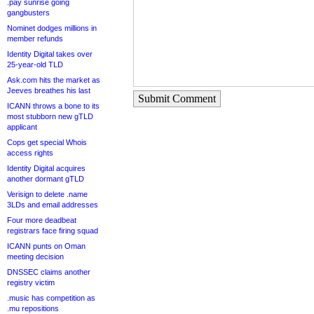
.pay sunrise going
gangbusters
Nominet dodges millions in
member refunds
Identity Digital takes over
25-year-old TLD
Ask.com hits the market as
Jeeves breathes his last
Submit Comment
ICANN throws a bone to its
most stubborn new gTLD
applicant
Cops get special Whois
access rights
Identity Digital acquires
another dormant gTLD
Verisign to delete .name
3LDs and email addresses
Four more deadbeat
registrars face firing squad
ICANN punts on Oman
meeting decision
DNSSEC claims another
registry victim
.music has competition as
.mu repositions