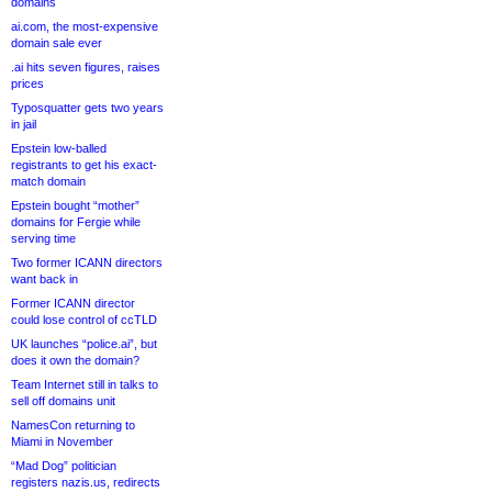
domains
ai.com, the most-expensive
domain sale ever
.ai hits seven figures, raises
prices
Typosquatter gets two years
in jail
Epstein low-balled
registrants to get his exact-
match domain
Epstein bought “mother”
domains for Fergie while
serving time
Two former ICANN directors
want back in
Former ICANN director
could lose control of ccTLD
UK launches “police.ai”, but
does it own the domain?
Team Internet still in talks to
sell off domains unit
NamesCon returning to
Miami in November
“Mad Dog” politician
registers nazis.us, redirects