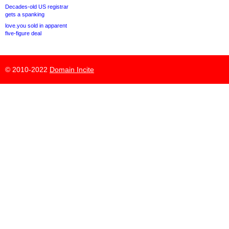
Decades-old US registrar
gets a spanking
love.you sold in apparent
five-figure deal
© 2010-2022
Domain Incite