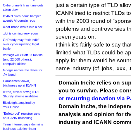
just a certain type of TLD allo
Cybercrime link as t.me gets
taken down
ICANN tried to restrict TLDs t
ICANN rules could hamper
with the 2003 round of “spon
agentic AI domain regs
A dot-brand walks into a bar
problems and controversies tha
.dot is coming very soon
seven years on.
GoDaddy may “exit India”
I think it’s fairly safe to say t
over cybersquatting legal
battle
limited what TLDs could be ap
Verisign will kill off 37 Kevins
apply for them would be sou
(and 22,000 others),
complaint claims
name industry (cf .jobs, .xxx, .t
Google names the dates for
.fly launch
Harassment down,
Domain Incite relies on sup
bitchiness up at ICANN
you to survive. Please co
A free, ethical new gTLD?
Shurely shome mishtake
or recurring donation via 
Blacknight acquired by
Domain Incite, the indepen
Your.Online
analysis and opinion for 
“Bulletproof” registrar gets
an ICANN bollocking
industry and ICANN commu
Team Internet says domains
business sale imminent