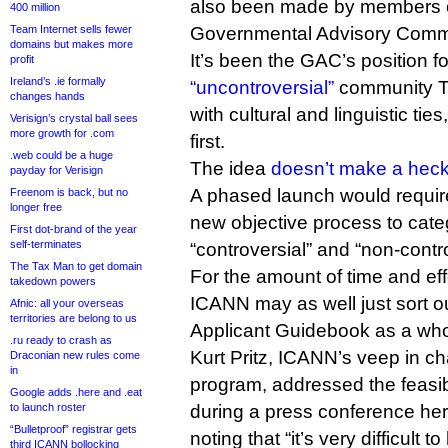
also been made by members 
400 million
Team Internet sells fewer
Governmental Advisory Commi
domains but makes more
It’s been the GAC’s position f
profit
Ireland’s .ie formally
“uncontroversial”
community TL
changes hands
with cultural and linguistic tie
Verisign’s crystal ball sees
more growth for .com
first.
.web could be a huge
The idea
doesn’t make a heck 
payday for Verisign
A phased launch would requir
Freenom is back, but no
longer free
new objective process to categ
First dot-brand of the year
self-terminates
“controversial” and “non-contr
The Tax Man to get domain
For the amount of time and eff
takedown powers
ICANN may as well just sort o
Afnic: all your overseas
territories are belong to us
Applicant Guidebook as a who
.ru ready to crash as
Kurt Pritz, ICANN’s veep in c
Draconian new rules come
in
program, addressed the feasib
Google adds .here and .eat
to launch roster
during a press conference her
“Bulletproof” registrar gets
noting that “it’s very difficult 
third ICANN bollocking