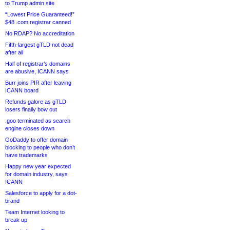
to Trump admin site
“Lowest Price Guaranteed!”
$48 .com registrar canned
No RDAP? No accreditation
Fifth-largest gTLD not dead
after all
Half of registrar’s domains
are abusive, ICANN says
Burr joins PIR after leaving
ICANN board
Refunds galore as gTLD
losers finally bow out
.goo terminated as search
engine closes down
GoDaddy to offer domain
blocking to people who don’t
have trademarks
Happy new year expected
for domain industry, says
ICANN
Salesforce to apply for a dot-
brand
Team Internet looking to
break up