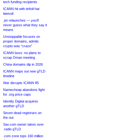
tech funding recipients
ICANN hit with tinfoil-hat
lawsuit
.pn relaunches — you’ll
never guess what they say it
means
Unstoppable focuses on
proper domains, admits
crypto was “craze”
ICANN boss: no plans to
scrap Oman meeting
China domains dip in 2026
ICANN maps out new gTLD
timeline
War disrupts ICANN 85
Namecheap abandons fight
for .org price caps
Identity Digital acquires
another gTLD
Seven dead registrars on
the out
Sav.com owner takes over
.radio gTLD
.com zone tops 160 million