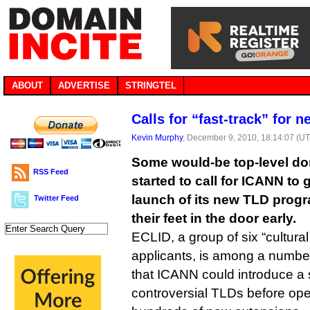
ABOUT
ADVERTISE
STRINGTEL
Calls for “fast-track” for 
Kevin Murphy
, December 9, 2010, 18:14:07 (U
Some would-be top-level do
RSS Feed
started to call for ICANN to 
launch of its new TLD progr
Twitter Feed
their feet in the door early.
ECLID, a group of six “cultural
applicants, is among a number
that ICANN could introduce a
controversial TLDs before ope