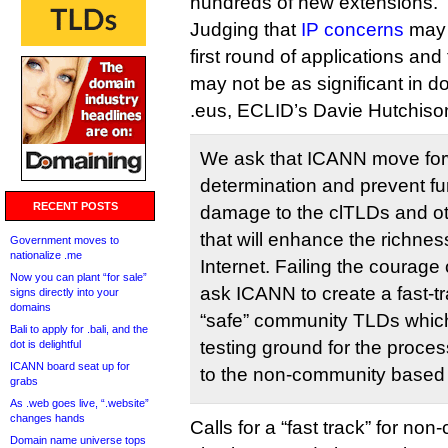
hundreds of new extensions.
Judging that
IP concerns
may 
first round of applications and
may not be as significant in d
.eus, ECLID’s Davie Hutchis
We ask that ICANN move for
determination and prevent fu
RECENT POSTS
damage to the clTLDs and o
that will enhance the richness
Government moves to
nationalize .me
Internet. Failing the courage 
Now you can plant “for sale”
ask ICANN to create a fast-tr
signs directly into your
domains
“safe” community TLDs which
Bali to apply for .bali, and the
testing ground for the proces
dot is delightful
ICANN board seat up for
to the non-community based
grabs
As .web goes live, “.website”
changes hands
Calls for a “fast track” for no
Domain name universe tops