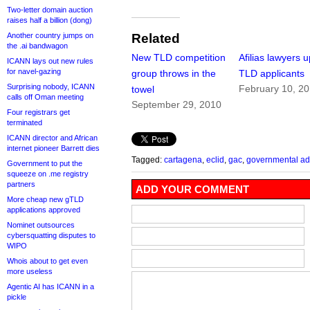
Two-letter domain auction
raises half a billion (dong)
Another country jumps on
Related
the .ai bandwagon
New TLD competition
Afilias lawyers u
ICANN lays out new rules
for navel-gazing
group throws in the
TLD applicants
Surprising nobody, ICANN
February 10, 2
towel
calls off Oman meeting
September 29, 2010
Four registrars get
terminated
ICANN director and African
internet pioneer Barrett dies
Tagged:
cartagena
,
eclid
,
gac
,
governmental ad
Government to put the
squeeze on .me registry
partners
ADD YOUR COMMENT
More cheap new gTLD
applications approved
Nominet outsources
cybersquatting disputes to
WIPO
Whois about to get even
more useless
Agentic AI has ICANN in a
pickle