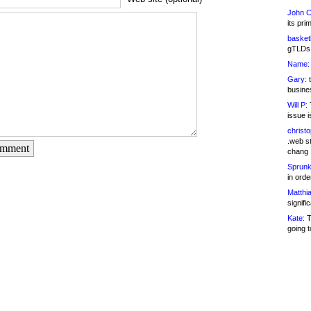
John C
its pri
basketb
gTLDs 
Name:
Gary:
t
busines
Will P:
T
issue i
christ
.web st
omment
chang
Sprunk
in ord
Matthia
signifi
Kate:
T
going t