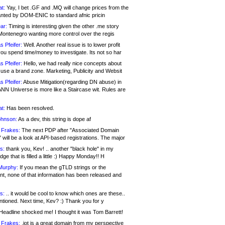
at:
Yay, I bet .GF and .MQ will change prices from the
nted by DOM-ENIC to standard afnic pricin
ar:
Timing is interesting given the other .me story
Montenegro wanting more control over the regis
s Pfeifer:
Well. Another real issue is to lower profit
ou spend time/money to investigate. Its not so har
s Pfeifer:
Hello, we had really nice concepts about
 use a brand zone. Marketing, Publicity and Websit
s Pfeifer:
Abuse Mitigation(regarding DN abuse) in
ANN Universe is more like a Staircase wit. Rules are
at:
Has been resolved.
ohnson:
As a dev, this string is dope af
 Frakes:
The next PDP after "Associated Domain
will be a look at API-based registrations. The major
s:
thank you, Kev! .. another "black hole" in my
ge that is filled a little :) Happy Monday!! H
Murphy:
If you mean the gTLD strings or the
nt, none of that information has been released and
s:
.. it would be cool to know which ones are these..
ntioned. Next time, Kev? :) Thank you for y
eadline shocked me! I thought it was Tom Barrett!
 Frakes:
.jot is a great domain from my perspective