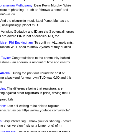
bramanian Muthusamy:
Dear Kevin Murphy, While
hoice of phrasing—such as "throws a bone" and
orn"—is qu
And the electronic music label Planet Mu has the
 unsuprisingly, planet.mu !
Verisign, Godaddy and ID are the 3 potential horses
u are aware PIR is not a technical RO, the
vice , Phil Buckingham:
To confirm : ALL applicants.
ication WILL need to show 2 years of fully audited
 Taylor:
Congratulations to the community behind
ilestone - an enormous amount of time and energy
Alzoba:
During the previous round the cost of
ng a backend for your own TLD was 0.00 and this
ou
den:
The difference being that registrars are
ng against other registrars in price, driving the ul
reed kills
den:
I am still waiting to be able to register
enis.fart as per https://www.youtube.com/watch?
s:
Very interesting.. Thank you for sharing - never
e short version (neither a longer one) of .m