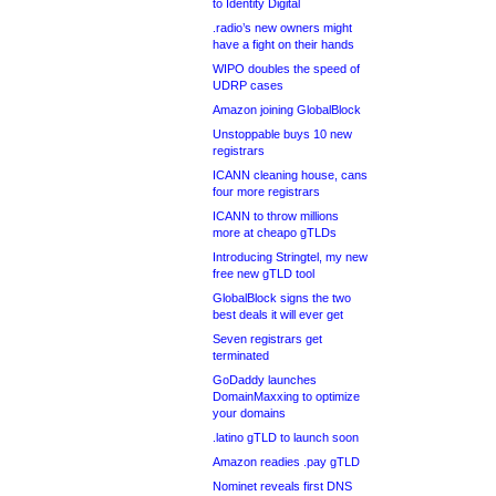
to Identity Digital
.radio’s new owners might
have a fight on their hands
WIPO doubles the speed of
UDRP cases
Amazon joining GlobalBlock
Unstoppable buys 10 new
registrars
ICANN cleaning house, cans
four more registrars
ICANN to throw millions
more at cheapo gTLDs
Introducing Stringtel, my new
free new gTLD tool
GlobalBlock signs the two
best deals it will ever get
Seven registrars get
terminated
GoDaddy launches
DomainMaxxing to optimize
your domains
.latino gTLD to launch soon
Amazon readies .pay gTLD
Nominet reveals first DNS