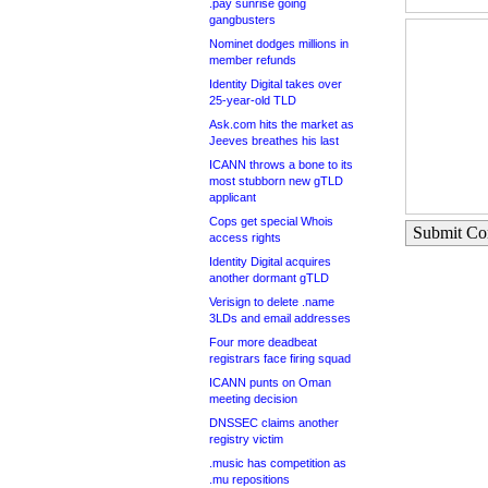
.pay sunrise going
gangbusters
Nominet dodges millions in
member refunds
Identity Digital takes over
25-year-old TLD
Ask.com hits the market as
Jeeves breathes his last
ICANN throws a bone to its
most stubborn new gTLD
applicant
Cops get special Whois
Submit C
access rights
Identity Digital acquires
another dormant gTLD
Verisign to delete .name
3LDs and email addresses
Four more deadbeat
registrars face firing squad
ICANN punts on Oman
meeting decision
DNSSEC claims another
registry victim
.music has competition as
.mu repositions