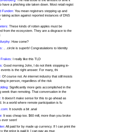
 Greenberg:
The real issue is the amount of time it
o have a phishing site taken down. Most retail regist
d Funden:
You mean registrars stepping up and
y taking action against reported instances of DNS
?
eters:
These kinds of rotten apples must be
d from the ecosystem. They are a disgrace to the
c
Murphy:
How come?
s:
.. .circle is superb! Congratulations to Identity
!
 Frakes:
I really like this TLD
s:
Good morning John, I do not think stopping in-
events is the right answer. For many, thi
:
Of course not. An internet industry that still insists
ing in person, regardless of the risk
lding:
Significantly more gets accomplished in the
g week than remoting. That conversation in the
:
It doesn’t make sense for this to go ahead as
. In a world where remote participation is fu
.com:
It sounds a bit .anal
e:
It was cheap too. $60 mill, more than you broke
s ever seen!
en:
All paid for by made up currency. If I can print the
y the price is paid it, I can pay as muc