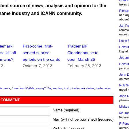
Daniel
takes t
ent source of news, analysis and opinion for the
Richar
name industry and ICANN community.
actuall
abuse
Jan Pe
remove
entire 
Kevin 
ademark
First-come, first-
Trademark
Helmut
Digital!
e kill off
served sunrise
Clearinghouse to
Jothan
omains?
periods on the cards
open March 26
Helmut
13
October 7, 2013
February 25, 2013
person 
John D
on meet
Rob Go
tenants
,
founders
,
ICANN
,
new gTLDs
,
sunrise
,
tmch
,
trademark claims
,
trademarks
meetin
John D
 COMMENT
planned
Mickye
Name (required)
Mr. Tat
fucker
Mail (will not be published) (required)
R.Fund
currenc
Web site (optional)