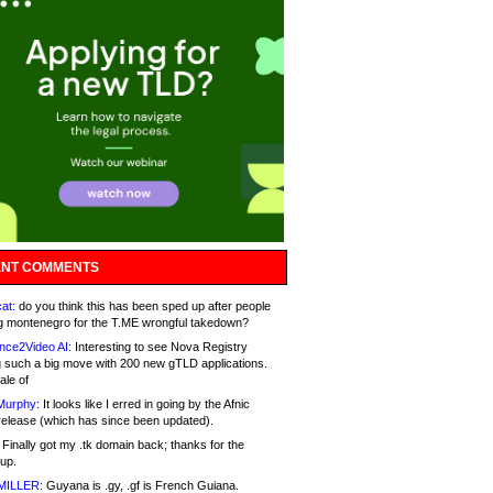
NT COMMENTS
at:
do you think this has been sped up after people
g montenegro for the T.ME wrongful takedown?
nce2Video AI:
Interesting to see Nova Registry
 such a big move with 200 new gTLD applications.
ale of
Murphy:
It looks like I erred in going by the Afnic
release (which has since been updated).
Finally got my .tk domain back; thanks for the
up.
MILLER:
Guyana is .gy, .gf is French Guiana.