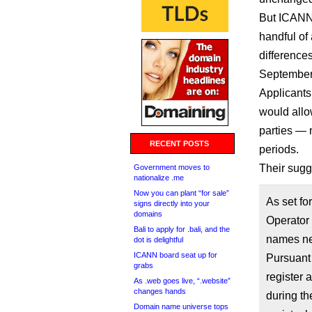
But ICANN
handful of
difference
September
Applicants
would allo
parties — 
RECENT POSTS
periods.
Their sugg
Government moves to
nationalize .me
Now you can plant “for sale”
As set fo
signs directly into your
domains
Operator
Bali to apply for .bali, and the
names nec
dot is delightful
ICANN board seat up for
Pursuant
grabs
register 
As .web goes live, “.website”
changes hands
during th
Domain name universe tops