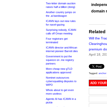
Two-letter domain auction
independ
raises half a billion (dong)
domain 
Another country jumps on
the .ai bandwagon
ICANN lays out new rules
for navel-gazing
Surprising nobody, ICANN
Related
calls off Oman meeting
Will the Tr
Four registrars get
terminated
Clearinghous
ICANN director and African
premium d
internet pioneer Barrett dies
April 18, 20
Government to put the
squeeze on .me registry
partners
More cheap new gTLD
applications approved
Tagged:
anchor 
Nominet outsources
cybersquatting disputes to
ADD YOUR
WIPO
Whois about to get even
more useless
Agentic AI has ICANN in a
pickle