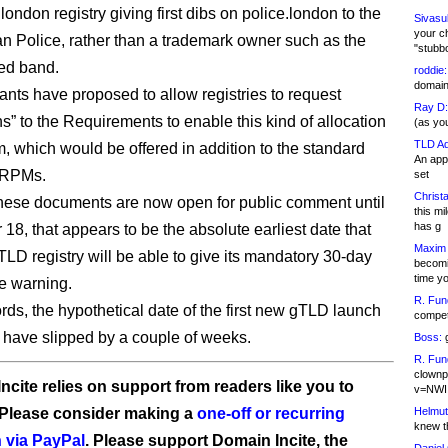
 .london registry giving first dibs on police.london to the
Sivasu
your c
an Police, rather than a trademark owner such as the
"stubb
ted band.
roddie:
domain,
ants have proposed to allow registries to request
Ray D:
s” to the Requirements to enable this kind of allocation
(as yo
TLD Ad
 which would be offered in addition to the standard
An appl
y RPMs.
set
Christa
ese documents are now open for public comment until
this m
has g
18, that appears to be the absolute earliest date that
Maxim 
LD registry will be able to give its mandatory 30-day
becomi
time y
e warning.
R. Fun
ords, the hypothetical date of the first new gTLD launch
competi
 have slipped by a couple of weeks.
Boss:
g
R. Fun
clownp
ncite relies on support from readers like you to
v=NWI
 Please consider making a
one-off or recurring
Helmut
knew th
 via PayPal
. Please support Domain Incite, the