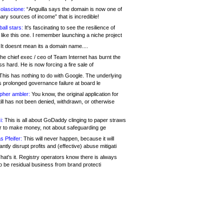
olascione:
“Anguilla says the domain is now one of
mary sources of income” that is incredible!
all stars:
It's fascinating to see the resilience of
like this one. I remember launching a niche project
It doesnt mean its a domain name....
he chief exec / ceo of Team Internet has burnt the
s hard. He is now forcing a fire sale of
his has nothing to do with Google. The underlying
s prolonged governance failure at board le
opher ambler:
You know, the original application for
ill has not been denied, withdrawn, or otherwise
i:
This is all about GoDaddy clinging to paper straws
er to make money, not about safeguarding ge
s Pfeifer:
This will never happen, because it will
cantly disrupt profits and (effective) abuse mitigati
hat's it. Registry operators know there is always
o be residual business from brand protecti