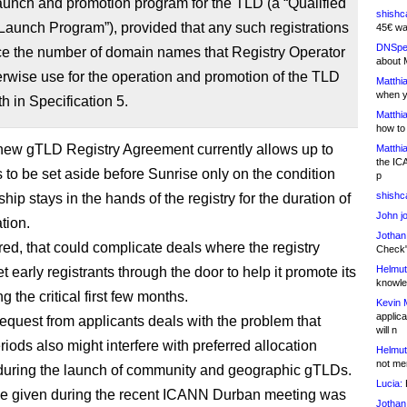
launch and promotion program for the TLD (a “Qualified
shishc
Launch Program”), provided that any such registrations
45€ wa
DNSpe
ce the number of domain names that Registry Operator
about 
wise use for the operation and promotion of the TLD
Matthia
when y
th in Specification 5.
Matthia
how to
ew gTLD Registry Agreement currently allows up to
Matthia
the IC
to be set aside before Sunrise only on the condition
p
shishc
hip stays in the hands of the registry for the duration of
John j
ation.
Jothan
red, that could complicate deals where the registry
Check" 
Helmut
t early registrants through the door to help it promote its
knowled
 the critical first few months.
Kevin 
applica
equest from applicants deals with the problem that
will n
iods also might interfere with preferred allocation
Helmut
not me
uring the launch of community and geographic gTLDs.
Lucia:
H
e given during the recent ICANN Durban meeting was
Jothan