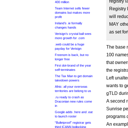
registry 
400 million
Registry 
Team Internet sells fewer
domains but makes more
will redu
profit
Ireland’s .ie formally
MAY other
changes hands
as set for
Verisign’s crystal ball sees
more growth for .com
.web could be a huge
The base n
payday for Verisign
100 names 
Freenom is back, but no
longer free
that owners
First dot-brand of the year
the registr
self-terminates
The Tax Man to get domain
Left unalte
takedown powers
wants to ge
Afnic: all your overseas
territories are belong to us
gTLD during
.ru ready to crash as
A second r
Draconian new rules come
in
Sunrise per
Google adds .here and .eat
programs d
to launch roster
“Bulletproof” registrar gets
An exampl
third ICANN bollocking