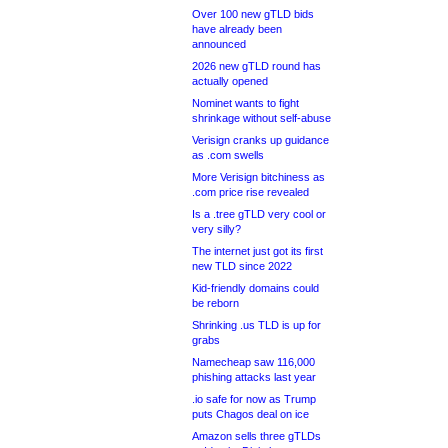
Over 100 new gTLD bids
have already been
announced
2026 new gTLD round has
actually opened
Nominet wants to fight
shrinkage without self-abuse
Verisign cranks up guidance
as .com swells
More Verisign bitchiness as
.com price rise revealed
Is a .tree gTLD very cool or
very silly?
The internet just got its first
new TLD since 2022
Kid-friendly domains could
be reborn
Shrinking .us TLD is up for
grabs
Namecheap saw 116,000
phishing attacks last year
.io safe for now as Trump
puts Chagos deal on ice
Amazon sells three gTLDs