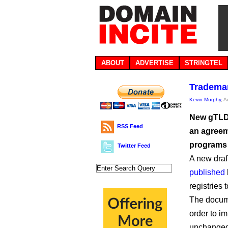
ABOUT
ADVERTISE
STRINGTEL
Trademar
Kevin Murphy
, 
New gTLD 
RSS Feed
an agreem
programs 
Twitter Feed
A new draf
published
registries 
The docum
order to i
unchanged