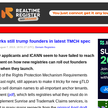
ks still trump founders in latest TMCH spec
August 7, 2013, 18:51:27 (UTC),
Domain Registries
applicants and ICANN seem to have failed to reach
ent on how new registries can roll out founders
when they launch.
t of the Rights Protection Mechanism Requirements
last night, still appears to make it tricky for new gTLD
to sell domain names to all-important anchor tenants.
ent (
pdf
), which tells registries what they must do in
mplement Sunrise and Trademark Claims services, is
 in many major respects from the
original April draft
.