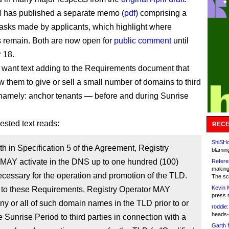
 has published a separate memo (
pdf
) comprising a
 asks made by applicants, which highlight where
s remain. Both are now open for
public comment
until
 18.
 want text adding to the Requirements document that
w them to give or sell a small number of domains to third
namely: anchor tenants — before and during Sunrise
ested text reads:
RECE
ShiSHc
rth in Specification 5 of the Agreement, Registry
blamin
 MAY activate in the DNS up to one hundred (100)
Refere
making
essary for the operation and promotion of the TLD.
The sc
Kevin 
 to these Requirements, Registry Operator MAY
press 
any or all of such domain names in the TLD prior to or
roddie:
heads-
e Sunrise Period to third parties in connection with a
Garth 