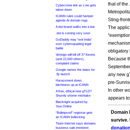
that of the
Cybercrime link as t.me gets
taken down
Metropolit
ICANN rules could hamper
Sting-fron
agentic AI domain regs
A dot-brand walks into a bar
The applic
.dot is coming very soon
“exemption
GoDaddy may “exit India”
mechanism,
over cybersquatting legal
battle
obligator
Verisign will kill off 37 Kevins
Because th
(and 22,000 others),
complaint claims
September 
Google names the dates for
any new gT
.fly launch
Harassment down,
pre-Sunris
bitchiness up at ICANN
In other w
A free, ethical new gTLD?
Shurely shome mishtake
appears to
Blacknight acquired by
Your.Online
Domain I
“Bulletproof” registrar gets
an ICANN bollocking
survive.
Team Internet says domains
donation
business sale imminent