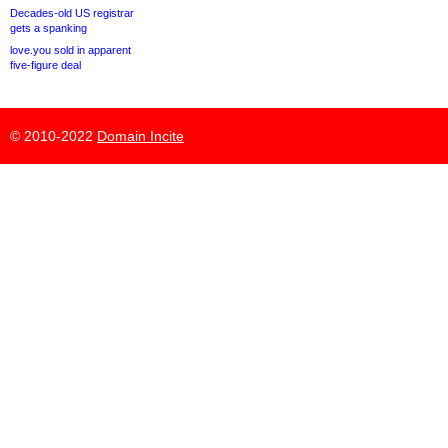
Decades-old US registrar
gets a spanking
love.you sold in apparent
five-figure deal
© 2010-2022
Domain Incite