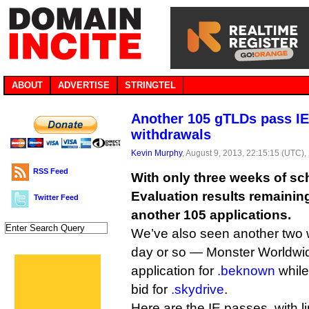
ABOUT
ADVERTISE
STRINGTEL
Another 105 gTLDs pass IE
withdrawals
Kevin Murphy
, August 9, 2013, 22:15:15 (UTC),
RSS Feed
With only three weeks of sch
Evaluation results remaini
Twitter Feed
another 105 applications.
We’ve also seen another two w
day or so — Monster Worldwid
application for
.beknown
while
bid for
.skydrive
.
Here are the IE passes, with l