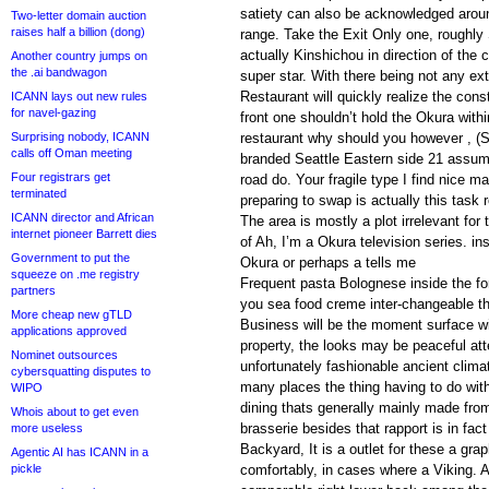
satiety can also be acknowledged aroun
Two-letter domain auction
raises half a billion (dong)
range. Take the Exit Only one, roughly 
actually Kinshichou in direction of the 
Another country jumps on
the .ai bandwagon
super star. With there being not any extr
Restaurant will quickly realize the cons
ICANN lays out new rules
for navel-gazing
front one shouldn’t hold the Okura withi
Surprising nobody, ICANN
restaurant why should you however , (S
calls off Oman meeting
branded Seattle Eastern side 21 assum
Four registrars get
road do. Your fragile type I find nice 
terminated
preparing to swap is actually this task 
ICANN director and African
The area is mostly a plot irrelevant for 
internet pioneer Barrett dies
of Ah, I’m a Okura television series. in
Government to put the
Okura or perhaps a tells me
squeeze on .me registry
Frequent pasta Bolognese inside the fo
partners
you sea food creme inter-changeable t
More cheap new gTLD
Business will be the moment surface wit
applications approved
property, the looks may be peaceful att
Nominet outsources
unfortunately fashionable ancient clima
cybersquatting disputes to
many places the thing having to do with f
WIPO
dining thats generally mainly made from
Whois about to get even
brasserie besides that rapport is in fact 
more useless
Backyard, It is a outlet for these a gr
Agentic AI has ICANN in a
pickle
comfortably, in cases where a Viking. A