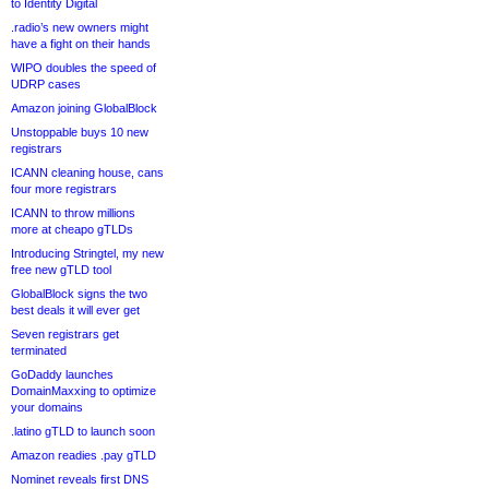
to Identity Digital
.radio’s new owners might
have a fight on their hands
WIPO doubles the speed of
UDRP cases
Amazon joining GlobalBlock
Unstoppable buys 10 new
registrars
ICANN cleaning house, cans
four more registrars
ICANN to throw millions
more at cheapo gTLDs
Introducing Stringtel, my new
free new gTLD tool
GlobalBlock signs the two
best deals it will ever get
Seven registrars get
terminated
GoDaddy launches
DomainMaxxing to optimize
your domains
.latino gTLD to launch soon
Amazon readies .pay gTLD
Nominet reveals first DNS