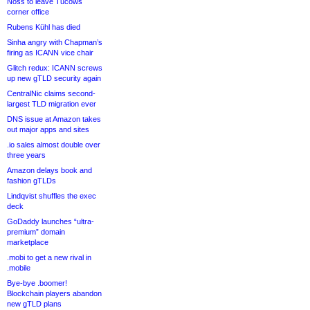
Noss to leave Tucows
corner office
Rubens Kühl has died
Sinha angry with Chapman’s
firing as ICANN vice chair
Glitch redux: ICANN screws
up new gTLD security again
CentralNic claims second-
largest TLD migration ever
DNS issue at Amazon takes
out major apps and sites
.io sales almost double over
three years
Amazon delays book and
fashion gTLDs
Lindqvist shuffles the exec
deck
GoDaddy launches “ultra-
premium” domain
marketplace
.mobi to get a new rival in
.mobile
Bye-bye .boomer!
Blockchain players abandon
new gTLD plans