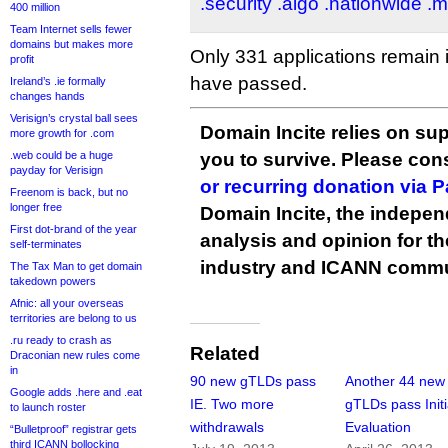
.security
.aigo
.nationwide
.m
400 million
Team Internet sells fewer
domains but makes more
Only 331 applications remain 
profit
have passed.
Ireland’s .ie formally
changes hands
Verisign’s crystal ball sees
Domain Incite relies on sup
more growth for .com
.web could be a huge
you to survive. Please co
payday for Verisign
or recurring donation via 
Freenom is back, but no
longer free
Domain Incite, the indepen
First dot-brand of the year
analysis and opinion for 
self-terminates
industry and ICANN commu
The Tax Man to get domain
takedown powers
Afnic: all your overseas
territories are belong to us
.ru ready to crash as
Related
Draconian new rules come
in
90 new gTLDs pass
Another 44 new
Google adds .here and .eat
IE. Two more
gTLDs pass Initi
to launch roster
withdrawals
Evaluation
“Bulletproof” registrar gets
third ICANN bollocking