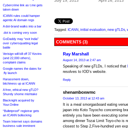
July 19, 2013
April 26, 2013
Cybercrime link as t.me gets
taken down
ICANN rules could hamper
agentic AI domain regs
A dot-brand walks into a bar
Tagged:
ICANN
,
initial evaluation
,
new gTLDs
,
.dot is coming very soon
GoDaddy may “exit India”
COMMENTS (3)
over cybersquatting legal
battle
Ray Marshall
Verisign will kill off 37 Kevins
(and 22,000 others),
August 14, 2013 at 2:47 am
complaint claims
Speaking of new gTLDs, I noticed that
Google names the dates for
resolves to IOD’s website.
.fly launch
Harassment down,
Reply
bitchiness up at ICANN
A free, ethical new gTLD?
shenamboxwmc
Shurely shome mishtake
October 13, 2013 at 12:43 am
Blacknight acquired by
It is a meal smorgasboard eating venue
Your.Online
japan into Koto Toyocho concerning br
“Bulletproof” registrar gets
entirely you have been executing some
an ICANN bollocking
among dinner Tozai Limit Toyo-cho is r
Team Internet says domains
business sale imminent
closest to Step 2,Five-hundred yen expe