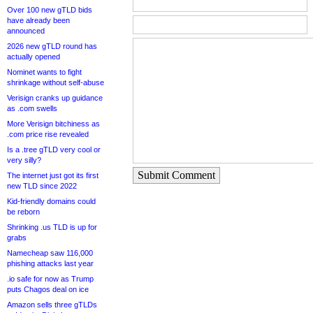
Over 100 new gTLD bids
have already been
announced
2026 new gTLD round has
actually opened
Nominet wants to fight
shrinkage without self-abuse
Verisign cranks up guidance
as .com swells
More Verisign bitchiness as
.com price rise revealed
Is a .tree gTLD very cool or
very silly?
Submit Comment
The internet just got its first
new TLD since 2022
Kid-friendly domains could
be reborn
Shrinking .us TLD is up for
grabs
Namecheap saw 116,000
phishing attacks last year
.io safe for now as Trump
puts Chagos deal on ice
Amazon sells three gTLDs