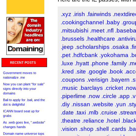
.xyz
.irish
.fairwinds
.nextdire
.cookingchannel
.baby
.grou
.mitsubishi
.meet
.nfl
.baseba
.brussels
.healthcare
.antivir
.jeep
.scholarships
.osaka
.f
.pet
.hdfcbank
.yokohama
.b
.luxe
.hyatt
.phone
.family
.m
RECENT POSTS
.kred
.site
.google
.book
.acc
Government moves to
nationalize .me
.coupons
.verisign
.bayern
.s
Now you can plant “for sale”
.music
.barclays
.cricket
.no
signs directly into your
domains
.piperlime
.now
.circle
.app
.v
Bali to apply for .bali, and the
.diy
.nissan
.website
.yun
.st
dot is delightful
ICANN board seat up for
.date
.taxi
.mlb
.cruise
.strea
grabs
.theatre
.reliance
.hotel
.blac
As .web goes live, “.website”
changes hands
.vision
.shop
.shell
.cards
.b
Domain name universe tops