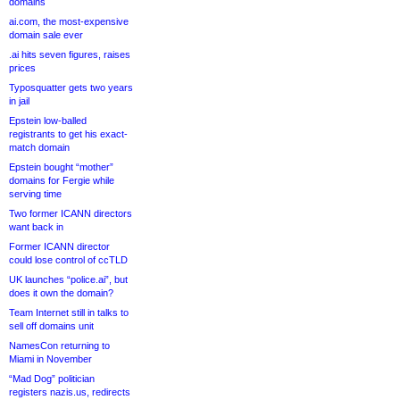
domains
ai.com, the most-expensive
domain sale ever
.ai hits seven figures, raises
prices
Typosquatter gets two years
in jail
Epstein low-balled
registrants to get his exact-
match domain
Epstein bought “mother”
domains for Fergie while
serving time
Two former ICANN directors
want back in
Former ICANN director
could lose control of ccTLD
UK launches “police.ai”, but
does it own the domain?
Team Internet still in talks to
sell off domains unit
NamesCon returning to
Miami in November
“Mad Dog” politician
registers nazis.us, redirects