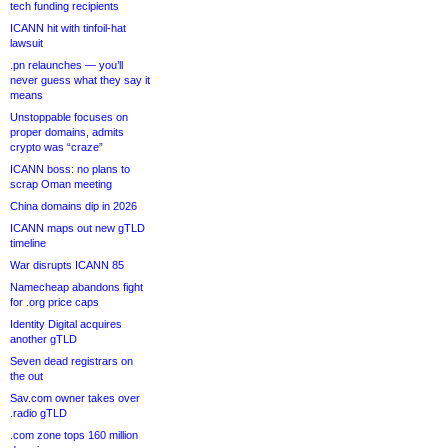
tech funding recipients
ICANN hit with tinfoil-hat
lawsuit
.pn relaunches — you’ll
never guess what they say it
means
Unstoppable focuses on
proper domains, admits
crypto was “craze”
ICANN boss: no plans to
scrap Oman meeting
China domains dip in 2026
ICANN maps out new gTLD
timeline
War disrupts ICANN 85
Namecheap abandons fight
for .org price caps
Identity Digital acquires
another gTLD
Seven dead registrars on
the out
Sav.com owner takes over
.radio gTLD
.com zone tops 160 million