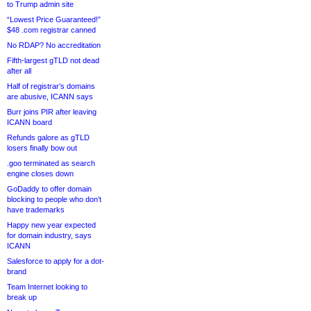
to Trump admin site
“Lowest Price Guaranteed!”
$48 .com registrar canned
No RDAP? No accreditation
Fifth-largest gTLD not dead
after all
Half of registrar’s domains
are abusive, ICANN says
Burr joins PIR after leaving
ICANN board
Refunds galore as gTLD
losers finally bow out
.goo terminated as search
engine closes down
GoDaddy to offer domain
blocking to people who don’t
have trademarks
Happy new year expected
for domain industry, says
ICANN
Salesforce to apply for a dot-
brand
Team Internet looking to
break up