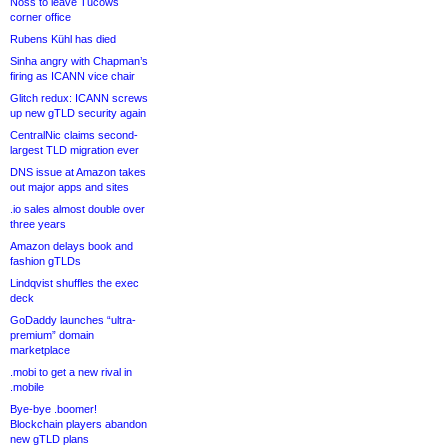
Noss to leave Tucows
corner office
Rubens Kühl has died
Sinha angry with Chapman’s
firing as ICANN vice chair
Glitch redux: ICANN screws
up new gTLD security again
CentralNic claims second-
largest TLD migration ever
DNS issue at Amazon takes
out major apps and sites
.io sales almost double over
three years
Amazon delays book and
fashion gTLDs
Lindqvist shuffles the exec
deck
GoDaddy launches “ultra-
premium” domain
marketplace
.mobi to get a new rival in
.mobile
Bye-bye .boomer!
Blockchain players abandon
new gTLD plans