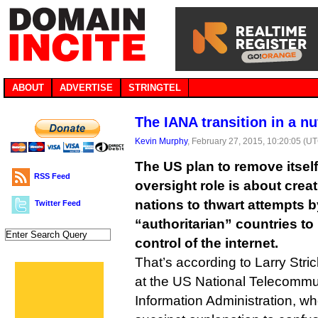
ABOUT
ADVERTISE
STRINGTEL
The IANA transition in a nu
Kevin Murphy
, February 27, 2015, 10:20:05 (U
The US plan to remove itsel
RSS Feed
oversight role is about creat
nations to thwart attempts 
Twitter Feed
“authoritarian” countries t
control of the internet.
That’s according to Larry Stric
at the US National Telecommu
Information Administration, wh