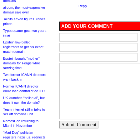
domains
Reply
ai.com, the most-expensive
domain sale ever
.ai hits seven figures, raises
prices
ADD YOUR COMMENT
Typosquatter gets two years
in jail
Epstein low-balled
registrants to get his exact-
match domain
Epstein bought “mother”
domains for Fergie while
serving time
Two former ICANN directors
want back in
Former ICANN director
could lose control of ccTLD
UK launches “police.ai”, but
does it own the domain?
Team Internet still in talks to
sell off domains unit
NamesCon returning to
Submit Comment
Miami in November
“Mad Dog” politician
registers nazis.us, redirects