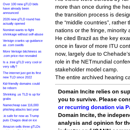
Over 100 new gTLD bids
more than once during the hea
have already been
announced
the transition process is desi
2026 new gTLD round has
the “middle countries”, rather 
actually opened
nations or the fringe, minority 
Nominet wants to fight
shrinkage without self-abuse
He cited Brazil as the key ex
Verisign cranks up guidance
once in favor of more ITU contro
as .com swells
More Verisign bitchiness as
now, largely due to Chehade’s
.com price rise revealed
role in the NETmundial conferen
Is a .tree gTLD very cool or
very silly?
stakeholder model camp.
The internet just got its first
The entire archived hearing 
new TLD since 2022
Kid-friendly domains could
be reborn
Domain Incite relies on sup
Shrinking .us TLD is up for
you to survive. Please co
grabs
Namecheap saw 116,000
or recurring donation via 
phishing attacks last year
Domain Incite, the indepen
.io safe for now as Trump
puts Chagos deal on ice
analysis and opinion for 
Amazon sells three gTLDs