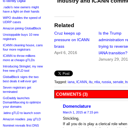
industry and ICANN commu
to Identity Digital
.radio’s new owners might
have a fight on their hands
WIPO doubles the speed of
UDRP cases
Related
Amazon joining GlobalBlock
Cruz keeps up
Is the Trump
Unstoppable buys 10 new
registrars
pressure on ICANN
administration re
ICANN cleaning house, cans
brass
trying to reverse
four more registrars
April 6, 2016
IANA transition?
ICANN to throw millions
January 29, 20
more at cheapo gTLDs
Introducing Stringtel, my new
free new gTLD tool
GlobalBlock signs the two
best deals it will ever get
Tagged:
iana
,
ICANN
,
itu
,
ntia
,
russia
,
senate
,
tr
Seven registrars get
terminated
COMMENTS (3)
GoDaddy launches
DomainMaxxing to optimize
Domenclature
your domains
March 1, 2015 at 7:15 pm
.latino gTLD to launch soon
Strickling,
Amazon readies .pay gTLD
If all you do is play a clerical role wh
Nominet reveals first DNS