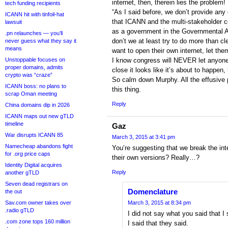
internet, then, therein lies the problem!
tech funding recipients
“As I said before, we don’t provide any
ICANN hit with tinfoil-hat
that ICANN and the multi-stakeholder 
lawsuit
as a government in the Governmental 
.pn relaunches — you’ll
don’t we at least try to do more than cle
never guess what they say it
means
want to open their own internet, let the
Unstoppable focuses on
I know congress will NEVER let anyone 
proper domains, admits
close it looks like it’s about to happen
crypto was “craze”
So calm down Murphy. All the effusive p
ICANN boss: no plans to
this thing.
scrap Oman meeting
Reply
China domains dip in 2026
ICANN maps out new gTLD
timeline
Gaz
War disrupts ICANN 85
March 3, 2015 at 3:41 pm
Namecheap abandons fight
You’re suggesting that we break the int
for .org price caps
their own versions? Really…?
Identity Digital acquires
Reply
another gTLD
Seven dead registrars on
Domenclature
the out
Sav.com owner takes over
March 3, 2015 at 8:34 pm
.radio gTLD
I did not say what you said that I
.com zone tops 160 million
I said that they said.