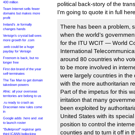
400 million
political back-story of the trans
Team Internet sells fewer
I’m going to quote it in full here
domains but makes more
profit
Ireland’s .ie formally
There has been a problem, si
changes hands
when the world’s government
Verisign’s crystal ball sees
more growth for .com
for the ITU WCIT — World C
.web could be a huge
International Telecommunic
payday for Verisign
Freenom is back, but no
around 80 countries who vot
longer free
to be more involved in inter
First dot-brand of the year
self-terminates
were largely countries in the
The Tax Man to get domain
with the more authoritarian r
takedown powers
Part of the impetus for this 
Afnic: all your overseas
territories are belong to us
irritation that many governm
.ru ready to crash as
been exploited by authoritari
Draconian new rules come
in
United States with its special
Google adds .here and .eat
to launch roster
position to control the intern
“Bulletproof” registrar gets
counties and to turn it off in
third ICANN bollocking