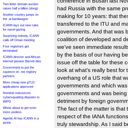
conference in Busan last N
Two-letter domain auction
had Russia with the same pro
raises half a billion (dong)
Another country jumps on
making for 10 years: that the
the .ai bandwagon
transferred to the ITU and 
ICANN lays out new rules
for navel-gazing
governments. And that was 
Surprising nobody, ICANN
coalition of developed and d
calls off Oman meeting
we’ve seen immediate results,
Four registrars get
terminated
by the basis of our having be
ICANN director and African
internet pioneer Barrett dies
issue off the table for these 
Government to put the
look at what’s really best for
squeeze on .me registry
partners
overhang of a US role that 
More cheap new gTLD
governments and which was a 
applications approved
governments and was being e
Nominet outsources
cybersquatting disputes to
detriment by foreign govern
WIPO
The fact of the matter is that
Whois about to get even
more useless
respect of the IANA functions i
Agentic AI has ICANN in a
pickle
truly stewardship. As I said 