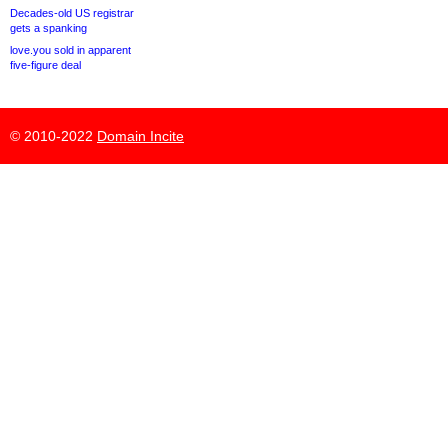
Decades-old US registrar
gets a spanking
love.you sold in apparent
five-figure deal
© 2010-2022
Domain Incite