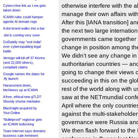
otherwise interfere with the ab
Cybercrime link as t.me gets
taken down
manage their own affairs with 
ICANN rules could hamper
After this [IANA transition
agentic AI domain regs
A dot-brand walks into a bar
the next two large internatio
.dot is coming very soon
governments came together 
GoDaddy may “exit India”
change in position among th
over cybersquatting legal
battle
We didn’t see any change in 
Verisign will kill off 37 Kevins
(and 22,000 others),
authoritarian countries — and
complaint claims
going to change their views o
Google names the dates for
.fly launch
succeeding in this on the glob
Harassment down,
rest of the world along with 
bitchiness up at ICANN
saw at the NETmundial confer
A free, ethical new gTLD?
Shurely shome mishtake
April where the only countri
Blacknight acquired by
against the multi-stakeholder
Your.Online
“Bulletproof” registrar gets
governance were Russia an
an ICANN bollocking
We then flash forward to the 
Team Internet says domains
business sale imminent