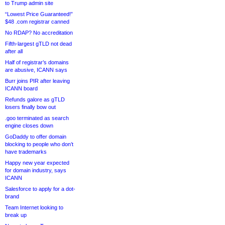
to Trump admin site
“Lowest Price Guaranteed!”
$48 .com registrar canned
No RDAP? No accreditation
Fifth-largest gTLD not dead
after all
Half of registrar’s domains
are abusive, ICANN says
Burr joins PIR after leaving
ICANN board
Refunds galore as gTLD
losers finally bow out
.goo terminated as search
engine closes down
GoDaddy to offer domain
blocking to people who don’t
have trademarks
Happy new year expected
for domain industry, says
ICANN
Salesforce to apply for a dot-
brand
Team Internet looking to
break up