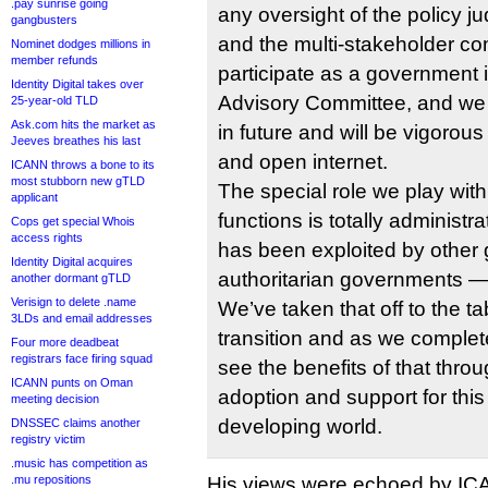
.pay sunrise going
any oversight of the policy 
gangbusters
and the multi-stakeholder 
Nominet dodges millions in
member refunds
participate as a government
Identity Digital takes over
Advisory Committee, and we w
25-year-old TLD
Ask.com hits the market as
in future and will be vigorous
Jeeves breathes his last
and open internet.
ICANN throws a bone to its
most stubborn new gTLD
The special role we play with
applicant
functions is totally administrat
Cops get special Whois
access rights
has been exploited by othe
Identity Digital acquires
authoritarian governments — 
another dormant gTLD
Verisign to delete .name
We’ve taken that off to the t
3LDs and email addresses
transition and as we complete
Four more deadbeat
registrars face firing squad
see the benefits of that thro
ICANN punts on Oman
adoption and support for thi
meeting decision
developing world.
DNSSEC claims another
registry victim
.music has competition as
.mu repositions
His views were echoed by I