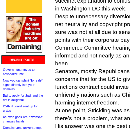
succinct explanation to confu
in Washington DC this week.
Despite unnecessary diversio
net neutrality and copyright p
sure was not at all due to sena
points with their corporate p
Commerce Committee hearing 
informed and not nearly as an
RECENT POSTS
been.
Government moves to
Senators, mostly Republicans, 
nationalize .me
concerns that for the US to giv
Now you can plant “for sale”
signs directly into your
functions contract could invit
domains
unfriendly nations such as Ch
Bali to apply for .bali, and the
dot is delightful
harming internet freedom.
ICANN board seat up for
At one point, Strickling was as
grabs
As .web goes live, “.website”
there’s not a problem, what are
changes hands
His answer was one the best e
Domain name universe tops