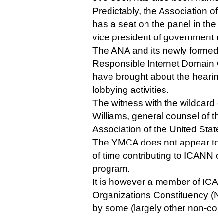
Predictably, the Association o
has a seat on the panel in the 
vice president of government r
The ANA and its newly formed 
Responsible Internet Domain O
have brought about the hearin
lobbying activities.
The witness with the wildcard 
Williams, general counsel of 
Association of the United Stat
The YMCA does not appear to 
of time contributing to ICANN
program.
It is however a member of ICA
Organizations Constituency (
by some (largely other non-c