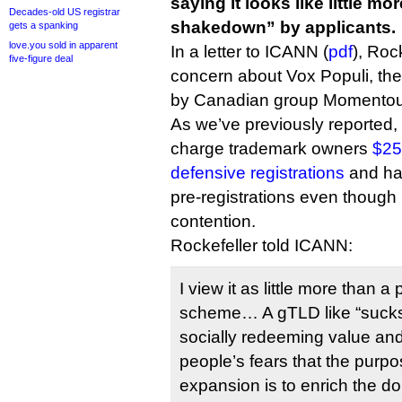
saying it looks like little m
Decades-old US registrar
shakedown” by applicants.
gets a spanking
love.you sold in apparent
In a letter to ICANN (
pdf
), Roc
five-figure deal
concern about Vox Populi, th
by Canadian group Momentou
As we’ve previously reported,
charge trademark owners
$25
defensive registrations
and has
pre-registrations even though .s
contention.
Rockefeller told ICANN:
I view it as little more than
scheme… A gTLD like “sucks” 
socially redeeming value and
people’s fears that the purp
expansion is to enrich the d