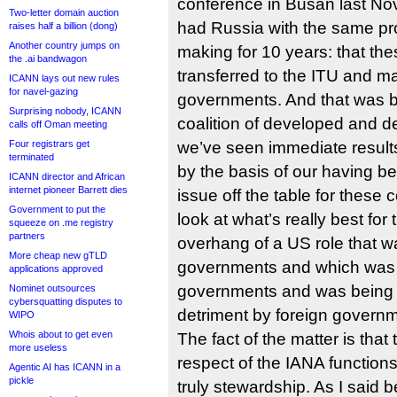
conference in Busan last N
Two-letter domain auction
had Russia with the same pro
raises half a billion (dong)
Another country jumps on
making for 10 years: that the
the .ai bandwagon
transferred to the ITU and 
ICANN lays out new rules
for navel-gazing
governments. And that was 
Surprising nobody, ICANN
coalition of developed and d
calls off Oman meeting
Four registrars get
we’ve seen immediate results,
terminated
by the basis of our having be
ICANN director and African
internet pioneer Barrett dies
issue off the table for these 
Government to put the
look at what’s really best for
squeeze on .me registry
partners
overhang of a US role that 
More cheap new gTLD
governments and which was a 
applications approved
governments and was being e
Nominet outsources
cybersquatting disputes to
detriment by foreign govern
WIPO
Whois about to get even
The fact of the matter is that
more useless
respect of the IANA functions i
Agentic AI has ICANN in a
pickle
truly stewardship. As I said 