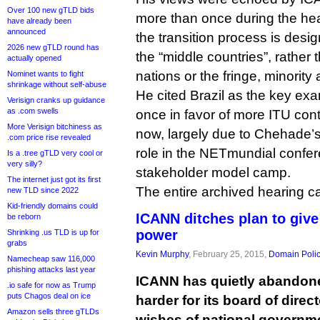
Over 100 new gTLD bids
more than once during the hea
have already been
announced
the transition process is desi
2026 new gTLD round has
the “middle countries”, rather 
actually opened
nations or the fringe, minority 
Nominet wants to fight
shrinkage without self-abuse
He cited Brazil as the key ex
Verisign cranks up guidance
as .com swells
once in favor of more ITU contro
More Verisign bitchiness as
now, largely due to Chehade’s
.com price rise revealed
role in the NETmundial conferen
Is a .tree gTLD very cool or
very silly?
stakeholder model camp.
The internet just got its first
The entire archived hearing 
new TLD since 2022
Kid-friendly domains could
ICANN ditches plan to giv
be reborn
power
Shrinking .us TLD is up for
grabs
Kevin Murphy
, February 25, 2015,
Domain Poli
Namecheap saw 116,000
phishing attacks last year
ICANN has quietly abandone
.io safe for now as Trump
puts Chagos deal on ice
harder for its board of direc
Amazon sells three gTLDs
wishes of national governm