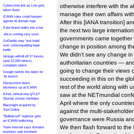
otherwise interfere with the ab
Cybercrime link as t.me gets
taken down
manage their own affairs with 
ICANN rules could hamper
agentic AI domain regs
After this [IANA transition
A dot-brand walks into a bar
the next two large internatio
.dot is coming very soon
governments came together 
GoDaddy may “exit India”
over cybersquatting legal
change in position among th
battle
We didn’t see any change in 
Verisign will kill off 37 Kevins
(and 22,000 others),
authoritarian countries — and
complaint claims
going to change their views o
Google names the dates for
.fly launch
succeeding in this on the glob
Harassment down,
rest of the world along with 
bitchiness up at ICANN
saw at the NETmundial confer
A free, ethical new gTLD?
Shurely shome mishtake
April where the only countri
Blacknight acquired by
Your.Online
against the multi-stakeholder
“Bulletproof” registrar gets
governance were Russia an
an ICANN bollocking
We then flash forward to the 
Team Internet says domains
business sale imminent