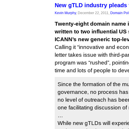
New gTLD industry pleads 
Kevin Murphy
, December 22, 2011,
Domain Pol
Twenty-eight domain name i
written to two influential US
ICANN’s new generic top-le
Calling it “innovative and econ
letter takes issue with third-pa
program was “rushed”, pointing
time and lots of people to dev
Since the formation of the mu
governance, no process has 
no level of outreach has bee
one facilitating discussion 
…
While new gTLDs will experien