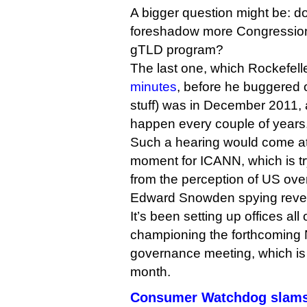
A bigger question might be: do
foreshadow more Congressiona
gTLD program?
The last one, which Rockefelle
minutes
, before he buggered o
stuff) was in December 2011,
happen every couple of years
Such a hearing would come at
moment for ICANN, which is try
from the perception of US overs
Edward Snowden spying revel
It’s been setting up offices all
championing the forthcoming 
governance meeting, which is 
month.
Consumer Watchdog slams