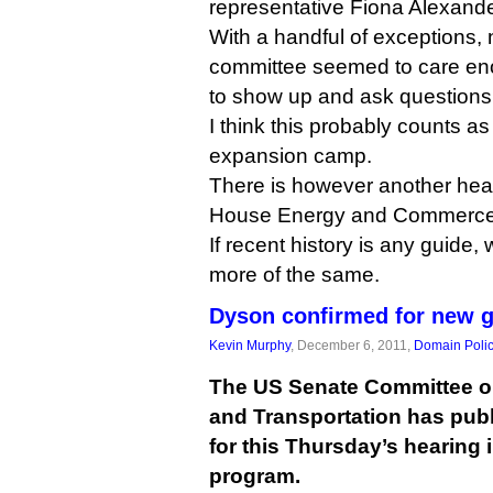
representative Fiona Alexand
With a handful of exceptions,
committee seemed to care en
to show up and ask questions
I think this probably counts as 
expansion camp.
There is however another heari
House Energy and Commerce 
If recent history is any guide, w
more of the same.
Dyson confirmed for new 
Kevin Murphy
, December 6, 2011,
Domain Poli
The US Senate Committee 
and Transportation has publ
for this Thursday’s hearing
program.