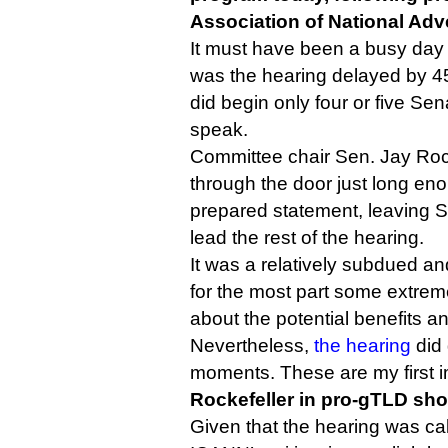
Association of National Adve
It must have been a busy day o
was the hearing delayed by 45
did begin only four or five Se
speak.
Committee chair Sen. Jay Rock
through the door just long eno
prepared statement, leaving 
lead the rest of the hearing.
It was a relatively subdued and
for the most part some extre
about the potential benefits a
Nevertheless,
the hearing
did 
moments. These are my first 
Rockefeller in pro-gTLD sh
Given that the hearing was cal