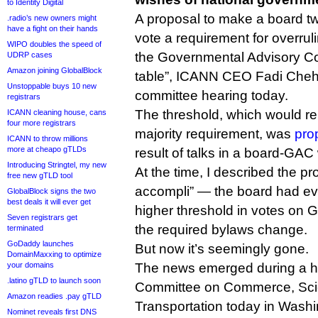
to Identity Digital
A proposal to make a board tw
.radio’s new owners might
have a fight on their hands
vote a requirement for overrul
WIPO doubles the speed of
the Governmental Advisory Co
UDRP cases
Amazon joining GlobalBlock
table”, ICANN CEO Fadi Cheh
Unstoppable buys 10 new
committee hearing today.
registrars
The threshold, which would re
ICANN cleaning house, cans
four more registrars
majority requirement, was
pro
ICANN to throw millions
more at cheapo gTLDs
result of talks in a board-GAC
Introducing Stringtel, my new
At the time, I described the pro
free new gTLD tool
accompli” — the board had eve
GlobalBlock signs the two
best deals it will ever get
higher threshold in votes on 
Seven registrars get
the required bylaws change.
terminated
GoDaddy launches
But now it’s seemingly gone.
DomainMaxxing to optimize
your domains
The news emerged during a he
.latino gTLD to launch soon
Committee on Commerce, Sci
Amazon readies .pay gTLD
Transportation today in Wash
Nominet reveals first DNS