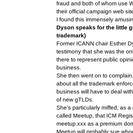
fraud and both of whom use W
their official campaign web sit
I found this immensely amusi
Dyson speaks for the little g
trademark)
Former ICANN chair Esther Dy
testimony that she was the on
there to represent public opini
business.
She then went on to complain, 
about all the trademark enfo
business will have to deal wit
of new gTLDs.
She’s particularly miffed, as 
called Meetup, that ICM Regis
meetup.xxx as a premium do
Meetup will probably sue who