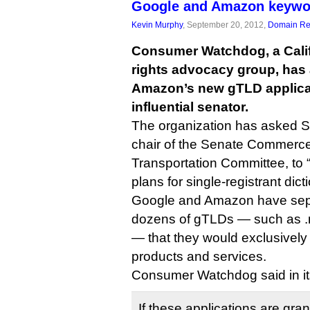
Google and Amazon keywo
Kevin Murphy
, September 20, 2012,
Domain Reg
Consumer Watchdog, a Cali
rights advocacy group, has
Amazon’s new gTLD applicati
influential senator.
The organization has asked Se
chair of the Senate Commerc
Transportation Committee, to “
plans for single-registrant di
Google and Amazon have sepa
dozens of gTLDs — such as .m
— that they would exclusively
products and services.
Consumer Watchdog said in its 
If these applications are gran