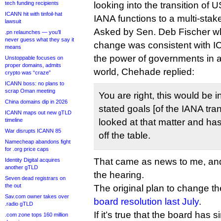
tech funding recipients
looking into the transition of
ICANN hit with tinfoil-hat
IANA functions to a multi-stak
lawsuit
Asked by Sen. Deb Fischer wh
.pn relaunches — you’ll
never guess what they say it
change was consistent with IC
means
the power of governments in 
Unstoppable focuses on
proper domains, admits
world, Chehade replied:
crypto was “craze”
ICANN boss: no plans to
scrap Oman meeting
You are right, this would be 
China domains dip in 2026
stated goals [of the IANA tra
ICANN maps out new gTLD
timeline
looked at that matter and has
War disrupts ICANN 85
off the table.
Namecheap abandons fight
for .org price caps
That came as news to me, and 
Identity Digital acquires
another gTLD
the hearing.
Seven dead registrars on
the out
The original plan to change t
Sav.com owner takes over
board resolution last July
.
.radio gTLD
If it’s true that the board has
.com zone tops 160 million