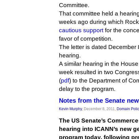
Committee.
That committee held a hearin
weeks ago during which Rock
cautious support
for the conce
favor of competition.
The letter is dated December 
hearing.
A similar hearing in the House
week resulted in two Congres
(
pdf
) to the Department of C
delay to the program.
Notes from the Senate ne
Kevin Murphy
, December 8, 2011,
Domain Poli
The US Senate’s Commerce 
hearing into ICANN’s new ge
program today, following pr