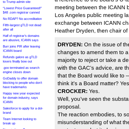
to Trump admin site
meeting between the ICANN b
“Lowest Price Guaranteed!”
$48 .com registrar canned
Los Angeles public meeting las
No RDAP? No accreditation
exchange between ICANN cha
Fifth-largest gTLD not dead
after all
Heather Dryden, then chair of
Half of registrar’s domains
are abusive, ICANN says
DRYDEN:
On the issue of t
Burr joins PIR after leaving
ICANN board
changes to amend them to a 
Refunds galore as gTLD
majority to reject or take a d
losers finally bow out
with the GAC’s advice, are t
.goo terminated as search
engine closes down
that the Board would like to
GoDaddy to offer domain
think it’s a Board matter? Ye
blocking to people who don’t
have trademarks
CROCKER:
Yes.
Happy new year expected
for domain industry, says
Well, you’ve seen the substan
ICANN
proposal.
Salesforce to apply for a dot-
brand
The reaction embodies, to s
Team Internet looking to
misunderstanding of what th
break up