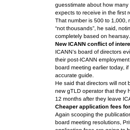
guesstimate about how many n
expects to receive in the first 
That number is 500 to 1,000, m
“not thousands”, he said, noti
completely based on hearsay.
New ICANN conflict of intere
ICANN’s board of directors evid
their post-ICANN employment o
board meeting earlier today, if
accurate guide.
He said that directors will not
new gTLD operator that they h
12 months after they leave I
Cheaper application fees fo
Again scooping the publicatio
board meeting resolutions, Pri