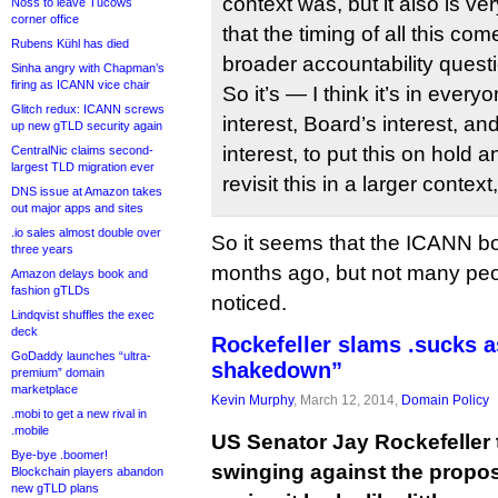
context was, but it also is very
Noss to leave Tucows
corner office
that the timing of all this com
Rubens Kühl has died
broader accountability quest
Sinha angry with Chapman’s
firing as ICANN vice chair
So it’s — I think it’s in every
Glitch redux: ICANN screws
interest, Board’s interest, a
up new gTLD security again
interest, to put this on hold
CentralNic claims second-
largest TLD migration ever
revisit this in a larger context
DNS issue at Amazon takes
out major apps and sites
.io sales almost double over
So it seems that the ICANN boa
three years
months ago, but not many peo
Amazon delays book and
fashion gTLDs
noticed.
Lindqvist shuffles the exec
deck
Rockefeller slams .sucks a
GoDaddy launches “ultra-
shakedown”
premium” domain
marketplace
Kevin Murphy
, March 12, 2014,
Domain Policy
.mobi to get a new rival in
.mobile
US Senator Jay Rockefeller
Bye-bye .boomer!
swinging against the propo
Blockchain players abandon
new gTLD plans