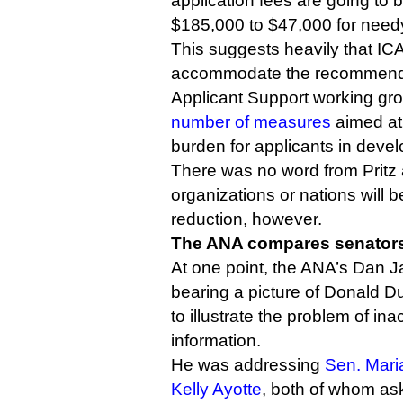
application fees are going to
$185,000 to $47,000 for needy
This suggests heavily that IC
accommodate the recommendat
Applicant Support working gr
number of measures
aimed at 
burden for applicants in devel
There was no word from Pritz
organizations or nations will be
reduction, however.
The ANA compares senators
At one point, the ANA’s Dan J
bearing a picture of Donald 
to illustrate the problem of in
information.
He was addressing
Sen. Mari
Kelly Ayotte
, both of whom as