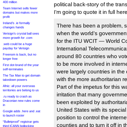
400 million
political back-story of the trans
Team Internet sells fewer
I’m going to quote it in full here
domains but makes more
profit
Ireland’s .ie formally
There has been a problem, si
changes hands
when the world’s government
Verisign’s crystal ball sees
more growth for .com
for the ITU WCIT — World C
.web could be a huge
International Telecommunic
payday for Verisign
Freenom is back, but no
around 80 countries who vot
longer free
to be more involved in inter
First dot-brand of the year
self-terminates
were largely countries in the
The Tax Man to get domain
with the more authoritarian r
takedown powers
Part of the impetus for this 
Afnic: all your overseas
territories are belong to us
irritation that many governm
.ru ready to crash as
Draconian new rules come
been exploited by authoritari
in
United States with its special
Google adds .here and .eat
to launch roster
position to control the intern
“Bulletproof” registrar gets
counties and to turn it off in
third ICANN bollocking