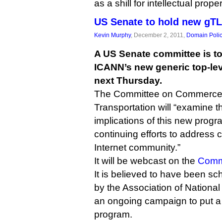
as a shill for intellectual prope
US Senate to hold new gTL
Kevin Murphy
, December 2, 2011,
Domain Poli
A US Senate committee is to
ICANN’s new generic top-le
next Thursday.
The Committee on Commerce,
Transportation will “examine t
implications of this new pro
continuing efforts to address 
Internet community.”
It will be webcast on the
Commi
It is believed to have been s
by the Association of National
an ongoing campaign to put a
program.