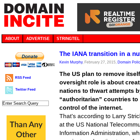
ABOUT
ADVERTISE
STRINGTEL
The IANA transition in a nu
Kevin Murphy
, February 27, 2015,
Domain Poli
The US plan to remove itsel
RSS Feed
oversight role is about creat
Twitter Feed
nations to thwart attempts 
“authoritarian” countries t
control of the internet.
That’s according to Larry Stric
at the US National Telecommu
Information Administration, wh