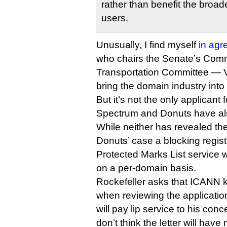
rather than benefit the broad
users.
Unusually, I find myself
in ag
who chairs the Senate’s Com
Transportation Committee — V
bring the domain industry into
But it’s not the only applicant 
Spectrum and Donuts have also
While neither has revealed the
Donuts’ case a blocking regist
Protected Marks List service wi
on a per-domain basis.
Rockefeller asks that ICANN k
when reviewing the applicati
will pay lip service to his conc
don’t think the letter will hav