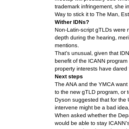
trademark infringement, she i
Way to stick it to The Man, Est
Wither IDNs?
Non-Latin-script gTLDs were 
depth during the hearing, meri
mentions.
That’s unusual, given that ID
benefit of the ICANN program t
property interests have dared 
Next steps
The ANA and the YMCA want 
to the new gTLD program, or to 
Dyson suggested that for the U
intervene might be a bad idea, 
When asked whether the Dep
would be able to stay ICANN