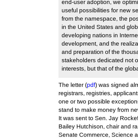
end-user adoption, we optimis
useful possibilities for new 
from the namespace, the pos
in the United States and globa
developing nations in Intern
development, and the realiza
and preparation of the thous
stakeholders dedicated not o
interests, but that of the globa
The letter (
pdf
) was signed al
registrars, registries, applica
one or two possible exception
stand to make money from n
It was sent to Sen. Jay Rocke
Bailey Hutchison, chair and r
Senate Commerce, Science an