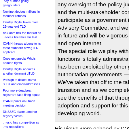
.pay sunrise going
any oversight of the policy 
gangbusters
and the multi-stakeholder 
Nominet dodges millions in
member refunds
participate as a government
Identity Digital takes over
25-year-old TLD
Advisory Committee, and we w
Ask.com hits the market as
in future and will be vigorous
Jeeves breathes his last
and open internet.
ICANN throws a bone to its
most stubborn new gTLD
The special role we play with
applicant
functions is totally administrat
Cops get special Whois
access rights
has been exploited by othe
Identity Digital acquires
authoritarian governments — 
another dormant gTLD
Verisign to delete .name
We’ve taken that off to the t
3LDs and email addresses
transition and as we complete
Four more deadbeat
registrars face firing squad
see the benefits of that thro
ICANN punts on Oman
adoption and support for thi
meeting decision
DNSSEC claims another
developing world.
registry victim
.music has competition as
.mu repositions
His views were echoed by I