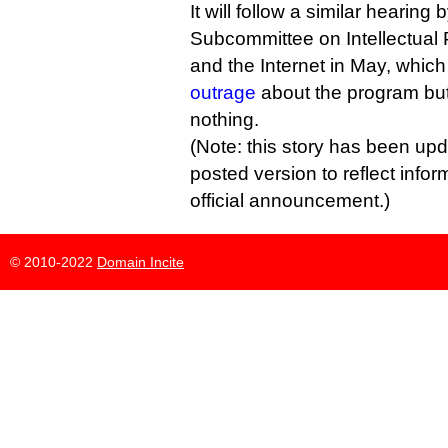
It will follow a similar hearing
Subcommittee on Intellectual 
and the Internet in May, whic
outrage
about the program but 
nothing.
(Note: this story has been upd
posted version to reflect infor
official announcement.)
© 2010-2022
Domain Incite