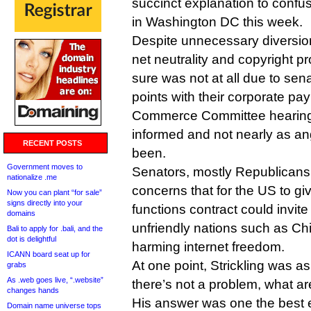
succinct explanation to confu
in Washington DC this week.
Despite unnecessary diversio
net neutrality and copyright p
sure was not at all due to sena
points with their corporate p
Commerce Committee hearing 
informed and not nearly as an
RECENT POSTS
been.
Government moves to
Senators, mostly Republicans, 
nationalize .me
concerns that for the US to giv
Now you can plant “for sale”
signs directly into your
functions contract could invit
domains
unfriendly nations such as Ch
Bali to apply for .bali, and the
dot is delightful
harming internet freedom.
ICANN board seat up for
At one point, Strickling was as
grabs
As .web goes live, “.website”
there’s not a problem, what are
changes hands
His answer was one the best e
Domain name universe tops