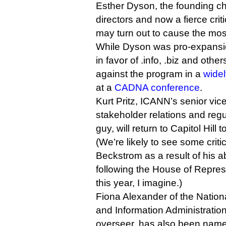
Esther Dyson, the founding ch
directors and now a fierce criti
may turn out to cause the most
While Dyson was pro-expansi
in favor of .info, .biz and oth
against the program in a
wide
at a
CADNA conference
.
Kurt Pritz, ICANN’s senior vice
stakeholder relations and reg
guy, will return to Capitol Hill
(We’re likely to see some cri
Beckstrom as a result of his 
following the House of Represe
this year, I imagine.)
Fiona Alexander of the Natio
and Information Administrati
overseer, has also been name