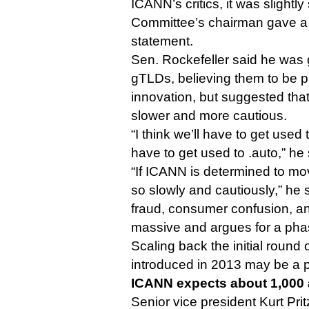
ICANN’s critics, it was slightly
Committee’s chairman gave a 
statement.
Sen. Rockefeller said he was g
gTLDs, believing them to be p
innovation, but suggested that
slower and more cautious.
“I think we’ll have to get used to
have to get used to .auto,” he 
“If ICANN is determined to mov
so slowly and cautiously,” he s
fraud, consumer confusion, an
massive and argues for a pha
Scaling back the initial round
introduced in 2013 may be a 
ICANN expects about 1,000 
Senior vice president Kurt Pri