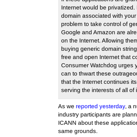
Internet would be privatized. 
domain associated with your b
problem to take control of ge
Google and Amazon are alre
on the Internet. Allowing them
buying generic domain string
free and open Internet that 
Consumer Watchdog urges you
can to thwart these outrageo
that the Internet continues it
serving the interests of all of 
As we
reported yesterday
, a 
industry participants are plan
ICANN about these applicatio
same grounds.