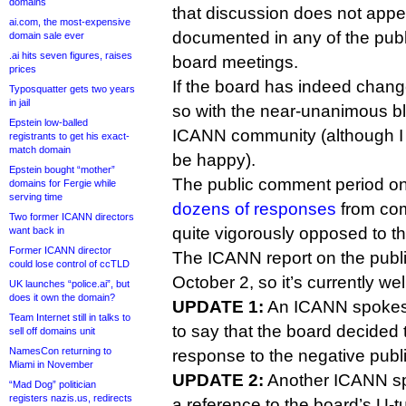
domains
that discussion does not app
ai.com, the most-expensive
documented in any of the pub
domain sale ever
.ai hits seven figures, raises
board meetings.
prices
If the board has indeed change
Typosquatter gets two years
in jail
so with the near-unanimous ble
Epstein low-balled
ICANN community (although I 
registrants to get his exact-
match domain
be happy).
Epstein bought “mother”
The public comment period on 
domains for Fergie while
serving time
dozens of responses
from com
Two former ICANN directors
quite vigorously opposed to t
want back in
Former ICANN director
The ICANN report on the pub
could lose control of ccTLD
October 2, so it’s currently we
UK launches “police.ai”, but
does it own the domain?
UPDATE 1:
An ICANN spokesp
Team Internet still in talks to
to say that the board decided to
sell off domains unit
NamesCon returning to
response to the negative pub
Miami in November
UPDATE 2:
Another ICANN s
“Mad Dog” politician
registers nazis.us, redirects
a reference to the board’s U-tur