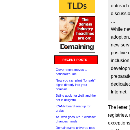
outreach 
discussi
…
While new
adoption,
new serv
positive 
RECENT POSTS
inclusion
developme
Government moves to
nationalize .me
preparati
Now you can plant “for sale”
dedicated
signs directly into your
domains
Internet.
Bali to apply for .bali, and the
dot is delightful
ICANN board seat up for
The letter (
grabs
registries,
As .web goes live, “.website”
changes hands
exceptions
Domain name universe tops