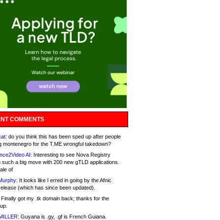
NT COMMENTS
at:
do you think this has been sped up after people
g montenegro for the T.ME wrongful takedown?
nce2Video AI:
Interesting to see Nova Registry
 such a big move with 200 new gTLD applications.
ale of
Murphy:
It looks like I erred in going by the Afnic
release (which has since been updated).
Finally got my .tk domain back; thanks for the
up.
MILLER:
Guyana is .gy, .gf is French Guiana.