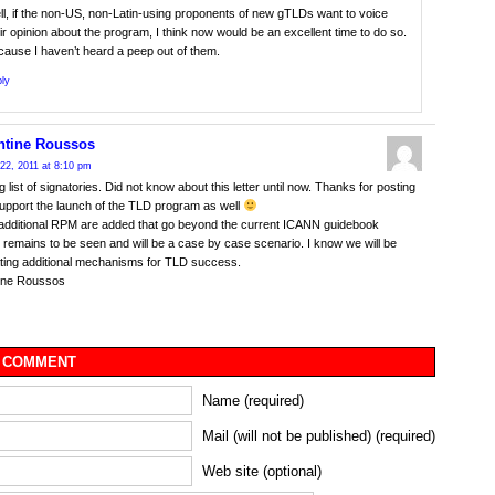
l, if the non-US, non-Latin-using proponents of new gTLDs want to voice
ir opinion about the program, I think now would be an excellent time to do so.
ause I haven’t heard a peep out of them.
ly
ntine Roussos
22, 2011 at 8:10 pm
g list of signatories. Did not know about this letter until now. Thanks for posting
support the launch of the TLD program as well
additional RPM are added that go beyond the current ICANN guidebook
remains to be seen and will be a case by case scenario. I know we will be
ting additional mechanisms for TLD success.
ine Roussos
 COMMENT
Name (required)
Mail (will not be published) (required)
Web site (optional)