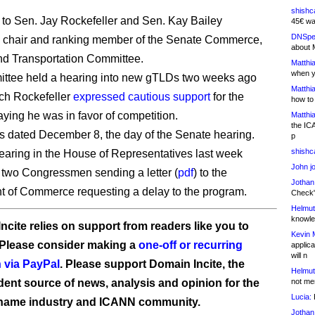
shishc
t to Sen. Jay Rockefeller and Sen. Kay Bailey
45€ wa
DNSpe
, chair and ranking member of the Senate Commerce,
about 
d Transportation Committee.
Matthia
when y
ittee held a hearing into new gTLDs two weeks ago
Matthia
ch Rockefeller
expressed cautious support
for the
how to
aying he was in favor of competition.
Matthia
the IC
 is dated December 8, the day of the Senate hearing.
p
shishc
hearing in the House of Representatives last week
John j
n two Congressmen sending a letter (
pdf
) to the
Jothan
 of Commerce requesting a delay to the program.
Check" 
Helmut
knowled
ncite relies on support from readers like you to
Kevin 
 Please consider making a
one-off or recurring
applica
will n
 via PayPal
. Please support Domain Incite, the
Helmut
ent source of news, analysis and opinion for the
not me
Lucia:
H
name industry and ICANN community.
Jothan