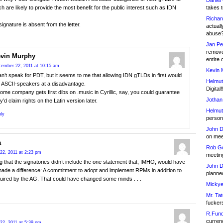
Daniel
takes t
h are likely to provide the most benefit for the public interest such as IDN
Richar
signature is absent from the letter.
actuall
abuse
Jan Pe
remove
vin Murphy
entire 
ember 22, 2011 at 10:15 am
Kevin 
an’t speak for PDT, but it seems to me that allowing IDN gTLDs in first would
Helmut
t ASCII-speakers at a disadvantage.
Digital!
some company gets first dibs on .music in Cyrillic, say, you could guarantee
Jothan
y’d claim rights on the Latin version later.
Helmut
ly
person 
John D
on meet
a
Rob Go
22, 2011 at 2:23 pm
meetin
ng that the signatories didn’t include the one statement that, IMHO, would have
John D
made a difference: A commitment to adopt and implement RPMs in addition to
planned
uired by the AG. That could have changed some minds . . .
Mickye
Mr. Tat
fucker
R.Fund
currenc
22, 2011 at 5:39 pm