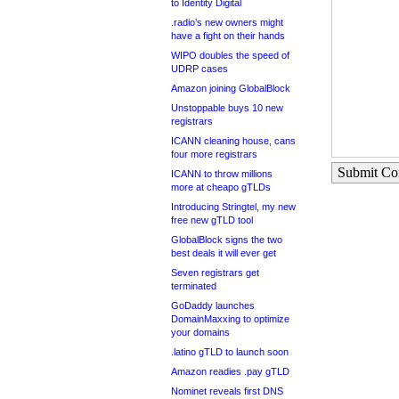
to Identity Digital
.radio’s new owners might
have a fight on their hands
WIPO doubles the speed of
UDRP cases
Amazon joining GlobalBlock
Unstoppable buys 10 new
registrars
ICANN cleaning house, cans
four more registrars
Submit C
ICANN to throw millions
more at cheapo gTLDs
Introducing Stringtel, my new
free new gTLD tool
GlobalBlock signs the two
best deals it will ever get
Seven registrars get
terminated
GoDaddy launches
DomainMaxxing to optimize
your domains
.latino gTLD to launch soon
Amazon readies .pay gTLD
Nominet reveals first DNS