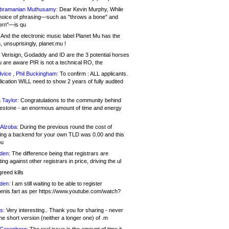
bramanian Muthusamy:
Dear Kevin Murphy, While
hoice of phrasing—such as "throws a bone" and
orn"—is qu
And the electronic music label Planet Mu has the
 unsuprisingly, planet.mu !
Verisign, Godaddy and ID are the 3 potential horses
u are aware PIR is not a technical RO, the
vice , Phil Buckingham:
To confirm : ALL applicants.
ication WILL need to show 2 years of fully audited
 Taylor:
Congratulations to the community behind
ilestone - an enormous amount of time and energy
Alzoba:
During the previous round the cost of
ng a backend for your own TLD was 0.00 and this
ou
den:
The difference being that registrars are
ng against other registrars in price, driving the ul
reed kills
den:
I am still waiting to be able to register
enis.fart as per https://www.youtube.com/watch?
s:
Very interesting.. Thank you for sharing - never
e short version (neither a longer one) of .m