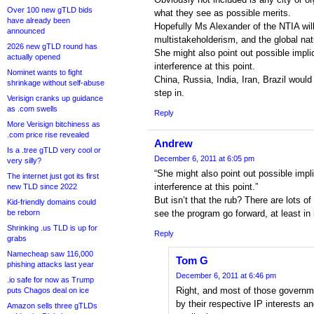
Over 100 new gTLD bids
what they see as possible merits.
have already been
Hopefully Ms Alexander of the NTIA will
announced
multistakeholderism, and the global nat
2026 new gTLD round has
She might also point out possible impl
actually opened
interference at this point.
Nominet wants to fight
China, Russia, India, Iran, Brazil would
shrinkage without self-abuse
step in.
Verisign cranks up guidance
as .com swells
Reply
More Verisign bitchiness as
.com price rise revealed
Andrew
Is a .tree gTLD very cool or
December 6, 2011 at 6:05 pm
very silly?
“She might also point out possible imp
The internet just got its first
interference at this point.”
new TLD since 2022
But isn’t that the rub? There are lots o
Kid-friendly domains could
be reborn
see the program go forward, at least in 
Shrinking .us TLD is up for
Reply
grabs
Namecheap saw 116,000
Tom G
phishing attacks last year
December 6, 2011 at 6:46 pm
.io safe for now as Trump
Right, and most of those governm
puts Chagos deal on ice
by their respective IP interests an
Amazon sells three gTLDs