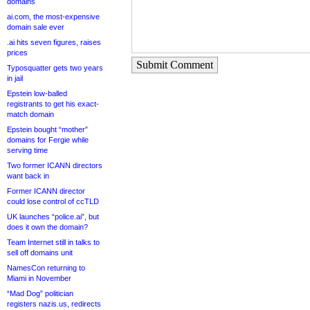
domains
ai.com, the most-expensive
domain sale ever
.ai hits seven figures, raises
prices
Submit Comment
Typosquatter gets two years
in jail
Epstein low-balled
registrants to get his exact-
match domain
Epstein bought “mother”
domains for Fergie while
serving time
Two former ICANN directors
want back in
Former ICANN director
could lose control of ccTLD
UK launches “police.ai”, but
does it own the domain?
Team Internet still in talks to
sell off domains unit
NamesCon returning to
Miami in November
“Mad Dog” politician
registers nazis.us, redirects