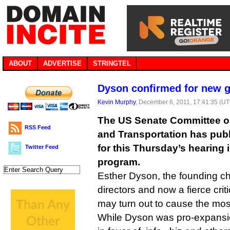
ABOUT
ADVERTISE
STRINGTEL
Dyson confirmed for new 
Kevin Murphy
, December 6, 2011, 17:41:35 (U
The US Senate Committee 
RSS Feed
and Transportation has publ
for this Thursday’s hearing
Twitter Feed
program.
Esther Dyson, the founding ch
directors and now a fierce criti
may turn out to cause the most
While Dyson was pro-expansi