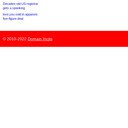
Decades-old US registrar
gets a spanking
love.you sold in apparent
five-figure deal
© 2010-2022
Domain Incite