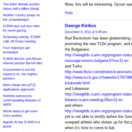
Wow, this will be interesting. Dyson sp
Two-letter domain auction
raises half a billion (dong)
Reply
Another country jumps on
the .ai bandwagon
George Kirikos
ICANN lays out new rules
for navel-gazing
December 6, 2011 at 5:48 pm
Surprising nobody, ICANN
Rod Beckstrom has been globetrotting a
calls off Oman meeting
promoting the new TLDs program, and me
Four registrars get
the Bulgarians:
terminated
http://newgtlds.icann.org/program-statu
ICANN director and African
message-storms-bulgaria-07nov11-en
internet pioneer Barrett dies
and Turks:
Government to put the
http://www.flickr.com/photos/icann/se
squeeze on .me registry
http://www.tccb.gov.tr/haberler/170/79
partners
koskunde.html
More cheap new gTLD
and Lebanese:
applications approved
http://newgtlds.icann.org/program-statu
Nominet outsources
lebanon-icann-meeting-05oct11-en
cybersquatting disputes to
WIPO
and others:
http://newgtlds.icann.org/program-statu
Whois about to get even
more useless
yet is not able to testify before the Se
overpaid athlete who shows up for the p
Agentic AI has ICANN in a
pickle
when it’s time to come to bat.