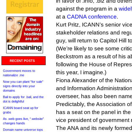
in favor of .info, .biz and oth
against the program in a
wide
at a
CADNA conference
.
Kurt Pritz, ICANN’s senior vice
stakeholder relations and reg
guy, will return to Capitol Hill
(We’re likely to see some cri
Beckstrom as a result of his 
RECENT POSTS
following the House of Represe
Government moves to
this year, I imagine.)
nationalize .me
Fiona Alexander of the Natio
Now you can plant “for sale”
signs directly into your
and Information Administrati
domains
overseer, has also been name
Bali to apply for .bali, and the
dot is delightful
Predictably, the Association o
ICANN board seat up for
has a seat on the panel in the 
grabs
As .web goes live, “.website”
vice president of government r
changes hands
The ANA and its newly formed 
Domain name universe tops