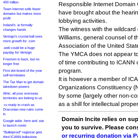
400 million
Responsible Internet Domain O
Team Internet sells fewer
have brought about the hearin
domains but makes more
profit
lobbying activities.
Ireland’s .ie formally
The witness with the wildcard 
changes hands
Williams, general counsel of 
Verisign’s crystal ball sees
more growth for .com
Association of the United Stat
.web could be a huge
payday for Verisign
The YMCA does not appear to 
Freenom is back, but no
of time contributing to ICANN
longer free
program.
First dot-brand of the year
self-terminates
It is however a member of ICA
The Tax Man to get domain
Organizations Constituency (
takedown powers
Afnic: all your overseas
by some (largely other non-c
territories are belong to us
as a shill for intellectual prope
.ru ready to crash as
Draconian new rules come
in
Domain Incite relies on sup
Google adds .here and .eat
to launch roster
you to survive. Please co
“Bulletproof” registrar gets
or recurring donation via 
third ICANN bollocking