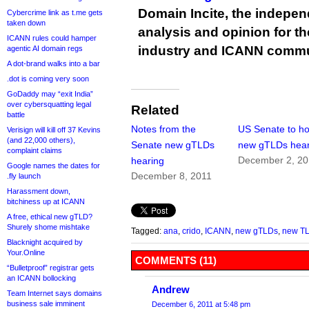
Domain Incite, the indepen
Cybercrime link as t.me gets
taken down
analysis and opinion for 
ICANN rules could hamper
industry and ICANN commu
agentic AI domain regs
A dot-brand walks into a bar
.dot is coming very soon
GoDaddy may “exit India”
over cybersquatting legal
Related
battle
Notes from the
US Senate to ho
Verisign will kill off 37 Kevins
(and 22,000 others),
Senate new gTLDs
new gTLDs hear
complaint claims
December 2, 20
hearing
Google names the dates for
December 8, 2011
.fly launch
Harassment down,
bitchiness up at ICANN
A free, ethical new gTLD?
Shurely shome mishtake
Tagged:
ana
,
crido
,
ICANN
,
new gTLDs
,
new T
Blacknight acquired by
Your.Online
COMMENTS (11)
“Bulletproof” registrar gets
an ICANN bollocking
Andrew
Team Internet says domains
business sale imminent
December 6, 2011 at 5:48 pm