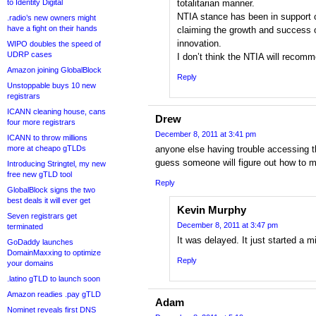
to Identity Digital
totalitarian manner.
NTIA stance has been in support 
.radio’s new owners might
have a fight on their hands
claiming the growth and success o
innovation.
WIPO doubles the speed of
UDRP cases
I don’t think the NTIA will recomme
Amazon joining GlobalBlock
Reply
Unstoppable buys 10 new
registrars
ICANN cleaning house, cans
Drew
four more registrars
December 8, 2011 at 3:41 pm
ICANN to throw millions
more at cheapo gTLDs
anyone else having trouble accessing 
guess someone will figure out how to m
Introducing Stringtel, my new
free new gTLD tool
Reply
GlobalBlock signs the two
best deals it will ever get
Kevin Murphy
Seven registrars get
December 8, 2011 at 3:47 pm
terminated
It was delayed. It just started a 
GoDaddy launches
DomainMaxxing to optimize
Reply
your domains
.latino gTLD to launch soon
Amazon readies .pay gTLD
Adam
Nominet reveals first DNS