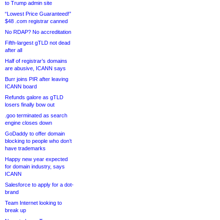
to Trump admin site
“Lowest Price Guaranteed!”
$48 .com registrar canned
No RDAP? No accreditation
Fifth-largest gTLD not dead
after all
Half of registrar’s domains
are abusive, ICANN says
Burr joins PIR after leaving
ICANN board
Refunds galore as gTLD
losers finally bow out
.goo terminated as search
engine closes down
GoDaddy to offer domain
blocking to people who don’t
have trademarks
Happy new year expected
for domain industry, says
ICANN
Salesforce to apply for a dot-
brand
Team Internet looking to
break up