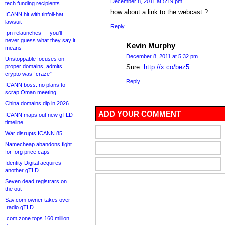
December 8, 2011 at 5:19 pm
tech funding recipients
how about a link to the webcast ?
ICANN hit with tinfoil-hat
lawsuit
Reply
.pn relaunches — you’ll
never guess what they say it
Kevin Murphy
means
December 8, 2011 at 5:32 pm
Unstoppable focuses on
proper domains, admits
Sure:
http://x.co/bez5
crypto was “craze”
Reply
ICANN boss: no plans to
scrap Oman meeting
China domains dip in 2026
ADD YOUR COMMENT
ICANN maps out new gTLD
timeline
War disrupts ICANN 85
Namecheap abandons fight
for .org price caps
Identity Digital acquires
another gTLD
Seven dead registrars on
the out
Sav.com owner takes over
.radio gTLD
.com zone tops 160 million