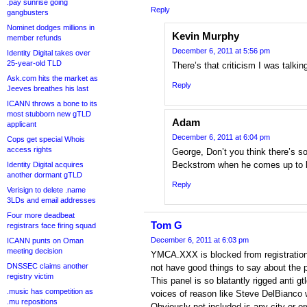
.pay sunrise going
Reply
gangbusters
Nominet dodges millions in
Kevin Murphy
member refunds
December 6, 2011 at 5:56 pm
Identity Digital takes over
25-year-old TLD
There’s that criticism I was talki
Ask.com hits the market as
Reply
Jeeves breathes his last
ICANN throws a bone to its
most stubborn new gTLD
Adam
applicant
December 6, 2011 at 6:04 pm
Cops get special Whois
access rights
George, Don’t you think there’s s
Beckstrom when he comes up to 
Identity Digital acquires
another dormant gTLD
Reply
Verisign to delete .name
3LDs and email addresses
Four more deadbeat
Tom G
registrars face firing squad
December 6, 2011 at 6:03 pm
ICANN punts on Oman
meeting decision
YMCA.XXX is blocked from registration
DNSSEC claims another
not have good things to say about the 
registry victim
This panel is so blatantly rigged anti g
.music has competition as
voices of reason like Steve DelBianco w
.mu repositions
Obviously not included is any city or or