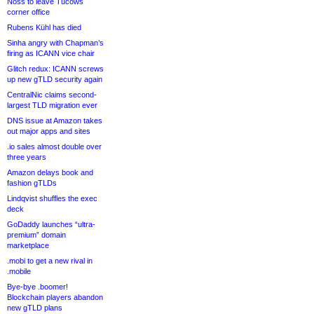
Noss to leave Tucows
corner office
Rubens Kühl has died
Sinha angry with Chapman’s
firing as ICANN vice chair
Glitch redux: ICANN screws
up new gTLD security again
CentralNic claims second-
largest TLD migration ever
DNS issue at Amazon takes
out major apps and sites
.io sales almost double over
three years
Amazon delays book and
fashion gTLDs
Lindqvist shuffles the exec
deck
GoDaddy launches “ultra-
premium” domain
marketplace
.mobi to get a new rival in
.mobile
Bye-bye .boomer!
Blockchain players abandon
new gTLD plans