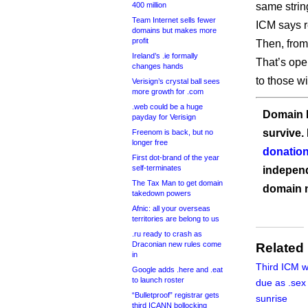
400 million
same string
Team Internet sells fewer
ICM says re
domains but makes more
profit
Then, from
Ireland’s .ie formally
That’s open
changes hands
to those w
Verisign’s crystal ball sees
more growth for .com
.web could be a huge
Domain I
payday for Verisign
survive.
Freenom is back, but no
longer free
donation
First dot-brand of the year
self-terminates
independ
The Tax Man to get domain
domain 
takedown powers
Afnic: all your overseas
territories are belong to us
.ru ready to crash as
Draconian new rules come
Related
in
Third ICM wi
Google adds .here and .eat
to launch roster
due as .sex 
“Bulletproof” registrar gets
sunrise
third ICANN bollocking