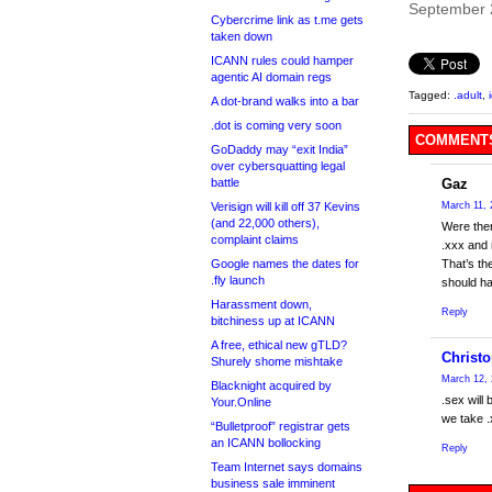
September 
Cybercrime link as t.me gets
taken down
ICANN rules could hamper
agentic AI domain regs
Tagged:
.adult
,
A dot-brand walks into a bar
.dot is coming very soon
COMMENTS
GoDaddy may “exit India”
over cybersquatting legal
battle
Gaz
Verisign will kill off 37 Kevins
March 11, 
(and 22,000 others),
Were ther
complaint claims
.xxx and 
Google names the dates for
That’s th
.fly launch
should hav
Harassment down,
Reply
bitchiness up at ICANN
A free, ethical new gTLD?
Christ
Shurely shome mishtake
March 12, 
Blacknight acquired by
.sex will
Your.Online
we take .
“Bulletproof” registrar gets
an ICANN bollocking
Reply
Team Internet says domains
business sale imminent