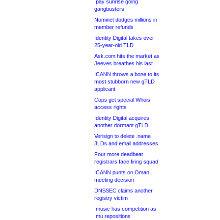
.pay sunrise going
gangbusters
Nominet dodges millions in
member refunds
Identity Digital takes over
25-year-old TLD
Ask.com hits the market as
Jeeves breathes his last
ICANN throws a bone to its
most stubborn new gTLD
applicant
Cops get special Whois
access rights
Identity Digital acquires
another dormant gTLD
Verisign to delete .name
3LDs and email addresses
Four more deadbeat
registrars face firing squad
ICANN punts on Oman
meeting decision
DNSSEC claims another
registry victim
.music has competition as
.mu repositions