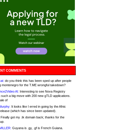
NT COMMENTS
at:
do you think this has been sped up after people
g montenegro for the T.ME wrongful takedown?
nce2Video AI:
Interesting to see Nova Registry
 such a big move with 200 new gTLD applications.
ale of
Murphy:
It looks like I erred in going by the Afnic
release (which has since been updated).
Finally got my .tk domain back; thanks for the
up.
MILLER:
Guyana is .gy, .gf is French Guiana.