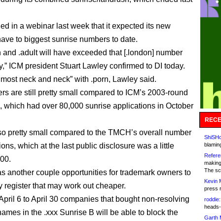
ed in a webinar last week that it expected its new
ave to biggest sunrise numbers to date.
n and .adult will have exceeded that [.london] number
y,” ICM president Stuart Lawley confirmed to DI today.
almost neck and neck” with .porn, Lawley said.
s are still pretty small compared to ICM’s 2003-round
, which had over 80,000 sunrise applications in October
RECE
so pretty small compared to the TMCH’s overall number
ShiSHc
tions, which at the last public disclosure was a little
blamin
Refere
00.
making
The sc
s another couple opportunities for trademark owners to
Kevin 
y register that may work out cheaper.
press 
 April 6 to April 30 companies that bought non-resolving
roddie:
heads-
names in the .xxx Sunrise B will be able to block the
Garth 