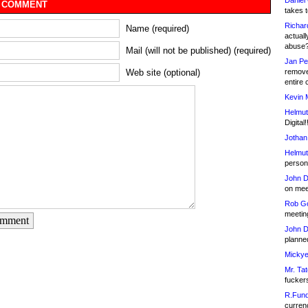
Daniel
 COMMENT
takes t
Richar
Name (required)
actuall
abuse
Mail (will not be published) (required)
Jan Pe
remove
Web site (optional)
entire 
Kevin 
Helmut
Digital!
Jothan
Helmut
person 
John D
on meet
Rob Go
meetin
omment
John D
planned
Mickye
Mr. Tat
fucker
R.Fund
currenc