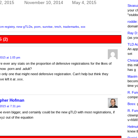
2, 2015
November 10, 2014
May 4, 2015
Sivasu
your c
"stubb
roddie:
domain,
icm registry
,
new gTLDs
,
porn
,
sunrise
,
tmch
,
trademarks
,
xxx
Ray D:
(as yo
 (2)
TLD Ad
An appl
set
2015 at 1:05 pm
Christa
e ever any stats on the proportion of defensive registrations for the likes of
this m
now .porn and .adult?
has g
e only one that might need defensive registration. Can’t help but think they
Maxim 
e left it at .xxx.
becomi
time y
R. Fun
competi
opher Hofman
Boss:
g
2015 at 7:31 pm
R. Fun
 be even bigger, and certainly could be the new gTLD with most registrations, if
clownp
xyz out of the equation
v=NWI
Helmut
knew th