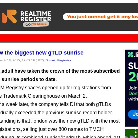
w the biggest new gTLD sunrise
March 10, 2015, 12:09:19 (UTC),
Domain Registries
 .adult have taken the crown of the most-subscribed
sunrise periods to date.
M Registry spaces opened up for registrations from
he Trademark Clearinghouse on March 2.
er a week later, the company tells DI that both gTLDs
idually exceeded the previous sunrise record holder.
anding is that .london was the new gTLD with the most
gistrations, selling just over 800 names to TMCH
during its combined sunrise/landrush, which ended last