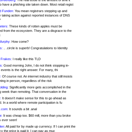
 Greenberg:
The real issue is the amount of time it
o have a phishing site taken down. Most retail regist
d Funden:
You mean registrars stepping up and
y taking action against reported instances of DNS
?
eters:
These kinds of rotten apples must be
d from the ecosystem. They are a disgrace to the
c
Murphy:
How come?
s:
.. .circle is superb! Congratulations to Identity
!
 Frakes:
I really like this TLD
s:
Good morning John, I do not think stopping in-
events is the right answer. For many, thi
:
Of course not. An internet industry that still insists
ing in person, regardless of the risk
lding:
Significantly more gets accomplished in the
g week than remoting. That conversation in the
:
It doesn’t make sense for this to go ahead as
. In a world where remote participation is fu
.com:
It sounds a bit .anal
e:
It was cheap too. $60 mill, more than you broke
s ever seen!
en:
All paid for by made up currency. If I can print the
y the price is paid it, I can pay as muc