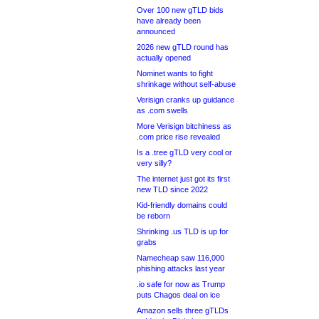
Over 100 new gTLD bids
have already been
announced
2026 new gTLD round has
actually opened
Nominet wants to fight
shrinkage without self-abuse
Verisign cranks up guidance
as .com swells
More Verisign bitchiness as
.com price rise revealed
Is a .tree gTLD very cool or
very silly?
The internet just got its first
new TLD since 2022
Kid-friendly domains could
be reborn
Shrinking .us TLD is up for
grabs
Namecheap saw 116,000
phishing attacks last year
.io safe for now as Trump
puts Chagos deal on ice
Amazon sells three gTLDs