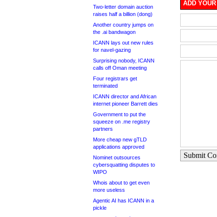
ADD YOUR
Two-letter domain auction
raises half a billion (dong)
Another country jumps on
the .ai bandwagon
ICANN lays out new rules
for navel-gazing
Surprising nobody, ICANN
calls off Oman meeting
Four registrars get
terminated
ICANN director and African
internet pioneer Barrett dies
Government to put the
squeeze on .me registry
partners
More cheap new gTLD
applications approved
Submit C
Nominet outsources
cybersquatting disputes to
WIPO
Whois about to get even
more useless
Agentic AI has ICANN in a
pickle