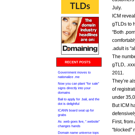
July.
ICM reveal
gTLDs to h
“Both .por
comfortabl
.adult is “
The number
RECENT POSTS
gTLD, .xxx
2011.
Government moves to
nationalize .me
They’re al
Now you can plant “for sale”
signs directly into your
of registra
domains
under 35,0
Bali to apply for .bali, and the
dot is delightful
But ICM ha
ICANN board seat up for
defensivel
grabs
First, from
As .web goes live, “.website”
changes hands
“blocked” 
Domain name universe tops