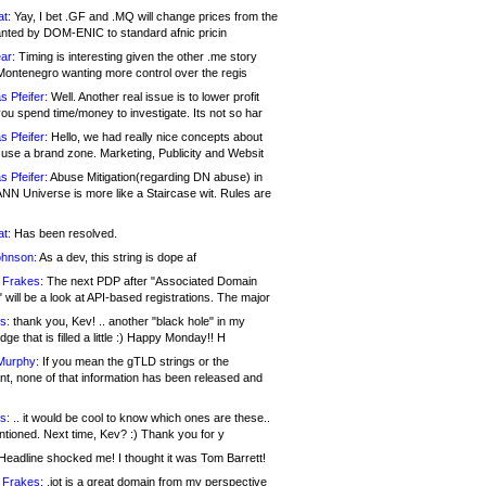
at:
Yay, I bet .GF and .MQ will change prices from the
nted by DOM-ENIC to standard afnic pricin
ar:
Timing is interesting given the other .me story
Montenegro wanting more control over the regis
s Pfeifer:
Well. Another real issue is to lower profit
ou spend time/money to investigate. Its not so har
s Pfeifer:
Hello, we had really nice concepts about
 use a brand zone. Marketing, Publicity and Websit
s Pfeifer:
Abuse Mitigation(regarding DN abuse) in
ANN Universe is more like a Staircase wit. Rules are
at:
Has been resolved.
ohnson:
As a dev, this string is dope af
 Frakes:
The next PDP after "Associated Domain
will be a look at API-based registrations. The major
s:
thank you, Kev! .. another "black hole" in my
ge that is filled a little :) Happy Monday!! H
Murphy:
If you mean the gTLD strings or the
nt, none of that information has been released and
s:
.. it would be cool to know which ones are these..
ntioned. Next time, Kev? :) Thank you for y
eadline shocked me! I thought it was Tom Barrett!
 Frakes:
.jot is a great domain from my perspective