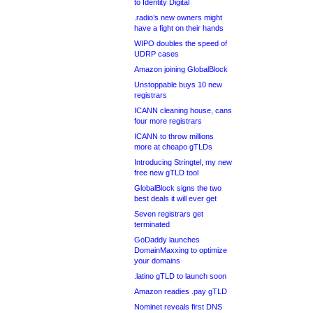
to Identity Digital
.radio’s new owners might
have a fight on their hands
WIPO doubles the speed of
UDRP cases
Amazon joining GlobalBlock
Unstoppable buys 10 new
registrars
ICANN cleaning house, cans
four more registrars
ICANN to throw millions
more at cheapo gTLDs
Introducing Stringtel, my new
free new gTLD tool
GlobalBlock signs the two
best deals it will ever get
Seven registrars get
terminated
GoDaddy launches
DomainMaxxing to optimize
your domains
.latino gTLD to launch soon
Amazon readies .pay gTLD
Nominet reveals first DNS