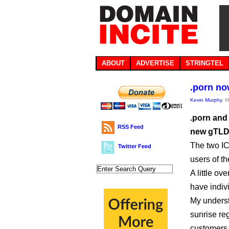
ABOUT
ADVERTISE
STRINGTEL
.porn no
Kevin Murphy
, 
.porn and
RSS Feed
new gTLD 
The two IC
Twitter Feed
users of t
A little ov
have indiv
My underst
sunrise re
customers 