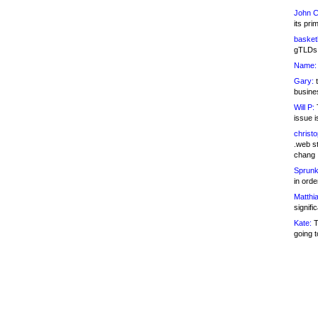
John C
its pri
basketb
gTLDs 
Name:
Gary:
t
busines
Will P:
T
issue i
christ
.web st
chang
Sprunk
in ord
Matthia
signifi
Kate:
T
going t