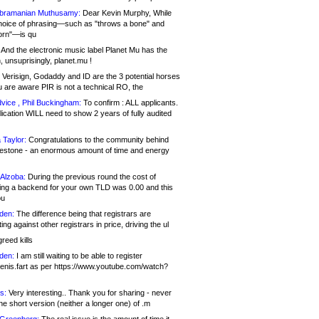
bramanian Muthusamy:
Dear Kevin Murphy, While
hoice of phrasing—such as "throws a bone" and
orn"—is qu
And the electronic music label Planet Mu has the
 unsuprisingly, planet.mu !
Verisign, Godaddy and ID are the 3 potential horses
u are aware PIR is not a technical RO, the
vice , Phil Buckingham:
To confirm : ALL applicants.
ication WILL need to show 2 years of fully audited
 Taylor:
Congratulations to the community behind
ilestone - an enormous amount of time and energy
Alzoba:
During the previous round the cost of
ng a backend for your own TLD was 0.00 and this
ou
den:
The difference being that registrars are
ng against other registrars in price, driving the ul
reed kills
den:
I am still waiting to be able to register
enis.fart as per https://www.youtube.com/watch?
s:
Very interesting.. Thank you for sharing - never
e short version (neither a longer one) of .m