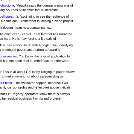
olascione:
“Anguilla says the domain is now one of
mary sources of income” that is incredible!
all stars:
It's fascinating to see the resilience of
like this one. I remember launching a niche project
It doesnt mean its a domain name....
he chief exec / ceo of Team Internet has burnt the
s hard. He is now forcing a fire sale of
his has nothing to do with Google. The underlying
s prolonged governance failure at board le
opher ambler:
You know, the original application for
ill has not been denied, withdrawn, or otherwise
i:
This is all about GoDaddy clinging to paper straws
er to make money, not about safeguarding ge
s Pfeifer:
This will never happen, because it will
cantly disrupt profits and (effective) abuse mitigati
hat's it. Registry operators know there is always
o be residual business from brand protecti