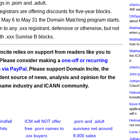
s in .porn and .adult.
shishc
45€ wa
gistrars are offering discounts for five-year blocks.
DNSpe
 May 6 to May 31 the Domain Matching program starts.
about 
 to any .xxx registrant, defensive or otherwise, but not
Matthia
when y
ith .xxx Sunrise B blocks.
Matthia
how to
Matthia
ncite relies on support from readers like you to
the IC
 Please consider making a
one-off or recurring
p
shishc
 via PayPal
. Please support Domain Incite, the
John j
ent source of news, analysis and opinion for the
Jothan
name industry and ICANN community.
Check" 
Helmut
knowled
Kevin 
applica
will n
Helmut
ndfall
ICM will NOT offer
.porn and .adult
not me
hits
free .porn names to
sunrises net around
Lucia:
H
.xxx buyers
8,000 sales
Jothan