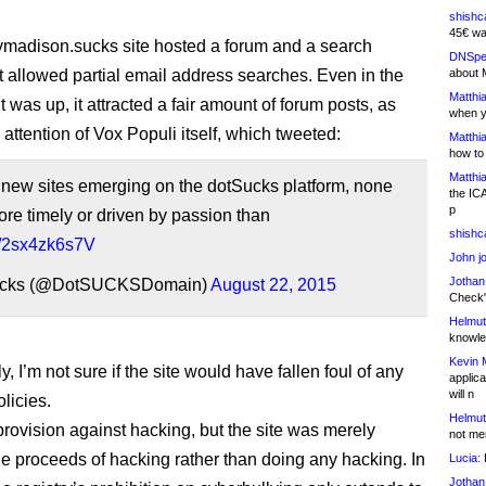
shishc
45€ wa
madison.sucks site hosted a forum and a search
DNSpe
t allowed partial email address searches. Even in the
about 
Matthia
it was up, it attracted a fair amount of forum posts, as
when y
 attention of Vox Populi itself, which tweeted:
Matthia
how to
Matthia
e new sites emerging on the dotSucks platform, none
the IC
p
e timely or driven by passion than
shishc
co/2sx4zk6s7V
John j
Jothan
cks (@DotSUCKSDomain)
August 22, 2015
Check" 
Helmut
knowled
Kevin 
ly, I’m not sure if the site would have fallen foul of any
applica
will n
licies.
Helmut
provision against hacking, but the site was merely
not me
e proceeds of hacking rather than doing any hacking. In
Lucia:
H
Jothan