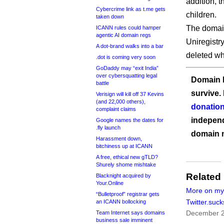
addition, t
Cybercrime link as t.me gets
children.
taken down
The domain,
ICANN rules could hamper
agentic AI domain regs
Uniregistr
A dot-brand walks into a bar
deleted whi
.dot is coming very soon
GoDaddy may “exit India”
over cybersquatting legal
Domain I
battle
survive.
Verisign will kill off 37 Kevins
(and 22,000 others),
donation
complaint claims
independ
Google names the dates for
.fly launch
domain 
Harassment down,
bitchiness up at ICANN
A free, ethical new gTLD?
Shurely shome mishtake
Related
Blacknight acquired by
Your.Online
More on my
“Bulletproof” registrar gets
Twitter.suck
an ICANN bollocking
December 2
Team Internet says domains
business sale imminent