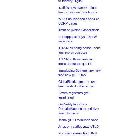
to Identity Digital
.radio’s new owners might
have a fight on their hands
WIPO doubles the speed of
UDRP cases
Amazon joining GlobalBlock
Unstoppable buys 10 new
registrars
ICANN cleaning house, cans
four more registrars
ICANN to throw millions
more at cheapo gTLDs
Introducing Stringtel, my new
free new gTLD tool
GlobalBlock signs the two
best deals it will ever get
Seven registrars get
terminated
GoDaddy launches
DomainMaxxing to optimize
your domains
.latino gTLD to launch soon
Amazon readies .pay gTLD
Nominet reveals first DNS