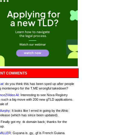
NT COMMENTS
at:
do you think this has been sped up after people
g montenegro for the T.ME wrongful takedown?
nce2Video AI:
Interesting to see Nova Registry
 such a big move with 200 new gTLD applications.
ale of
Murphy:
It looks like I erred in going by the Afnic
release (which has since been updated).
Finally got my .tk domain back; thanks for the
up.
MILLER:
Guyana is .gy, .gf is French Guiana.