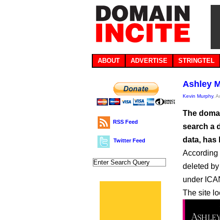
ABOUT
ADVERTISE
STRINGTEL
Ashley M
Kevin Murphy
, 
The domai
RSS Feed
search a 
data, has
Twitter Feed
According 
deleted by 
under ICA
The site lo