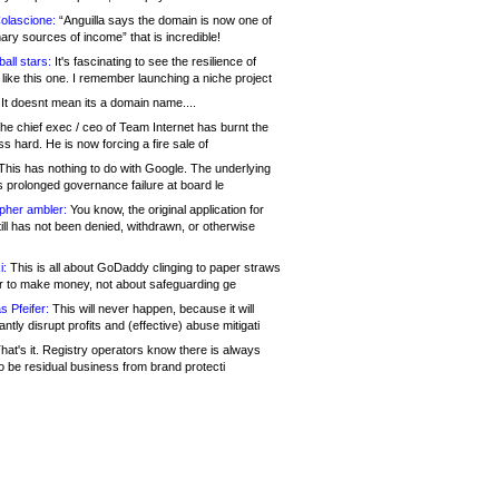
olascione:
“Anguilla says the domain is now one of
mary sources of income” that is incredible!
all stars:
It's fascinating to see the resilience of
like this one. I remember launching a niche project
It doesnt mean its a domain name....
he chief exec / ceo of Team Internet has burnt the
s hard. He is now forcing a fire sale of
his has nothing to do with Google. The underlying
s prolonged governance failure at board le
opher ambler:
You know, the original application for
ill has not been denied, withdrawn, or otherwise
i:
This is all about GoDaddy clinging to paper straws
er to make money, not about safeguarding ge
s Pfeifer:
This will never happen, because it will
cantly disrupt profits and (effective) abuse mitigati
hat's it. Registry operators know there is always
o be residual business from brand protecti