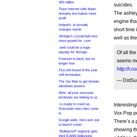
400 million
suicides.
Team Internet sells fewer
The ashley
domains but makes more
profit
engine tha
Ireland’s .ie formally
short time 
changes hands
Verisign’s crystal ball sees
well as the
more growth for .com
.web could be a huge
Of all th
payday for Verisign
Freenom is back, but no
seems mor
longer free
http://t.
First dot-brand of the year
self-terminates
— DotSu
The Tax Man to get domain
takedown powers
Afnic: all your overseas
territories are belong to us
Interesting
.ru ready to crash as
Draconian new rules come
Vox Pop po
in
Google adds .here and .eat
There’s a 
to launch roster
showing th
“Bulletproof” registrar gets
third ICANN bollocking