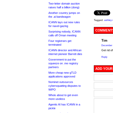
Two-letter domain auction
raises half a billion (dong)
Another country jumps on
the .ai bandwagon
Tagged:
ashley
ICANN lays out new rules
for navel-gazing
COMMENTS
Surprising nobody, ICANN
calls off Oman meeting
Tim
Four registrars get
terminated
December 
Get rid o
ICANN director and African
internet pioneer Barrett dies
Reply
Government to put the
squeeze on .me registry
partners
ADD YOUR
More cheap new gTLD
applications approved
Nominet outsources
cybersquatting disputes to
WIPO
Whois about to get even
more useless
Agentic AI has ICANN in a
pickle