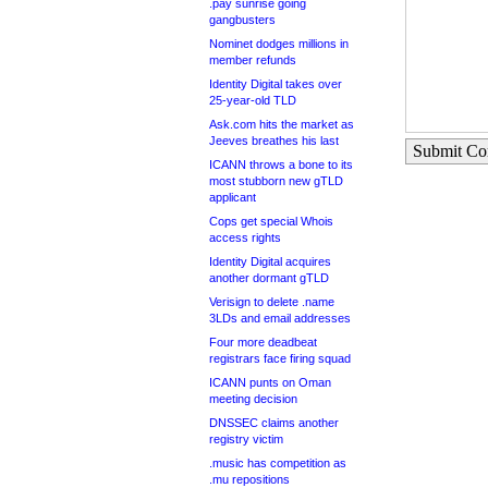
.pay sunrise going
gangbusters
Nominet dodges millions in
member refunds
Identity Digital takes over
25-year-old TLD
Ask.com hits the market as
Jeeves breathes his last
Submit C
ICANN throws a bone to its
most stubborn new gTLD
applicant
Cops get special Whois
access rights
Identity Digital acquires
another dormant gTLD
Verisign to delete .name
3LDs and email addresses
Four more deadbeat
registrars face firing squad
ICANN punts on Oman
meeting decision
DNSSEC claims another
registry victim
.music has competition as
.mu repositions