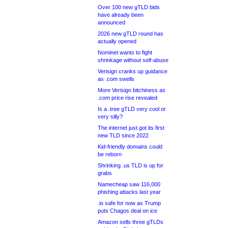
Over 100 new gTLD bids
have already been
announced
2026 new gTLD round has
actually opened
Nominet wants to fight
shrinkage without self-abuse
Verisign cranks up guidance
as .com swells
More Verisign bitchiness as
.com price rise revealed
Is a .tree gTLD very cool or
very silly?
The internet just got its first
new TLD since 2022
Kid-friendly domains could
be reborn
Shrinking .us TLD is up for
grabs
Namecheap saw 116,000
phishing attacks last year
.io safe for now as Trump
puts Chagos deal on ice
Amazon sells three gTLDs