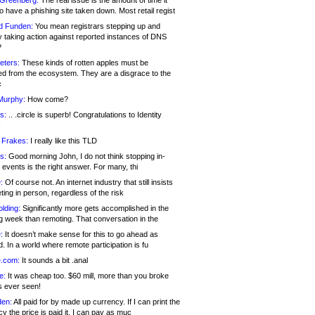
 Greenberg:
The real issue is the amount of time it
o have a phishing site taken down. Most retail regist
d Funden:
You mean registrars stepping up and
y taking action against reported instances of DNS
?
eters:
These kinds of rotten apples must be
d from the ecosystem. They are a disgrace to the
c
Murphy:
How come?
s:
.. .circle is superb! Congratulations to Identity
!
 Frakes:
I really like this TLD
s:
Good morning John, I do not think stopping in-
events is the right answer. For many, thi
:
Of course not. An internet industry that still insists
ing in person, regardless of the risk
lding:
Significantly more gets accomplished in the
g week than remoting. That conversation in the
:
It doesn’t make sense for this to go ahead as
. In a world where remote participation is fu
.com:
It sounds a bit .anal
e:
It was cheap too. $60 mill, more than you broke
s ever seen!
en:
All paid for by made up currency. If I can print the
y the price is paid it, I can pay as muc