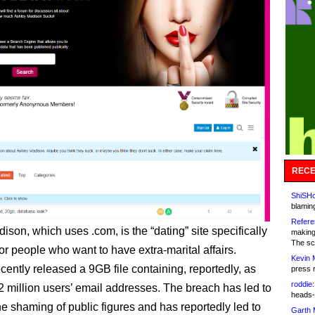
RECE
ShiSHc
blamin
Refere
son, which uses .com, is the “dating” site specifically
making
The sc
or people who want to have extra-marital affairs.
Kevin 
cently released a 9GB file containing, reportedly, as
press 
roddie:
 million users’ email addresses. The breach has led to
heads-
e shaming of public figures and has reportedly led to
Garth 