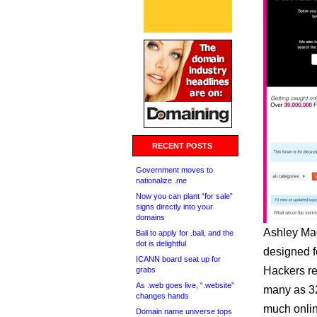
RECENT POSTS
Government moves to
nationalize .me
Now you can plant “for sale”
signs directly into your
domains
Ashley Madi
Bali to apply for .bali, and the
dot is delightful
designed f
ICANN board seat up for
Hackers re
grabs
As .web goes live, “.website”
many as 32
changes hands
much onlin
Domain name universe tops