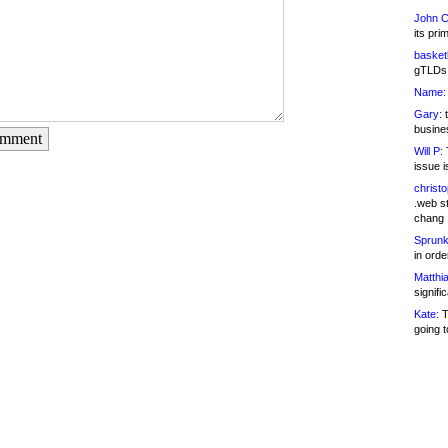
John C
its pri
basketb
gTLDs 
Name:
Gary:
t
busines
omment
Will P:
T
issue i
christ
.web st
chang
Sprunk
in ord
Matthia
signifi
Kate:
T
going t