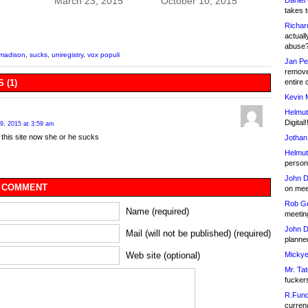
March 23, 2015
October 10, 2015
Daniel
takes t
Richar
actuall
abuse
 madison
,
sucks
,
uniregistry
,
vox populi
Jan Pe
remove
 (1)
entire 
Kevin 
Helmut
Digital!
9, 2015 at 3:59 am
f this site now she or he sucks
Jothan
Helmut
person 
John D
 COMMENT
on meet
Rob Go
Name (required)
meetin
John D
Mail (will not be published) (required)
planned
Web site (optional)
Mickye
Mr. Tat
fucker
R.Fund
currenc