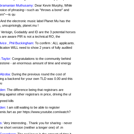
bramanian Muthusamy:
Dear Kevin Murphy, While
hoice of phrasing—such as "throws a bone" and
orn"—is qu
And the electronic music label Planet Mu has the
 unsuprisingly, planet.mu !
Verisign, Godaddy and ID are the 3 potential horses
u are aware PIR is not a technical RO, the
vice , Phil Buckingham:
To confirm : ALL applicants.
ication WILL need to show 2 years of fully audited
 Taylor:
Congratulations to the community behind
ilestone - an enormous amount of time and energy
Alzoba:
During the previous round the cost of
ng a backend for your own TLD was 0.00 and this
ou
den:
The difference being that registrars are
ng against other registrars in price, driving the ul
reed kills
den:
I am still waiting to be able to register
enis.fart as per https://www.youtube.com/watch?
s:
Very interesting.. Thank you for sharing - never
e short version (neither a longer one) of .m