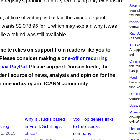
he registry’s prohibition on cyberbullying only extends to
Sivasu
your c
"stubb
 at time of writing, is back in the available pool.
roddie:
y wants $2,078.96 for it, which may explain why it was
domain,
Ray D:
le a refund was still available.
(as yo
TLD Ad
ncite relies on support from readers like you to
An appl
set
 Please consider making a
one-off or recurring
Christa
 via PayPal
. Please support Domain Incite, the
this m
has g
ent source of news, analysis and opinion for the
Maxim 
becomi
name industry and ICANN community.
time y
R. Fun
competi
Boss:
g
R. Fun
clownp
Why is .sucks based
Vox Pop denies links
v=NWI
s reg
in Frank Schilling’s
to free .sucks
Helmut
1, 2015
office?
company
knew th