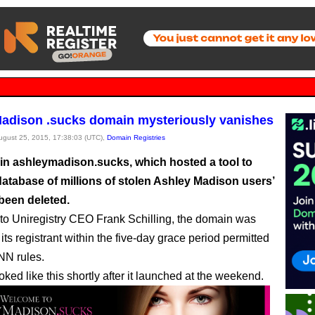
adison .sucks domain mysteriously vanishes
August 25, 2015, 17:38:03 (UTC),
Domain Registries
n ashleymadison.sucks, which hosted a tool to
database of millions of stolen Ashley Madison users’
 been deleted.
to Uniregistry CEO Frank Schilling, the domain was
its registrant within the five-day grace period permitted
NN rules.
oked like this shortly after it launched at the weekend.