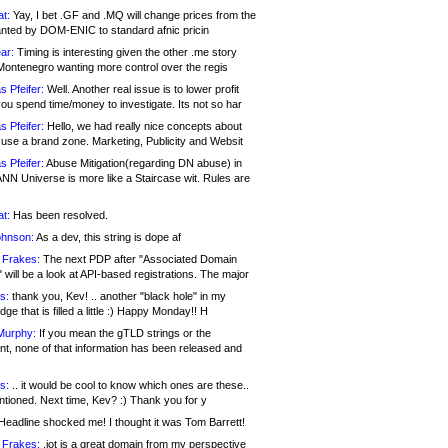
at:
Yay, I bet .GF and .MQ will change prices from the
nted by DOM-ENIC to standard afnic pricin
ar:
Timing is interesting given the other .me story
Montenegro wanting more control over the regis
s Pfeifer:
Well. Another real issue is to lower profit
ou spend time/money to investigate. Its not so har
s Pfeifer:
Hello, we had really nice concepts about
 use a brand zone. Marketing, Publicity and Websit
s Pfeifer:
Abuse Mitigation(regarding DN abuse) in
ANN Universe is more like a Staircase wit. Rules are
at:
Has been resolved.
ohnson:
As a dev, this string is dope af
 Frakes:
The next PDP after "Associated Domain
will be a look at API-based registrations. The major
s:
thank you, Kev! .. another "black hole" in my
ge that is filled a little :) Happy Monday!! H
Murphy:
If you mean the gTLD strings or the
nt, none of that information has been released and
s:
.. it would be cool to know which ones are these..
ntioned. Next time, Kev? :) Thank you for y
eadline shocked me! I thought it was Tom Barrett!
 Frakes:
.jot is a great domain from my perspective