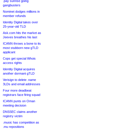
.pay sunrise going
gangbusters
Nominet dodges millions in
member refunds
Identity Digital takes over
25-year-old TLD
Ask.com hits the market as
Jeeves breathes his last
ICANN throws a bone to its
most stubborn new gTLD
applicant
Cops get special Whois
access rights
Identity Digital acquires
another dormant gTLD
Verisign to delete .name
3LDs and email addresses
Four more deadbeat
registrars face firing squad
ICANN punts on Oman
meeting decision
DNSSEC claims another
registry victim
.music has competition as
.mu repositions