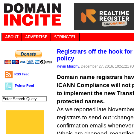
ABOUT
ADVERTISE
STRINGTEL
Registrars off the hook for
policy
Kevin Murphy
, December 27, 2016, 10:51:21 (
RSS Feed
Domain name registrars hav
ICANN Compliance will not p
Twitter Feed
to implement the new Transf
protected names.
As we reported late November,
registrars to send out “change 
confirmation emails whenever c
Whois are changed, regardles