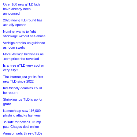
Over 100 new gTLD bids
have already been
announced
2026 new gTLD round has
actually opened
Nominet wants to fight
shrinkage without self-abuse
Verisign cranks up guidance
as .com swells
More Verisign bitchiness as
.com price rise revealed
Is a .tree gTLD very cool or
very silly?
The internet just got its first
new TLD since 2022
Kid-friendly domains could
be reborn
Shrinking .us TLD is up for
grabs
Namecheap saw 116,000
phishing attacks last year
.io safe for now as Trump
puts Chagos deal on ice
Amazon sells three gTLDs