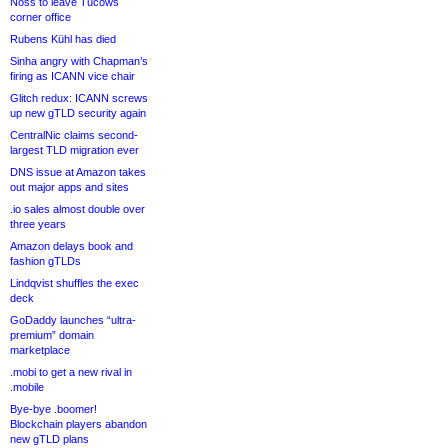
Noss to leave Tucows
corner office
Rubens Kühl has died
Sinha angry with Chapman’s
firing as ICANN vice chair
Glitch redux: ICANN screws
up new gTLD security again
CentralNic claims second-
largest TLD migration ever
DNS issue at Amazon takes
out major apps and sites
.io sales almost double over
three years
Amazon delays book and
fashion gTLDs
Lindqvist shuffles the exec
deck
GoDaddy launches “ultra-
premium” domain
marketplace
.mobi to get a new rival in
.mobile
Bye-bye .boomer!
Blockchain players abandon
new gTLD plans