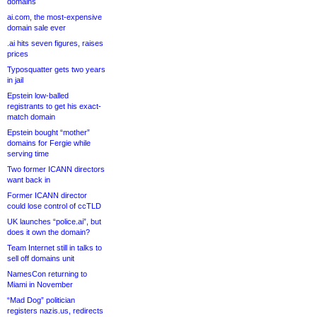
domains
ai.com, the most-expensive
domain sale ever
.ai hits seven figures, raises
prices
Typosquatter gets two years
in jail
Epstein low-balled
registrants to get his exact-
match domain
Epstein bought “mother”
domains for Fergie while
serving time
Two former ICANN directors
want back in
Former ICANN director
could lose control of ccTLD
UK launches “police.ai”, but
does it own the domain?
Team Internet still in talks to
sell off domains unit
NamesCon returning to
Miami in November
“Mad Dog” politician
registers nazis.us, redirects