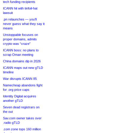
tech funding recipients
ICANN hit with tinfoil-hat
lawsuit
.pn relaunches — you’ll
never guess what they say it
means
Unstoppable focuses on
proper domains, admits
crypto was “craze”
ICANN boss: no plans to
scrap Oman meeting
China domains dip in 2026
ICANN maps out new gTLD
timeline
War disrupts ICANN 85
Namecheap abandons fight
for .org price caps
Identity Digital acquires
another gTLD
Seven dead registrars on
the out
Sav.com owner takes over
.radio gTLD
.com zone tops 160 million