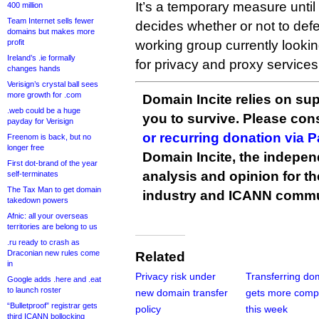
It’s a temporary measure unti
400 million
Team Internet sells fewer
decides whether or not to def
domains but makes more
profit
working group currently looking
Ireland’s .ie formally
for privacy and proxy services
changes hands
Verisign’s crystal ball sees
more growth for .com
Domain Incite relies on sup
.web could be a huge
you to survive. Please co
payday for Verisign
or recurring donation via 
Freenom is back, but no
longer free
Domain Incite, the indepen
First dot-brand of the year
analysis and opinion for 
self-terminates
The Tax Man to get domain
industry and ICANN commu
takedown powers
Afnic: all your overseas
territories are belong to us
.ru ready to crash as
Draconian new rules come
Related
in
Privacy risk under
Transferring do
Google adds .here and .eat
to launch roster
new domain transfer
gets more comp
“Bulletproof” registrar gets
policy
this week
third ICANN bollocking