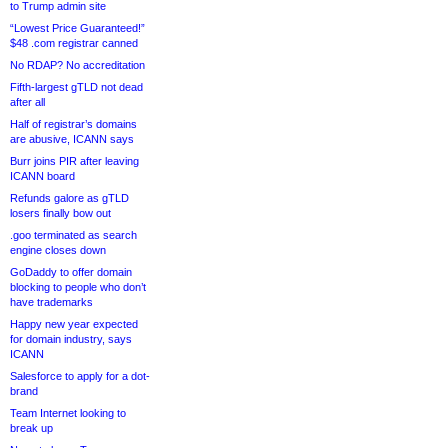
to Trump admin site
“Lowest Price Guaranteed!”
$48 .com registrar canned
No RDAP? No accreditation
Fifth-largest gTLD not dead
after all
Half of registrar’s domains
are abusive, ICANN says
Burr joins PIR after leaving
ICANN board
Refunds galore as gTLD
losers finally bow out
.goo terminated as search
engine closes down
GoDaddy to offer domain
blocking to people who don’t
have trademarks
Happy new year expected
for domain industry, says
ICANN
Salesforce to apply for a dot-
brand
Team Internet looking to
break up