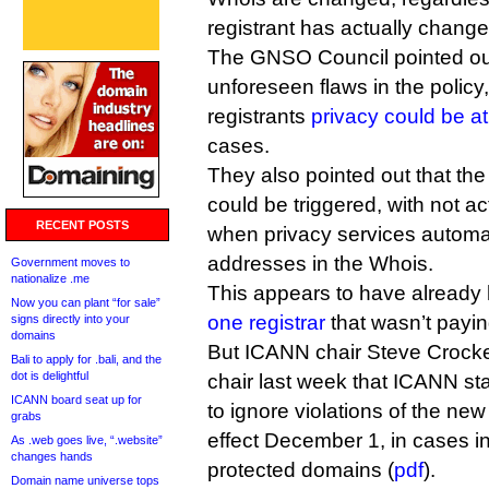
registrant has actually change
The GNSO Council pointed ou
unforeseen flaws in the policy
registrants
privacy could be at
cases.
They also pointed out that the
could be triggered, with not ac
RECENT POSTS
when privacy services automat
addresses in the Whois.
Government moves to
nationalize .me
This appears to have alread
Now you can plant “for sale”
one registrar
that wasn’t payin
signs directly into your
domains
But ICANN chair Steve Crocke
Bali to apply for .bali, and the
dot is delightful
chair last week that ICANN st
ICANN board seat up for
to ignore violations of the ne
grabs
effect December 1, in cases in
As .web goes live, “.website”
changes hands
protected domains (
pdf
).
Domain name universe tops