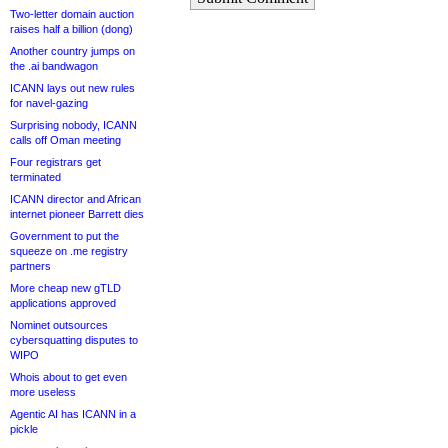
Two-letter domain auction
raises half a billion (dong)
Another country jumps on
the .ai bandwagon
ICANN lays out new rules
for navel-gazing
Surprising nobody, ICANN
calls off Oman meeting
Four registrars get
terminated
ICANN director and African
internet pioneer Barrett dies
Government to put the
squeeze on .me registry
partners
More cheap new gTLD
applications approved
Nominet outsources
cybersquatting disputes to
WIPO
Whois about to get even
more useless
Agentic AI has ICANN in a
pickle