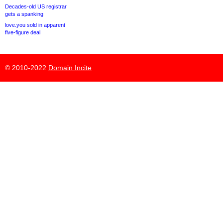
Decades-old US registrar
gets a spanking
love.you sold in apparent
five-figure deal
© 2010-2022
Domain Incite