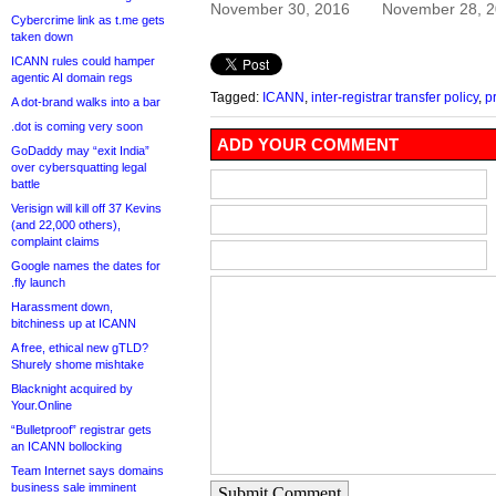
November 30, 2016
November 28, 
Cybercrime link as t.me gets
taken down
ICANN rules could hamper
agentic AI domain regs
Tagged:
ICANN
,
inter-registrar transfer policy
,
p
A dot-brand walks into a bar
.dot is coming very soon
ADD YOUR COMMENT
GoDaddy may “exit India”
over cybersquatting legal
battle
Verisign will kill off 37 Kevins
(and 22,000 others),
complaint claims
Google names the dates for
.fly launch
Harassment down,
bitchiness up at ICANN
A free, ethical new gTLD?
Shurely shome mishtake
Blacknight acquired by
Your.Online
“Bulletproof” registrar gets
an ICANN bollocking
Team Internet says domains
business sale imminent
Submit Comment