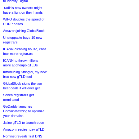
to Identity Digital
.radio’s new owners might
have a fight on their hands
WIPO doubles the speed of
UDRP cases
Amazon joining GlobalBlock
Unstoppable buys 10 new
registrars
ICANN cleaning house, cans
four more registrars
ICANN to throw millions
more at cheapo gTLDs
Introducing Stringtel, my new
free new gTLD tool
GlobalBlock signs the two
best deals it will ever get
Seven registrars get
terminated
GoDaddy launches
DomainMaxxing to optimize
your domains
.latino gTLD to launch soon
Amazon readies .pay gTLD
Nominet reveals first DNS