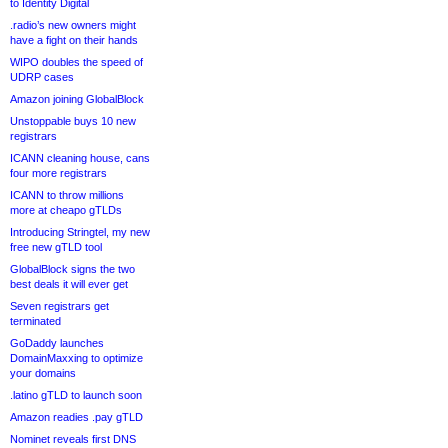
to Identity Digital
.radio’s new owners might
have a fight on their hands
WIPO doubles the speed of
UDRP cases
Amazon joining GlobalBlock
Unstoppable buys 10 new
registrars
ICANN cleaning house, cans
four more registrars
ICANN to throw millions
more at cheapo gTLDs
Introducing Stringtel, my new
free new gTLD tool
GlobalBlock signs the two
best deals it will ever get
Seven registrars get
terminated
GoDaddy launches
DomainMaxxing to optimize
your domains
.latino gTLD to launch soon
Amazon readies .pay gTLD
Nominet reveals first DNS