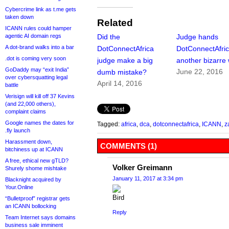
Cybercrime link as t.me gets
taken down
Related
ICANN rules could hamper
agentic AI domain regs
Did the
Judge hands
A dot-brand walks into a bar
DotConnectAfrica
DotConnectAfri
.dot is coming very soon
judge make a big
another bizarre 
GoDaddy may “exit India”
June 22, 2016
dumb mistake?
over cybersquatting legal
April 14, 2016
battle
Verisign will kill off 37 Kevins
(and 22,000 others),
complaint claims
Google names the dates for
Tagged:
africa
,
dca
,
dotconnectafrica
,
ICANN
,
z
.fly launch
Harassment down,
COMMENTS (1)
bitchiness up at ICANN
A free, ethical new gTLD?
Volker Greimann
Shurely shome mishtake
January 11, 2017 at 3:34 pm
Blacknight acquired by
Your.Online
“Bulletproof” registrar gets
an ICANN bollocking
Reply
Team Internet says domains
business sale imminent