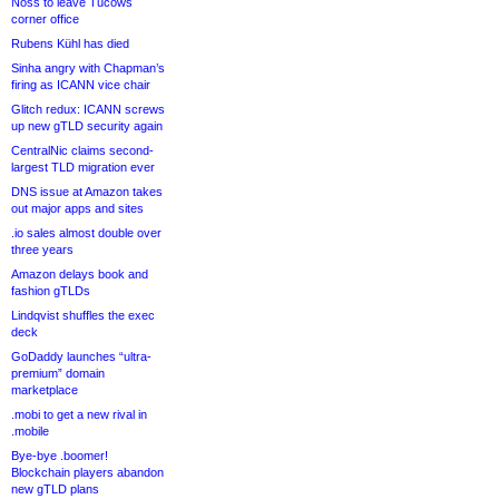
Noss to leave Tucows
corner office
Rubens Kühl has died
Sinha angry with Chapman’s
firing as ICANN vice chair
Glitch redux: ICANN screws
up new gTLD security again
CentralNic claims second-
largest TLD migration ever
DNS issue at Amazon takes
out major apps and sites
.io sales almost double over
three years
Amazon delays book and
fashion gTLDs
Lindqvist shuffles the exec
deck
GoDaddy launches “ultra-
premium” domain
marketplace
.mobi to get a new rival in
.mobile
Bye-bye .boomer!
Blockchain players abandon
new gTLD plans