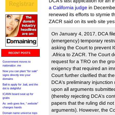
DCA’s last application for an 
a California judge
in December,
renewed its efforts to stymie 
ZACR said on its web site yes
On January 4, 2017, DCA file
(emergency) temporary restra
asking the Court to prevent
RECENT POSTS
.Africa to ZACR. The Court 
request for a TRO on the gro
Government moves to
nationalize .me
exigency that required an im
Now you can plant “for sale”
Court further clarified that th
signs directly into your
domains
DCA’s preliminary injunctio
Bali to apply for .bali, and the
upon all arguments submitt
dot is delightful
ICANN board seat up for
(thereby rejecting DCA’s cont
grabs
papers that the ruling did no
As .web goes live, “.website”
changes hands
arguments). However, the Co
Domain name universe tops