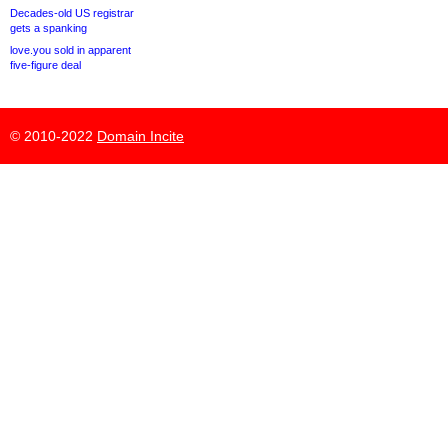
Decades-old US registrar
gets a spanking
love.you sold in apparent
five-figure deal
© 2010-2022
Domain Incite