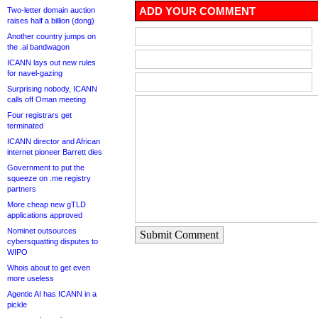
ADD YOUR COMMENT
Two-letter domain auction
raises half a billion (dong)
Another country jumps on
the .ai bandwagon
ICANN lays out new rules
for navel-gazing
Surprising nobody, ICANN
calls off Oman meeting
Four registrars get
terminated
ICANN director and African
internet pioneer Barrett dies
Government to put the
squeeze on .me registry
partners
More cheap new gTLD
applications approved
Nominet outsources
Submit Comment
cybersquatting disputes to
WIPO
Whois about to get even
more useless
Agentic AI has ICANN in a
pickle