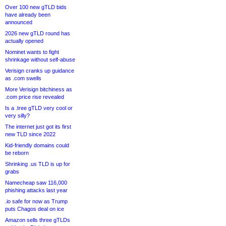
Over 100 new gTLD bids
have already been
announced
2026 new gTLD round has
actually opened
Nominet wants to fight
shrinkage without self-abuse
Verisign cranks up guidance
as .com swells
More Verisign bitchiness as
.com price rise revealed
Is a .tree gTLD very cool or
very silly?
The internet just got its first
new TLD since 2022
Kid-friendly domains could
be reborn
Shrinking .us TLD is up for
grabs
Namecheap saw 116,000
phishing attacks last year
.io safe for now as Trump
puts Chagos deal on ice
Amazon sells three gTLDs