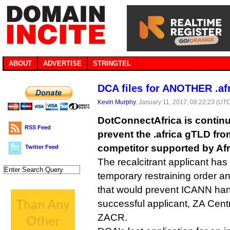
ABOUT
ADVERTISE
STRINGTEL
DCA files for ANOTHER .afr
Kevin Murphy
, January 11, 2017, 08:22:23 (UT
DotConnectAfrica is continui
RSS Feed
prevent the .africa gTLD fro
competitor supported by Af
Twitter Feed
The recalcitrant applicant has 
temporary restraining order an
that would prevent ICANN hand
successful applicant, ZA Centr
ZACR.