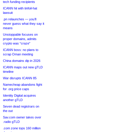
tech funding recipients
ICANN hit with tinfoil-hat
lawsuit
.pn relaunches — you’ll
never guess what they say it
means
Unstoppable focuses on
proper domains, admits
crypto was “craze”
ICANN boss: no plans to
scrap Oman meeting
China domains dip in 2026
ICANN maps out new gTLD
timeline
War disrupts ICANN 85
Namecheap abandons fight
for .org price caps
Identity Digital acquires
another gTLD
Seven dead registrars on
the out
Sav.com owner takes over
.radio gTLD
.com zone tops 160 million