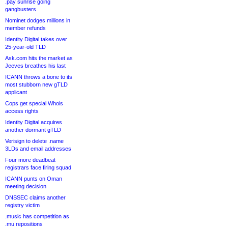
.pay sunrise going
gangbusters
Nominet dodges millions in
member refunds
Identity Digital takes over
25-year-old TLD
Ask.com hits the market as
Jeeves breathes his last
ICANN throws a bone to its
most stubborn new gTLD
applicant
Cops get special Whois
access rights
Identity Digital acquires
another dormant gTLD
Verisign to delete .name
3LDs and email addresses
Four more deadbeat
registrars face firing squad
ICANN punts on Oman
meeting decision
DNSSEC claims another
registry victim
.music has competition as
.mu repositions