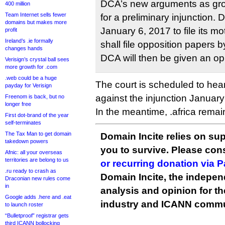
DCA’s new arguments as gro
400 million
Team Internet sells fewer
for a preliminary injunction.
domains but makes more
January 6, 2017 to file its
profit
Ireland’s .ie formally
shall file opposition papers 
changes hands
DCA will then be given an oppo
Verisign’s crystal ball sees
more growth for .com
.web could be a huge
The court is scheduled to hea
payday for Verisign
against the injunction Januar
Freenom is back, but no
longer free
In the meantime, .africa remai
First dot-brand of the year
self-terminates
The Tax Man to get domain
Domain Incite relies on sup
takedown powers
you to survive. Please co
Afnic: all your overseas
territories are belong to us
or recurring donation via 
.ru ready to crash as
Domain Incite, the indepen
Draconian new rules come
in
analysis and opinion for 
Google adds .here and .eat
industry and ICANN commu
to launch roster
“Bulletproof” registrar gets
third ICANN bollocking