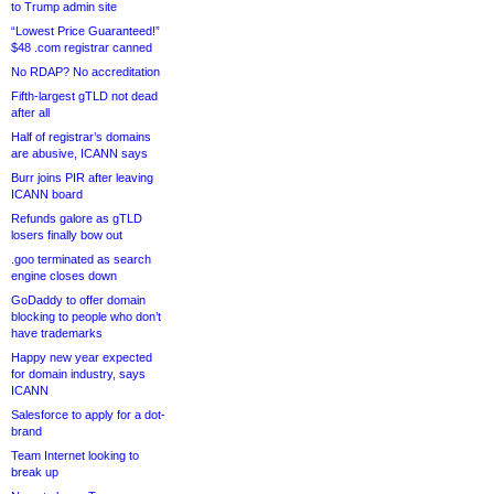
to Trump admin site
“Lowest Price Guaranteed!”
$48 .com registrar canned
No RDAP? No accreditation
Fifth-largest gTLD not dead
after all
Half of registrar’s domains
are abusive, ICANN says
Burr joins PIR after leaving
ICANN board
Refunds galore as gTLD
losers finally bow out
.goo terminated as search
engine closes down
GoDaddy to offer domain
blocking to people who don’t
have trademarks
Happy new year expected
for domain industry, says
ICANN
Salesforce to apply for a dot-
brand
Team Internet looking to
break up