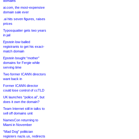
domains
ai.com, the most-expensive
domain sale ever
.ai hits seven figures, raises
prices
Typosquatter gets two years
in jail
Epstein low-balled
registrants to get his exact-
match domain
Epstein bought “mother”
domains for Fergie while
serving time
Two former ICANN directors
want back in
Former ICANN director
could lose control of ccTLD
UK launches “police.ai”, but
does it own the domain?
Team Internet still in talks to
sell off domains unit
NamesCon returning to
Miami in November
“Mad Dog” politician
registers nazis.us, redirects