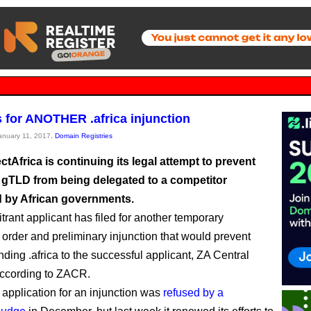
s for ANOTHER .africa injunction
January 11, 2017,
Domain Registries
Africa is continuing its legal attempt to prevent
ca gTLD from being delegated to a competitor
 by African governments.
trant applicant has filed for another temporary
g order and preliminary injunction that would prevent
ing .africa to the successful applicant, ZA Central
according to ZACR.
 application for an injunction was
refused by a