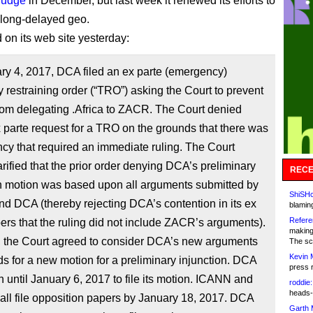
 judge
in December, but last week it renewed its efforts to
 long-delayed geo.
on its web site yesterday:
ry 4, 2017, DCA filed an ex parte (emergency)
 restraining order (“TRO”) asking the Court to prevent
om delegating .Africa to ZACR. The Court denied
parte request for a TRO on the grounds that there was
cy that required an immediate ruling. The Court
larified that the prior order denying DCA’s preliminary
RECE
on motion was based upon all arguments submitted by
ShiSHc
d DCA (thereby rejecting DCA’s contention in its ex
blamin
Refere
ers that the ruling did not include ZACR’s arguments).
making
 the Court agreed to consider DCA’s new arguments
The sc
Kevin 
s for a new motion for a preliminary injunction. DCA
press 
 until January 6, 2017 to file its motion. ICANN and
roddie:
heads-
ll file opposition papers by January 18, 2017. DCA
Garth 