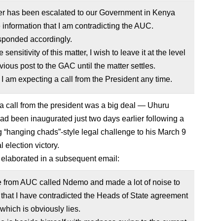
er has been escalated to our Government in Kenya
e information that I am contradicting the AUC.
sponded accordingly.
 sensitivity of this matter, I wish to leave it at the level
vious post to the GAC until the matter settles.
 I am expecting a call from the President any time.
a call from the president was a big deal — Uhuru
ad been inaugurated just two days earlier following a
 “hanging chads”-style legal challenge to his March 9
l election victory.
elaborated in a subsequent email:
from AUC called Ndemo and made a lot of noise to
t that I have contradicted the Heads of State agreement
 which is obviously lies.