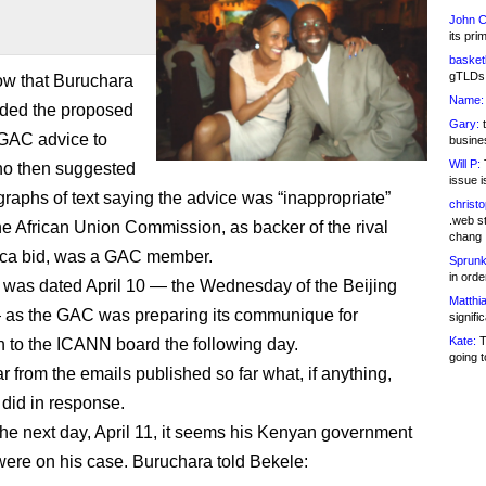
John C
its pri
basketb
gTLDs 
ow that Buruchara
Name:
rded the proposed
Gary:
t
e GAC advice to
busines
Will P:
T
ho then suggested
issue i
graphs of text saying the advice was “inappropriate”
christ
.web st
e African Union Commission, as backer of the rival
chang
ica bid, was a GAC member.
Sprunk
in ord
 was dated April 10 — the Wednesday of the Beijing
Matthia
 as the GAC was preparing its communique for
signifi
Kate:
T
 to the ICANN board the following day.
going t
ear from the emails published so far what, if anything,
did in response.
he next day, April 11, it seems his Kenyan government
were on his case. Buruchara told Bekele: