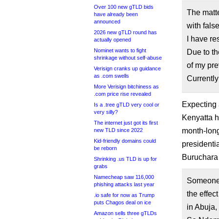
Over 100 new gTLD bids
The matt
have already been
announced
with fals
2026 new gTLD round has
I have re
actually opened
Nominet wants to fight
Due to the
shrinkage without self-abuse
of my pre
Verisign cranks up guidance
as .com swells
Currently
More Verisign bitchiness as
.com price rise revealed
Expecting 
Is a .tree gTLD very cool or
very silly?
Kenyatta h
The internet just got its first
month-long
new TLD since 2022
Kid-friendly domains could
presidentia
be reborn
Buruchara 
Shrinking .us TLD is up for
grabs
Namecheap saw 116,000
Someone 
phishing attacks last year
the effec
.io safe for now as Trump
puts Chagos deal on ice
in Abuja,
Amazon sells three gTLDs