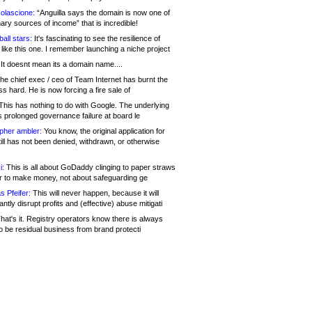
olascione:
“Anguilla says the domain is now one of
mary sources of income” that is incredible!
all stars:
It's fascinating to see the resilience of
like this one. I remember launching a niche project
It doesnt mean its a domain name....
he chief exec / ceo of Team Internet has burnt the
s hard. He is now forcing a fire sale of
his has nothing to do with Google. The underlying
s prolonged governance failure at board le
opher ambler:
You know, the original application for
ill has not been denied, withdrawn, or otherwise
i:
This is all about GoDaddy clinging to paper straws
er to make money, not about safeguarding ge
s Pfeifer:
This will never happen, because it will
cantly disrupt profits and (effective) abuse mitigati
hat's it. Registry operators know there is always
o be residual business from brand protecti