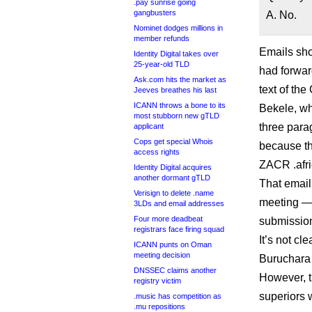
.pay sunrise going
gangbusters
A. No.
Nominet dodges millions in
member refunds
Emails sh
Identity Digital takes over
25-year-old TLD
had forwa
Ask.com hits the market as
text of th
Jeeves breathes his last
ICANN throws a bone to its
Bekele, w
most stubborn new gTLD
three para
applicant
Cops get special Whois
because th
access rights
ZACR .afr
Identity Digital acquires
another dormant gTLD
That email
Verisign to delete .name
meeting —
3LDs and email addresses
Four more deadbeat
submission
registrars face firing squad
It’s not cl
ICANN punts on Oman
meeting decision
Buruchara 
DNSSEC claims another
However, t
registry victim
superiors 
.music has competition as
.mu repositions