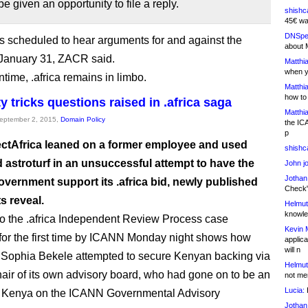
be given an opportunity to file a reply.
shishc
45€ wa
DNSpe
is scheduled to hear arguments for and against the
about 
 January 31, ZACR said.
Matthia
when y
time, .africa remains in limbo.
Matthia
how to
y tricks questions raised in .africa saga
Matthia
September 2, 2015,
Domain Policy
the IC
p
tAfrica leaned on a former employee and used
shishc
 astroturf in an unsuccessful attempt to have the
John j
Jothan
vernment support its .africa bid, newly published
Check" 
 reveal.
Helmut
knowled
o the .africa Independent Review Process case
Kevin 
for the first time by ICANN Monday night shows how
applica
will n
ophia Bekele attempted to secure Kenyan backing via
Helmut
hair of its own advisory board, who had gone on to be an
not me
Lucia:
H
or Kenya on the ICANN Governmental Advisory
Jothan