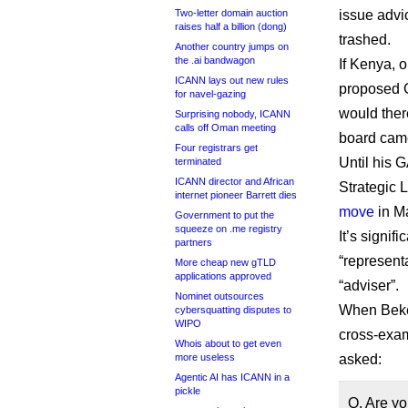
Two-letter domain auction
issue advic
raises half a billion (dong)
trashed.
Another country jumps on
the .ai bandwagon
If Kenya, 
ICANN lays out new rules
proposed G
for navel-gazing
would the
Surprising nobody, ICANN
calls off Oman meeting
board came
Four registrars get
Until his 
terminated
ICANN director and African
Strategic
internet pioneer Barrett dies
move
in M
Government to put the
squeeze on .me registry
It’s signi
partners
“represent
More cheap new gTLD
applications approved
“adviser”.
Nominet outsources
When Bekel
cybersquatting disputes to
WIPO
cross-exam
Whois about to get even
more useless
asked:
Agentic AI has ICANN in a
pickle
Q. Are yo