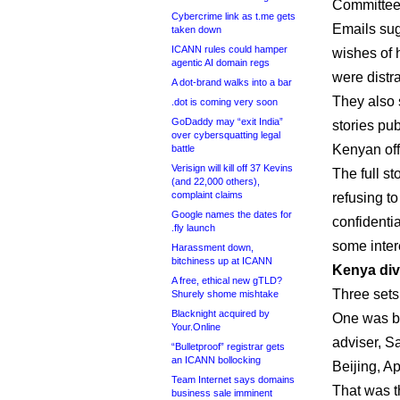
Committee
Cybercrime link as t.me gets
Emails sug
taken down
ICANN rules could hamper
wishes of 
agentic AI domain regs
were distra
A dot-brand walks into a bar
They also 
.dot is coming very soon
GoDaddy may “exit India”
stories pu
over cybersquatting legal
Kenyan offi
battle
Verisign will kill off 37 Kevins
The full st
(and 22,000 others),
complaint claims
refusing t
Google names the dates for
confidenti
.fly launch
some inter
Harassment down,
bitchiness up at ICANN
Kenya div
A free, ethical new gTLD?
Three sets
Shurely shome mishtake
Blacknight acquired by
One was b
Your.Online
adviser, S
“Bulletproof” registrar gets
an ICANN bollocking
Beijing, Ap
Team Internet says domains
That was t
business sale imminent