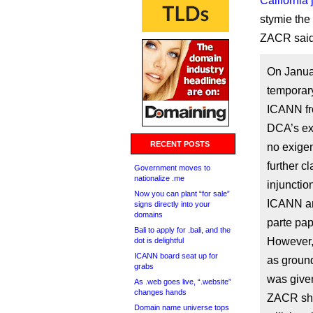
California
stymie the
ZACR said 
On Janua
temporary
ICANN fr
DCA’s ex 
RECENT POSTS
no exigen
further c
Government moves to
nationalize .me
injuncti
Now you can plant “for sale”
ICANN an
signs directly into your
domains
parte pap
Bali to apply for .bali, and the
However,
dot is delightful
ICANN board seat up for
as ground
grabs
was given
As .web goes live, “.website”
changes hands
ZACR sha
Domain name universe tops