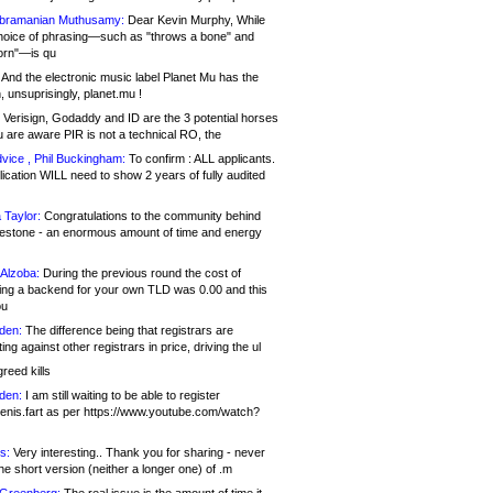
bramanian Muthusamy:
Dear Kevin Murphy, While
hoice of phrasing—such as "throws a bone" and
orn"—is qu
And the electronic music label Planet Mu has the
 unsuprisingly, planet.mu !
Verisign, Godaddy and ID are the 3 potential horses
u are aware PIR is not a technical RO, the
vice , Phil Buckingham:
To confirm : ALL applicants.
ication WILL need to show 2 years of fully audited
 Taylor:
Congratulations to the community behind
ilestone - an enormous amount of time and energy
Alzoba:
During the previous round the cost of
ng a backend for your own TLD was 0.00 and this
ou
den:
The difference being that registrars are
ng against other registrars in price, driving the ul
reed kills
den:
I am still waiting to be able to register
enis.fart as per https://www.youtube.com/watch?
s:
Very interesting.. Thank you for sharing - never
e short version (neither a longer one) of .m