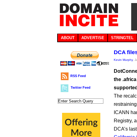
ABOUT
ADVERTISE
STRINGTEL
DCA file
Kevin Murphy
, 
DotConnect
RSS Feed
the .afri
supported
Twitter Feed
The recalci
restrainin
ICANN hand
Registry, 
DCA’s last