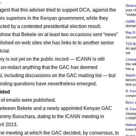
.
Sivasu
gest that this adviser tried to support DCA, against the
your c
"stubb
his superiors in the Kenyan government, while they
roddie:
cted by a contested presidential election result.
domain,
Ray D:
show that Bekele on at least two occasions sent “news”
(as yo
blished on web sites she has links to to another senior
TLD Ad
An appl
cial.
set
ory is not yet on the public record — ICANN is still
Christa
this m
o un-redact anything that the GAC has deemed
has g
al, including discussions on the GAC mailing list — but
Maxim 
becomi
esting questions have nevertheless emerged.
time y
ided
R. Fun
competi
 of emails were published.
Boss:
g
etween Bekele and a newly appointed Kenyan GAC
R. Fun
clownp
ammy Buruchara, dating to the ICANN meeting in
v=NWI
ril 2013.
Helmut
knew th
he meeting at which the GAC decided, by consensus, to