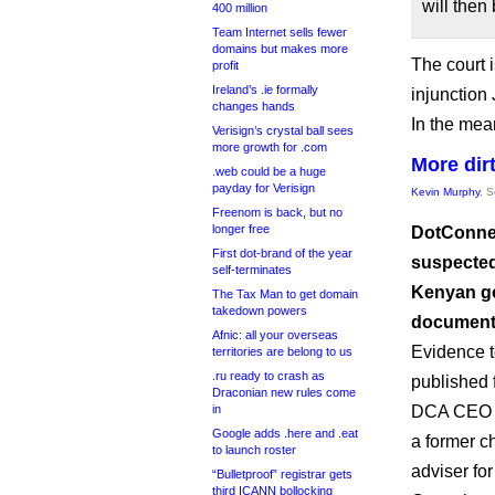
will then 
400 million
Team Internet sells fewer
domains but makes more
The court 
profit
Ireland’s .ie formally
injunction
changes hands
In the mean
Verisign’s crystal ball sees
more growth for .com
More dirt
.web could be a huge
payday for Verisign
Kevin Murphy
, 
Freenom is back, but no
longer free
DotConnec
First dot-brand of the year
suspected
self-terminates
Kenyan go
The Tax Man to get domain
takedown powers
documents
Afnic: all your overseas
Evidence t
territories are belong to us
.ru ready to crash as
published 
Draconian new rules come
in
DCA CEO S
Google adds .here and .eat
a former c
to launch roster
adviser f
“Bulletproof” registrar gets
third ICANN bollocking