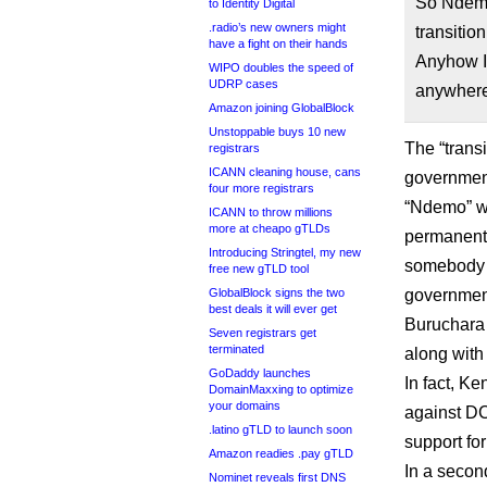
So Ndemo
to Identity Digital
.radio’s new owners might
transitio
have a fight on their hands
Anyhow I 
WIPO doubles the speed of
UDRP cases
anywhere
Amazon joining GlobalBlock
Unstoppable buys 10 new
The “transi
registrars
ICANN cleaning house, cans
government
four more registrars
“Ndemo” w
ICANN to throw millions
more at cheapo gTLDs
permanent 
Introducing Stringtel, my new
somebody 
free new gTLD tool
GlobalBlock signs the two
governmen
best deals it will ever get
Buruchara 
Seven registrars get
terminated
along wit
GoDaddy launches
In fact, K
DomainMaxxing to optimize
your domains
against DC
.latino gTLD to launch soon
support fo
Amazon readies .pay gTLD
In a secon
Nominet reveals first DNS