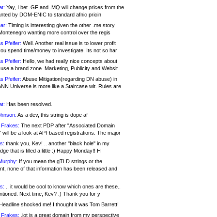
at:
Yay, I bet .GF and .MQ will change prices from the
nted by DOM-ENIC to standard afnic pricin
ar:
Timing is interesting given the other .me story
Montenegro wanting more control over the regis
s Pfeifer:
Well. Another real issue is to lower profit
ou spend time/money to investigate. Its not so har
s Pfeifer:
Hello, we had really nice concepts about
 use a brand zone. Marketing, Publicity and Websit
s Pfeifer:
Abuse Mitigation(regarding DN abuse) in
ANN Universe is more like a Staircase wit. Rules are
at:
Has been resolved.
ohnson:
As a dev, this string is dope af
 Frakes:
The next PDP after "Associated Domain
will be a look at API-based registrations. The major
s:
thank you, Kev! .. another "black hole" in my
ge that is filled a little :) Happy Monday!! H
Murphy:
If you mean the gTLD strings or the
nt, none of that information has been released and
s:
.. it would be cool to know which ones are these..
ntioned. Next time, Kev? :) Thank you for y
eadline shocked me! I thought it was Tom Barrett!
 Frakes:
.jot is a great domain from my perspective