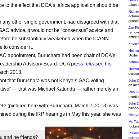
Daniel
e to the effect that DCA’s .africa application should be
takes t
Richar
actuall
abuse
or any other single government, had disagreed with that
Jan Pe
AC advice, it would not be “consensus” advice and
remove
entire 
refore be substantially weakened when the ICANN
Kevin 
 to consider it.
Helmut
GAC appointment, Buruchara had been chair of DCA’s
Digital!
Jothan
 Leadership Advisory Board. DCA
press released his
Helmut
arch 2013.
person 
ficant that Buruchara was not Kenya’s GAC voting
John D
on meet
ative” — that was Michael Katundu — rather merely an
Rob Go
meetin
John D
e (pictured here with Buruchara, March 7, 2013) was
planned
ined during the IRP hearings in May this year, she was
Mickye
Mr. Tat
fucker
R.Fund
u and he friends?
currenc