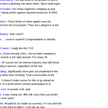
 Greenberg:
The real issue is the amount of time it
o have a phishing site taken down. Most retail regist
d Funden:
You mean registrars stepping up and
y taking action against reported instances of DNS
?
eters:
These kinds of rotten apples must be
d from the ecosystem. They are a disgrace to the
c
Murphy:
How come?
s:
.. .circle is superb! Congratulations to Identity
!
 Frakes:
I really like this TLD
s:
Good morning John, I do not think stopping in-
events is the right answer. For many, thi
:
Of course not. An internet industry that still insists
ing in person, regardless of the risk
lding:
Significantly more gets accomplished in the
g week than remoting. That conversation in the
:
It doesn’t make sense for this to go ahead as
. In a world where remote participation is fu
.com:
It sounds a bit .anal
e:
It was cheap too. $60 mill, more than you broke
s ever seen!
en:
All paid for by made up currency. If I can print the
y the price is paid it, I can pay as muc