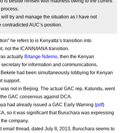
 is beside himself with madness owing to the current
n process.
will try and manage the situation as I have not
 contradicted AUC’s position.
tion” he refers to is Kenyatta’s transition into
, not the ICANN/IANA transition.
as actually
Bitange Ndemo
, then the Kenyan
secretary for information and communications,
Bekele had been simultaneously lobbying for Kenyan
t support.
was not in Beijing. The actual GAC rep, Katundu, went
h the GAC consensus against DCA.
enya had already issued a GAC Early Warning (
pdf
)
A, so it was significant that Buruchara was expressing
r the company.
d email thread, dated July 8, 2013, Buruchara seems to