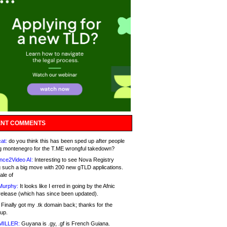
NT COMMENTS
at:
do you think this has been sped up after people
g montenegro for the T.ME wrongful takedown?
nce2Video AI:
Interesting to see Nova Registry
 such a big move with 200 new gTLD applications.
ale of
Murphy:
It looks like I erred in going by the Afnic
release (which has since been updated).
Finally got my .tk domain back; thanks for the
up.
MILLER:
Guyana is .gy, .gf is French Guiana.