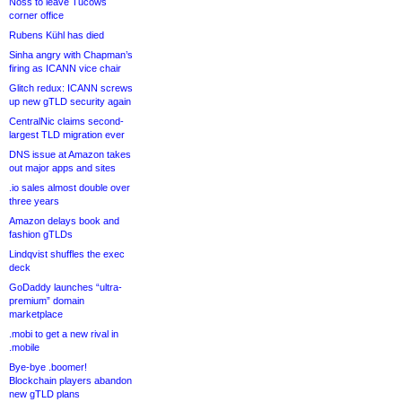
Noss to leave Tucows
corner office
Rubens Kühl has died
Sinha angry with Chapman’s
firing as ICANN vice chair
Glitch redux: ICANN screws
up new gTLD security again
CentralNic claims second-
largest TLD migration ever
DNS issue at Amazon takes
out major apps and sites
.io sales almost double over
three years
Amazon delays book and
fashion gTLDs
Lindqvist shuffles the exec
deck
GoDaddy launches “ultra-
premium” domain
marketplace
.mobi to get a new rival in
.mobile
Bye-bye .boomer!
Blockchain players abandon
new gTLD plans