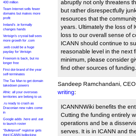
abruptly not only threatens the
400 million
Team Internet sells fewer
but rather disrespectfully ju
domains but makes more
resources that the communit
profit
Ireland’s .ie formally
years. Ultimately the loss o
changes hands
loss to our overall sense of 
Verisign’s crystal ball sees
more growth for .com
ICANN should continue to su
.web could be a huge
reasonable level in the next f
payday for Verisign
Freenom is back, but no
minimum, please consider giv
longer free
find other sources of funding
First dot-brand of the year
self-terminates
The Tax Man to get domain
Sandeep Ramchandani, CEO o
takedown powers
writing
:
Afnic: all your overseas
territories are belong to us
.ru ready to crash as
ICANNNWiki benefits the en
Draconian new rules come
in
Cutting the funding entirely wo
Google adds .here and .eat
operations and be a disservi
to launch roster
serves. It is in ICANN and t
“Bulletproof” registrar gets
third ICANN bollocking