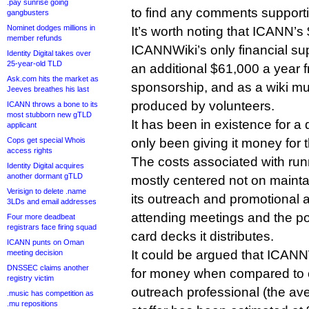
.pay sunrise going
to find any comments supporti
gangbusters
Nominet dodges millions in
It’s worth noting that ICANN’s
member refunds
ICANNWiki’s only financial supp
Identity Digital takes over
25-year-old TLD
an additional $61,000 a year 
Ask.com hits the market as
sponsorship, and as a wiki muc
Jeeves breathes his last
produced by volunteers.
ICANN throws a bone to its
most stubborn new gTLD
It has been in existence for 
applicant
Cops get special Whois
only been giving it money for 
access rights
The costs associated with runn
Identity Digital acquires
another dormant gTLD
mostly centered not on mainta
Verisign to delete .name
its outreach and promotional a
3LDs and email addresses
attending meetings and the po
Four more deadbeat
registrars face firing squad
card decks it distributes.
ICANN punts on Oman
It could be argued that ICANN
meeting decision
DNSSEC claims another
for money when compared to c
registry victim
outreach professional (the a
.music has competition as
.mu repositions