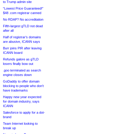
to Trump admin site
“Lowest Price Guaranteed!”
$48 .com registrar canned
No RDAP? No accreditation
Fifth-largest gTLD not dead
after all
Half of registrar’s domains
are abusive, ICANN says
Burr joins PIR after leaving
ICANN board
Refunds galore as gTLD
losers finally bow out
.goo terminated as search
engine closes down
GoDaddy to offer domain
blocking to people who don’t
have trademarks
Happy new year expected
for domain industry, says
ICANN
Salesforce to apply for a dot-
brand
Team Internet looking to
break up