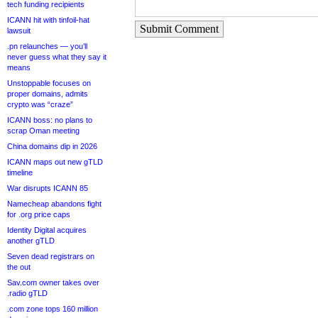
tech funding recipients
ICANN hit with tinfoil-hat
Submit Comment
lawsuit
.pn relaunches — you’ll
never guess what they say it
means
Unstoppable focuses on
proper domains, admits
crypto was “craze”
ICANN boss: no plans to
scrap Oman meeting
China domains dip in 2026
ICANN maps out new gTLD
timeline
War disrupts ICANN 85
Namecheap abandons fight
for .org price caps
Identity Digital acquires
another gTLD
Seven dead registrars on
the out
Sav.com owner takes over
.radio gTLD
.com zone tops 160 million