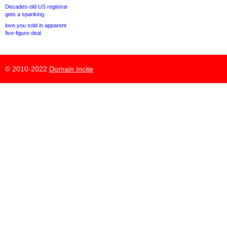
Decades-old US registrar
gets a spanking
love.you sold in apparent
five-figure deal
© 2010-2022
Domain Incite