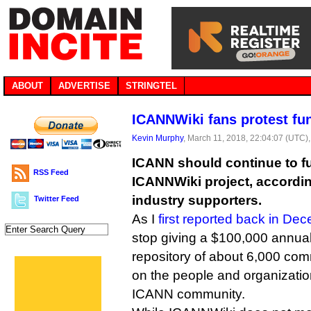
ABOUT
ADVERTISE
STRINGTEL
ICANNWiki fans protest fu
Kevin Murphy
, March 11, 2018, 22:04:07 (UTC)
ICANN should continue to f
RSS Feed
ICANNWiki project, according
industry supporters.
Twitter Feed
As I
first reported back in De
stop giving a $100,000 annual
repository of about 6,000 com
on the people and organizatio
ICANN community.