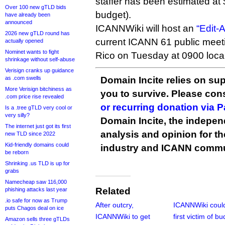
staffer has been estimated at 
Over 100 new gTLD bids
budget).
have already been
announced
ICANNWiki will host an
“Edit-
2026 new gTLD round has
current ICANN 61 public meet
actually opened
Nominet wants to fight
Rico on Tuesday at 0900 local
shrinkage without self-abuse
Verisign cranks up guidance
as .com swells
Domain Incite relies on sup
More Verisign bitchiness as
you to survive. Please co
.com price rise revealed
or recurring donation via 
Is a .tree gTLD very cool or
very silly?
Domain Incite, the indepen
The internet just got its first
analysis and opinion for 
new TLD since 2022
Kid-friendly domains could
industry and ICANN commu
be reborn
Shrinking .us TLD is up for
grabs
Namecheap saw 116,000
Related
phishing attacks last year
.io safe for now as Trump
After outcry,
ICANNWiki coul
puts Chagos deal on ice
ICANNWiki to get
first victim of b
Amazon sells three gTLDs