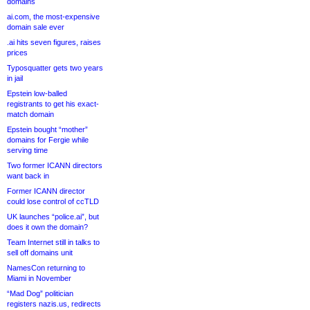
domains
ai.com, the most-expensive
domain sale ever
.ai hits seven figures, raises
prices
Typosquatter gets two years
in jail
Epstein low-balled
registrants to get his exact-
match domain
Epstein bought “mother”
domains for Fergie while
serving time
Two former ICANN directors
want back in
Former ICANN director
could lose control of ccTLD
UK launches “police.ai”, but
does it own the domain?
Team Internet still in talks to
sell off domains unit
NamesCon returning to
Miami in November
“Mad Dog” politician
registers nazis.us, redirects