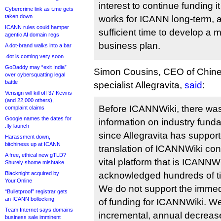
interest to continue funding i
Cybercrime link as t.me gets
taken down
works for ICANN long-term,
ICANN rules could hamper
sufficient time to develop a 
agentic AI domain regs
business plan.
A dot-brand walks into a bar
.dot is coming very soon
GoDaddy may “exit India”
Simon Cousins, CEO of Chines
over cybersquatting legal
battle
specialist Allegravita,
said
:
Verisign will kill off 37 Kevins
(and 22,000 others),
Before ICANNWiki, there was 
complaint claims
Google names the dates for
information on industry fund
.fly launch
since Allegravita has suppor
Harassment down,
bitchiness up at ICANN
translation of ICANNWiki con
A free, ethical new gTLD?
vital platform that is ICANN
Shurely shome mishtake
Blacknight acquired by
acknowledged hundreds of t
Your.Online
We do not support the immedi
“Bulletproof” registrar gets
an ICANN bollocking
of funding for ICANNWiki. W
Team Internet says domains
incremental, annual decreas
business sale imminent