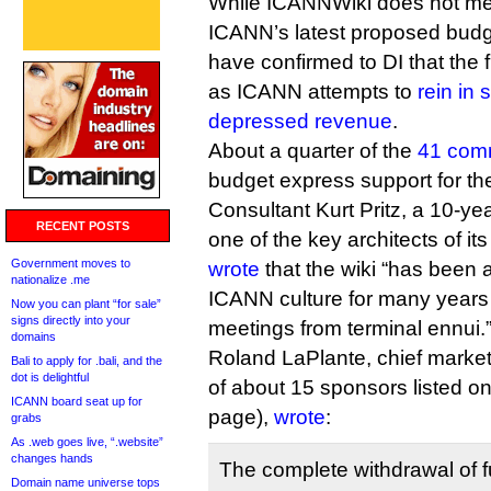
While ICANNWiki does not meri
ICANN’s latest proposed budg
have confirmed to DI that the f
as ICANN attempts to
rein in
depressed revenue
.
About a quarter of the
41 comm
budget express support for the
Consultant Kurt Pritz, a 10-y
RECENT POSTS
one of the key architects of 
Government moves to
wrote
that the wiki “has been a
nationalize .me
ICANN culture for many year
Now you can plant “for sale”
signs directly into your
meetings from terminal ennui.
domains
Roland LaPlante, chief marketin
Bali to apply for .bali, and the
dot is delightful
of about 15 sponsors listed o
ICANN board seat up for
page),
wrote
:
grabs
As .web goes live, “.website”
changes hands
The complete withdrawal of 
Domain name universe tops