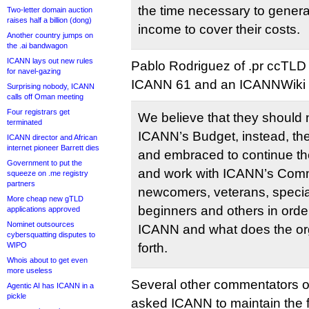
the time necessary to gener
Two-letter domain auction
raises half a billion (dong)
income to cover their costs.
Another country jumps on
the .ai bandwagon
ICANN lays out new rules
Pablo Rodriguez of .pr ccTLD
for navel-gazing
ICANN 61 and an ICANNWiki s
Surprising nobody, ICANN
calls off Oman meeting
Four registrars get
We believe that they should n
terminated
ICANN’s Budget, instead, th
ICANN director and African
internet pioneer Barrett dies
and embraced to continue th
Government to put the
and work with ICANN’s Comm
squeeze on .me registry
partners
newcomers, veterans, specia
More cheap new gTLD
beginners and others in order
applications approved
Nominet outsources
ICANN and what does the or
cybersquatting disputes to
WIPO
forth.
Whois about to get even
more useless
Several other commentators 
Agentic AI has ICANN in a
pickle
asked ICANN to maintain the 