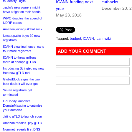
to Identity Digital
ICANN funding next
cutbacks
.radio’s new owners might
December 20, 
year
have a fight on their hands
May 23, 2018
WIPO doubles the speed of
UDRP cases
Amazon joining GlobalBlock
Unstoppable buys 10 new
Tagged:
budget
,
ICANN
,
icannwiki
registrars
ICANN cleaning house, cans
ADD YOUR COMMENT
four more registrars
ICANN to throw millions
more at cheapo gTLDs
Introducing Stringtel, my new
free new gTLD tool
GlobalBlock signs the two
best deals it will ever get
Seven registrars get
terminated
GoDaddy launches
DomainMaxxing to optimize
your domains
.latino gTLD to launch soon
Amazon readies .pay gTLD
Nominet reveals first DNS