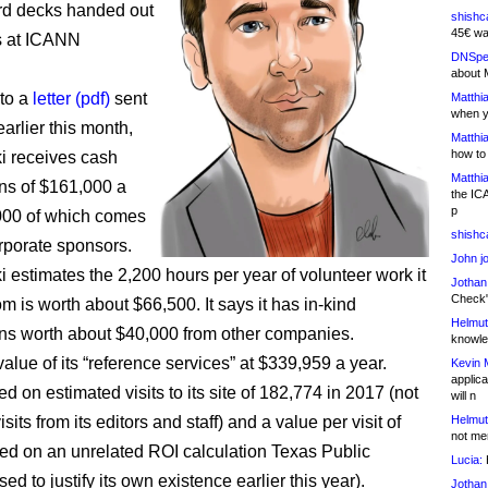
rd decks handed out
shishc
45€ wa
s at ICANN
DNSpe
about 
to a
letter (pdf)
sent
Matthia
when y
arlier this month,
Matthia
how to
 receives cash
Matthia
ons of $161,000 a
the IC
p
000 of which comes
shishc
rporate sponsors.
John j
estimates the 2,200 hours per year of volunteer work it
Jothan
Check" 
om is worth about $66,500. It says it has in-kind
Helmut
ons worth about $40,000 from other companies.
knowled
 value of its “reference services” at $339,959 a year.
Kevin 
applica
d on estimated visits to its site of 182,774 in 2017 (not
will n
isits from its editors and staff) and a value per visit of
Helmut
not me
ed on an unrelated ROI calculation Texas Public
Lucia:
H
sed to justify its own existence earlier this year).
Jothan