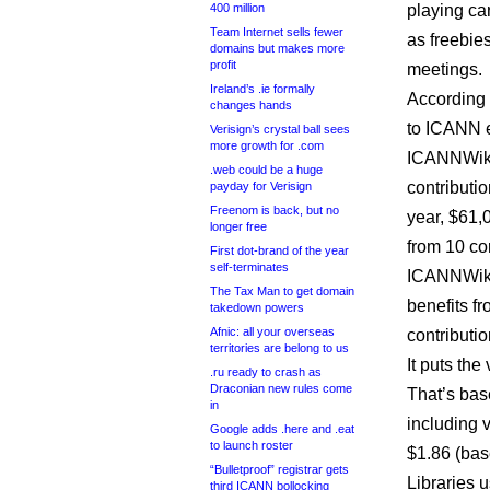
400 million
playing ca
Team Internet sells fewer
as freebie
domains but makes more
profit
meetings.
Ireland’s .ie formally
According 
changes hands
to ICANN e
Verisign’s crystal ball sees
more growth for .com
ICANNWiki
.web could be a huge
contributi
payday for Verisign
Freenom is back, but no
year, $61,
longer free
from 10 co
First dot-brand of the year
self-terminates
ICANNWiki 
The Tax Man to get domain
benefits fr
takedown powers
Afnic: all your overseas
contributi
territories are belong to us
It puts the
.ru ready to crash as
Draconian new rules come
That’s base
in
including v
Google adds .here and .eat
to launch roster
$1.86 (bas
“Bulletproof” registrar gets
Libraries u
third ICANN bollocking