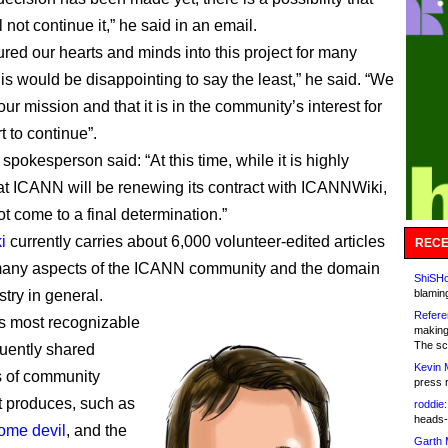
not continue it,” he said in an email.
red our hearts and minds into this project for many
his would be disappointing to say the least,” he said. “We
our mission and that it is in the community’s interest for
t to continue”.
pokesperson said: “At this time, while it is highly
hat ICANN will be renewing its contract with ICANNWiki,
t come to a final determination.”
i
currently carries about 6,000 volunteer-edited articles
RECE
many aspects of the ICANN community and the domain
ShiSHc
try in general.
blamin
Refere
ps most recognizable
making
The sc
quently shared
Kevin 
s of community
press 
 produces, such as
roddie:
heads-
ome devil
, and the
Garth 