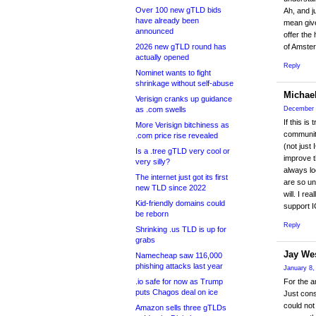
Over 100 new gTLD bids
Ah, and j
have already been
mean give
announced
offer the
2026 new gTLD round has
of Amster
actually opened
Reply
Nominet wants to fight
shrinkage without self-abuse
Michae
Verisign cranks up guidance
as .com swells
December 
If this i
More Verisign bitchiness as
community
.com price rise revealed
(not just
Is a .tree gTLD very cool or
improve t
very silly?
always lo
The internet just got its first
are so un
new TLD since 2022
will. I r
Kid-friendly domains could
support I
be reborn
Reply
Shrinking .us TLD is up for
grabs
Jay We
Namecheap saw 116,000
phishing attacks last year
January 8,
.io safe for now as Trump
For the a
puts Chagos deal on ice
Just cons
could not
Amazon sells three gTLDs