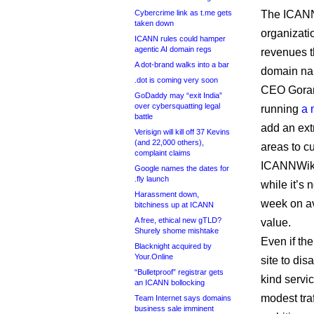
Cybercrime link as t.me gets
The ICANN 
taken down
organizati
ICANN rules could hamper
agentic AI domain regs
revenues t
A dot-brand walks into a bar
domain na
.dot is coming very soon
CEO Goran 
GoDaddy may “exit India”
over cybersquatting legal
running
a 
battle
add an ext
Verisign will kill off 37 Kevins
(and 22,000 others),
areas to cu
complaint claims
ICANNWiki 
Google names the dates for
.fly launch
while it’s 
Harassment down,
week on ave
bitchiness up at ICANN
A free, ethical new gTLD?
value.
Shurely shome mishtake
Even if th
Blacknight acquired by
Your.Online
site to dis
“Bulletproof” registrar gets
kind servi
an ICANN bollocking
modest tra
Team Internet says domains
business sale imminent