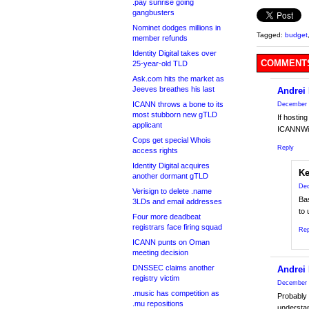
.pay sunrise going
gangbusters
Nominet dodges millions in
Tagged:
budget
member refunds
Identity Digital takes over
COMMENTS
25-year-old TLD
Ask.com hits the market as
Jeeves breathes his last
Andrei
ICANN throws a bone to its
December 
most stubborn new gTLD
If hostin
applicant
ICANNWik
Cops get special Whois
Reply
access rights
Identity Digital acquires
Ke
another dormant gTLD
Dec
Verisign to delete .name
Bas
3LDs and email addresses
to 
Four more deadbeat
registrars face firing squad
Rep
ICANN punts on Oman
meeting decision
DNSSEC claims another
Andrei
registry victim
December 
.music has competition as
Probably 
.mu repositions
understan