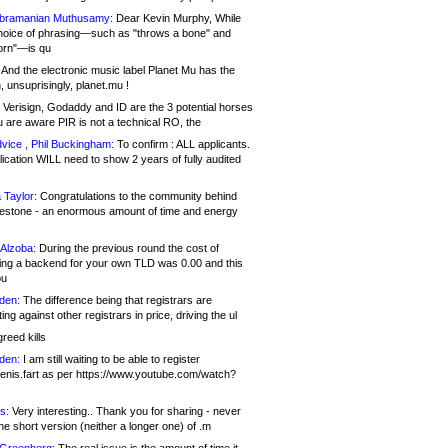
bramanian Muthusamy:
Dear Kevin Murphy, While
hoice of phrasing—such as "throws a bone" and
orn"—is qu
And the electronic music label Planet Mu has the
 unsuprisingly, planet.mu !
Verisign, Godaddy and ID are the 3 potential horses
u are aware PIR is not a technical RO, the
vice , Phil Buckingham:
To confirm : ALL applicants.
ication WILL need to show 2 years of fully audited
 Taylor:
Congratulations to the community behind
ilestone - an enormous amount of time and energy
Alzoba:
During the previous round the cost of
ng a backend for your own TLD was 0.00 and this
ou
den:
The difference being that registrars are
ng against other registrars in price, driving the ul
reed kills
den:
I am still waiting to be able to register
enis.fart as per https://www.youtube.com/watch?
s:
Very interesting.. Thank you for sharing - never
e short version (neither a longer one) of .m