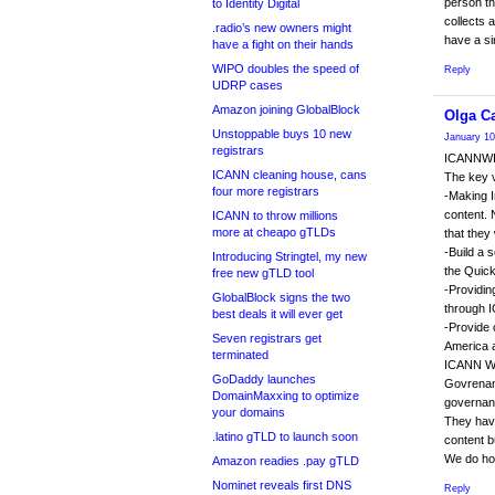
person th
to Identity Digital
collects
.radio’s new owners might
have a sim
have a fight on their hands
WIPO doubles the speed of
Reply
UDRP cases
Amazon joining GlobalBlock
Olga Ca
Unstoppable buys 10 new
January 10
registrars
ICANNWIK
ICANN cleaning house, cans
The key 
four more registrars
-Making I
content. 
ICANN to throw millions
more at cheapo gTLDs
that they
-Build a 
Introducing Stringtel, my new
the Quick
free new gTLD tool
-Providin
GlobalBlock signs the two
through 
best deals it will ever get
-Provide 
Seven registrars get
America 
terminated
ICANN WIK
GoDaddy launches
Govrenanc
DomainMaxxing to optimize
governanc
your domains
They have
.latino gTLD to launch soon
content b
We do hop
Amazon readies .pay gTLD
Nominet reveals first DNS
Reply