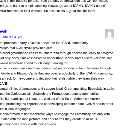
at is in the industry benefits from the shared knowledge this wiki continually
 and gives back to people seeking knowledge about ICANN. ICANN doesn’t
ilar function on their website. So this site fits a great role for them.
valli
, 2018 at 1:43 pm
I provides a very valuable service to the ICANN community.
values that ICANNWiki provides are:
nternet governance easier to understand through accessible, easy to navigate
Not only does it make it easier to understand, it also saves users valuable time
 would otherwise spend much longer looking for.
sense of community and much deserved recognition of the volunteers through
 Guide and Playing Cards that improves productivity of the ICANN community.
g a track for newcomers to develop their skills, while they learn their way
ICANN.
content in local languages and support local IG communities. Especially in Latin
and the Caribbean with Spanish and Portuguese content/communities.
I has participated in several editions of the South School on Internet
e, promoting the importance of developing content about ICANN and Internet
e in local languages.
 also proved to find innovative ways to engage the community not only with
ut also with the nice pictures and caricatures they create to all of us.
e they can continue with their activies.