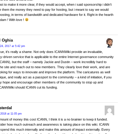
ust to make it more clear, if they would accept, when i said sponsorship i didn’t
 them the money they need to pay for hosting, but i meant to say we would
 hosting, in terms of bandwidth and dedicated hardware for it. Right in the hearth
dam ! With love !
l Oghia
24, 2017 at 5:42 pm
s true, it’s really a shame. Not only does ICANNWiki provide an invaluable,
-driven service that is applicable to the entire Internet governance community
 ICANN), but the staff – namely Jackie and Dustin – work incredibly hard to
he site and reach out to new members. They clearly love their work, and are
oking for ways to innovate and improve the platform. The caricatures as well
ique, and really act as a passport to the community – a kind of initiation, if you
eally hope and encourage other members of the community to stop up and
CANNWiki should ICANN cut its funding.
sterdal
 2018 at 11:05 pm
mount of money this cost ICANN, I think it is a no brainier to keep it funded.
ider how much outreach and awareness is taking place on this wiki. ICANN
 spend this much internally and make this amount of impact externally. Every