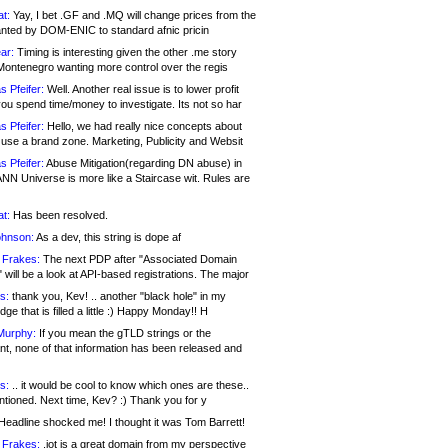
at:
Yay, I bet .GF and .MQ will change prices from the
nted by DOM-ENIC to standard afnic pricin
ar:
Timing is interesting given the other .me story
Montenegro wanting more control over the regis
s Pfeifer:
Well. Another real issue is to lower profit
ou spend time/money to investigate. Its not so har
s Pfeifer:
Hello, we had really nice concepts about
 use a brand zone. Marketing, Publicity and Websit
s Pfeifer:
Abuse Mitigation(regarding DN abuse) in
ANN Universe is more like a Staircase wit. Rules are
at:
Has been resolved.
ohnson:
As a dev, this string is dope af
 Frakes:
The next PDP after "Associated Domain
will be a look at API-based registrations. The major
s:
thank you, Kev! .. another "black hole" in my
ge that is filled a little :) Happy Monday!! H
Murphy:
If you mean the gTLD strings or the
nt, none of that information has been released and
s:
.. it would be cool to know which ones are these..
ntioned. Next time, Kev? :) Thank you for y
eadline shocked me! I thought it was Tom Barrett!
 Frakes:
.jot is a great domain from my perspective