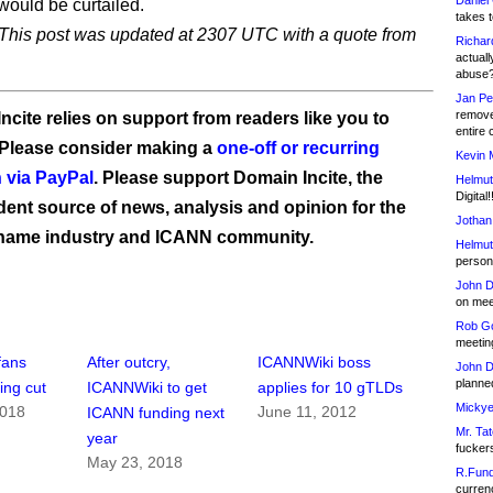
Daniel
would be curtailed.
takes t
his post was updated at 2307 UTC with a quote from
Richar
actuall
abuse
Jan Pe
remove
ncite relies on support from readers like you to
entire 
 Please consider making a
one-off or recurring
Kevin 
 via PayPal
. Please support Domain Incite, the
Helmut
Digital!
ent source of news, analysis and opinion for the
Jothan
name industry and ICANN community.
Helmut
person 
John D
on meet
Rob Go
meetin
fans
After outcry,
ICANNWiki boss
John D
planned
ing cut
ICANNWiki to get
applies for 10 gTLDs
Mickye
2018
June 11, 2012
ICANN funding next
Mr. Tat
year
fucker
May 23, 2018
R.Fund
currenc