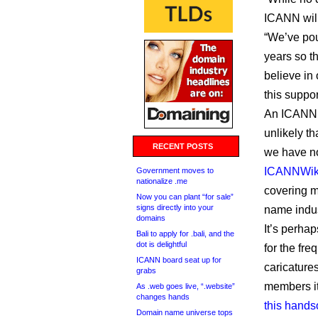
ICANN will 
“We’ve pou
years so t
believe in 
this suppor
An ICANN s
unlikely t
RECENT POSTS
we have no
ICANNWik
Government moves to
nationalize .me
covering 
Now you can plant “for sale”
signs directly into your
name indus
domains
It’s perha
Bali to apply for .bali, and the
dot is delightful
for the fre
ICANN board seat up for
caricature
grabs
members it
As .web goes live, “.website”
changes hands
this hands
Domain name universe tops