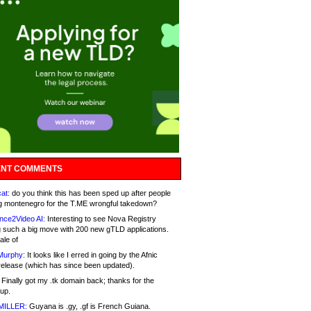
NT COMMENTS
at:
do you think this has been sped up after people
g montenegro for the T.ME wrongful takedown?
nce2Video AI:
Interesting to see Nova Registry
 such a big move with 200 new gTLD applications.
ale of
Murphy:
It looks like I erred in going by the Afnic
release (which has since been updated).
Finally got my .tk domain back; thanks for the
up.
MILLER:
Guyana is .gy, .gf is French Guiana.