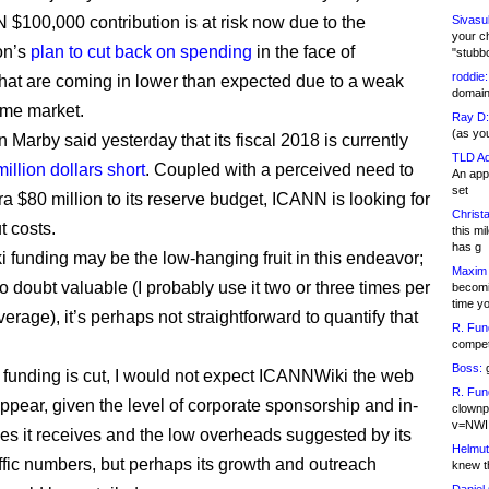
$100,000 contribution is at risk now due to the
Sivasu
your c
on’s
plan to cut back on spending
in the face of
"stubb
roddie:
hat are coming in lower than expected due to a weak
domain,
me market.
Ray D:
(as yo
Marby said yesterday that its fiscal 2018 is currently
TLD Ad
million dollars short
. Coupled with a perceived need to
An appl
set
ra $80 million to its reserve budget, ICANN is looking for
Christa
t costs.
this m
has g
funding may be the low-hanging fruit in this endeavor;
Maxim 
no doubt valuable (I probably use it two or three times per
becomi
time y
rage), it’s perhaps not straightforward to quantify that
R. Fun
competi
Boss:
g
e funding is cut, I would not expect ICANNWiki the web
R. Fun
appear, given the level of corporate sponsorship and in-
clownp
v=NWI
ces it receives and the low overheads suggested by its
Helmut
ffic numbers, but perhaps its growth and outreach
knew th