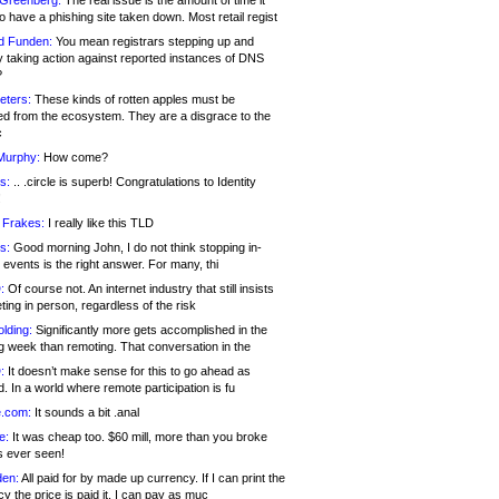
 Greenberg:
The real issue is the amount of time it
o have a phishing site taken down. Most retail regist
d Funden:
You mean registrars stepping up and
y taking action against reported instances of DNS
?
eters:
These kinds of rotten apples must be
d from the ecosystem. They are a disgrace to the
c
Murphy:
How come?
s:
.. .circle is superb! Congratulations to Identity
!
 Frakes:
I really like this TLD
s:
Good morning John, I do not think stopping in-
events is the right answer. For many, thi
:
Of course not. An internet industry that still insists
ing in person, regardless of the risk
lding:
Significantly more gets accomplished in the
g week than remoting. That conversation in the
:
It doesn’t make sense for this to go ahead as
. In a world where remote participation is fu
.com:
It sounds a bit .anal
e:
It was cheap too. $60 mill, more than you broke
s ever seen!
en:
All paid for by made up currency. If I can print the
y the price is paid it, I can pay as muc