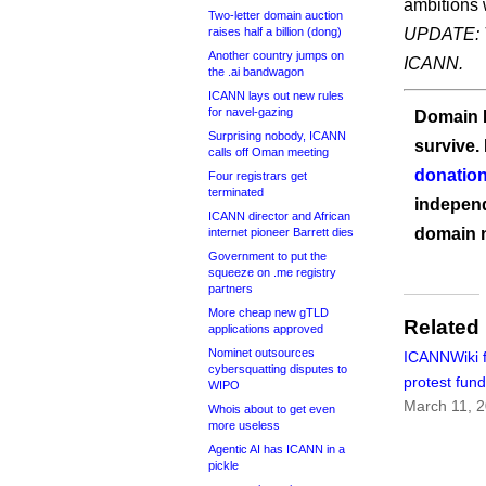
ambitions 
Two-letter domain auction
raises half a billion (dong)
UPDATE: T
Another country jumps on
ICANN.
the .ai bandwagon
ICANN lays out new rules
for navel-gazing
Domain I
Surprising nobody, ICANN
survive.
calls off Oman meeting
donation
Four registrars get
terminated
independ
ICANN director and African
domain 
internet pioneer Barrett dies
Government to put the
squeeze on .me registry
partners
More cheap new gTLD
Related
applications approved
Nominet outsources
ICANNWiki 
cybersquatting disputes to
protest fund
WIPO
March 11, 
Whois about to get even
more useless
Agentic AI has ICANN in a
pickle