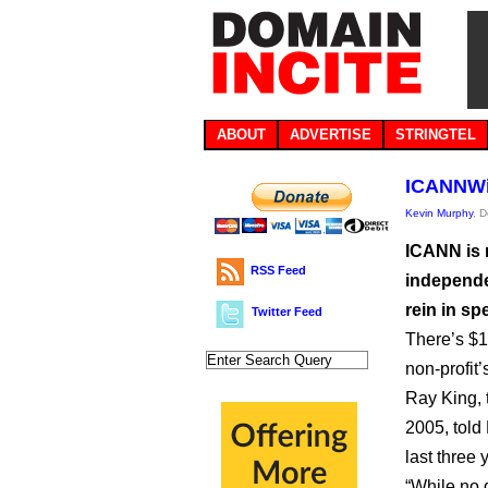
ABOUT
ADVERTISE
STRINGTEL
ICANNWik
Kevin Murphy
, 
ICANN is 
RSS Feed
independe
rein in sp
Twitter Feed
There’s $1
non-profit
Ray King,
2005, told
last three 
“While no d