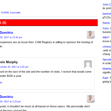
John C
its pri
,
ICANN
,
icannwiki
basketb
gTLDs 
 (6)
Name:
Gary:
t
busines
 Dumitriu
Will P:
T
20, 2017 at 12:42 pm
issue i
g expenses are an issue then .CAM Registry is willing to sponsor the hosting of
i.
christ
.web st
chang
Sprunk
vin Murphy
in ord
ember 20, 2017 at 2:02 pm
Matthia
ed on the size of the site and the number of visits, I reckon that would come
signifi
under $100 a year.
Kate:
T
going t
ly
 Dumitriu
20, 2017 at 2:23 pm
yeah, it shouldn’t be much at all based on those specs. We personally don’t
d the fuss around this.