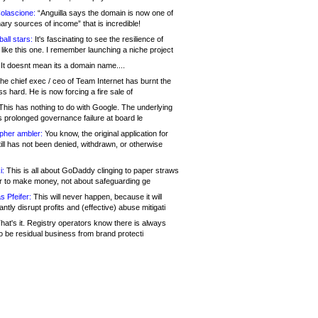
olascione:
“Anguilla says the domain is now one of
mary sources of income” that is incredible!
all stars:
It's fascinating to see the resilience of
like this one. I remember launching a niche project
It doesnt mean its a domain name....
he chief exec / ceo of Team Internet has burnt the
s hard. He is now forcing a fire sale of
his has nothing to do with Google. The underlying
s prolonged governance failure at board le
opher ambler:
You know, the original application for
ill has not been denied, withdrawn, or otherwise
i:
This is all about GoDaddy clinging to paper straws
er to make money, not about safeguarding ge
s Pfeifer:
This will never happen, because it will
cantly disrupt profits and (effective) abuse mitigati
hat's it. Registry operators know there is always
o be residual business from brand protecti