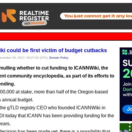
i could be first victim of budget cutbacks
December 20, 2017, 06:27:02 (UTC),
Domain Policy
mulling whether to cut funding to ICANNWiki, the
nt community encyclopedia, as part of its efforts to
ending.
00,000 at stake, more than half of the Oregon-based
’s annual budget.
 the gTLD registry CEO who founded ICANNWiki in
 DI today that ICANN has been providing funding for the
years.
ecision has been made yet, there is a possibility that