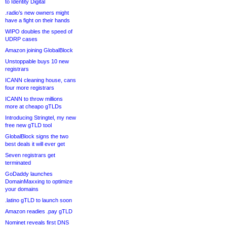
to Identity Digital
.radio’s new owners might
have a fight on their hands
WIPO doubles the speed of
UDRP cases
Amazon joining GlobalBlock
Unstoppable buys 10 new
registrars
ICANN cleaning house, cans
four more registrars
ICANN to throw millions
more at cheapo gTLDs
Introducing Stringtel, my new
free new gTLD tool
GlobalBlock signs the two
best deals it will ever get
Seven registrars get
terminated
GoDaddy launches
DomainMaxxing to optimize
your domains
.latino gTLD to launch soon
Amazon readies .pay gTLD
Nominet reveals first DNS