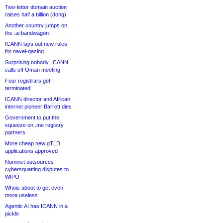
Two-letter domain auction
raises half a billion (dong)
Another country jumps on
the .ai bandwagon
ICANN lays out new rules
for navel-gazing
Surprising nobody, ICANN
calls off Oman meeting
Four registrars get
terminated
ICANN director and African
internet pioneer Barrett dies
Government to put the
squeeze on .me registry
partners
More cheap new gTLD
applications approved
Nominet outsources
cybersquatting disputes to
WIPO
Whois about to get even
more useless
Agentic AI has ICANN in a
pickle