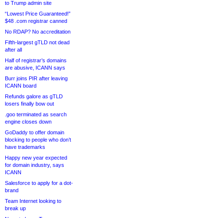
to Trump admin site
“Lowest Price Guaranteed!”
$48 .com registrar canned
No RDAP? No accreditation
Fifth-largest gTLD not dead
after all
Half of registrar’s domains
are abusive, ICANN says
Burr joins PIR after leaving
ICANN board
Refunds galore as gTLD
losers finally bow out
.goo terminated as search
engine closes down
GoDaddy to offer domain
blocking to people who don’t
have trademarks
Happy new year expected
for domain industry, says
ICANN
Salesforce to apply for a dot-
brand
Team Internet looking to
break up