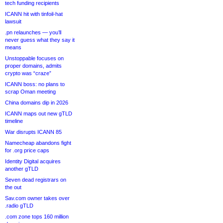
tech funding recipients
ICANN hit with tinfoil-hat
lawsuit
.pn relaunches — you’ll
never guess what they say it
means
Unstoppable focuses on
proper domains, admits
crypto was “craze”
ICANN boss: no plans to
scrap Oman meeting
China domains dip in 2026
ICANN maps out new gTLD
timeline
War disrupts ICANN 85
Namecheap abandons fight
for .org price caps
Identity Digital acquires
another gTLD
Seven dead registrars on
the out
Sav.com owner takes over
.radio gTLD
.com zone tops 160 million