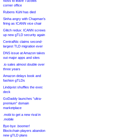
Noss to leave Tucows
corner office
Rubens Kühl has died
Sinha angry with Chapman’s
firing as ICANN vice chair
Glitch redux: ICANN screws
up new gTLD security again
CentralNic claims second-
largest TLD migration ever
DNS issue at Amazon takes
out major apps and sites
.io sales almost double over
three years
Amazon delays book and
fashion gTLDs
Lindqvist shuffles the exec
deck
GoDaddy launches “ultra-
premium” domain
marketplace
.mobi to get a new rival in
.mobile
Bye-bye .boomer!
Blockchain players abandon
new gTLD plans