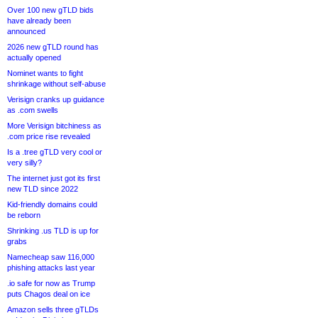
Over 100 new gTLD bids
have already been
announced
2026 new gTLD round has
actually opened
Nominet wants to fight
shrinkage without self-abuse
Verisign cranks up guidance
as .com swells
More Verisign bitchiness as
.com price rise revealed
Is a .tree gTLD very cool or
very silly?
The internet just got its first
new TLD since 2022
Kid-friendly domains could
be reborn
Shrinking .us TLD is up for
grabs
Namecheap saw 116,000
phishing attacks last year
.io safe for now as Trump
puts Chagos deal on ice
Amazon sells three gTLDs