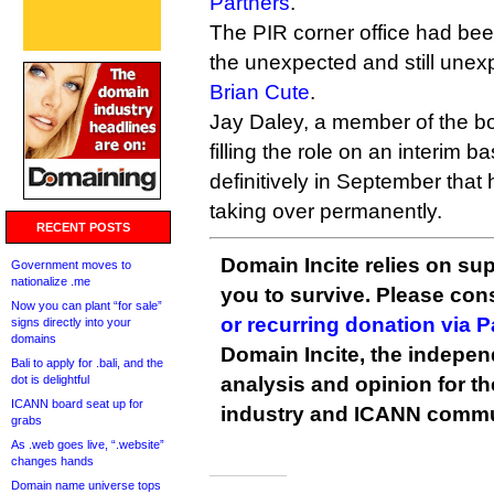
Partners
.
The PIR corner office had bee
the unexpected and still unex
Brian Cute
.
Jay Daley, a member of the bo
filling the role on an interim ba
definitively in September tha
taking over permanently.
RECENT POSTS
Domain Incite relies on sup
Government moves to
nationalize .me
you to survive. Please co
Now you can plant “for sale”
or recurring donation via 
signs directly into your
domains
Domain Incite, the indepen
Bali to apply for .bali, and the
dot is delightful
analysis and opinion for 
ICANN board seat up for
industry and ICANN commu
grabs
As .web goes live, “.website”
changes hands
Domain name universe tops