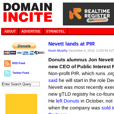
ABOUT
ADVERTISE
STRINGTEL
Nevett lands at PIR
Kevin Murphy
, December 6, 2018, 13:00:58 (U
Donuts alumnus Jon Nevett
RSS Feed
new CEO of Public Interest R
Non-profit PIR, which runs .o
Twitter Feed
said
he will start in the role 
Nevett was most recently exec
new gTLD registry he co-foun
He
left Donuts
in October, not
when the company was
sold t