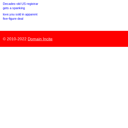
Decades-old US registrar
gets a spanking
love.you sold in apparent
five-figure deal
© 2010-2022
Domain Incite