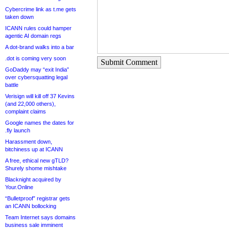
Cybercrime link as t.me gets
taken down
ICANN rules could hamper
agentic AI domain regs
A dot-brand walks into a bar
.dot is coming very soon
Submit Comment
GoDaddy may “exit India”
over cybersquatting legal
battle
Verisign will kill off 37 Kevins
(and 22,000 others),
complaint claims
Google names the dates for
.fly launch
Harassment down,
bitchiness up at ICANN
A free, ethical new gTLD?
Shurely shome mishtake
Blacknight acquired by
Your.Online
“Bulletproof” registrar gets
an ICANN bollocking
Team Internet says domains
business sale imminent