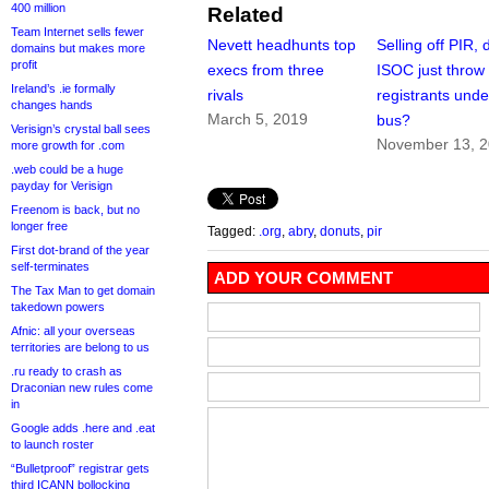
400 million
Related
Team Internet sells fewer
Nevett headhunts top
Selling off PIR, 
domains but makes more
profit
execs from three
ISOC just throw 
Ireland’s .ie formally
rivals
registrants unde
changes hands
March 5, 2019
bus?
Verisign’s crystal ball sees
November 13, 
more growth for .com
.web could be a huge
payday for Verisign
Freenom is back, but no
longer free
Tagged:
.org
,
abry
,
donuts
,
pir
First dot-brand of the year
self-terminates
ADD YOUR COMMENT
The Tax Man to get domain
takedown powers
Afnic: all your overseas
territories are belong to us
.ru ready to crash as
Draconian new rules come
in
Google adds .here and .eat
to launch roster
“Bulletproof” registrar gets
third ICANN bollocking