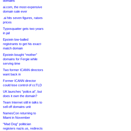
domains
ai.com, the most-expensive
domain sale ever
.ai hits seven figures, raises
prices
Typosquatter gets two years
in jail
Epstein low-balled
registrants to get his exact-
match domain
Epstein bought “mother”
domains for Fergie while
serving time
Two former ICANN directors
want back in
Former ICANN director
could lose control of ccTLD
UK launches “police.ai”, but
does it own the domain?
Team Internet still in talks to
sell off domains unit
NamesCon returning to
Miami in November
“Mad Dog” politician
registers nazis.us, redirects