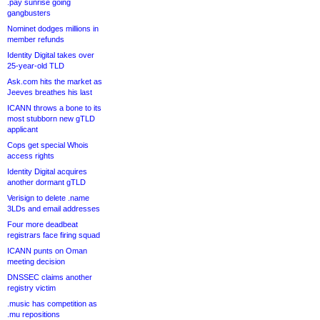
.pay sunrise going
gangbusters
Nominet dodges millions in
member refunds
Identity Digital takes over
25-year-old TLD
Ask.com hits the market as
Jeeves breathes his last
ICANN throws a bone to its
most stubborn new gTLD
applicant
Cops get special Whois
access rights
Identity Digital acquires
another dormant gTLD
Verisign to delete .name
3LDs and email addresses
Four more deadbeat
registrars face firing squad
ICANN punts on Oman
meeting decision
DNSSEC claims another
registry victim
.music has competition as
.mu repositions