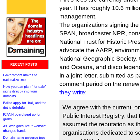
year. It has roughly 10.6 mill
management.
The organizations signing the 
SPAN, broadcaster NPR, conse
National Trust for Historic Pre
advocate the AARP, environme
National Geographic Society,
RECENT POSTS
and Oceana, and disco legen
In a joint letter, submitted as 
Government moves to
nationalize .me
comment period on the renewal
Now you can plant “for sale”
they write
:
signs directly into your
domains
Bali to apply for .bali, and the
We agree with the current .or
dot is delightful
ICANN board seat up for
Public Interest Registry, that
grabs
assumed the reputation as th
As .web goes live, “.website”
changes hands
organisations dedicated to se
Domain name universe tops