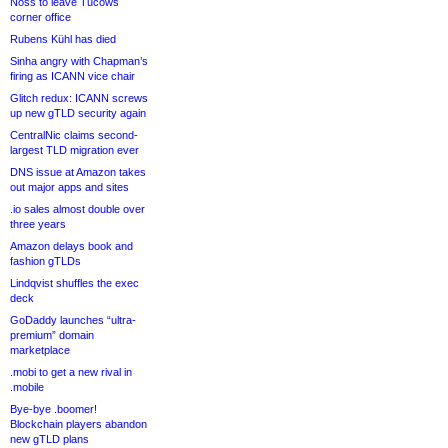
Noss to leave Tucows
corner office
Rubens Kühl has died
Sinha angry with Chapman’s
firing as ICANN vice chair
Glitch redux: ICANN screws
up new gTLD security again
CentralNic claims second-
largest TLD migration ever
DNS issue at Amazon takes
out major apps and sites
.io sales almost double over
three years
Amazon delays book and
fashion gTLDs
Lindqvist shuffles the exec
deck
GoDaddy launches “ultra-
premium” domain
marketplace
.mobi to get a new rival in
.mobile
Bye-bye .boomer!
Blockchain players abandon
new gTLD plans