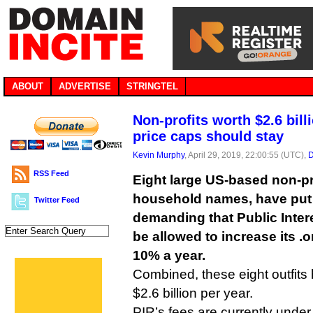
ABOUT
ADVERTISE
STRINGTEL
Non-profits worth $2.6 bill
price caps should stay
Kevin Murphy
, April 29, 2019, 22:00:55 (UTC),
D
RSS Feed
Eight large US-based non-pro
household names, have put t
Twitter Feed
demanding that Public Inter
be allowed to increase its .
10% a year.
Combined, these eight outfits
$2.6 billion per year.
PIR’s fees are currently unde