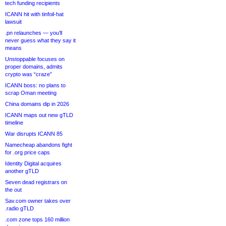
tech funding recipients
ICANN hit with tinfoil-hat
lawsuit
.pn relaunches — you’ll
never guess what they say it
means
Unstoppable focuses on
proper domains, admits
crypto was “craze”
ICANN boss: no plans to
scrap Oman meeting
China domains dip in 2026
ICANN maps out new gTLD
timeline
War disrupts ICANN 85
Namecheap abandons fight
for .org price caps
Identity Digital acquires
another gTLD
Seven dead registrars on
the out
Sav.com owner takes over
.radio gTLD
.com zone tops 160 million