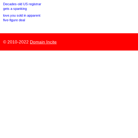
Decades-old US registrar
gets a spanking
love.you sold in apparent
five-figure deal
© 2010-2022
Domain Incite