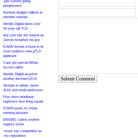
.pay sunrise going
gangbusters
Nominet dodges millions in
member refunds
Identity Digital takes over
25-year-old TLD
Ask.com hits the market as
Jeeves breathes his last
ICANN throws a bone to its
most stubborn new gTLD
applicant
Cops get special Whois
access rights
Identity Digital acquires
Submit Comment
another dormant gTLD
Verisign to delete .name
3LDs and email addresses
Four more deadbeat
registrars face firing squad
ICANN punts on Oman
meeting decision
DNSSEC claims another
registry victim
.music has competition as
.mu repositions