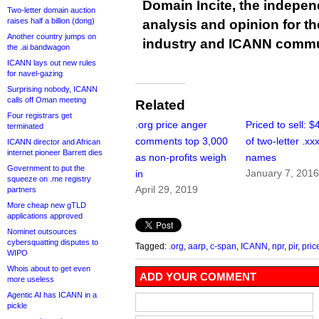
Domain Incite, the indepen
Two-letter domain auction
raises half a billion (dong)
analysis and opinion for 
Another country jumps on
industry and ICANN commu
the .ai bandwagon
ICANN lays out new rules
for navel-gazing
Surprising nobody, ICANN
calls off Oman meeting
Related
Four registrars get
.org price anger
Priced to sell: 
terminated
comments top 3,000
of two-letter .xx
ICANN director and African
internet pioneer Barrett dies
as non-profits weigh
names
Government to put the
January 7, 201
in
squeeze on .me registry
April 29, 2019
partners
More cheap new gTLD
applications approved
Nominet outsources
cybersquatting disputes to
Tagged:
.org
,
aarp
,
c-span
,
ICANN
,
npr
,
pir
,
pric
WIPO
Whois about to get even
ADD YOUR COMMENT
more useless
Agentic AI has ICANN in a
pickle