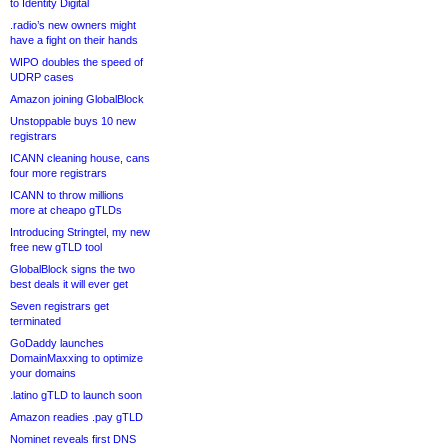
to Identity Digital
.radio’s new owners might
have a fight on their hands
WIPO doubles the speed of
UDRP cases
Amazon joining GlobalBlock
Unstoppable buys 10 new
registrars
ICANN cleaning house, cans
four more registrars
ICANN to throw millions
more at cheapo gTLDs
Introducing Stringtel, my new
free new gTLD tool
GlobalBlock signs the two
best deals it will ever get
Seven registrars get
terminated
GoDaddy launches
DomainMaxxing to optimize
your domains
.latino gTLD to launch soon
Amazon readies .pay gTLD
Nominet reveals first DNS