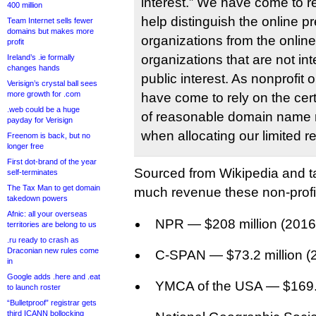
interest.” We have come to re
400 million
help distinguish the online p
Team Internet sells fewer
domains but makes more
organizations from the onlin
profit
organizations that are not in
Ireland’s .ie formally
changes hands
public interest. As nonprofit 
Verisign’s crystal ball sees
more growth for .com
have come to rely on the cert
.web could be a huge
of reasonable domain name r
payday for Verisign
when allocating our limited r
Freenom is back, but no
longer free
First dot-brand of the year
Sourced from Wikipedia and ta
self-terminates
The Tax Man to get domain
much revenue these non-profit
takedown powers
Afnic: all your overseas
NPR — $208 million (2016
territories are belong to us
.ru ready to crash as
Draconian new rules come
C-SPAN — $73.2 million (
in
Google adds .here and .eat
YMCA of the USA — $169.5
to launch roster
“Bulletproof” registrar gets
third ICANN bollocking