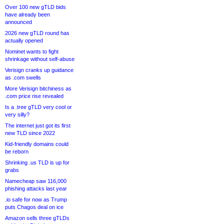
Over 100 new gTLD bids
have already been
announced
2026 new gTLD round has
actually opened
Nominet wants to fight
shrinkage without self-abuse
Verisign cranks up guidance
as .com swells
More Verisign bitchiness as
.com price rise revealed
Is a .tree gTLD very cool or
very silly?
The internet just got its first
new TLD since 2022
Kid-friendly domains could
be reborn
Shrinking .us TLD is up for
grabs
Namecheap saw 116,000
phishing attacks last year
.io safe for now as Trump
puts Chagos deal on ice
Amazon sells three gTLDs