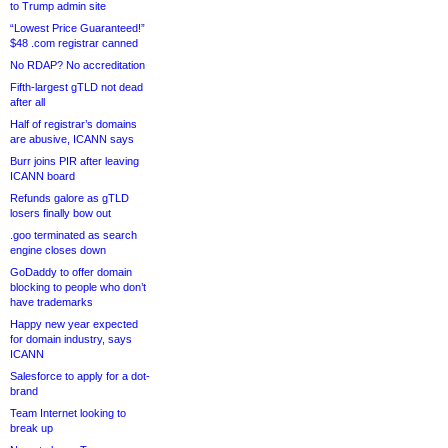
to Trump admin site
“Lowest Price Guaranteed!”
$48 .com registrar canned
No RDAP? No accreditation
Fifth-largest gTLD not dead
after all
Half of registrar’s domains
are abusive, ICANN says
Burr joins PIR after leaving
ICANN board
Refunds galore as gTLD
losers finally bow out
.goo terminated as search
engine closes down
GoDaddy to offer domain
blocking to people who don’t
have trademarks
Happy new year expected
for domain industry, says
ICANN
Salesforce to apply for a dot-
brand
Team Internet looking to
break up