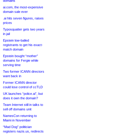
domains
ai.com, the most-expensive
domain sale ever
.ai hits seven figures, raises
prices
Typosquatter gets two years
in jail
Epstein low-balled
registrants to get his exact-
match domain
Epstein bought “mother”
domains for Fergie while
serving time
Two former ICANN directors
want back in
Former ICANN director
could lose control of ccTLD
UK launches “police.ai”, but
does it own the domain?
Team Internet still in talks to
sell off domains unit
NamesCon returning to
Miami in November
“Mad Dog” politician
registers nazis.us, redirects