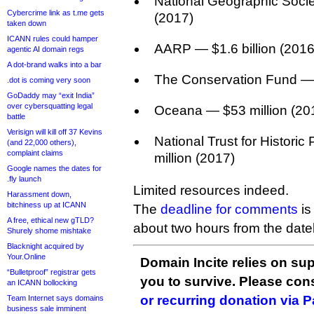
National Geographic Socie
Cybercrime link as t.me gets
(2017)
taken down
ICANN rules could hamper
AARP — $1.6 billion (2016
agentic AI domain regs
A dot-brand walks into a bar
The Conservation Fund — 
.dot is coming very soon
GoDaddy may “exit India”
over cybersquatting legal
Oceana — $53 million (20
battle
Verisign will kill off 37 Kevins
National Trust for Histori
(and 22,000 others),
complaint claims
million (2017)
Google names the dates for
.fly launch
Limited resources indeed.
Harassment down,
bitchiness up at ICANN
The
deadline for comments
is
A free, ethical new gTLD?
about two hours from the datel
Shurely shome mishtake
Blacknight acquired by
Your.Online
Domain Incite relies on sup
“Bulletproof” registrar gets
you to survive. Please co
an ICANN bollocking
or recurring donation via 
Team Internet says domains
business sale imminent