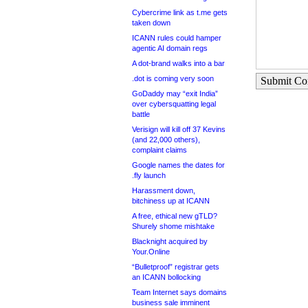
Cybercrime link as t.me gets
taken down
ICANN rules could hamper
agentic AI domain regs
A dot-brand walks into a bar
.dot is coming very soon
Submit C
GoDaddy may “exit India”
over cybersquatting legal
battle
Verisign will kill off 37 Kevins
(and 22,000 others),
complaint claims
Google names the dates for
.fly launch
Harassment down,
bitchiness up at ICANN
A free, ethical new gTLD?
Shurely shome mishtake
Blacknight acquired by
Your.Online
“Bulletproof” registrar gets
an ICANN bollocking
Team Internet says domains
business sale imminent