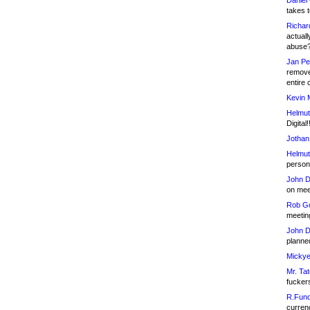
Daniel
takes t
Richar
actuall
abuse
Jan Pe
remove
entire 
Kevin 
Helmut
Digital!
Jothan
Helmut
person 
John D
on meet
Rob Go
meetin
John D
planned
Mickye
Mr. Tat
fucker
R.Fund
currenc