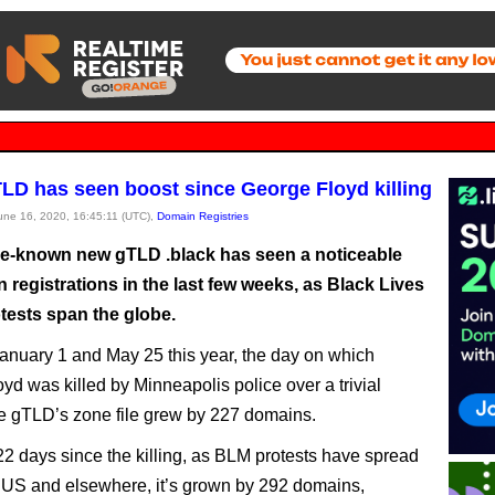
TLD has seen boost since George Floyd killing
June 16, 2020, 16:45:11 (UTC),
Domain Registries
ittle-known new gTLD .black has seen a noticeable
n registrations in the last few weeks, as Black Lives
tests span the globe.
nuary 1 and May 25 this year, the day on which
yd was killed by Minneapolis police over a trivial
he gTLD’s zone file grew by 227 domains.
 22 days since the killing, as BLM protests have spread
 US and elsewhere, it’s grown by 292 domains,