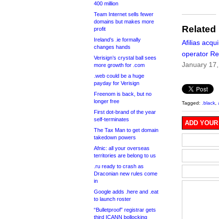
400 million
Team Internet sells fewer
domains but makes more
Related
profit
Ireland’s .ie formally
Afilias acqu
changes hands
operator Re
Verisign’s crystal ball sees
January 17
more growth for .com
.web could be a huge
payday for Verisign
Freenom is back, but no
longer free
Tagged:
.black
,
First dot-brand of the year
self-terminates
ADD YOUR
The Tax Man to get domain
takedown powers
Afnic: all your overseas
territories are belong to us
.ru ready to crash as
Draconian new rules come
in
Google adds .here and .eat
to launch roster
“Bulletproof” registrar gets
third ICANN bollocking