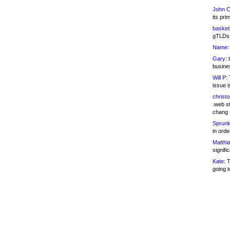
John C
its pri
basketb
gTLDs 
Name:
Gary:
t
busines
Will P:
T
issue i
christ
.web st
chang
Sprunk
in ord
Matthia
signifi
Kate:
T
going t