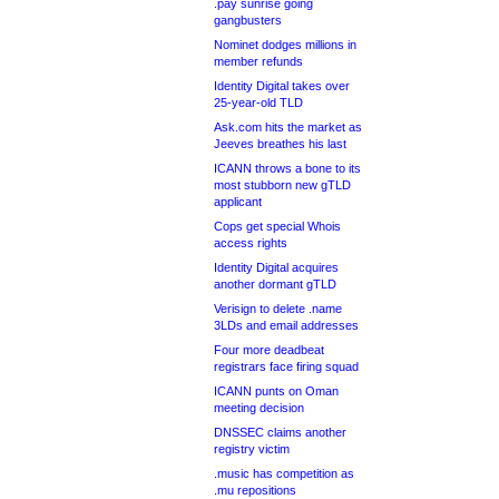
.pay sunrise going
gangbusters
Nominet dodges millions in
member refunds
Identity Digital takes over
25-year-old TLD
Ask.com hits the market as
Jeeves breathes his last
ICANN throws a bone to its
most stubborn new gTLD
applicant
Cops get special Whois
access rights
Identity Digital acquires
another dormant gTLD
Verisign to delete .name
3LDs and email addresses
Four more deadbeat
registrars face firing squad
ICANN punts on Oman
meeting decision
DNSSEC claims another
registry victim
.music has competition as
.mu repositions