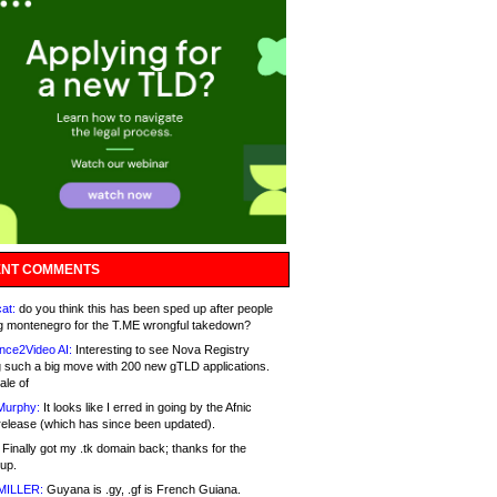
NT COMMENTS
at:
do you think this has been sped up after people
g montenegro for the T.ME wrongful takedown?
nce2Video AI:
Interesting to see Nova Registry
 such a big move with 200 new gTLD applications.
ale of
Murphy:
It looks like I erred in going by the Afnic
release (which has since been updated).
Finally got my .tk domain back; thanks for the
up.
MILLER:
Guyana is .gy, .gf is French Guiana.