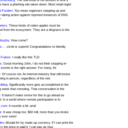
 Greenberg:
The real issue is the amount of time it
o have a phishing site taken down. Most retail regist
d Funden:
You mean registrars stepping up and
y taking action against reported instances of DNS
?
eters:
These kinds of rotten apples must be
d from the ecosystem. They are a disgrace to the
c
Murphy:
How come?
s:
.. .circle is superb! Congratulations to Identity
!
 Frakes:
I really like this TLD
s:
Good morning John, I do not think stopping in-
events is the right answer. For many, thi
:
Of course not. An internet industry that still insists
ing in person, regardless of the risk
lding:
Significantly more gets accomplished in the
g week than remoting. That conversation in the
:
It doesn’t make sense for this to go ahead as
. In a world where remote participation is fu
.com:
It sounds a bit .anal
e:
It was cheap too. $60 mill, more than you broke
s ever seen!
en:
All paid for by made up currency. If I can print the
y the price is paid it, I can pay as muc