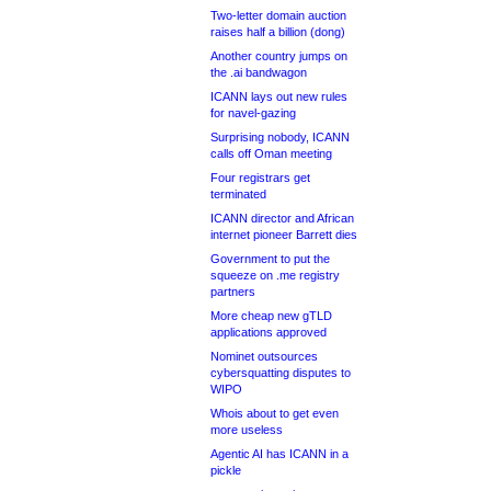
Two-letter domain auction
raises half a billion (dong)
Another country jumps on
the .ai bandwagon
ICANN lays out new rules
for navel-gazing
Surprising nobody, ICANN
calls off Oman meeting
Four registrars get
terminated
ICANN director and African
internet pioneer Barrett dies
Government to put the
squeeze on .me registry
partners
More cheap new gTLD
applications approved
Nominet outsources
cybersquatting disputes to
WIPO
Whois about to get even
more useless
Agentic AI has ICANN in a
pickle