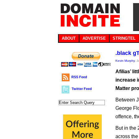
ABOUT
ADVERTISE
STRINGTEL
.black g
Kevin Murphy
, 
Afilias’ l
RSS Feed
increase i
Matter pro
Twitter Feed
Between Ja
George Flo
offence, t
But in the
across the