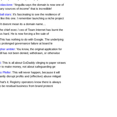
olascione:
“Anguilla says the domain is now one of
mary sources of income” that is incredible!
all stars:
It's fascinating to see the resilience of
like this one. I remember launching a niche project
It doesnt mean its a domain name....
he chief exec / ceo of Team Internet has burnt the
s hard. He is now forcing a fire sale of
his has nothing to do with Google. The underlying
s prolonged governance failure at board le
opher ambler:
You know, the original application for
ill has not been denied, withdrawn, or otherwise
i:
This is all about GoDaddy clinging to paper straws
er to make money, not about safeguarding ge
s Pfeifer:
This will never happen, because it will
cantly disrupt profits and (effective) abuse mitigati
hat's it. Registry operators know there is always
o be residual business from brand protecti