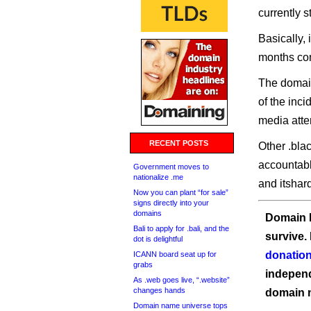
currently 
Basically,
months co
The domain
of the inc
media atte
RECENT POSTS
Other .bla
accountabl
Government moves to
nationalize .me
and itshar
Now you can plant “for sale”
signs directly into your
domains
Domain I
Bali to apply for .bali, and the
survive.
dot is delightful
donation
ICANN board seat up for
grabs
independ
As .web goes live, “.website”
changes hands
domain 
Domain name universe tops