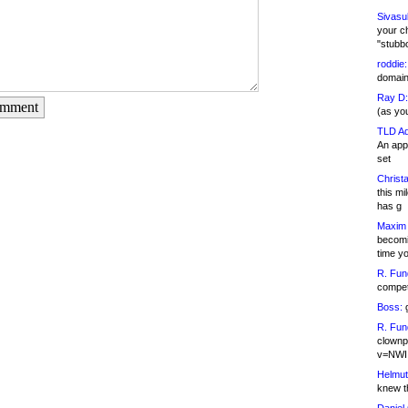
Sivasu
your c
"stubb
roddie:
domain,
Ray D:
omment
(as yo
TLD Ad
An appl
set
Christa
this m
has g
Maxim 
becomi
time y
R. Fun
competi
Boss:
g
R. Fun
clownp
v=NWI
Helmut
knew th