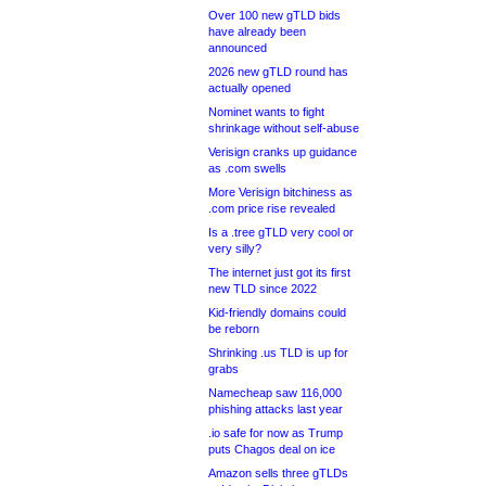
Over 100 new gTLD bids
have already been
announced
2026 new gTLD round has
actually opened
Nominet wants to fight
shrinkage without self-abuse
Verisign cranks up guidance
as .com swells
More Verisign bitchiness as
.com price rise revealed
Is a .tree gTLD very cool or
very silly?
The internet just got its first
new TLD since 2022
Kid-friendly domains could
be reborn
Shrinking .us TLD is up for
grabs
Namecheap saw 116,000
phishing attacks last year
.io safe for now as Trump
puts Chagos deal on ice
Amazon sells three gTLDs