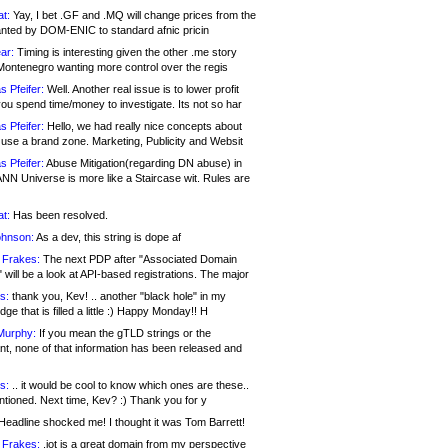
at:
Yay, I bet .GF and .MQ will change prices from the
nted by DOM-ENIC to standard afnic pricin
ar:
Timing is interesting given the other .me story
Montenegro wanting more control over the regis
s Pfeifer:
Well. Another real issue is to lower profit
ou spend time/money to investigate. Its not so har
s Pfeifer:
Hello, we had really nice concepts about
 use a brand zone. Marketing, Publicity and Websit
s Pfeifer:
Abuse Mitigation(regarding DN abuse) in
ANN Universe is more like a Staircase wit. Rules are
at:
Has been resolved.
ohnson:
As a dev, this string is dope af
 Frakes:
The next PDP after "Associated Domain
will be a look at API-based registrations. The major
s:
thank you, Kev! .. another "black hole" in my
ge that is filled a little :) Happy Monday!! H
Murphy:
If you mean the gTLD strings or the
nt, none of that information has been released and
s:
.. it would be cool to know which ones are these..
ntioned. Next time, Kev? :) Thank you for y
eadline shocked me! I thought it was Tom Barrett!
 Frakes:
.jot is a great domain from my perspective