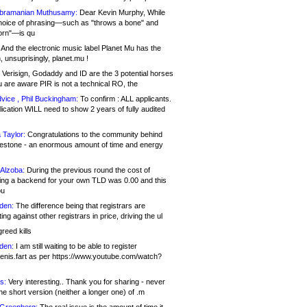
bramanian Muthusamy:
Dear Kevin Murphy, While
hoice of phrasing—such as "throws a bone" and
orn"—is qu
And the electronic music label Planet Mu has the
 unsuprisingly, planet.mu !
Verisign, Godaddy and ID are the 3 potential horses
u are aware PIR is not a technical RO, the
vice , Phil Buckingham:
To confirm : ALL applicants.
ication WILL need to show 2 years of fully audited
 Taylor:
Congratulations to the community behind
ilestone - an enormous amount of time and energy
Alzoba:
During the previous round the cost of
ng a backend for your own TLD was 0.00 and this
ou
den:
The difference being that registrars are
ng against other registrars in price, driving the ul
reed kills
den:
I am still waiting to be able to register
enis.fart as per https://www.youtube.com/watch?
s:
Very interesting.. Thank you for sharing - never
e short version (neither a longer one) of .m