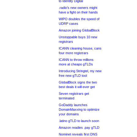
to Identity Digital
.radio’s new owners might
have a fight on their hands
WIPO doubles the speed of
UDRP cases
Amazon joining GlobalBlock
Unstoppable buys 10 new
registrars
ICANN cleaning house, cans
four more registrars
ICANN to throw millions
more at cheapo gTLDs
Introducing Stringtel, my new
free new gTLD tool
GlobalBlock signs the two
best deals it will ever get
Seven registrars get
terminated
GoDaddy launches
DomainMaxxing to optimize
your domains
.latino gTLD to launch soon
Amazon readies .pay gTLD
Nominet reveals first DNS