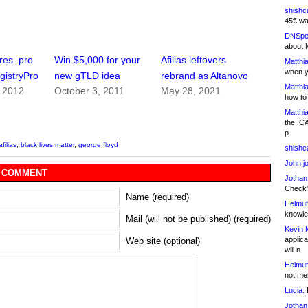
shishc
45€ wa
DNSpe
about 
ires .pro
Win $5,000 for your
Afilias leftovers
Matthia
when y
gistryPro
new gTLD idea
rebrand as Altanovo
Matthia
, 2012
October 3, 2011
May 28, 2021
how to
Matthia
the IC
p
afilias
,
black lives matter
,
george floyd
shishc
John j
 COMMENT
Jothan
Check" 
Name (required)
Helmut
knowled
Mail (will not be published) (required)
Kevin 
applica
Web site (optional)
will n
Helmut
not me
Lucia:
H
Jothan