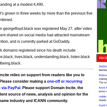
standing at a modest 4,490.
 it’s grown in three weeks by more than the previous five
mbined.
 georgefloyd.black was registered May 27, after video
ident shared on social media had attracted mainstream
ntion, and is currently parked at GoDaddy.
ck domains registered since his death include
e.black, lives.black, understanding.black, listen.black
RECE
dbeing.black.
ShiSHc
blamin
ncite relies on support from readers like you to
Refere
making
 Please consider making a
one-off or recurring
The sc
 via PayPal
. Please support Domain Incite, the
Kevin 
press 
ent source of news, analysis and opinion for the
roddie:
name industry and ICANN community.
heads-
Garth 