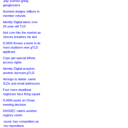
.pay sunrise going
gangbusters
Nominet dodges millions in
member refunds
Identity Digital takes over
25-year-old TLD
Ask.com hits the market as
Jeeves breathes his last
ICANN throws a bone to its
most stubborn new gTLD
applicant
Cops get special Whois
access rights
Identity Digital acquires
another dormant gTLD
Verisign to delete .name
3LDs and email addresses
Four more deadbeat
registrars face firing squad
ICANN punts on Oman
meeting decision
DNSSEC claims another
registry victim
.music has competition as
.mu repositions