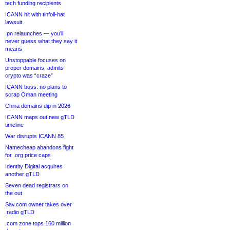
tech funding recipients
ICANN hit with tinfoil-hat
lawsuit
.pn relaunches — you’ll
never guess what they say it
means
Unstoppable focuses on
proper domains, admits
crypto was “craze”
ICANN boss: no plans to
scrap Oman meeting
China domains dip in 2026
ICANN maps out new gTLD
timeline
War disrupts ICANN 85
Namecheap abandons fight
for .org price caps
Identity Digital acquires
another gTLD
Seven dead registrars on
the out
Sav.com owner takes over
.radio gTLD
.com zone tops 160 million