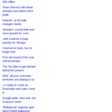
400 million
Team Internet sells fewer
domains but makes more
profit
Ireland’s .ie formally
changes hands
Verisign’s crystal ball sees
more growth for .com
.web could be a huge
payday for Verisign
Freenom is back, but no
longer free
First dot-brand of the year
self-terminates
The Tax Man to get domain
takedown powers
Afnic: all your overseas
territories are belong to us
.ru ready to crash as
Draconian new rules come
in
Google adds .here and .eat
to launch roster
“Bulletproof” registrar gets
third ICANN bollocking