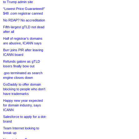
to Trump admin site
“Lowest Price Guaranteed!”
$48 .com registrar canned
No RDAP? No accreditation
Fifth-largest gTLD not dead
after all
Half of registrar’s domains
are abusive, ICANN says
Burr joins PIR after leaving
ICANN board
Refunds galore as gTLD
losers finally bow out
.goo terminated as search
engine closes down
GoDaddy to offer domain
blocking to people who don’t
have trademarks
Happy new year expected
for domain industry, says
ICANN
Salesforce to apply for a dot-
brand
Team Internet looking to
break up