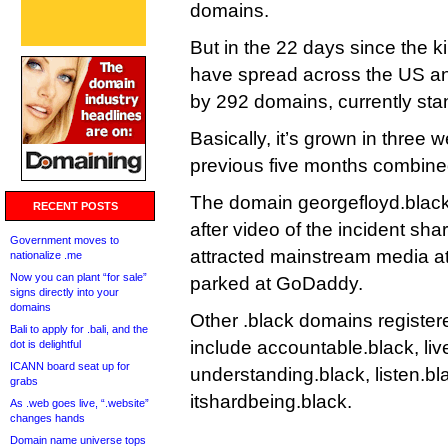
domains.
But in the 22 days since the ki
have spread across the US an
by 292 domains, currently sta
Basically, it’s grown in three
previous five months combine
The domain georgefloyd.black
RECENT POSTS
after video of the incident sh
Government moves to
attracted mainstream media att
nationalize .me
Now you can plant “for sale”
parked at GoDaddy.
signs directly into your
domains
Other .black domains register
Bali to apply for .bali, and the
include accountable.black, liv
dot is delightful
ICANN board seat up for
understanding.black, listen.b
grabs
itshardbeing.black.
As .web goes live, “.website”
changes hands
Domain name universe tops