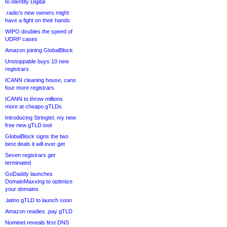
to Identity Digital
.radio’s new owners might
have a fight on their hands
WIPO doubles the speed of
UDRP cases
Amazon joining GlobalBlock
Unstoppable buys 10 new
registrars
ICANN cleaning house, cans
four more registrars
ICANN to throw millions
more at cheapo gTLDs
Introducing Stringtel, my new
free new gTLD tool
GlobalBlock signs the two
best deals it will ever get
Seven registrars get
terminated
GoDaddy launches
DomainMaxxing to optimize
your domains
.latino gTLD to launch soon
Amazon readies .pay gTLD
Nominet reveals first DNS