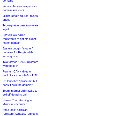
domains
ai.com, the most-expensive
domain sale ever
.ai hits seven figures, raises
prices
Typosquatter gets two years
in jail
Epstein low-balled
registrants to get his exact-
match domain
Epstein bought “mother”
domains for Fergie while
serving time
Two former ICANN directors
want back in
Former ICANN director
could lose control of ccTLD
UK launches “police.ai”, but
does it own the domain?
Team Internet still in talks to
sell off domains unit
NamesCon returning to
Miami in November
“Mad Dog” politician
registers nazis.us, redirects