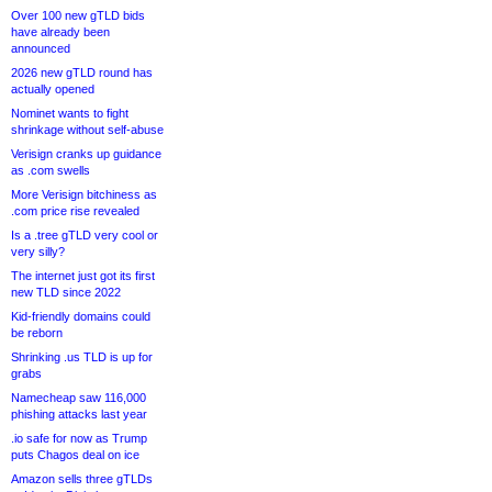
Over 100 new gTLD bids
have already been
announced
2026 new gTLD round has
actually opened
Nominet wants to fight
shrinkage without self-abuse
Verisign cranks up guidance
as .com swells
More Verisign bitchiness as
.com price rise revealed
Is a .tree gTLD very cool or
very silly?
The internet just got its first
new TLD since 2022
Kid-friendly domains could
be reborn
Shrinking .us TLD is up for
grabs
Namecheap saw 116,000
phishing attacks last year
.io safe for now as Trump
puts Chagos deal on ice
Amazon sells three gTLDs