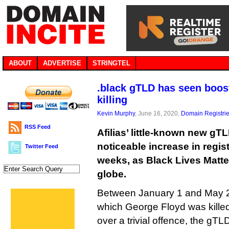
ABOUT
ADVERTISE
STRINGTEL
.black gTLD has seen boos
killing
Kevin Murphy
, June 16, 2020,
Domain Registri
RSS Feed
Afilias’ little-known new gT
noticeable increase in regist
Twitter Feed
weeks, as Black Lives Matte
globe.
Between January 1 and May 25
which George Floyd was killed
over a trivial offence, the gTL