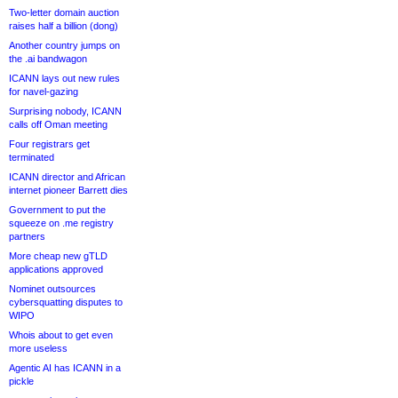
Two-letter domain auction
raises half a billion (dong)
Another country jumps on
the .ai bandwagon
ICANN lays out new rules
for navel-gazing
Surprising nobody, ICANN
calls off Oman meeting
Four registrars get
terminated
ICANN director and African
internet pioneer Barrett dies
Government to put the
squeeze on .me registry
partners
More cheap new gTLD
applications approved
Nominet outsources
cybersquatting disputes to
WIPO
Whois about to get even
more useless
Agentic AI has ICANN in a
pickle