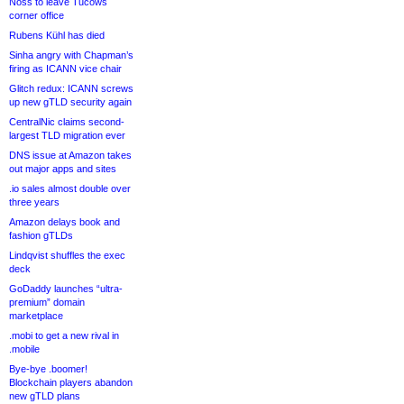
Noss to leave Tucows
corner office
Rubens Kühl has died
Sinha angry with Chapman’s
firing as ICANN vice chair
Glitch redux: ICANN screws
up new gTLD security again
CentralNic claims second-
largest TLD migration ever
DNS issue at Amazon takes
out major apps and sites
.io sales almost double over
three years
Amazon delays book and
fashion gTLDs
Lindqvist shuffles the exec
deck
GoDaddy launches “ultra-
premium” domain
marketplace
.mobi to get a new rival in
.mobile
Bye-bye .boomer!
Blockchain players abandon
new gTLD plans