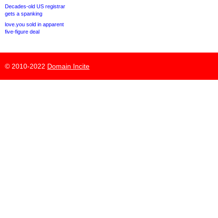
Decades-old US registrar
gets a spanking
love.you sold in apparent
five-figure deal
© 2010-2022
Domain Incite