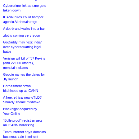
Cybercrime link as t.me gets
taken down
ICANN rules could hamper
agentic AI domain regs
A dot-brand walks into a bar
.dot is coming very soon
GoDaddy may “exit India”
over cybersquatting legal
battle
Verisign will kill off 37 Kevins
(and 22,000 others),
complaint claims
Google names the dates for
.fly launch
Harassment down,
bitchiness up at ICANN
A free, ethical new gTLD?
Shurely shome mishtake
Blacknight acquired by
Your.Online
“Bulletproof” registrar gets
an ICANN bollocking
Team Internet says domains
business sale imminent