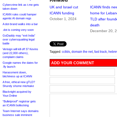
Cybercrime link as t.me gets
UK and Israel cut
ICANN finds ne
taken down
ICANN funding
home for Leban
ICANN rules could hamper
agentic AI domain regs
October 1, 2024
TLD after found
A dot-brand walks into a bar
death
.dot is coming very soon
December 20, 
GoDaddy may “exit India”
over cybersquatting legal
battle
Verisign will kill off 37 Kevins
Tagged:
cctlds
,
domain the net
,
fast track
,
hebr
(and 22,000 others),
complaint claims
ADD YOUR COMMENT
Google names the dates for
.fly launch
Harassment down,
bitchiness up at ICANN
A free, ethical new gTLD?
Shurely shome mishtake
Blacknight acquired by
Your.Online
“Bulletproof” registrar gets
an ICANN bollocking
Team Internet says domains
business sale imminent