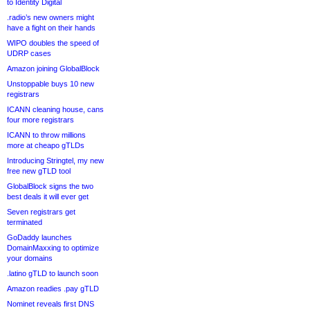
to Identity Digital
.radio’s new owners might
have a fight on their hands
WIPO doubles the speed of
UDRP cases
Amazon joining GlobalBlock
Unstoppable buys 10 new
registrars
ICANN cleaning house, cans
four more registrars
ICANN to throw millions
more at cheapo gTLDs
Introducing Stringtel, my new
free new gTLD tool
GlobalBlock signs the two
best deals it will ever get
Seven registrars get
terminated
GoDaddy launches
DomainMaxxing to optimize
your domains
.latino gTLD to launch soon
Amazon readies .pay gTLD
Nominet reveals first DNS