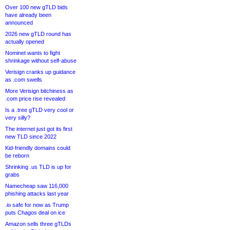
Over 100 new gTLD bids
have already been
announced
2026 new gTLD round has
actually opened
Nominet wants to fight
shrinkage without self-abuse
Verisign cranks up guidance
as .com swells
More Verisign bitchiness as
.com price rise revealed
Is a .tree gTLD very cool or
very silly?
The internet just got its first
new TLD since 2022
Kid-friendly domains could
be reborn
Shrinking .us TLD is up for
grabs
Namecheap saw 116,000
phishing attacks last year
.io safe for now as Trump
puts Chagos deal on ice
Amazon sells three gTLDs