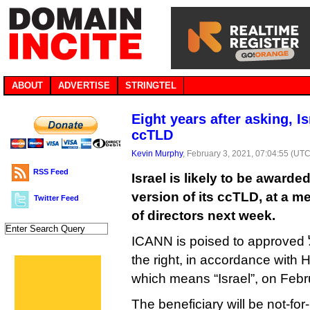
ABOUT
ADVERTISE
STRINGTEL
Eight years after asking, I
ccTLD
Kevin Murphy
, February 3, 2021, 07:04:55 (UTC
RSS Feed
Israel is likely to be awarde
version of its ccTLD, at a m
Twitter Feed
of directors next week.
ICANN is poised to approved ישראל. (the dot goes on
the right, in accordance with H
which means “Israel”, on Febr
The beneficiary will be not-for