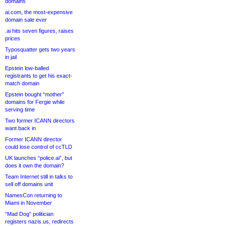
domains
ai.com, the most-expensive
domain sale ever
.ai hits seven figures, raises
prices
Typosquatter gets two years
in jail
Epstein low-balled
registrants to get his exact-
match domain
Epstein bought “mother”
domains for Fergie while
serving time
Two former ICANN directors
want back in
Former ICANN director
could lose control of ccTLD
UK launches “police.ai”, but
does it own the domain?
Team Internet still in talks to
sell off domains unit
NamesCon returning to
Miami in November
“Mad Dog” politician
registers nazis.us, redirects