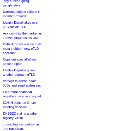
.pay sunrise going
gangbusters
Nominet dodges millions in
member refunds
Identity Digital takes over
25-year-old TLD
Ask.com hits the market as
Jeeves breathes his last
ICANN throws a bone to its
most stubborn new gTLD
applicant
Cops get special Whois
access rights
Identity Digital acquires
another dormant gTLD
Verisign to delete .name
3LDs and email addresses
Four more deadbeat
registrars face firing squad
ICANN punts on Oman
meeting decision
DNSSEC claims another
registry victim
.music has competition as
.mu repositions