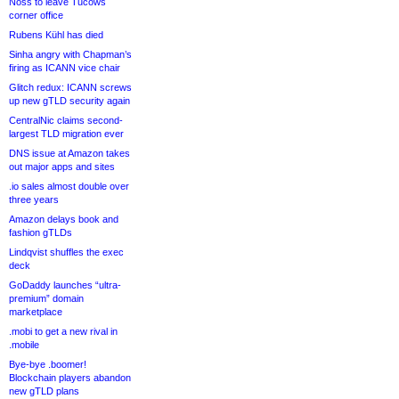
Noss to leave Tucows
corner office
Rubens Kühl has died
Sinha angry with Chapman’s
firing as ICANN vice chair
Glitch redux: ICANN screws
up new gTLD security again
CentralNic claims second-
largest TLD migration ever
DNS issue at Amazon takes
out major apps and sites
.io sales almost double over
three years
Amazon delays book and
fashion gTLDs
Lindqvist shuffles the exec
deck
GoDaddy launches “ultra-
premium” domain
marketplace
.mobi to get a new rival in
.mobile
Bye-bye .boomer!
Blockchain players abandon
new gTLD plans