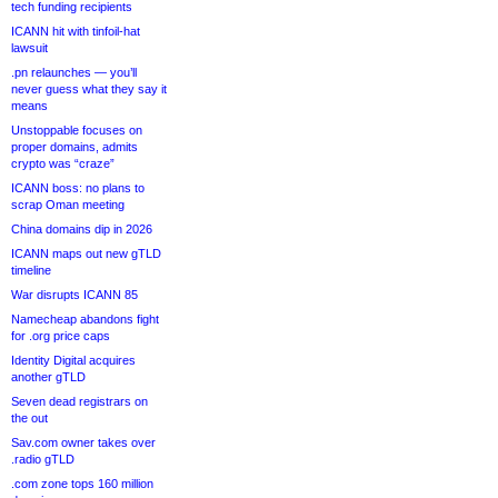
tech funding recipients
ICANN hit with tinfoil-hat
lawsuit
.pn relaunches — you’ll
never guess what they say it
means
Unstoppable focuses on
proper domains, admits
crypto was “craze”
ICANN boss: no plans to
scrap Oman meeting
China domains dip in 2026
ICANN maps out new gTLD
timeline
War disrupts ICANN 85
Namecheap abandons fight
for .org price caps
Identity Digital acquires
another gTLD
Seven dead registrars on
the out
Sav.com owner takes over
.radio gTLD
.com zone tops 160 million