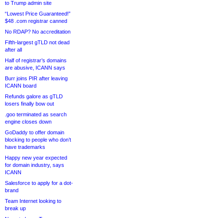
to Trump admin site
“Lowest Price Guaranteed!”
$48 .com registrar canned
No RDAP? No accreditation
Fifth-largest gTLD not dead
after all
Half of registrar’s domains
are abusive, ICANN says
Burr joins PIR after leaving
ICANN board
Refunds galore as gTLD
losers finally bow out
.goo terminated as search
engine closes down
GoDaddy to offer domain
blocking to people who don’t
have trademarks
Happy new year expected
for domain industry, says
ICANN
Salesforce to apply for a dot-
brand
Team Internet looking to
break up