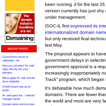
been running .il for the last 25
version currently has just sh
under management.
ISOC-IL first
expressed its inte
internationalized domain nam
but only received final techn
last May.
RECENT POSTS
The proposal appears to have
Government moves to
government delays in selectin
nationalize .me
Now you can plant “for sale”
government approval is a req
signs directly into your
increasingly inappropriately
domains
Bali to apply for .bali, and the
Track” program, which began 
dot is delightful
ICANN board seat up for
It’s debatable how much dema
grabs
domains. There are fewer than
As .web goes live, “.website”
changes hands
the world and most are very fam
Domain name universe tops