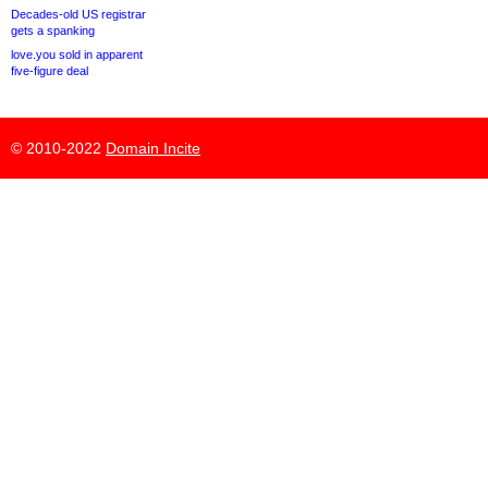
Decades-old US registrar
gets a spanking
love.you sold in apparent
five-figure deal
© 2010-2022
Domain Incite