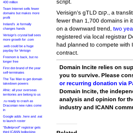
script.
400 million
Team Internet sells fewer
Verisign’s gTLD קום., a transliteration of .com, has
domains but makes more
profit
fewer than 1,700 domains in it
Ireland’s .ie formally
on a downward trend,
two yea
changes hands
Verisign’s crystal ball sees
registered via local registrar
more growth for .com
had planned to compete with I
.web could be a huge
payday for Verisign
contract.
Freenom is back, but no
longer free
Domain Incite relies on sup
First dot-brand of the year
self-terminates
you to survive. Please co
The Tax Man to get domain
or recurring donation via 
takedown powers
Afnic: all your overseas
Domain Incite, the indepen
territories are belong to us
analysis and opinion for 
.ru ready to crash as
Draconian new rules come
industry and ICANN commu
in
Google adds .here and .eat
to launch roster
“Bulletproof” registrar gets
Related
third ICANN bollocking