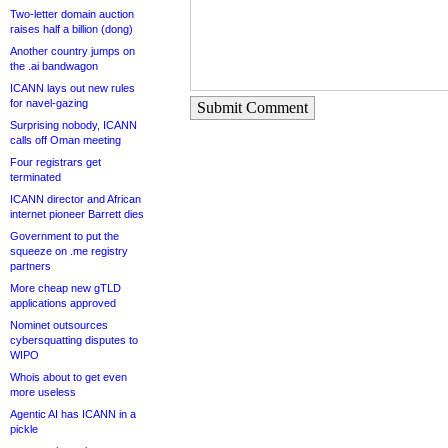
Two-letter domain auction
raises half a billion (dong)
Another country jumps on
the .ai bandwagon
ICANN lays out new rules
for navel-gazing
Submit Comment
Surprising nobody, ICANN
calls off Oman meeting
Four registrars get
terminated
ICANN director and African
internet pioneer Barrett dies
Government to put the
squeeze on .me registry
partners
More cheap new gTLD
applications approved
Nominet outsources
cybersquatting disputes to
WIPO
Whois about to get even
more useless
Agentic AI has ICANN in a
pickle