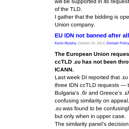
will be supported in its reques
of the TLD.
I gather that the bidding is o
Union company.
EU IDN not banned after al
Kevin Murphy
, October 20, 2014,
Domain Polic
The European Union request 
ccTLD .ευ has not been thro
ICANN.
Last week DI reported that .ευ
three IDN ccTLD requests — t
Bulgaria’s .бг and Greece’s .ελ 
confusing similarity on appeal
.ευ was found to be confusingl
but only when in upper case.
The similarity panel’s decisi