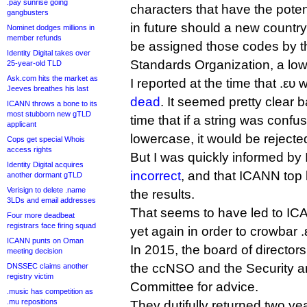
.pay sunrise going
characters that have the pot
gangbusters
in future should a new country
Nominet dodges millions in
member refunds
be assigned those codes by th
Identity Digital takes over
Standards Organization, a low-
25-year-old TLD
Ask.com hits the market as
I reported at the time that .ευ
Jeeves breathes his last
dead
. It seemed pretty clear 
ICANN throws a bone to its
most stubborn new gTLD
time that if a string was conf
applicant
lowercase, it would be rejecte
Cops get special Whois
access rights
But I was quickly informed b
Identity Digital acquires
incorrect
, and that ICANN top
another dormant gTLD
Verisign to delete .name
the results.
3LDs and email addresses
That seems to have led to IC
Four more deadbeat
registrars face firing squad
yet again in order to crowbar .ε
ICANN punts on Oman
In 2015, the board of director
meeting decision
the ccNSO and the Security an
DNSSEC claims another
registry victim
Committee for advice.
.music has competition as
.mu repositions
They dutifully returned two yea