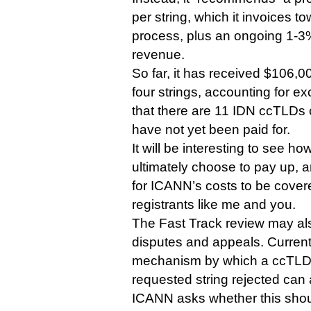
per string, which it invoices t
process, plus an ongoing 1-3%
revenue.
So far, it has received $106,
four strings, accounting for ex
that there are 11 IDN ccTLDs cu
have not yet been paid for.
It will be interesting to see 
ultimately choose to pay up,
for ICANN’s costs to be cove
registrants like me and you.
The Fast Track review may als
disputes and appeals. Currentl
mechanism by which a ccTLD t
requested string rejected can 
ICANN asks whether this sho