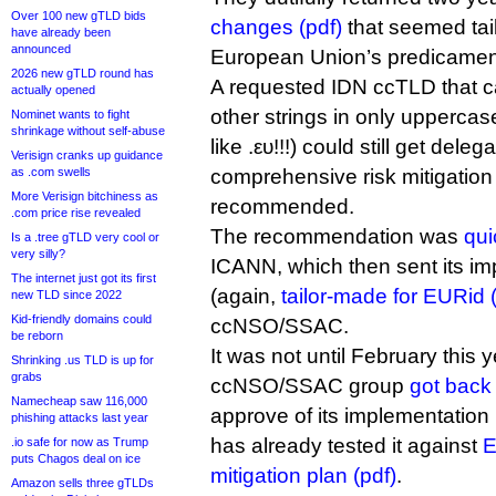
Over 100 new gTLD bids
changes (pdf)
that seemed tai
have already been
announced
European Union’s predicamen
2026 new gTLD round has
A requested IDN ccTLD that c
actually opened
other strings in only uppercas
Nominet wants to fight
shrinkage without self-abuse
like .ευ!!!) could still get dele
Verisign cranks up guidance
as .com swells
comprehensive risk mitigation 
More Verisign bitchiness as
recommended.
.com price rise revealed
The recommendation was
qui
Is a .tree gTLD very cool or
very silly?
ICANN, which then sent its im
The internet just got its first
(again,
tailor-made for EURid 
new TLD since 2022
Kid-friendly domains could
ccNSO/SSAC.
be reborn
It was not until February this y
Shrinking .us TLD is up for
grabs
ccNSO/SSAC group
got back
Namecheap saw 116,000
approve of its implementation p
phishing attacks last year
has already tested it against
E
.io safe for now as Trump
puts Chagos deal on ice
mitigation plan (pdf)
.
Amazon sells three gTLDs