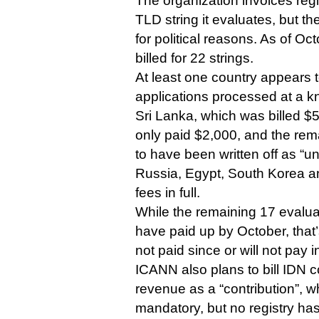
The organization invoices regi
TLD string it evaluates, but t
for political reasons. As of Oc
billed for 22 strings.
At least one country appears t
applications processed at a k
Sri Lanka, which was billed $5
only paid $2,000, and the re
to have been written off as “un
Russia, Egypt, South Korea an
fees in full.
While the remaining 17 evalu
have paid up by October, that’
not paid since or will not pay i
ICANN also plans to bill IDN
revenue as a “contribution”, w
mandatory, but no registry ha