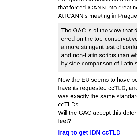
that forced ICANN into creati
At ICANN’s meeting in Prague 
The GAC is of the view that
erred on the too-conservative
a more stringent test of conf
and non-Latin scripts than w
by side comparison of Latin s
Now the EU seems to have been t
have its requested ccTLD, an
was exactly the same standard
ccTLDs.
Will the GAC accept this deter
feet?
Iraq to get IDN ccTLD