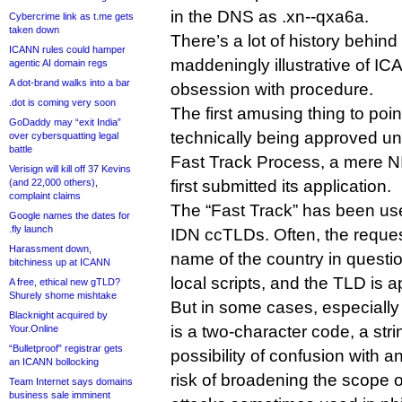
in the DNS as .xn--qxa6a.
Cybercrime link as t.me gets
taken down
There’s a lot of history behind 
ICANN rules could hamper
maddeningly illustrative of 
agentic AI domain regs
A dot-brand walks into a bar
obsession with procedure.
.dot is coming very soon
The first amusing thing to point 
GoDaddy may “exit India”
technically being approved 
over cybersquatting legal
battle
Fast Track Process, a mere 
Verisign will kill off 37 Kevins
(and 22,000 others),
first submitted its application.
complaint claims
The “Fast Track” has been use
Google names the dates for
.fly launch
IDN ccTLDs. Often, the reques
Harassment down,
name of the country in question
bitchiness up at ICANN
local scripts, and the TLD is a
A free, ethical new gTLD?
Shurely shome mishtake
But in some cases, especially
Blacknight acquired by
is a two-character code, a strin
Your.Online
“Bulletproof” registrar gets
possibility of confusion with 
an ICANN bollocking
risk of broadening the scope
Team Internet says domains
business sale imminent