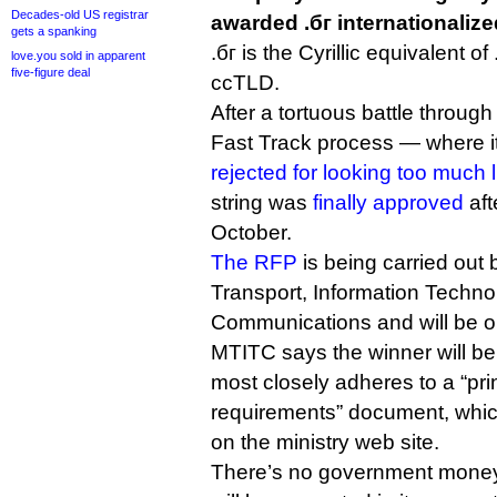
Decades-old US registrar
awarded .бг internationali
gets a spanking
.бг is the Cyrillic equivalent of
love.you sold in apparent
five-figure deal
ccTLD.
After a tortuous battle throu
Fast Track process — where i
rejected for looking too much li
string was
finally approved
aft
October.
The RFP
is being carried out b
Transport, Information Techn
Communications and will be op
MTITC says the winner will be
most closely adheres to a “pri
requirements” document, which
on the ministry web site.
There’s no government money 