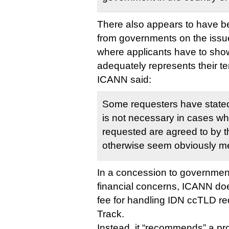
There also appears to have be
from governments on the issu
where applicants have to show
adequately represents their te
ICANN said:
Some requesters have stated 
is not necessary in cases wh
requested are agreed to by 
otherwise seem obviously me
In a concession to government
financial concerns, ICANN doe
fee for handling IDN ccTLD re
Track.
Instead, it “recommends” a pr