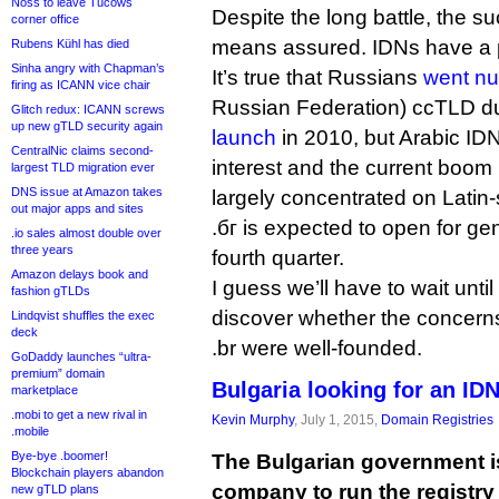
Noss to leave Tucows
Despite the long battle, the su
corner office
means assured. IDNs have a 
Rubens Kühl has died
Sinha angry with Chapman’s
It’s true that Russians
went nu
firing as ICANN vice chair
Russian Federation) ccTLD du
Glitch redux: ICANN screws
up new gTLD security again
launch
in 2010, but Arabic ID
CentralNic claims second-
interest and the current boom
largest TLD migration ever
DNS issue at Amazon takes
largely concentrated on Latin-
out major apps and sites
.бг is expected to open for gen
.io sales almost double over
three years
fourth quarter.
Amazon delays book and
I guess we’ll have to wait until
fashion gTLDs
discover whether the concern
Lindqvist shuffles the exec
deck
.br were well-founded.
GoDaddy launches “ultra-
premium” domain
Bulgaria looking for an IDN
marketplace
.mobi to get a new rival in
Kevin Murphy
, July 1, 2015,
Domain Registries
.mobile
Bye-bye .boomer!
The Bulgarian government is
Blockchain players abandon
company to run the registry f
new gTLD plans