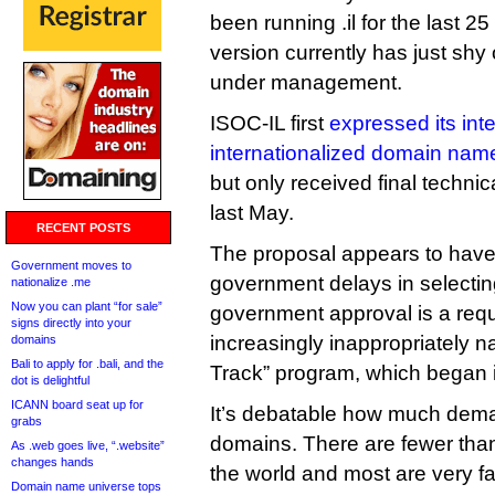
been running .il for the last 25
version currently has just sh
under management.
ISOC-IL first
expressed its inte
internationalized domain nam
but only received final techn
last May.
RECENT POSTS
The proposal appears to have
Government moves to
government delays in selectin
nationalize .me
Now you can plant “for sale”
government approval is a req
signs directly into your
increasingly inappropriately
domains
Bali to apply for .bali, and the
Track” program, which began 
dot is delightful
ICANN board seat up for
It’s debatable how much dema
grabs
domains. There are fewer than
As .web goes live, “.website”
changes hands
the world and most are very fam
Domain name universe tops