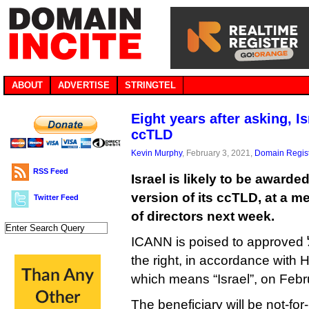
ABOUT
ADVERTISE
STRINGTEL
Eight years after asking, I
ccTLD
Kevin Murphy
, February 3, 2021,
Domain Regist
RSS Feed
Israel is likely to be awarde
version of its ccTLD, at a m
Twitter Feed
of directors next week.
ICANN is poised to approved ישראל. (the dot goes on
the right, in accordance with H
which means “Israel”, on Febr
The beneficiary will be not-for