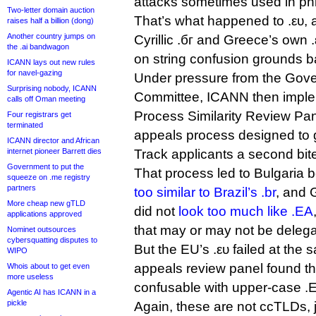
attacks sometimes used in ph
Two-letter domain auction
That’s what happened to .ευ, a
raises half a billion (dong)
Another country jumps on
Cyrillic .бг and Greece’s own 
the .ai bandwagon
on string confusion grounds 
ICANN lays out new rules
for navel-gazing
Under pressure from the Gov
Surprising nobody, ICANN
Committee, ICANN then impl
calls off Oman meeting
Process Similarity Review Pan
Four registrars get
terminated
appeals process designed to 
ICANN director and African
internet pioneer Barrett dies
Track applicants a second bite
Government to put the
That process led to Bulgaria b
squeeze on .me registry
partners
too similar to Brazil’s .br
, and 
More cheap new gTLD
did not
look too much like .EA
applications approved
that may or may not be delegate
Nominet outsources
cybersquatting disputes to
But the EU’s .ευ failed at the
WIPO
appeals review panel found th
Whois about to get even
more useless
confusable with upper-case .
Agentic AI has ICANN in a
pickle
Again, these are not ccTLDs, j