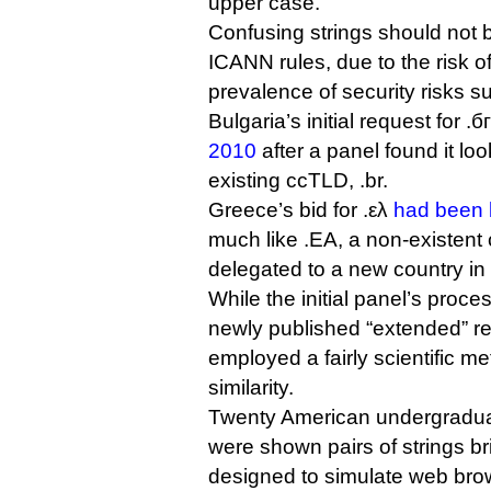
upper case.
Confusing strings should not 
ICANN rules, due to the risk o
prevalence of security risks s
Bulgaria’s initial request for .
2010
after a panel found it look
existing ccTLD, .br.
Greece’s bid for .ελ
had been 
much like .EA, a non-existent
delegated to a new country in 
While the initial panel’s proc
newly published “extended” r
employed a fairly scientific m
similarity.
Twenty American undergradua
were shown pairs of strings br
designed to simulate web bro