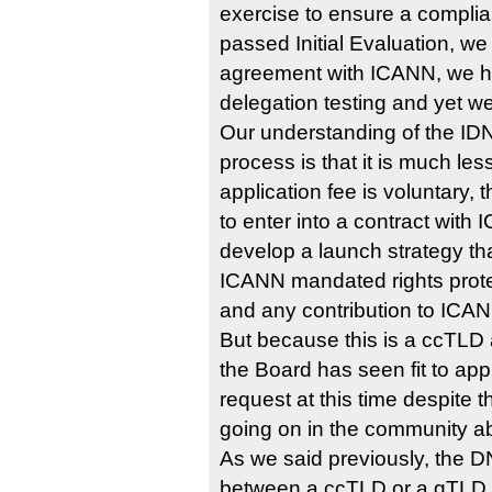
exercise to ensure a complia
passed Initial Evaluation, we
agreement with ICANN, we h
delegation testing and yet we
Our understanding of the IDN
process is that it is much les
application fee is voluntary, 
to enter into a contract wit
develop a launch strategy that
ICANN mandated rights prot
and any contribution to ICAN
But because this is a ccTLD
the Board has seen fit to app
request at this time despite 
going on in the community ab
As we said previously, the D
between a ccTLD or a gTLD, o