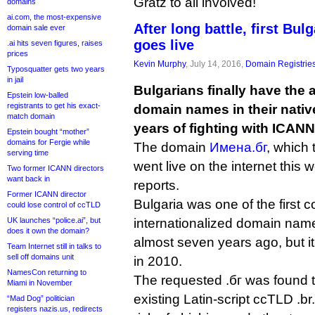
Gratz to all involved!
domains
ai.com, the most-expensive
After long battle, first Bu
domain sale ever
goes live
.ai hits seven figures, raises
prices
Kevin Murphy
, July 14, 2016,
Domain Registrie
Typosquatter gets two years
in jail
Bulgarians finally have the ab
Epstein low-balled
registrants to get his exact-
domain names in their native 
match domain
years of fighting with ICANN
Epstein bought “mother”
domains for Fergie while
The domain
Имена.бг
, which
serving time
went live on the internet this 
Two former ICANN directors
want back in
reports.
Former ICANN director
Bulgaria was one of the first c
could lose control of ccTLD
UK launches “police.ai”, but
internationalized domain name
does it own the domain?
almost seven years ago, but i
Team Internet still in talks to
sell off domains unit
in 2010.
NamesCon returning to
The requested .бг was found to
Miami in November
existing Latin-script ccTLD .br
“Mad Dog” politician
registers nazis.us, redirects