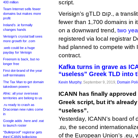
script.
400 million
Team Internet sells fewer
Verisign’s gTLD קום., a transliteration of .com, has
domains but makes more
profit
fewer than 1,700 domains in it
Ireland’s .ie formally
on a downward trend,
two yea
changes hands
Verisign’s crystal ball sees
registered via local registrar
more growth for .com
had planned to compete with I
.web could be a huge
payday for Verisign
contract.
Freenom is back, but no
longer free
Kafka turns in grave as I
First dot-brand of the year
“useless” Greek TLD into t
self-terminates
The Tax Man to get domain
Kevin Murphy
, September 9, 2019,
Domain Poli
takedown powers
ICANN has finally approved a
Afnic: all your overseas
territories are belong to us
Greek script, but it’s alread
.ru ready to crash as
“useless”.
Draconian new rules come
in
Yesterday, ICANN’s board of 
Google adds .here and .eat
to launch roster
.ευ, the second international
“Bulletproof” registrar gets
of the European Union’s .eu, 
third ICANN bollocking