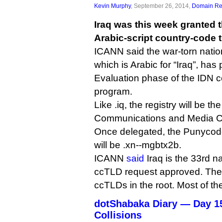
Kevin Murphy
, September 26, 2014,
Domain Reg
Iraq was this week granted t
Arabic-script country-code 
ICANN said the war-torn nation’s r
which is Arabic for “Iraq”, has
Evaluation phase of the IDN 
program.
Like .iq, the registry will be t
Communications and Media 
Once delegated, the Punycode 
will be .xn--mgbtx2b.
ICANN
said
Iraq is the 33rd n
ccTLD request approved. Ther
ccTLDs in the root. Most of th
dotShabaka Diary — Day 1
Collisions