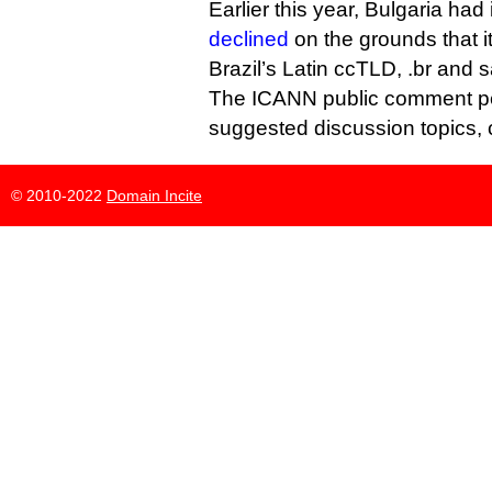
Earlier this year, Bulgaria had i
declined
on the grounds that i
Brazil’s Latin ccTLD, .br and s
The ICANN public comment perio
suggested discussion topics,
© 2010-2022
Domain Incite