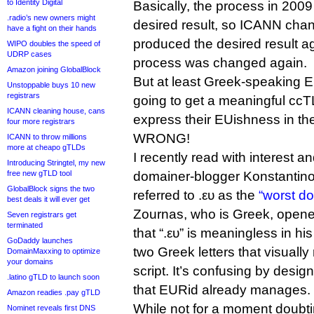
to Identity Digital
Basically, the process in 2009
.radio’s new owners might
desired result, so ICANN chang
have a fight on their hands
produced the desired result ag
WIPO doubles the speed of
UDRP cases
process was changed again.
Amazon joining GlobalBlock
But at least Greek-speaking EU
Unstoppable buys 10 new
registrars
going to get a meaningful ccT
ICANN cleaning house, cans
express their EUishness in thei
four more registrars
WRONG!
ICANN to throw millions
more at cheapo gTLDs
I recently read with interest a
Introducing Stringtel, my new
free new gTLD tool
domainer-blogger Konstantino
GlobalBlock signs the two
referred to .ευ as the
“worst d
best deals it will ever get
Zournas, who is Greek, opene
Seven registrars get
terminated
that “.ευ” is meaningless in his
GoDaddy launches
two Greek letters that visually
DomainMaxxing to optimize
your domains
script. It’s confusing by desig
.latino gTLD to launch soon
that EURid already manages.
Amazon readies .pay gTLD
While not for a moment doubtin
Nominet reveals first DNS