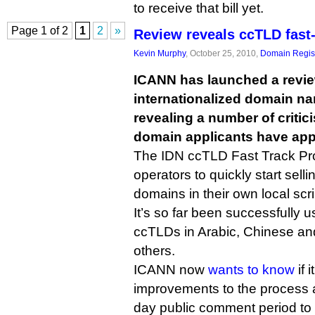
to receive that bill yet.
Page 1 of 2
1
2
»
Review reveals ccTLD fast-
Kevin Murphy
, October 25, 2010,
Domain Regist
ICANN has launched a review
internationalized domain na
revealing a number of critic
domain applicants have app
The IDN ccTLD Fast Track Pr
operators to quickly start selli
domains in their own local scri
It’s so far been successfully 
ccTLDs in Arabic, Chinese and
others.
ICANN now
wants to know
if 
improvements to the process
day public comment period to s