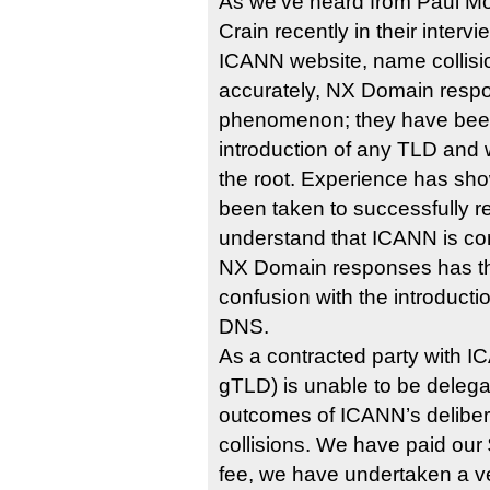
As we’ve heard from Paul M
Crain recently in their interv
ICANN website, name collisi
accurately, NX Domain respo
phenomenon; they have been
introduction of any TLD and 
the root. Experience has sh
been taken to successfully r
understand that ICANN is co
NX Domain responses has the
confusion with the introducti
DNS.
As a contracted party with ICANN, شبكة.
gTLD) is unable to be delega
outcomes of ICANN’s delibe
collisions. We have paid our
fee, we have undertaken a ve