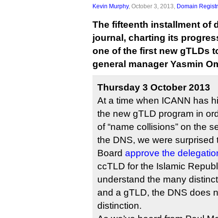
Kevin Murphy
, October 3, 2013,
Domain Registr
The fifteenth installment of
journal, charting its progr
one of the first new gTLDs to
general manager Yasmin Om
Thursday 3 October 2013
At a time when ICANN has hit
the new gTLD program in ord
of “name collisions” on the se
the DNS, we were surprised
Board
ccTLD for the Islamic Republi
understand the many distin
and a gTLD, the DNS does 
distinction.