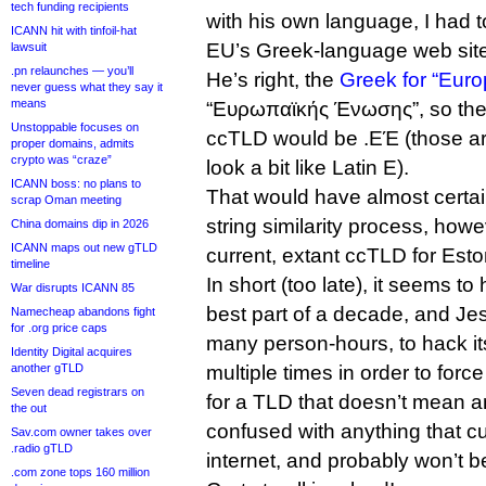
tech funding recipients
with his own language, I had t
ICANN hit with tinfoil-hat
EU’s Greek-language web site
lawsuit
.pn relaunches — you’ll
He’s right, the
Greek for “Eur
never guess what they say it
means
“Ευρωπαϊκής Ένωσης”, so the 
Unstoppable focuses on
ccTLD would be .ΕΈ (those ar
proper domains, admits
crypto was “craze”
look a bit like Latin E).
ICANN boss: no plans to
That would have almost certai
scrap Oman meeting
string similarity process, howe
China domains dip in 2026
ICANN maps out new gTLD
current, extant ccTLD for Esto
timeline
In short (too late), it seems 
War disrupts ICANN 85
best part of a decade, and J
Namecheap abandons fight
for .org price caps
many person-hours, to hack i
Identity Digital acquires
another gTLD
multiple times in order to forc
Seven dead registrars on
for a TLD that doesn’t mean a
the out
confused with anything that cu
Sav.com owner takes over
.radio gTLD
internet, and probably won’t 
.com zone tops 160 million