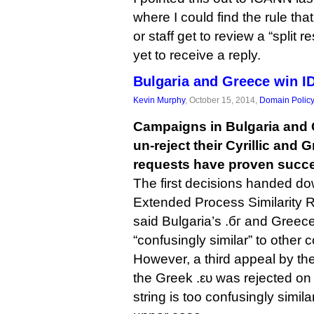
where I could find the rule th
or staff get to review a “split r
yet to receive a reply.
Bulgaria and Greece win I
Kevin Murphy
, October 15, 2014,
Domain Polic
Campaigns in Bulgaria and 
un-reject their Cyrillic and 
requests have proven succe
The first decisions handed 
Extended Process Similarity 
said Bulgaria’s .бг and Greece
“confusingly similar” to other c
However, a third appeal by t
the Greek .ευ was rejected on
string is too confusingly simil