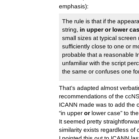
emphasis):
The rule is that if the appear
string,
in upper or lower ca
small sizes at typical screen 
sufficiently close to one or mo
probable that a reasonable I
unfamiliar with the script per
the same or confuses one for
That’s adapted almost verbatim
recommendations of the ccNSO
ICANN made was to add the cl
“in upper
or
lower case” to the 
It seemed pretty straightforw
similarity exists regardless of 
I pointed this out to ICANN 