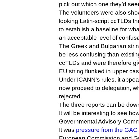
pick out which one they’d see
The volunteers were also show
looking Latin-script ccTLDs tha
to establish a baseline for w
an acceptable level of confusab
The Greek and Bulgarian strin
be less confusing than existing
ccTLDs and were therefore gi
EU string flunked in upper cas
Under ICANN’s rules, it appear
now proceed to delegation, wh
rejected.
The three reports can be do
It will be interesting to see 
Governmental Advisory Committ
It was
pressure from the GAC
European Commission and Gr