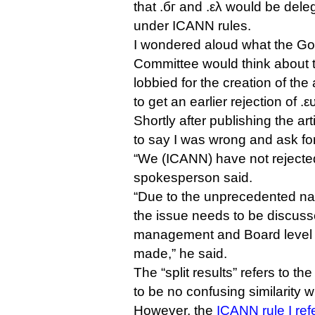
that .бг and .ελ would be dele
under ICANN rules.
I wondered aloud what the Go
Committee would think about th
lobbied for the creation of th
to get an earlier rejection of .
Shortly after publishing the a
to say I was wrong and ask for
“We (ICANN) have not rejected 
spokesperson said.
“Due to the unprecedented natu
the issue needs to be discuss
management and Board level be
made,” he said.
The “split results” refers to th
to be no confusing similarity w
However, the
ICANN rule I ref