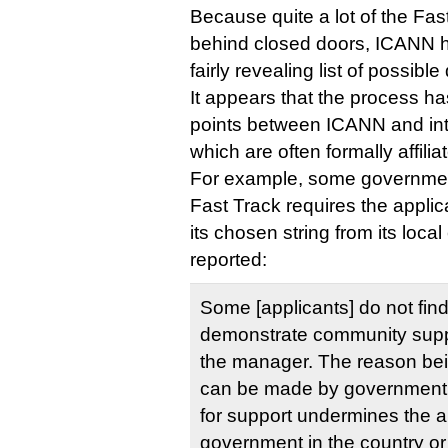
Because quite a lot of the Fas
behind closed doors, ICANN h
fairly revealing list of possibl
It appears that the process h
points between ICANN and int
which are often formally affili
For example, some governments
Fast Track requires the applic
its chosen string from its loc
reported:
Some [applicants] do not find
demonstrate community suppor
the manager. The reason bei
can be made by government e
for support undermines the au
government in the country or t