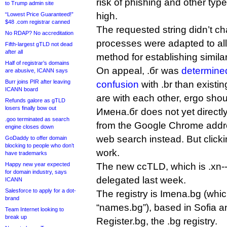
risk of phishing and other typ
to Trump admin site
high.
“Lowest Price Guaranteed!”
$48 .com registrar canned
The requested string didn’t 
No RDAP? No accreditation
processes were adapted to a
Fifth-largest gTLD not dead
after all
method for establishing simila
Half of registrar’s domains
On appeal, .бг was
determined
are abusive, ICANN says
Burr joins PIR after leaving
confusion
with .br than existi
ICANN board
are with each other, ergo sho
Refunds galore as gTLD
losers finally bow out
Имена.бг does not yet directly 
.goo terminated as search
from the Google Chrome addres
engine closes down
web search instead. But clickin
GoDaddy to offer domain
blocking to people who don’t
work.
have trademarks
Happy new year expected
The new ccTLD, which is .xn-
for domain industry, says
delegated last week.
ICANN
Salesforce to apply for a dot-
The registry is Imena.bg (whi
brand
“names.bg”), based in Sofia a
Team Internet looking to
break up
Register.bg, the .bg registry.