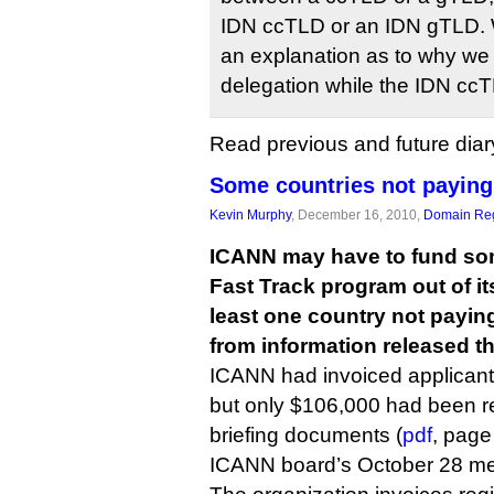
IDN ccTLD or an IDN gTLD. 
an explanation as to why we s
delegation while the IDN cc
Read previous and future diar
Some countries not paying
Kevin Murphy
, December 16, 2010,
Domain Reg
ICANN may have to fund som
Fast Track program out of it
least one country not paying 
from information released t
ICANN had invoiced applicants
but only $106,000 had been r
briefing documents (
pdf
, page
ICANN board’s October 28 me