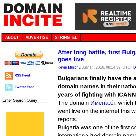
ABOUT
ADVERTISE
STRINGTEL
After long battle, first Bu
goes live
Kevin Murphy
, July 14, 2016, 08:14:39 (UTC),
D
RSS Feed
Bulgarians finally have the ab
domain names in their native 
Twitter Feed
years of fighting with ICANN
The domain
Имена.бг
, which
went live on the internet this 
reports.
Bulgaria was one of the first c
internationalized domain name