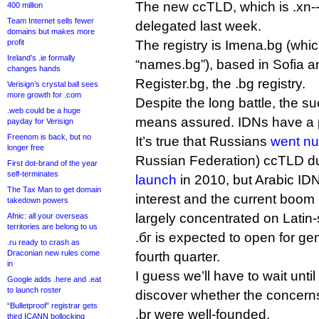
The new ccTLD, which is .xn-
400 million
Team Internet sells fewer
delegated last week.
domains but makes more
profit
The registry is Imena.bg (whi
Ireland’s .ie formally
“names.bg”), based in Sofia a
changes hands
Register.bg, the .bg registry.
Verisign’s crystal ball sees
more growth for .com
Despite the long battle, the su
.web could be a huge
means assured. IDNs have a 
payday for Verisign
Freenom is back, but no
It’s true that Russians
went nu
longer free
Russian Federation) ccTLD du
First dot-brand of the year
self-terminates
launch
in 2010, but Arabic ID
The Tax Man to get domain
interest and the current boom
takedown powers
largely concentrated on Latin-
Afnic: all your overseas
territories are belong to us
.бг is expected to open for gen
.ru ready to crash as
Draconian new rules come
fourth quarter.
in
I guess we’ll have to wait until
Google adds .here and .eat
to launch roster
discover whether the concern
“Bulletproof” registrar gets
.br were well-founded.
third ICANN bollocking