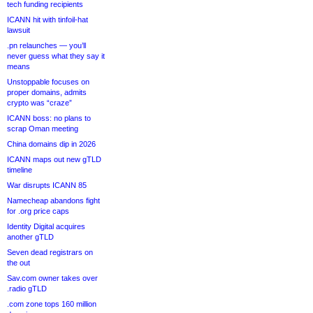
tech funding recipients
ICANN hit with tinfoil-hat
lawsuit
.pn relaunches — you’ll
never guess what they say it
means
Unstoppable focuses on
proper domains, admits
crypto was “craze”
ICANN boss: no plans to
scrap Oman meeting
China domains dip in 2026
ICANN maps out new gTLD
timeline
War disrupts ICANN 85
Namecheap abandons fight
for .org price caps
Identity Digital acquires
another gTLD
Seven dead registrars on
the out
Sav.com owner takes over
.radio gTLD
.com zone tops 160 million