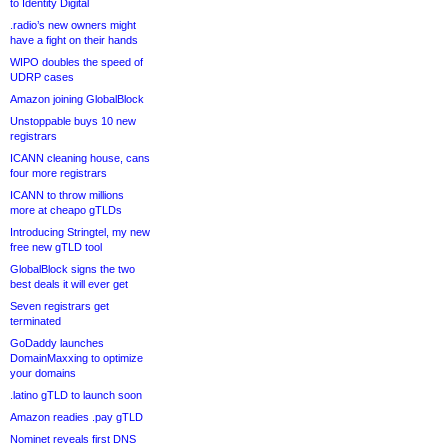
to Identity Digital
.radio’s new owners might
have a fight on their hands
WIPO doubles the speed of
UDRP cases
Amazon joining GlobalBlock
Unstoppable buys 10 new
registrars
ICANN cleaning house, cans
four more registrars
ICANN to throw millions
more at cheapo gTLDs
Introducing Stringtel, my new
free new gTLD tool
GlobalBlock signs the two
best deals it will ever get
Seven registrars get
terminated
GoDaddy launches
DomainMaxxing to optimize
your domains
.latino gTLD to launch soon
Amazon readies .pay gTLD
Nominet reveals first DNS