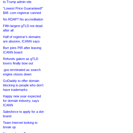
to Trump admin site
“Lowest Price Guaranteed!”
$48 .com registrar canned
No RDAP? No accreditation
Fifth-largest gTLD not dead
after all
Half of registrar’s domains
are abusive, ICANN says
Burr joins PIR after leaving
ICANN board
Refunds galore as gTLD
losers finally bow out
.goo terminated as search
engine closes down
GoDaddy to offer domain
blocking to people who don’t
have trademarks
Happy new year expected
for domain industry, says
ICANN
Salesforce to apply for a dot-
brand
Team Internet looking to
break up