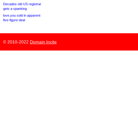
Decades-old US registrar
gets a spanking
love.you sold in apparent
five-figure deal
© 2010-2022
Domain Incite