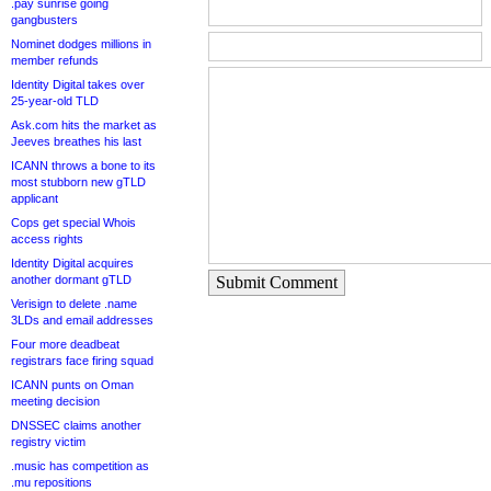
.pay sunrise going
gangbusters
Nominet dodges millions in
member refunds
Identity Digital takes over
25-year-old TLD
Ask.com hits the market as
Jeeves breathes his last
ICANN throws a bone to its
most stubborn new gTLD
applicant
Cops get special Whois
access rights
Identity Digital acquires
another dormant gTLD
Submit Comment
Verisign to delete .name
3LDs and email addresses
Four more deadbeat
registrars face firing squad
ICANN punts on Oman
meeting decision
DNSSEC claims another
registry victim
.music has competition as
.mu repositions