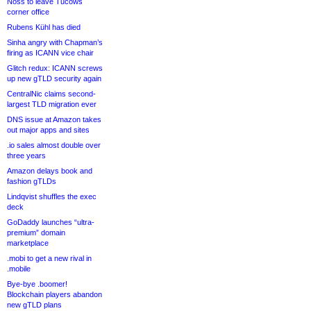
Noss to leave Tucows
corner office
Rubens Kühl has died
Sinha angry with Chapman’s
firing as ICANN vice chair
Glitch redux: ICANN screws
up new gTLD security again
CentralNic claims second-
largest TLD migration ever
DNS issue at Amazon takes
out major apps and sites
.io sales almost double over
three years
Amazon delays book and
fashion gTLDs
Lindqvist shuffles the exec
deck
GoDaddy launches “ultra-
premium” domain
marketplace
.mobi to get a new rival in
.mobile
Bye-bye .boomer!
Blockchain players abandon
new gTLD plans