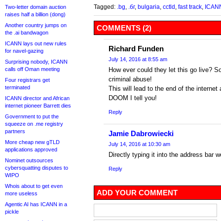
Tagged:
.bg
,
.бг
,
bulgaria
,
cctld
,
fast track
,
ICAN
Two-letter domain auction
raises half a billion (dong)
Another country jumps on
COMMENTS (2)
the .ai bandwagon
ICANN lays out new rules
Richard Funden
for navel-gazing
July 14, 2016 at 8:55 am
Surprising nobody, ICANN
calls off Oman meeting
How ever could they let this go live? S
criminal abuse!
Four registrars get
terminated
This will lead to the end of the intern
DOOM I tell you!
ICANN director and African
internet pioneer Barrett dies
Reply
Government to put the
squeeze on .me registry
partners
Jamie Dabrowiecki
More cheap new gTLD
July 14, 2016 at 10:30 am
applications approved
Directly typing it into the address bar 
Nominet outsources
cybersquatting disputes to
Reply
WIPO
Whois about to get even
ADD YOUR COMMENT
more useless
Agentic AI has ICANN in a
pickle