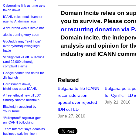
Cybercrime link as t.me gets
taken down
Domain Incite relies on sup
ICANN rules could hamper
you to survive. Please co
agentic AI domain regs
A dot-brand walks into a bar
or recurring donation via 
.dot is coming very soon
Domain Incite, the indepen
GoDaddy may “exit India”
analysis and opinion for 
over cybersquatting legal
battle
industry and ICANN commu
Verisign will kill off 37 Kevins
(and 22,000 others),
complaint claims
Google names the dates for
.fly launch
Related
Harassment down,
Bulgaria to file ICANN
Bulgaria polls pu
bitchiness up at ICANN
reconsideration
for Cyrillic TLD 
A free, ethical new gTLD?
Shurely shome mishtake
July 21, 2010
appeal over rejected
Blacknight acquired by
IDN ccTLD
Your.Online
June 27, 2010
“Bulletproof” registrar gets
an ICANN bollocking
Team Internet says domains
business sale imminent