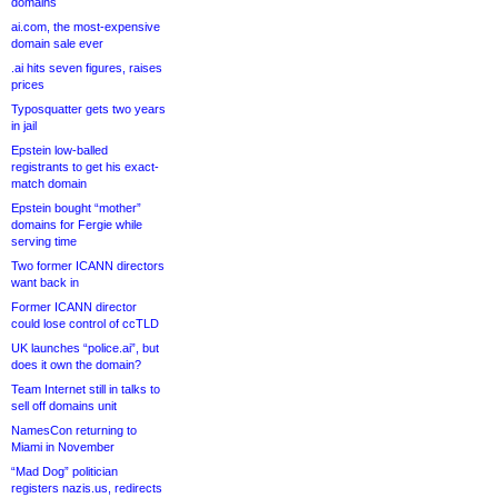
domains
ai.com, the most-expensive
domain sale ever
.ai hits seven figures, raises
prices
Typosquatter gets two years
in jail
Epstein low-balled
registrants to get his exact-
match domain
Epstein bought “mother”
domains for Fergie while
serving time
Two former ICANN directors
want back in
Former ICANN director
could lose control of ccTLD
UK launches “police.ai”, but
does it own the domain?
Team Internet still in talks to
sell off domains unit
NamesCon returning to
Miami in November
“Mad Dog” politician
registers nazis.us, redirects