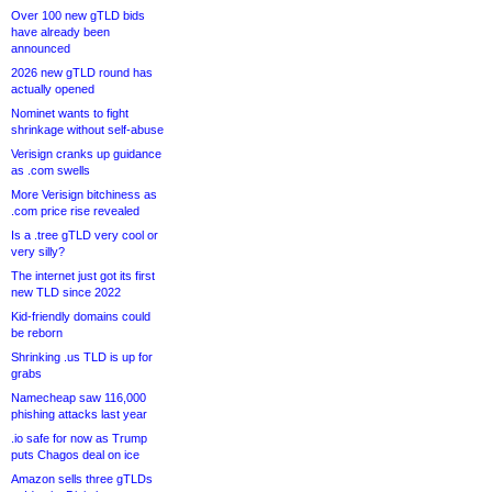
Over 100 new gTLD bids
have already been
announced
2026 new gTLD round has
actually opened
Nominet wants to fight
shrinkage without self-abuse
Verisign cranks up guidance
as .com swells
More Verisign bitchiness as
.com price rise revealed
Is a .tree gTLD very cool or
very silly?
The internet just got its first
new TLD since 2022
Kid-friendly domains could
be reborn
Shrinking .us TLD is up for
grabs
Namecheap saw 116,000
phishing attacks last year
.io safe for now as Trump
puts Chagos deal on ice
Amazon sells three gTLDs