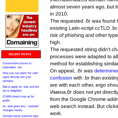
almost seven years ago, but i
in 2010.
The requested .бг was found to
existing Latin-script ccTLD .br
risk of phishing and other typ
high.
The requested string didn’t 
RECENT POSTS
processes were adapted to a
method for establishing simila
Government moves to
nationalize .me
On appeal, .бг was
determined
Now you can plant “for sale”
confusion
with .br than existi
signs directly into your
domains
are with each other, ergo sho
Bali to apply for .bali, and the
dot is delightful
Имена.бг does not yet directly 
ICANN board seat up for
from the Google Chrome addres
grabs
web search instead. But clickin
As .web goes live, “.website”
changes hands
work.
Domain name universe tops