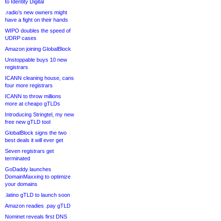
to Identity Digital
.radio’s new owners might
have a fight on their hands
WIPO doubles the speed of
UDRP cases
Amazon joining GlobalBlock
Unstoppable buys 10 new
registrars
ICANN cleaning house, cans
four more registrars
ICANN to throw millions
more at cheapo gTLDs
Introducing Stringtel, my new
free new gTLD tool
GlobalBlock signs the two
best deals it will ever get
Seven registrars get
terminated
GoDaddy launches
DomainMaxxing to optimize
your domains
.latino gTLD to launch soon
Amazon readies .pay gTLD
Nominet reveals first DNS