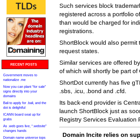
Such services block trademar
registered across a portfolio o
than would be charged for ind
registrations.
ShortBlock would also permit 
request states.
Similar services are offered
RECENT POSTS
of which will shortly be part 
Government moves to
nationalize .me
ShortDot currently has five gTL
Now you can plant “for sale”
.sbs, .icu, .bond and .cfd.
signs directly into your
domains
Its back-end provider is Central
Bali to apply for .bali, and the
dot is delightful
launch ShortBlock just as so
ICANN board seat up for
Registry Services Evaluation 
grabs
As .web goes live, “.website”
changes hands
Domain Incite relies on sup
Domain name universe tops