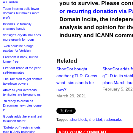
you to survive. Please co
400 million
Team Internet sells fewer
or recurring donation via 
domains but makes more
profit
Domain Incite, the indepen
Ireland’s .ie formally
analysis and opinion for 
changes hands
industry and ICANN commu
Verisign’s crystal ball sees
more growth for .com
.web could be a huge
payday for Verisign
Freenom is back, but no
Related
longer free
First dot-brand of the year
ShortDot bought
ShortDot adds f
self-terminates
another gTLD. Guess
gTLD to its stabl
The Tax Man to get domain
what .sbs stands for
plans March la
takedown powers
February 5, 20
now?
Afnic: all your overseas
territories are belong to us
March 29, 2021
.ru ready to crash as
Draconian new rules come
in
Google adds .here and .eat
Tagged:
shortblock
,
shortdot
,
trademarks
to launch roster
“Bulletproof” registrar gets
ADD YOUR COMMENT
third ICANN bollocking