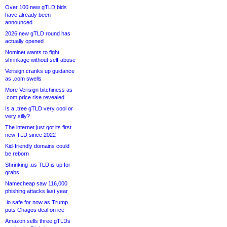
Over 100 new gTLD bids
have already been
announced
2026 new gTLD round has
actually opened
Nominet wants to fight
shrinkage without self-abuse
Verisign cranks up guidance
as .com swells
More Verisign bitchiness as
.com price rise revealed
Is a .tree gTLD very cool or
very silly?
The internet just got its first
new TLD since 2022
Kid-friendly domains could
be reborn
Shrinking .us TLD is up for
grabs
Namecheap saw 116,000
phishing attacks last year
.io safe for now as Trump
puts Chagos deal on ice
Amazon sells three gTLDs