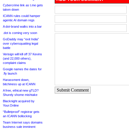
Cybercrime link as t.me gets
taken down
ICANN rules could hamper
agentic AI domain regs
A dot-brand walks into a bar
.dot is coming very soon
GoDaddy may “exit India”
over cybersquatting legal
battle
Verisign will kill off 37 Kevins
(and 22,000 others),
complaint claims
Google names the dates for
.fly launch
Harassment down,
bitchiness up at ICANN
Submit Comment
A free, ethical new gTLD?
Shurely shome mishtake
Blacknight acquired by
Your.Online
“Bulletproof” registrar gets
an ICANN bollocking
Team Internet says domains
business sale imminent