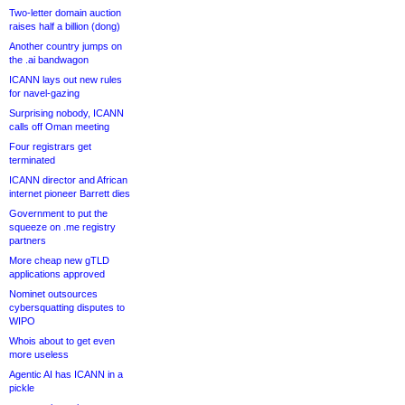
Two-letter domain auction
raises half a billion (dong)
Another country jumps on
the .ai bandwagon
ICANN lays out new rules
for navel-gazing
Surprising nobody, ICANN
calls off Oman meeting
Four registrars get
terminated
ICANN director and African
internet pioneer Barrett dies
Government to put the
squeeze on .me registry
partners
More cheap new gTLD
applications approved
Nominet outsources
cybersquatting disputes to
WIPO
Whois about to get even
more useless
Agentic AI has ICANN in a
pickle