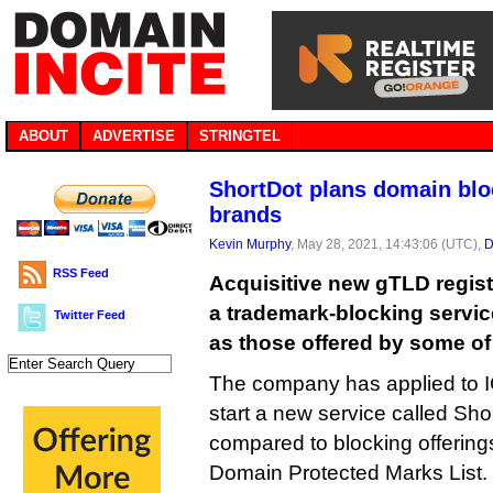
ABOUT
ADVERTISE
STRINGTEL
ShortDot plans domain bloc
brands
Kevin Murphy
, May 28, 2021, 14:43:06 (UTC),
D
RSS Feed
Acquisitive new gTLD regist
a trademark-blocking servic
Twitter Feed
as those offered by some of i
The company has applied to I
start a new service called Shor
compared to blocking offering
Domain Protected Marks List.