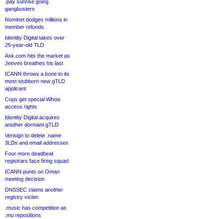
.pay sunrise going
gangbusters
Nominet dodges millions in
member refunds
Identity Digital takes over
25-year-old TLD
Ask.com hits the market as
Jeeves breathes his last
ICANN throws a bone to its
most stubborn new gTLD
applicant
Cops get special Whois
access rights
Identity Digital acquires
another dormant gTLD
Verisign to delete .name
3LDs and email addresses
Four more deadbeat
registrars face firing squad
ICANN punts on Oman
meeting decision
DNSSEC claims another
registry victim
.music has competition as
.mu repositions