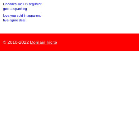
Decades-old US registrar
gets a spanking
love.you sold in apparent
five-figure deal
© 2010-2022
Domain Incite