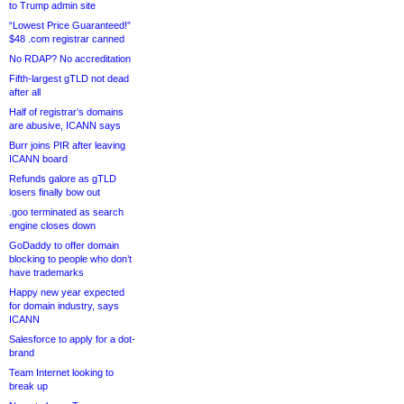
to Trump admin site
“Lowest Price Guaranteed!”
$48 .com registrar canned
No RDAP? No accreditation
Fifth-largest gTLD not dead
after all
Half of registrar’s domains
are abusive, ICANN says
Burr joins PIR after leaving
ICANN board
Refunds galore as gTLD
losers finally bow out
.goo terminated as search
engine closes down
GoDaddy to offer domain
blocking to people who don’t
have trademarks
Happy new year expected
for domain industry, says
ICANN
Salesforce to apply for a dot-
brand
Team Internet looking to
break up