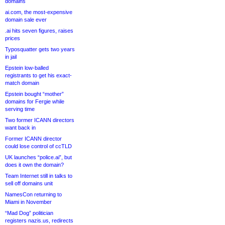
domains
ai.com, the most-expensive
domain sale ever
.ai hits seven figures, raises
prices
Typosquatter gets two years
in jail
Epstein low-balled
registrants to get his exact-
match domain
Epstein bought “mother”
domains for Fergie while
serving time
Two former ICANN directors
want back in
Former ICANN director
could lose control of ccTLD
UK launches “police.ai”, but
does it own the domain?
Team Internet still in talks to
sell off domains unit
NamesCon returning to
Miami in November
“Mad Dog” politician
registers nazis.us, redirects