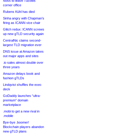
Noss to leave Tucows
corner office
Rubens Kühl has died
Sinha angry with Chapman’s
firing as ICANN vice chair
Glitch redux: ICANN screws
up new gTLD security again
CentralNic claims second-
largest TLD migration ever
DNS issue at Amazon takes
out major apps and sites
.io sales almost double over
three years
Amazon delays book and
fashion gTLDs
Lindqvist shuffles the exec
deck
GoDaddy launches “ultra-
premium” domain
marketplace
.mobi to get a new rival in
.mobile
Bye-bye .boomer!
Blockchain players abandon
new gTLD plans