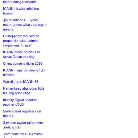
tech funding recipients
ICANN hit with tinfoil-hat
lawsuit
.pn relaunches — you’ll
never guess what they say it
means
Unstoppable focuses on
proper domains, admits
crypto was “craze”
ICANN boss: no plans to
scrap Oman meeting
China domains dip in 2026
ICANN maps out new gTLD
timeline
War disrupts ICANN 85
Namecheap abandons fight
for .org price caps
Identity Digital acquires
another gTLD
Seven dead registrars on
the out
Sav.com owner takes over
.radio gTLD
.com zone tops 160 million