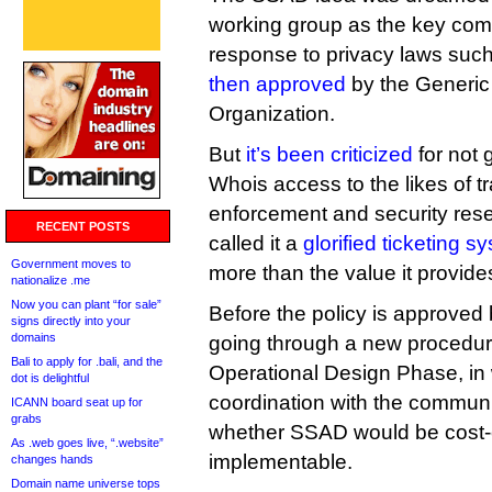
working group as the key co
response to privacy laws su
then approved
by the Generi
Organization.
But
it’s been criticized
for not 
Whois access to the likes of 
enforcement and security re
RECENT POSTS
called it a
glorified ticketing s
Government moves to
more than the value it provide
nationalize .me
Now you can plant “for sale”
Before the policy is approved 
signs directly into your
domains
going through a new procedure
Bali to apply for .bali, and the
Operational Design Phase, in 
dot is delightful
coordination with the communit
ICANN board seat up for
grabs
whether SSAD would be cost-e
As .web goes live, “.website”
implementable.
changes hands
Domain name universe tops