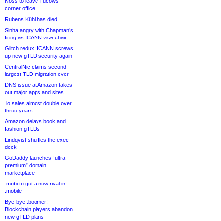
Noss to leave Tucows
corner office
Rubens Kühl has died
Sinha angry with Chapman’s
firing as ICANN vice chair
Glitch redux: ICANN screws
up new gTLD security again
CentralNic claims second-
largest TLD migration ever
DNS issue at Amazon takes
out major apps and sites
.io sales almost double over
three years
Amazon delays book and
fashion gTLDs
Lindqvist shuffles the exec
deck
GoDaddy launches “ultra-
premium” domain
marketplace
.mobi to get a new rival in
.mobile
Bye-bye .boomer!
Blockchain players abandon
new gTLD plans