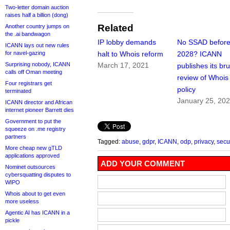
Two-letter domain auction
raises half a billion (dong)
Related
Another country jumps on
the .ai bandwagon
IP lobby demands
No SSAD befor
ICANN lays out new rules
for navel-gazing
halt to Whois reform
2028? ICANN
Surprising nobody, ICANN
March 17, 2021
publishes its bru
calls off Oman meeting
review of Whois
Four registrars get
policy
terminated
January 25, 20
ICANN director and African
internet pioneer Barrett dies
Government to put the
squeeze on .me registry
partners
Tagged:
abuse
,
gdpr
,
ICANN
,
odp
,
privacy
,
secur
More cheap new gTLD
applications approved
ADD YOUR COMMENT
Nominet outsources
cybersquatting disputes to
WIPO
Whois about to get even
more useless
Agentic AI has ICANN in a
pickle