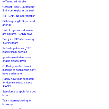
to Trump admin site
“Lowest Price Guaranteed!”
$48 .com registrar canned
No RDAP? No accreditation
Fifth-largest gTLD not dead
after all
Half of registrar’s domains
are abusive, ICANN says
Burr joins PIR after leaving
ICANN board
Refunds galore as gTLD
losers finally bow out
.goo terminated as search
engine closes down
GoDaddy to offer domain
blocking to people who don’t
have trademarks
Happy new year expected
for domain industry, says
ICANN
Salesforce to apply for a dot-
brand
Team Internet looking to
break up