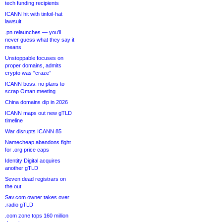
tech funding recipients
ICANN hit with tinfoil-hat
lawsuit
.pn relaunches — you’ll
never guess what they say it
means
Unstoppable focuses on
proper domains, admits
crypto was “craze”
ICANN boss: no plans to
scrap Oman meeting
China domains dip in 2026
ICANN maps out new gTLD
timeline
War disrupts ICANN 85
Namecheap abandons fight
for .org price caps
Identity Digital acquires
another gTLD
Seven dead registrars on
the out
Sav.com owner takes over
.radio gTLD
.com zone tops 160 million