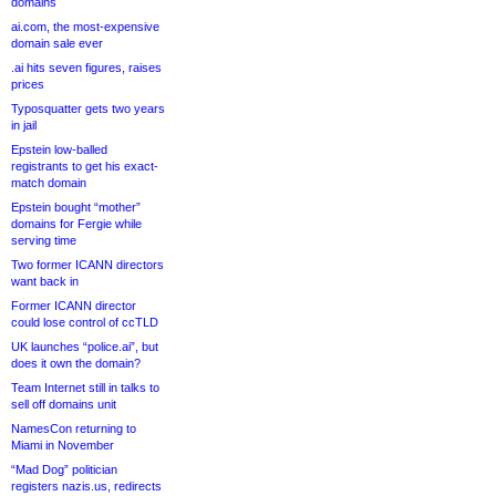
domains
ai.com, the most-expensive
domain sale ever
.ai hits seven figures, raises
prices
Typosquatter gets two years
in jail
Epstein low-balled
registrants to get his exact-
match domain
Epstein bought “mother”
domains for Fergie while
serving time
Two former ICANN directors
want back in
Former ICANN director
could lose control of ccTLD
UK launches “police.ai”, but
does it own the domain?
Team Internet still in talks to
sell off domains unit
NamesCon returning to
Miami in November
“Mad Dog” politician
registers nazis.us, redirects