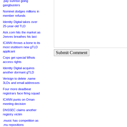
.pay sunrise going
gangbusters
Nominet dodges millions in
member refunds
Identity Digital takes over
25-year-old TLD
Ask.com hits the market as
Jeeves breathes his last
ICANN throws a bone to its
most stubborn new gTLD
applicant
Submit Comment
Cops get special Whois
access rights
Identity Digital acquires
another dormant gTLD
Verisign to delete .name
3LDs and email addresses
Four more deadbeat
registrars face firing squad
ICANN punts on Oman
meeting decision
DNSSEC claims another
registry victim
.music has competition as
.mu repositions