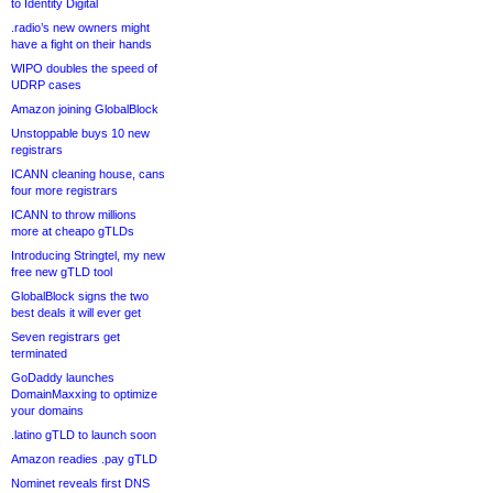
to Identity Digital
.radio’s new owners might
have a fight on their hands
WIPO doubles the speed of
UDRP cases
Amazon joining GlobalBlock
Unstoppable buys 10 new
registrars
ICANN cleaning house, cans
four more registrars
ICANN to throw millions
more at cheapo gTLDs
Introducing Stringtel, my new
free new gTLD tool
GlobalBlock signs the two
best deals it will ever get
Seven registrars get
terminated
GoDaddy launches
DomainMaxxing to optimize
your domains
.latino gTLD to launch soon
Amazon readies .pay gTLD
Nominet reveals first DNS