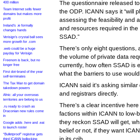
The questionnaire released tod
400 million
Team Internet sells fewer
the ODP. ICANN says it “will pla
domains but makes more
profit
assessing the feasibility and a
Ireland’s .ie formally
and resources required in the
changes hands
SSAD.”
Verisign’s crystal ball sees
more growth for .com
There’s only eight questions, 
.web could be a huge
payday for Verisign
the volume of private data re
Freenom is back, but no
currently, how often SSAD is 
longer free
First dot-brand of the year
what the barriers to use would
self-terminates
The Tax Man to get domain
ICANN said it’s asking similar 
takedown powers
and registrars directly.
Afnic: all your overseas
territories are belong to us
There’s a clear incentive here 
.ru ready to crash as
Draconian new rules come
factions within ICANN to low-
in
they reckon SSAD will get, whet
Google adds .here and .eat
to launch roster
belief or not, if they want ICA
“Bulletproof” registrar gets
in its crib.
third ICANN bollocking