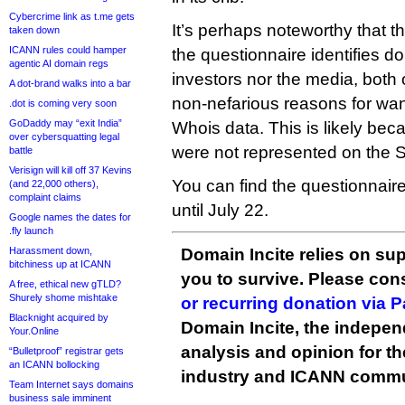
Cybercrime link as t.me gets
It’s perhaps noteworthy that t
taken down
ICANN rules could hamper
the questionnaire identifies d
agentic AI domain regs
investors nor the media, both 
A dot-brand walks into a bar
non-nefarious reasons for wan
.dot is coming very soon
GoDaddy may “exit India”
Whois data. This is likely be
over cybersquatting legal
were not represented on the 
battle
Verisign will kill off 37 Kevins
You can find the questionnair
(and 22,000 others),
complaint claims
until July 22.
Google names the dates for
.fly launch
Harassment down,
Domain Incite relies on sup
bitchiness up at ICANN
you to survive. Please co
A free, ethical new gTLD?
Shurely shome mishtake
or recurring donation via 
Blacknight acquired by
Domain Incite, the indepen
Your.Online
analysis and opinion for 
“Bulletproof” registrar gets
an ICANN bollocking
industry and ICANN commu
Team Internet says domains
business sale imminent