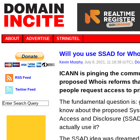
ABOUT
ADVERTISE
STRINGTEL
Will you use SSAD for Who
Kevin Murphy
, July 9, 2021, 11:18:38 (UTC),
Do
ICANN is pinging the commu
RSS Feed
proposed Whois reforms th
people request access to pri
Twitter Feed
The fundamental question is: 
know about the proposed Sys
Access and Disclosure (SSAD),
actually use it?
The SSAD idea was dreamed 