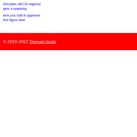
Decades-old US registrar
gets a spanking
love.you sold in apparent
five-figure deal
© 2010-2022
Domain Incite