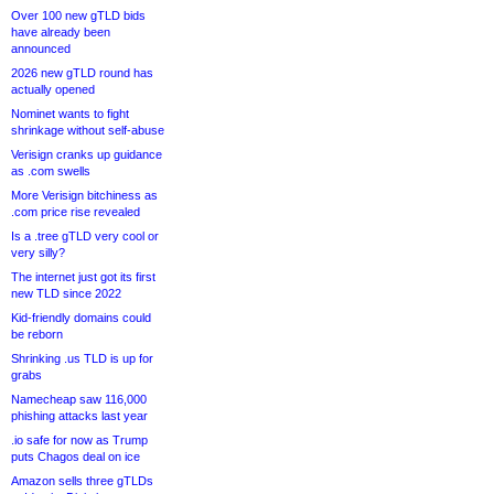
Over 100 new gTLD bids
have already been
announced
2026 new gTLD round has
actually opened
Nominet wants to fight
shrinkage without self-abuse
Verisign cranks up guidance
as .com swells
More Verisign bitchiness as
.com price rise revealed
Is a .tree gTLD very cool or
very silly?
The internet just got its first
new TLD since 2022
Kid-friendly domains could
be reborn
Shrinking .us TLD is up for
grabs
Namecheap saw 116,000
phishing attacks last year
.io safe for now as Trump
puts Chagos deal on ice
Amazon sells three gTLDs