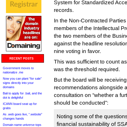
System for Standardized Acce
records.
In the Non-Contracted Parties
members of the Intellectual P
the two members of the Busin
against the headline resolutio
nine voting in favor.
RECENT POSTS
This was sufficient to count a
Government moves to
was the threshold required.
nationalize .me
Now you can plant “for sale”
But the board will be receivi
signs directly into your
recommendations alongside a 
domains
Bali to apply for .bali, and the
consultation on “whether a fur
dot is delightful
should be conducted”:
ICANN board seat up for
grabs
As .web goes live, “.website”
Noting some of the question
changes hands
financial sustainability of S
Domain name universe tops