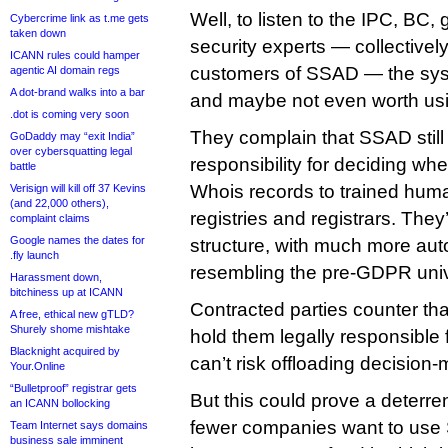
Well, to listen to the IPC, BC
Cybercrime link as t.me gets
taken down
security experts — collectivel
ICANN rules could hamper
customers of SSAD — the syste
agentic AI domain regs
A dot-brand walks into a bar
and maybe not even worth us
.dot is coming very soon
They complain that SSAD still
GoDaddy may “exit India”
over cybersquatting legal
responsibility for deciding whe
battle
Whois records to trained huma
Verisign will kill off 37 Kevins
(and 22,000 others),
registries and registrars. They
complaint claims
Google names the dates for
structure, with much more aut
.fly launch
resembling the pre-GDPR uni
Harassment down,
bitchiness up at ICANN
Contracted parties counter tha
A free, ethical new gTLD?
Shurely shome mishtake
hold them legally responsible 
Blacknight acquired by
can’t risk offloading decision-m
Your.Online
“Bulletproof” registrar gets
But this could prove a deterren
an ICANN bollocking
fewer companies want to use
Team Internet says domains
business sale imminent