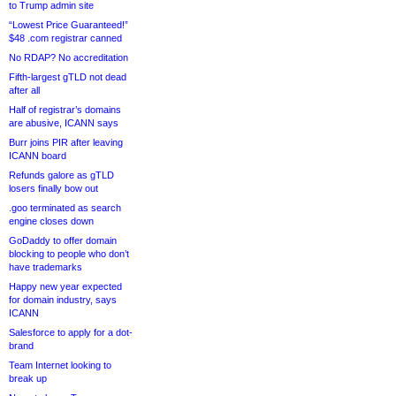
to Trump admin site
“Lowest Price Guaranteed!”
$48 .com registrar canned
No RDAP? No accreditation
Fifth-largest gTLD not dead
after all
Half of registrar’s domains
are abusive, ICANN says
Burr joins PIR after leaving
ICANN board
Refunds galore as gTLD
losers finally bow out
.goo terminated as search
engine closes down
GoDaddy to offer domain
blocking to people who don’t
have trademarks
Happy new year expected
for domain industry, says
ICANN
Salesforce to apply for a dot-
brand
Team Internet looking to
break up