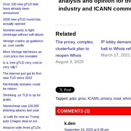
analysis and opinion for 
Over 100 new gTLD bids
industry and ICANN commu
have already been
announced
2026 new gTLD round has
actually opened
Nominet wants to fight
Related
shrinkage without self-abuse
Verisign cranks up guidance
The pricey, complex,
IP lobby deman
as .com swells
clusterfuck plan to
halt to Whois re
More Verisign bitchiness as
March 17, 2021
reopen Whois
.com price rise revealed
August 3, 2020
Is a .tree gTLD very cool or
very silly?
The internet just got its first
new TLD since 2022
Kid-friendly domains could
be reborn
Shrinking .us TLD is up for
Tagged:
gdpr
,
gnso
,
ICANN
,
privacy
,
ssad
,
whoi
grabs
Namecheap saw 116,000
phishing attacks last year
COMMENTS (3)
.io safe for now as Trump
puts Chagos deal on ice
k.den
Amazon sells three gTLDs
September 24, 2020 at 6:38 pm