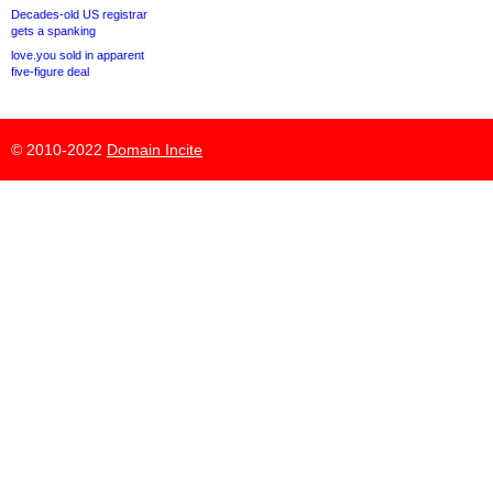
Decades-old US registrar
gets a spanking
love.you sold in apparent
five-figure deal
© 2010-2022
Domain Incite