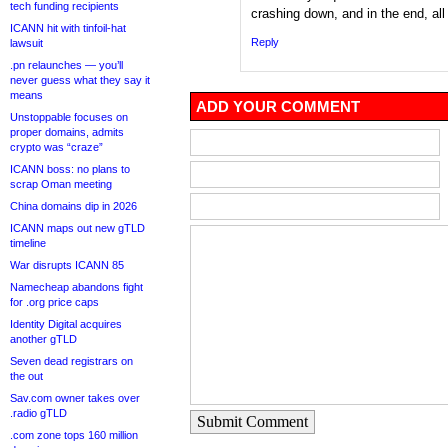
tech funding recipients
crashing down, and in the end, all
ICANN hit with tinfoil-hat
Reply
lawsuit
.pn relaunches — you’ll
never guess what they say it
means
ADD YOUR COMMENT
Unstoppable focuses on
proper domains, admits
crypto was “craze”
ICANN boss: no plans to
scrap Oman meeting
China domains dip in 2026
ICANN maps out new gTLD
timeline
War disrupts ICANN 85
Namecheap abandons fight
for .org price caps
Identity Digital acquires
another gTLD
Seven dead registrars on
the out
Sav.com owner takes over
.radio gTLD
Submit Comment
.com zone tops 160 million