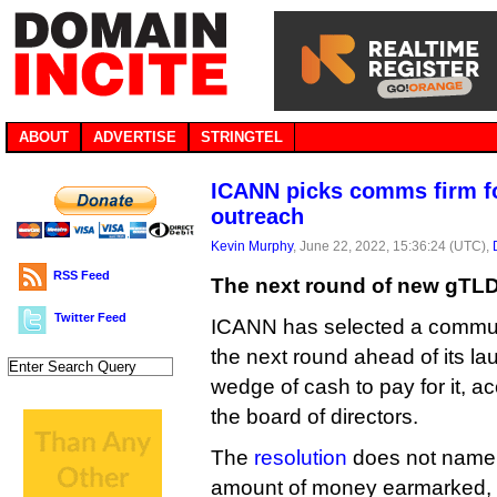
ABOUT
ADVERTISE
STRINGTEL
ICANN picks comms firm f
outreach
Kevin Murphy
, June 22, 2022, 15:36:24 (UTC),
RSS Feed
The next round of new gTLDs
Twitter Feed
ICANN has selected a commun
the next round ahead of its la
wedge of cash to pay for it, ac
the board of directors.
The
resolution
does not name t
amount of money earmarked, 