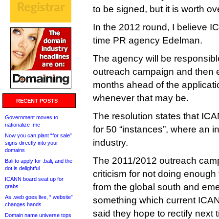
to be signed, but it is worth o
In the 2012 round, I believe 
time PR agency Edelman.
The agency will be responsible
outreach campaign and then ex
months ahead of the applicat
whenever that may be.
RECENT POSTS
The resolution states that ICAN
Government moves to
nationalize .me
for 50 “instances”, where an i
Now you can plant “for sale”
industry.
signs directly into your
domains
The 2011/2012 outreach cam
Bali to apply for .bali, and the
dot is delightful
criticism for not doing enough 
ICANN board seat up for
from the global south and em
grabs
As .web goes live, “.website”
something which current IC
changes hands
said they hope to rectify next
Domain name universe tops