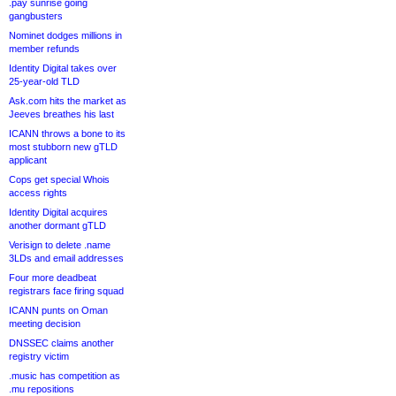
.pay sunrise going
gangbusters
Nominet dodges millions in
member refunds
Identity Digital takes over
25-year-old TLD
Ask.com hits the market as
Jeeves breathes his last
ICANN throws a bone to its
most stubborn new gTLD
applicant
Cops get special Whois
access rights
Identity Digital acquires
another dormant gTLD
Verisign to delete .name
3LDs and email addresses
Four more deadbeat
registrars face firing squad
ICANN punts on Oman
meeting decision
DNSSEC claims another
registry victim
.music has competition as
.mu repositions