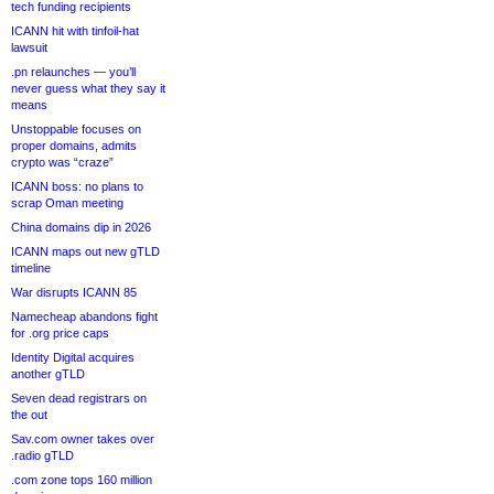
tech funding recipients
ICANN hit with tinfoil-hat
lawsuit
.pn relaunches — you’ll
never guess what they say it
means
Unstoppable focuses on
proper domains, admits
crypto was “craze”
ICANN boss: no plans to
scrap Oman meeting
China domains dip in 2026
ICANN maps out new gTLD
timeline
War disrupts ICANN 85
Namecheap abandons fight
for .org price caps
Identity Digital acquires
another gTLD
Seven dead registrars on
the out
Sav.com owner takes over
.radio gTLD
.com zone tops 160 million