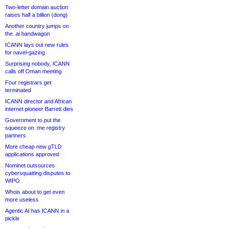
Two-letter domain auction
raises half a billion (dong)
Another country jumps on
the .ai bandwagon
ICANN lays out new rules
for navel-gazing
Surprising nobody, ICANN
calls off Oman meeting
Four registrars get
terminated
ICANN director and African
internet pioneer Barrett dies
Government to put the
squeeze on .me registry
partners
More cheap new gTLD
applications approved
Nominet outsources
cybersquatting disputes to
WIPO
Whois about to get even
more useless
Agentic AI has ICANN in a
pickle