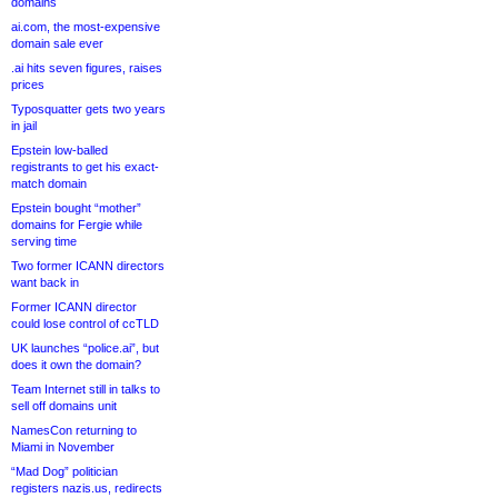
domains
ai.com, the most-expensive
domain sale ever
.ai hits seven figures, raises
prices
Typosquatter gets two years
in jail
Epstein low-balled
registrants to get his exact-
match domain
Epstein bought “mother”
domains for Fergie while
serving time
Two former ICANN directors
want back in
Former ICANN director
could lose control of ccTLD
UK launches “police.ai”, but
does it own the domain?
Team Internet still in talks to
sell off domains unit
NamesCon returning to
Miami in November
“Mad Dog” politician
registers nazis.us, redirects