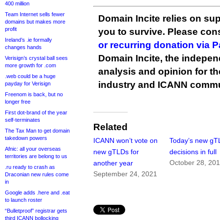
400 million
Team Internet sells fewer
Domain Incite relies on sup
domains but makes more
profit
you to survive. Please co
Ireland’s .ie formally
or recurring donation via 
changes hands
Domain Incite, the indepen
Verisign’s crystal ball sees
more growth for .com
analysis and opinion for 
.web could be a huge
industry and ICANN commu
payday for Verisign
Freenom is back, but no
longer free
First dot-brand of the year
self-terminates
Related
The Tax Man to get domain
takedown powers
ICANN won’t vote on
Today’s new gT
Afnic: all your overseas
new gTLDs for
decisions in full
territories are belong to us
October 28, 20
another year
.ru ready to crash as
September 24, 2021
Draconian new rules come
in
Google adds .here and .eat
to launch roster
“Bulletproof” registrar gets
third ICANN bollocking