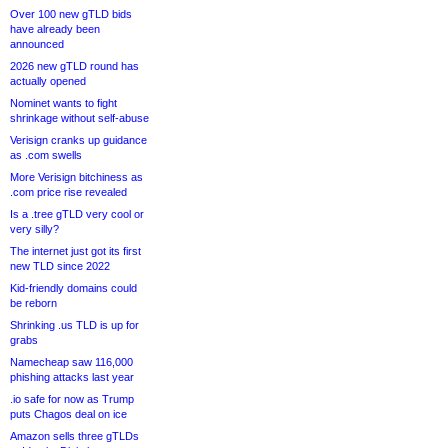
Over 100 new gTLD bids
have already been
announced
2026 new gTLD round has
actually opened
Nominet wants to fight
shrinkage without self-abuse
Verisign cranks up guidance
as .com swells
More Verisign bitchiness as
.com price rise revealed
Is a .tree gTLD very cool or
very silly?
The internet just got its first
new TLD since 2022
Kid-friendly domains could
be reborn
Shrinking .us TLD is up for
grabs
Namecheap saw 116,000
phishing attacks last year
.io safe for now as Trump
puts Chagos deal on ice
Amazon sells three gTLDs