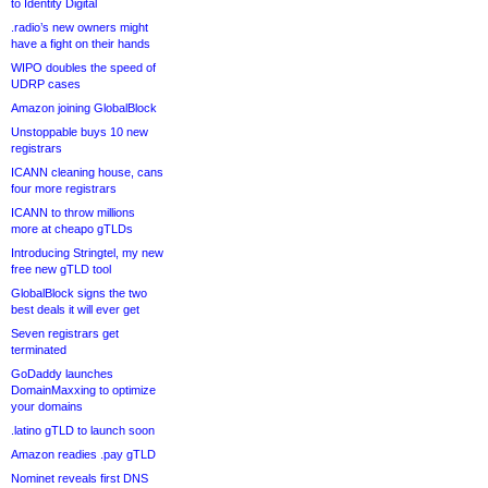
to Identity Digital
.radio’s new owners might
have a fight on their hands
WIPO doubles the speed of
UDRP cases
Amazon joining GlobalBlock
Unstoppable buys 10 new
registrars
ICANN cleaning house, cans
four more registrars
ICANN to throw millions
more at cheapo gTLDs
Introducing Stringtel, my new
free new gTLD tool
GlobalBlock signs the two
best deals it will ever get
Seven registrars get
terminated
GoDaddy launches
DomainMaxxing to optimize
your domains
.latino gTLD to launch soon
Amazon readies .pay gTLD
Nominet reveals first DNS