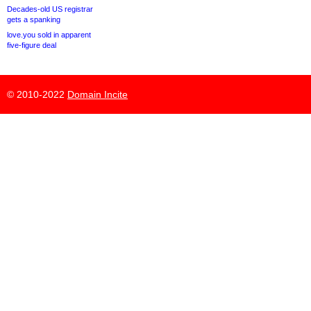
Decades-old US registrar
gets a spanking
love.you sold in apparent
five-figure deal
© 2010-2022
Domain Incite