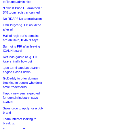
to Trump admin site
“Lowest Price Guaranteed!”
$48 .com registrar canned
No RDAP? No accreditation
Fifth-largest gTLD not dead
after all
Half of registrar’s domains
are abusive, ICANN says
Burr joins PIR after leaving
ICANN board
Refunds galore as gTLD
losers finally bow out
.goo terminated as search
engine closes down
GoDaddy to offer domain
blocking to people who don’t
have trademarks
Happy new year expected
for domain industry, says
ICANN
Salesforce to apply for a dot-
brand
Team Internet looking to
break up