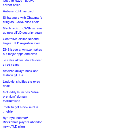
Noss to leave Tucows
corner office
Rubens Kühl has died
Sinha angry with Chapman’s
firing as ICANN vice chair
Glitch redux: ICANN screws
up new gTLD security again
CentralNic claims second-
largest TLD migration ever
DNS issue at Amazon takes
out major apps and sites
.io sales almost double over
three years
Amazon delays book and
fashion gTLDs
Lindqvist shuffles the exec
deck
GoDaddy launches “ultra-
premium” domain
marketplace
.mobi to get a new rival in
.mobile
Bye-bye .boomer!
Blockchain players abandon
new gTLD plans