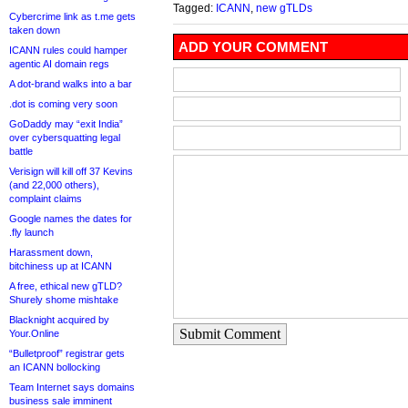
Tagged:
ICANN
,
new gTLDs
Cybercrime link as t.me gets
taken down
ADD YOUR COMMENT
ICANN rules could hamper
agentic AI domain regs
A dot-brand walks into a bar
.dot is coming very soon
GoDaddy may “exit India”
over cybersquatting legal
battle
Verisign will kill off 37 Kevins
(and 22,000 others),
complaint claims
Google names the dates for
.fly launch
Harassment down,
bitchiness up at ICANN
A free, ethical new gTLD?
Shurely shome mishtake
Blacknight acquired by
Submit Comment
Your.Online
“Bulletproof” registrar gets
an ICANN bollocking
Team Internet says domains
business sale imminent