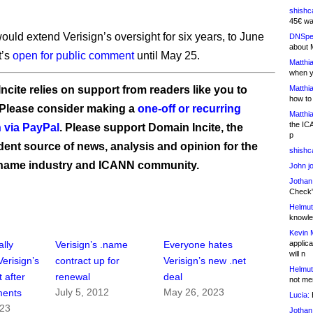
shishc
45€ wa
ould extend Verisign’s oversight for six years, to June
DNSpe
about 
t’s
open for public comment
until May 25.
Matthia
when y
ncite relies on support from readers like you to
Matthia
how to
 Please consider making a
one-off or recurring
Matthia
the IC
 via PayPal
. Please support Domain Incite, the
p
ent source of news, analysis and opinion for the
shishc
name industry and ICANN community.
John j
Jothan
Check" 
Helmut
knowled
Kevin 
applica
lly
Verisign’s .name
Everyone hates
will n
risign’s
contract up for
Verisign’s new .net
Helmut
t after
renewal
deal
not me
July 5, 2012
May 26, 2023
ments
Lucia:
H
023
Jothan