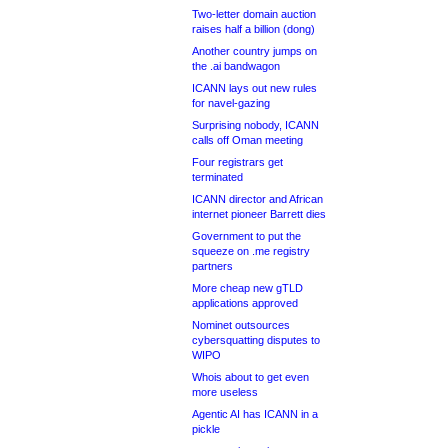
Two-letter domain auction
raises half a billion (dong)
Another country jumps on
the .ai bandwagon
ICANN lays out new rules
for navel-gazing
Surprising nobody, ICANN
calls off Oman meeting
Four registrars get
terminated
ICANN director and African
internet pioneer Barrett dies
Government to put the
squeeze on .me registry
partners
More cheap new gTLD
applications approved
Nominet outsources
cybersquatting disputes to
WIPO
Whois about to get even
more useless
Agentic AI has ICANN in a
pickle