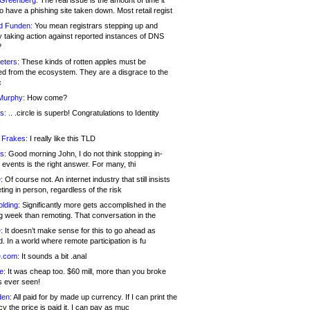
 Greenberg:
The real issue is the amount of time it
o have a phishing site taken down. Most retail regist
d Funden:
You mean registrars stepping up and
y taking action against reported instances of DNS
?
eters:
These kinds of rotten apples must be
d from the ecosystem. They are a disgrace to the
c
Murphy:
How come?
s:
.. .circle is superb! Congratulations to Identity
!
 Frakes:
I really like this TLD
s:
Good morning John, I do not think stopping in-
events is the right answer. For many, thi
:
Of course not. An internet industry that still insists
ing in person, regardless of the risk
lding:
Significantly more gets accomplished in the
g week than remoting. That conversation in the
:
It doesn’t make sense for this to go ahead as
. In a world where remote participation is fu
.com:
It sounds a bit .anal
e:
It was cheap too. $60 mill, more than you broke
s ever seen!
en:
All paid for by made up currency. If I can print the
y the price is paid it, I can pay as muc