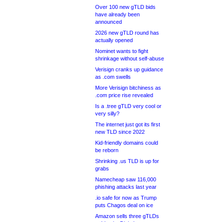
Over 100 new gTLD bids
have already been
announced
2026 new gTLD round has
actually opened
Nominet wants to fight
shrinkage without self-abuse
Verisign cranks up guidance
as .com swells
More Verisign bitchiness as
.com price rise revealed
Is a .tree gTLD very cool or
very silly?
The internet just got its first
new TLD since 2022
Kid-friendly domains could
be reborn
Shrinking .us TLD is up for
grabs
Namecheap saw 116,000
phishing attacks last year
.io safe for now as Trump
puts Chagos deal on ice
Amazon sells three gTLDs