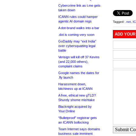
Cybercrime link as t.me gets
taken down
ICANN rules could hamper
agentic AI domain regs
Tagged:
.net
,
I
A dot-brand walks into a bar
ADD YOUR
.dot is coming very soon
GoDaddy may “exit India”
over cybersquatting legal
battle
Verisign will kill off 37 Kevins
(and 22,000 others),
complaint claims
Google names the dates for
.fly launch
Harassment down,
bitchiness up at ICANN
A free, ethical new gTLD?
Shurely shome mishtake
Blacknight acquired by
Your.Online
“Bulletproof” registrar gets
an ICANN bollocking
Submit C
Team Internet says domains
business sale imminent