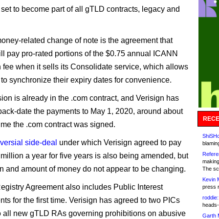
set to become part of all gTLD contracts, legacy and
oney-related change of note is the agreement that
ill pay pro-rated portions of the $0.75 annual ICANN
 fee when it sells its Consolidate service, which allows
 to synchronize their expiry dates for convenience.
ion is already in the .com contract, and Verisign has
back-date the payments to May 1, 2020, around about
RECE
ime the .com contract was signed.
ShiSHc
versial side-deal
under which Verisign agreed to pay
blamin
Refere
illion a year for five years is also being amended, but
making
on and amount of money do not appear to be changing.
The sc
Kevin 
gistry Agreement also includes Public Interest
press 
roddie:
s for the first time. Verisign has agreed to two PICs
heads-
all new gTLD RAs governing prohibitions on abusive
Garth 