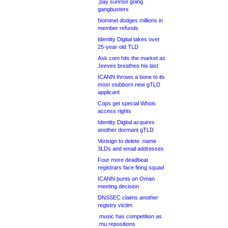
.pay sunrise going
gangbusters
Nominet dodges millions in
member refunds
Identity Digital takes over
25-year-old TLD
Ask.com hits the market as
Jeeves breathes his last
ICANN throws a bone to its
most stubborn new gTLD
applicant
Cops get special Whois
access rights
Identity Digital acquires
another dormant gTLD
Verisign to delete .name
3LDs and email addresses
Four more deadbeat
registrars face firing squad
ICANN punts on Oman
meeting decision
DNSSEC claims another
registry victim
.music has competition as
.mu repositions