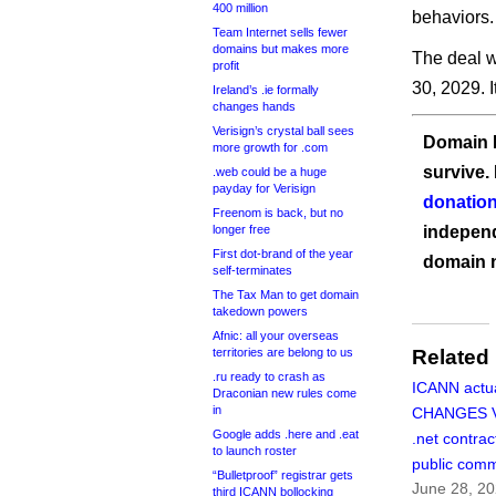
400 million
behaviors.
Team Internet sells fewer
domains but makes more
The deal w
profit
30, 2029. I
Ireland’s .ie formally
changes hands
Verisign’s crystal ball sees
Domain I
more growth for .com
survive.
.web could be a huge
payday for Verisign
donation
Freenom is back, but no
longer free
independ
First dot-brand of the year
domain 
self-terminates
The Tax Man to get domain
takedown powers
Afnic: all your overseas
territories are belong to us
Related
.ru ready to crash as
ICANN actua
Draconian new rules come
in
CHANGES Ve
Google adds .here and .eat
.net contrac
to launch roster
public com
“Bulletproof” registrar gets
June 28, 2
third ICANN bollocking