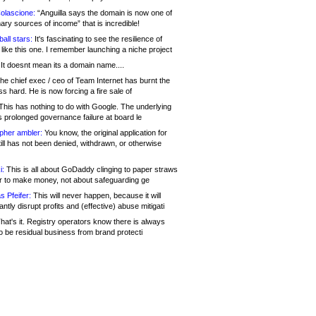
olascione:
“Anguilla says the domain is now one of
mary sources of income” that is incredible!
all stars:
It's fascinating to see the resilience of
like this one. I remember launching a niche project
It doesnt mean its a domain name....
he chief exec / ceo of Team Internet has burnt the
s hard. He is now forcing a fire sale of
his has nothing to do with Google. The underlying
s prolonged governance failure at board le
opher ambler:
You know, the original application for
ill has not been denied, withdrawn, or otherwise
i:
This is all about GoDaddy clinging to paper straws
er to make money, not about safeguarding ge
s Pfeifer:
This will never happen, because it will
cantly disrupt profits and (effective) abuse mitigati
hat's it. Registry operators know there is always
o be residual business from brand protecti