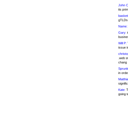
John C
its pri
basketb
gTLDs 
Name:
Gary:
t
busines
Will P:
T
issue i
christ
.web st
chang
Sprunk
in ord
Matthia
signifi
Kate:
T
going t