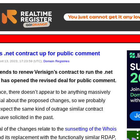
’s .net contract up for public comment
pril 13, 2023, 17:23:59 (UTC),
Domain Registries
nds to renew Verisign’s contract to run the .net
has opened the revised deal for public comment.
lance, there doesn’t appear to be anything massively
ial about the proposed changes, so we probably
expect the same kind of outrage similar contract
ve solicited in the past.
al of the changes relate to the
sunsetting of the Whois
d its replacement with the functionally similar RDAP,