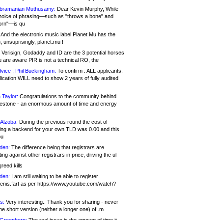
bramanian Muthusamy:
Dear Kevin Murphy, While
hoice of phrasing—such as "throws a bone" and
orn"—is qu
And the electronic music label Planet Mu has the
 unsuprisingly, planet.mu !
Verisign, Godaddy and ID are the 3 potential horses
u are aware PIR is not a technical RO, the
vice , Phil Buckingham:
To confirm : ALL applicants.
ication WILL need to show 2 years of fully audited
 Taylor:
Congratulations to the community behind
ilestone - an enormous amount of time and energy
Alzoba:
During the previous round the cost of
ng a backend for your own TLD was 0.00 and this
ou
den:
The difference being that registrars are
ng against other registrars in price, driving the ul
reed kills
den:
I am still waiting to be able to register
enis.fart as per https://www.youtube.com/watch?
s:
Very interesting.. Thank you for sharing - never
e short version (neither a longer one) of .m