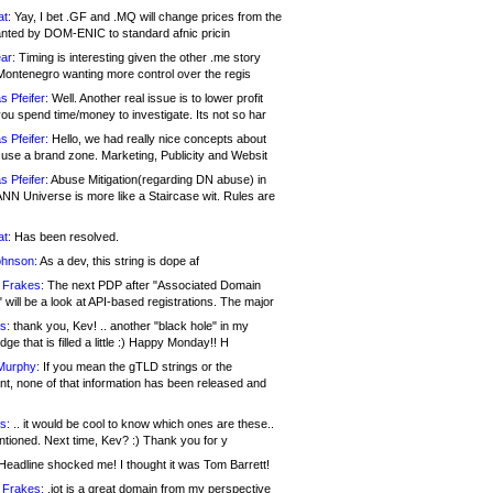
at:
Yay, I bet .GF and .MQ will change prices from the
nted by DOM-ENIC to standard afnic pricin
ar:
Timing is interesting given the other .me story
Montenegro wanting more control over the regis
s Pfeifer:
Well. Another real issue is to lower profit
ou spend time/money to investigate. Its not so har
s Pfeifer:
Hello, we had really nice concepts about
 use a brand zone. Marketing, Publicity and Websit
s Pfeifer:
Abuse Mitigation(regarding DN abuse) in
ANN Universe is more like a Staircase wit. Rules are
at:
Has been resolved.
ohnson:
As a dev, this string is dope af
 Frakes:
The next PDP after "Associated Domain
will be a look at API-based registrations. The major
s:
thank you, Kev! .. another "black hole" in my
ge that is filled a little :) Happy Monday!! H
Murphy:
If you mean the gTLD strings or the
nt, none of that information has been released and
s:
.. it would be cool to know which ones are these..
ntioned. Next time, Kev? :) Thank you for y
eadline shocked me! I thought it was Tom Barrett!
 Frakes:
.jot is a great domain from my perspective