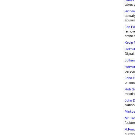
Daniel
takes t
Richar
actuall
abuse
Jan Pe
remove
entire 
Kevin 
Helmut
Digital!
Jothan
Helmut
person 
John D
on meet
Rob Go
meetin
John D
planned
Mickye
Mr. Tat
fucker
R.Fund
currenc