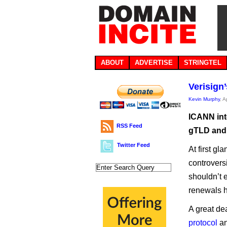
ABOUT
ADVERTISE
STRINGTEL
Verisign
Kevin Murphy
, A
ICANN inte
RSS Feed
gTLD and 
Twitter Feed
At first g
controvers
shouldn’t 
renewals ha
A great de
protocol
an