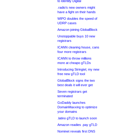
to Identity Digital
.radio’s new owners might
have a fight on their hands
WIPO doubles the speed of
UDRP cases
Amazon joining GlobalBlock
Unstoppable buys 10 new
registrars
ICANN cleaning house, cans
four more registrars
ICANN to throw millions
more at cheapo gTLDs
Introducing Stringtel, my new
free new gTLD tool
GlobalBlock signs the two
best deals it will ever get
Seven registrars get
terminated
GoDaddy launches
DomainMaxxing to optimize
your domains
.latino gTLD to launch soon
Amazon readies .pay gTLD
Nominet reveals first DNS