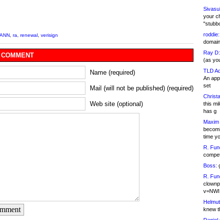
Sivasu
your c
"stubb
roddie:
CANN
,
ra
,
renewal
,
verisign
domain,
Ray D:
 COMMENT
(as yo
TLD Ad
Name (required)
An appl
set
Mail (will not be published) (required)
Christa
Web site (optional)
this m
has g
Maxim 
becomi
time y
R. Fun
competi
Boss:
g
R. Fun
clownp
v=NWI
Helmut
omment
knew th