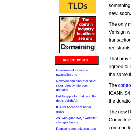
something 
new, soon.
The only m
Verisign w
transaction
registrants
That provis
RECENT POSTS
agreed to 
Government moves to
the same t
nationalize .me
Now you can plant “for sale”
The
contro
signs directly into your
domains
ICANN $4 m
Bali to apply for .bali, and the
the durati
dot is delightful
ICANN board seat up for
The new Re
grabs
As .web goes live, “.website”
Commitment
changes hands
common to 
Domain name universe tops