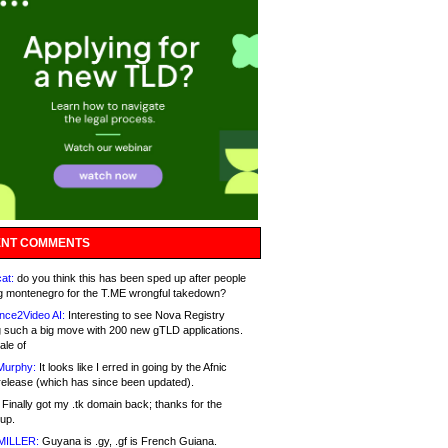
NT COMMENTS
at:
do you think this has been sped up after people
g montenegro for the T.ME wrongful takedown?
nce2Video AI:
Interesting to see Nova Registry
 such a big move with 200 new gTLD applications.
ale of
Murphy:
It looks like I erred in going by the Afnic
release (which has since been updated).
Finally got my .tk domain back; thanks for the
up.
MILLER:
Guyana is .gy, .gf is French Guiana.