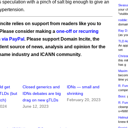
s speculation with a pinch of salt big enough to give an
Sivasu
ypertension.
your c
"stubb
roddie:
ncite relies on support from readers like you to
domain,
 Please consider making a
one-off or recurring
Ray D:
(as yo
 via PayPal
. Please support Domain Incite, the
TLD Ad
An appl
ent source of news, analysis and opinion for the
set
name industry and ICANN community.
Christa
this m
has g
Maxim 
becomi
time y
R. Fun
ld get
Closed generics and
IDNs — small and
competi
gTLDs (but
IDNs debates are big
shrinking
Boss:
g
February 20, 2023
tch)
drag on new gTLDs
R. Fun
2024
June 12, 2023
clownp
v=NWI
Helmut
knew th