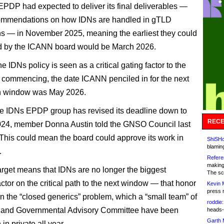
PDP had expected to deliver its final deliverables —
commendations on how IDNs are handled in gTLD
ns — in November 2025, meaning the earliest they could
d by the ICANN board would be March 2026.
 IDNs policy is seen as a critical gating factor to the
 commencing, the date ICANN penciled in for the next
on window was May 2026.
e IDNs EPDP group has revised its deadline down to
RECE
024, member Donna Austin told the GNSO Council last
This could mean the board could approve its work in
ShiSHc
blamin
.
Refere
making
rget means that IDNs are no longer the biggest
The sc
ctor on the critical path to the next window — that honor
Kevin 
press 
on the “closed generics” problem, which a “small team” of
roddie:
and Governmental Advisory Committee have been
heads-
Garth 
in private all year.