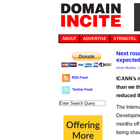
ABOUT
ADVERTISE
STRINGTEL
Next rou
expecte
Kevin Murphy
, 
RSS Feed
ICANN’s n
than we th
Twitter Feed
reduced th
The Inter
Developme
months off 
being shav