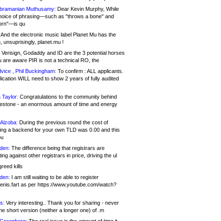
bramanian Muthusamy:
Dear Kevin Murphy, While
hoice of phrasing—such as "throws a bone" and
orn"—is qu
And the electronic music label Planet Mu has the
 unsuprisingly, planet.mu !
Verisign, Godaddy and ID are the 3 potential horses
u are aware PIR is not a technical RO, the
vice , Phil Buckingham:
To confirm : ALL applicants.
ication WILL need to show 2 years of fully audited
 Taylor:
Congratulations to the community behind
ilestone - an enormous amount of time and energy
Alzoba:
During the previous round the cost of
ng a backend for your own TLD was 0.00 and this
ou
den:
The difference being that registrars are
ng against other registrars in price, driving the ul
reed kills
den:
I am still waiting to be able to register
enis.fart as per https://www.youtube.com/watch?
s:
Very interesting.. Thank you for sharing - never
e short version (neither a longer one) of .m