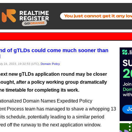
nd of gTLDs could come much sooner than
d
July 24, 2023, 19:32:53 (UTC),
Domain Policy
ext new gTLDs application round may be closer
ought, after a policy working group dramatically
e timetable for completing its work.
nationalized Domain Names Expedited Policy
nt Process team has managed to shave a whopping 13
its schedule, potentially leading to a similar period
ed off the runway to the next application window.