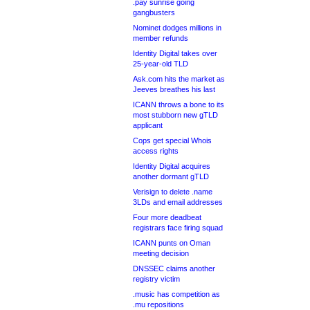
.pay sunrise going
gangbusters
Nominet dodges millions in
member refunds
Identity Digital takes over
25-year-old TLD
Ask.com hits the market as
Jeeves breathes his last
ICANN throws a bone to its
most stubborn new gTLD
applicant
Cops get special Whois
access rights
Identity Digital acquires
another dormant gTLD
Verisign to delete .name
3LDs and email addresses
Four more deadbeat
registrars face firing squad
ICANN punts on Oman
meeting decision
DNSSEC claims another
registry victim
.music has competition as
.mu repositions