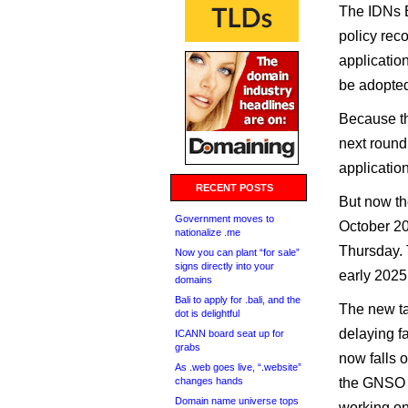
The IDNs E
policy re
applicatio
be adopte
Because the
next round
applicati
RECENT POSTS
But now th
Government moves to
October 2
nationalize .me
Thursday. 
Now you can plant “for sale”
signs directly into your
early 2025
domains
Bali to apply for .bali, and the
The new ta
dot is delightful
delaying fa
ICANN board seat up for
grabs
now falls 
As .web goes live, “.website”
changes hands
the GNSO 
Domain name universe tops
working on 