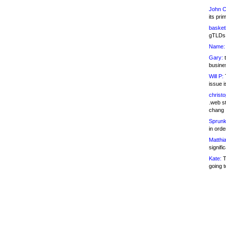
John C
its pri
basketb
gTLDs 
Name:
Gary:
t
busines
Will P:
T
issue i
christ
.web st
chang
Sprunk
in ord
Matthia
signifi
Kate:
T
going t