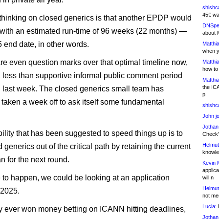
shishc
45€ wa
 thinking on closed generics is that another EPDP would
DNSpe
with an estimated run-time of 96 weeks (22 months) —
about 
 end date, in other words.
Matthia
when y
are even question marks over that optimal timeline now,
Matthia
how to
a less than supportive informal public comment period
Matthia
the IC
d last week. The closed generics small team has
p
 taken a week off to ask itself some fundamental
shishc
John j
Jothan
ility that has been suggested to speed things up is to
Check" 
Helmut
 generics out of the critical path by retaining the current
knowled
n for the next round.
Kevin 
applica
re to happen, we could be looking at an application
will n
Helmut
 2025.
not me
Lucia:
H
 ever won money betting on ICANN hitting deadlines,
Jothan