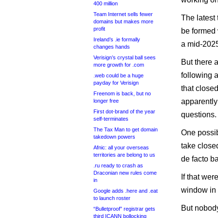
400 million
Team Internet sells fewer
The latest
domains but makes more
profit
be formed 
Ireland’s .ie formally
a mid-2025
changes hands
Verisign’s crystal ball sees
But there 
more growth for .com
following 
.web could be a huge
payday for Verisign
that close
Freenom is back, but no
apparently
longer free
First dot-brand of the year
questions.
self-terminates
The Tax Man to get domain
One possib
takedown powers
take closed
Afnic: all your overseas
territories are belong to us
de facto ba
.ru ready to crash as
Draconian new rules come
If that we
in
window in
Google adds .here and .eat
to launch roster
But nobody
“Bulletproof” registrar gets
third ICANN bollocking