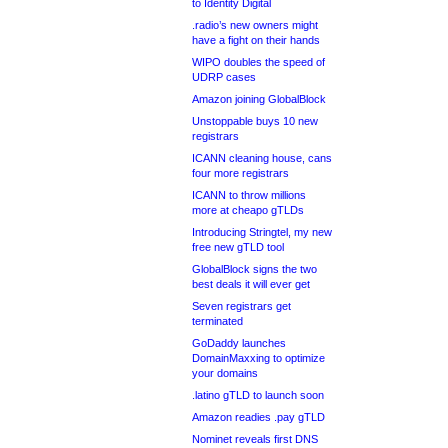
to Identity Digital
.radio’s new owners might
have a fight on their hands
WIPO doubles the speed of
UDRP cases
Amazon joining GlobalBlock
Unstoppable buys 10 new
registrars
ICANN cleaning house, cans
four more registrars
ICANN to throw millions
more at cheapo gTLDs
Introducing Stringtel, my new
free new gTLD tool
GlobalBlock signs the two
best deals it will ever get
Seven registrars get
terminated
GoDaddy launches
DomainMaxxing to optimize
your domains
.latino gTLD to launch soon
Amazon readies .pay gTLD
Nominet reveals first DNS