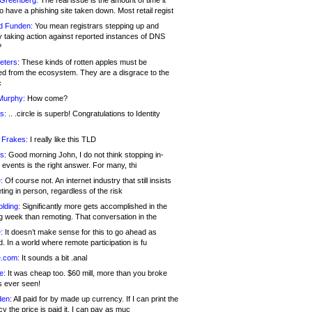
 Greenberg:
The real issue is the amount of time it
o have a phishing site taken down. Most retail regist
d Funden:
You mean registrars stepping up and
y taking action against reported instances of DNS
?
eters:
These kinds of rotten apples must be
d from the ecosystem. They are a disgrace to the
c
Murphy:
How come?
s:
.. .circle is superb! Congratulations to Identity
!
 Frakes:
I really like this TLD
s:
Good morning John, I do not think stopping in-
events is the right answer. For many, thi
:
Of course not. An internet industry that still insists
ing in person, regardless of the risk
lding:
Significantly more gets accomplished in the
g week than remoting. That conversation in the
:
It doesn’t make sense for this to go ahead as
. In a world where remote participation is fu
.com:
It sounds a bit .anal
e:
It was cheap too. $60 mill, more than you broke
s ever seen!
en:
All paid for by made up currency. If I can print the
y the price is paid it, I can pay as muc