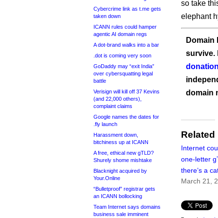
so take thi
Cybercrime link as t.me gets
elephant h
taken down
ICANN rules could hamper
agentic AI domain regs
Domain I
A dot-brand walks into a bar
survive.
.dot is coming very soon
donation
GoDaddy may “exit India”
over cybersquatting legal
independ
battle
Verisign will kill off 37 Kevins
domain 
(and 22,000 others),
complaint claims
Google names the dates for
.fly launch
Related
Harassment down,
bitchiness up at ICANN
Internet cou
A free, ethical new gTLD?
one-letter 
Shurely shome mishtake
there’s a ca
Blacknight acquired by
Your.Online
March 21, 
“Bulletproof” registrar gets
an ICANN bollocking
Team Internet says domains
business sale imminent