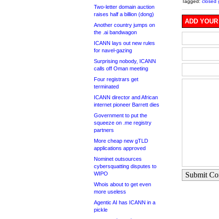
Tagged:
closed 
Two-letter domain auction
raises half a billion (dong)
ADD YOUR
Another country jumps on
the .ai bandwagon
ICANN lays out new rules
for navel-gazing
Surprising nobody, ICANN
calls off Oman meeting
Four registrars get
terminated
ICANN director and African
internet pioneer Barrett dies
Government to put the
squeeze on .me registry
partners
More cheap new gTLD
applications approved
Nominet outsources
cybersquatting disputes to
WIPO
Submit C
Whois about to get even
more useless
Agentic AI has ICANN in a
pickle