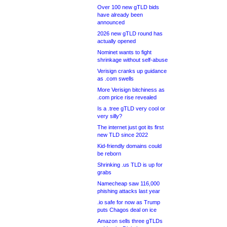
Over 100 new gTLD bids
have already been
announced
2026 new gTLD round has
actually opened
Nominet wants to fight
shrinkage without self-abuse
Verisign cranks up guidance
as .com swells
More Verisign bitchiness as
.com price rise revealed
Is a .tree gTLD very cool or
very silly?
The internet just got its first
new TLD since 2022
Kid-friendly domains could
be reborn
Shrinking .us TLD is up for
grabs
Namecheap saw 116,000
phishing attacks last year
.io safe for now as Trump
puts Chagos deal on ice
Amazon sells three gTLDs