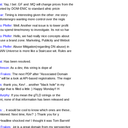
at:
Yay, I bet .GF and .MQ will change prices from the
nted by DOM-ENIC to standard afnic pricin
ar:
Timing is interesting given the other .me story
Montenegro wanting more control over the regis
s Pfeifer:
Well. Another real issue is to lower profit
ou spend time/money to investigate. Its not so har
s Pfeifer:
Hello, we had really nice concepts about
 use a brand zone. Marketing, Publicity and Websit
s Pfeifer:
Abuse Mitigation(regarding DN abuse) in
ANN Universe is more like a Staircase wit. Rules are
at:
Has been resolved.
ohnson:
As a dev, this string is dope af
 Frakes:
The next PDP after "Associated Domain
will be a look at API-based registrations. The major
s:
thank you, Kev! .. another "black hole" in my
ge that is filled a little :) Happy Monday!! H
Murphy:
If you mean the gTLD strings or the
nt, none of that information has been released and
s:
.. it would be cool to know which ones are these..
ntioned. Next time, Kev? :) Thank you for y
eadline shocked me! I thought it was Tom Barrett!
 Frakes:
.jot is a great domain from my perspective