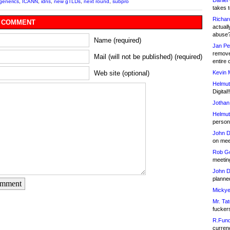
Daniel
generics
,
ICANN
,
idns
,
new gTLDs
,
next round
,
subpro
takes t
Richar
 COMMENT
actuall
abuse
Name (required)
Jan Pe
remove
Mail (will not be published) (required)
entire 
Kevin 
Web site (optional)
Helmut
Digital!
Jothan
Helmut
person 
John D
on meet
Rob Go
meetin
John D
planned
omment
Mickye
Mr. Tat
fucker
R.Fund
currenc