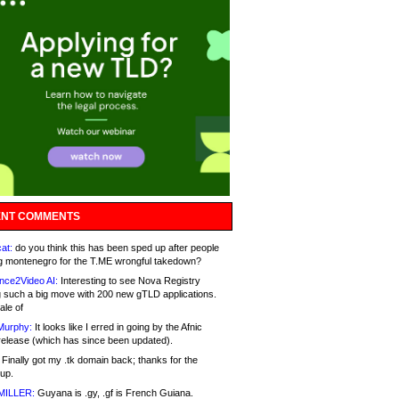
NT COMMENTS
at:
do you think this has been sped up after people
g montenegro for the T.ME wrongful takedown?
nce2Video AI:
Interesting to see Nova Registry
 such a big move with 200 new gTLD applications.
ale of
Murphy:
It looks like I erred in going by the Afnic
release (which has since been updated).
Finally got my .tk domain back; thanks for the
up.
MILLER:
Guyana is .gy, .gf is French Guiana.