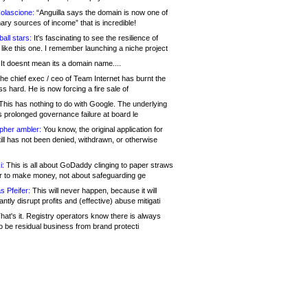
olascione:
“Anguilla says the domain is now one of
mary sources of income” that is incredible!
all stars:
It's fascinating to see the resilience of
like this one. I remember launching a niche project
It doesnt mean its a domain name....
he chief exec / ceo of Team Internet has burnt the
s hard. He is now forcing a fire sale of
his has nothing to do with Google. The underlying
s prolonged governance failure at board le
opher ambler:
You know, the original application for
ill has not been denied, withdrawn, or otherwise
i:
This is all about GoDaddy clinging to paper straws
er to make money, not about safeguarding ge
s Pfeifer:
This will never happen, because it will
cantly disrupt profits and (effective) abuse mitigati
hat's it. Registry operators know there is always
o be residual business from brand protecti