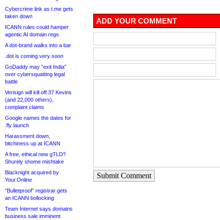
Cybercrime link as t.me gets
taken down
ADD YOUR COMMENT
ICANN rules could hamper
agentic AI domain regs
A dot-brand walks into a bar
.dot is coming very soon
GoDaddy may “exit India”
over cybersquatting legal
battle
Verisign will kill off 37 Kevins
(and 22,000 others),
complaint claims
Google names the dates for
.fly launch
Harassment down,
bitchiness up at ICANN
A free, ethical new gTLD?
Shurely shome mishtake
Blacknight acquired by
Submit Comment
Your.Online
“Bulletproof” registrar gets
an ICANN bollocking
Team Internet says domains
business sale imminent