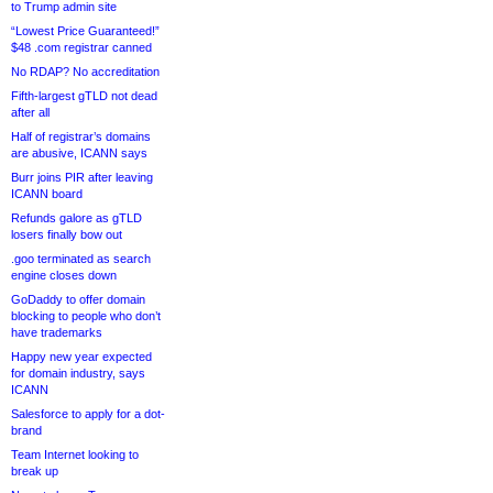
to Trump admin site
“Lowest Price Guaranteed!”
$48 .com registrar canned
No RDAP? No accreditation
Fifth-largest gTLD not dead
after all
Half of registrar’s domains
are abusive, ICANN says
Burr joins PIR after leaving
ICANN board
Refunds galore as gTLD
losers finally bow out
.goo terminated as search
engine closes down
GoDaddy to offer domain
blocking to people who don’t
have trademarks
Happy new year expected
for domain industry, says
ICANN
Salesforce to apply for a dot-
brand
Team Internet looking to
break up