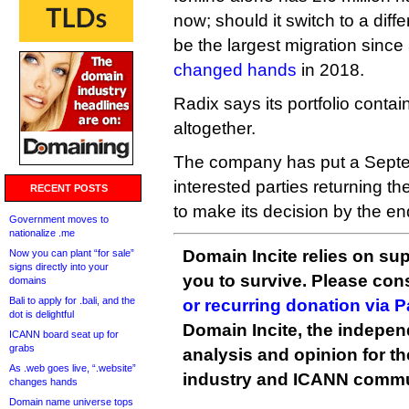
now; should it switch to a diff
be the largest migration since
changed hands
in 2018.
Radix says its portfolio conta
altogether.
The company has put a Septe
interested parties returning th
RECENT POSTS
to make its decision by the e
Government moves to
nationalize .me
Domain Incite relies on sup
Now you can plant “for sale”
signs directly into your
you to survive. Please co
domains
Bali to apply for .bali, and the
or recurring donation via 
dot is delightful
Domain Incite, the indepen
ICANN board seat up for
grabs
analysis and opinion for 
As .web goes live, “.website”
industry and ICANN commu
changes hands
Domain name universe tops