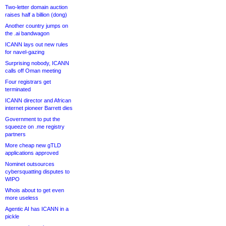
Two-letter domain auction
raises half a billion (dong)
Another country jumps on
the .ai bandwagon
ICANN lays out new rules
for navel-gazing
Surprising nobody, ICANN
calls off Oman meeting
Four registrars get
terminated
ICANN director and African
internet pioneer Barrett dies
Government to put the
squeeze on .me registry
partners
More cheap new gTLD
applications approved
Nominet outsources
cybersquatting disputes to
WIPO
Whois about to get even
more useless
Agentic AI has ICANN in a
pickle