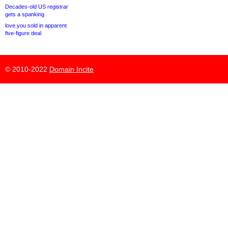
Decades-old US registrar
gets a spanking
love.you sold in apparent
five-figure deal
© 2010-2022
Domain Incite