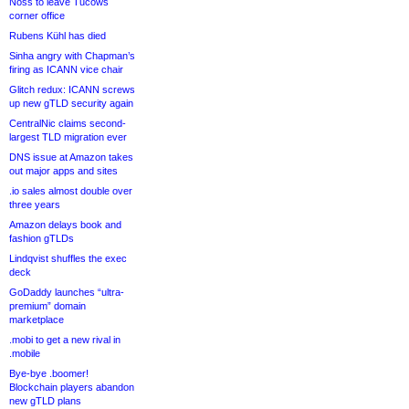
Noss to leave Tucows
corner office
Rubens Kühl has died
Sinha angry with Chapman’s
firing as ICANN vice chair
Glitch redux: ICANN screws
up new gTLD security again
CentralNic claims second-
largest TLD migration ever
DNS issue at Amazon takes
out major apps and sites
.io sales almost double over
three years
Amazon delays book and
fashion gTLDs
Lindqvist shuffles the exec
deck
GoDaddy launches “ultra-
premium” domain
marketplace
.mobi to get a new rival in
.mobile
Bye-bye .boomer!
Blockchain players abandon
new gTLD plans