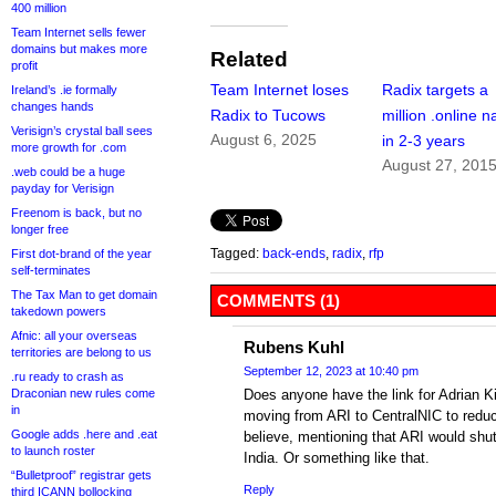
400 million
Team Internet sells fewer
domains but makes more
Related
profit
Team Internet loses
Radix targets a
Ireland’s .ie formally
changes hands
Radix to Tucows
million .online 
Verisign’s crystal ball sees
August 6, 2025
in 2-3 years
more growth for .com
August 27, 201
.web could be a huge
payday for Verisign
Freenom is back, but no
longer free
Tagged:
back-ends
,
radix
,
rfp
First dot-brand of the year
self-terminates
The Tax Man to get domain
COMMENTS (1)
takedown powers
Afnic: all your overseas
Rubens Kuhl
territories are belong to us
September 12, 2023 at 10:40 pm
.ru ready to crash as
Draconian new rules come
Does anyone have the link for Adrian K
in
moving from ARI to CentralNIC to reduce
Google adds .here and .eat
believe, mentioning that ARI would shu
to launch roster
India. Or something like that.
“Bulletproof” registrar gets
Reply
third ICANN bollocking