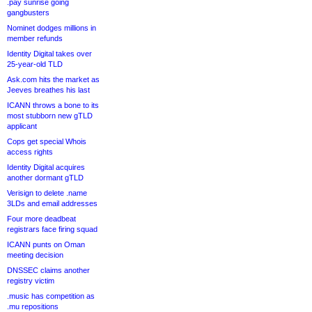
.pay sunrise going
gangbusters
Nominet dodges millions in
member refunds
Identity Digital takes over
25-year-old TLD
Ask.com hits the market as
Jeeves breathes his last
ICANN throws a bone to its
most stubborn new gTLD
applicant
Cops get special Whois
access rights
Identity Digital acquires
another dormant gTLD
Verisign to delete .name
3LDs and email addresses
Four more deadbeat
registrars face firing squad
ICANN punts on Oman
meeting decision
DNSSEC claims another
registry victim
.music has competition as
.mu repositions