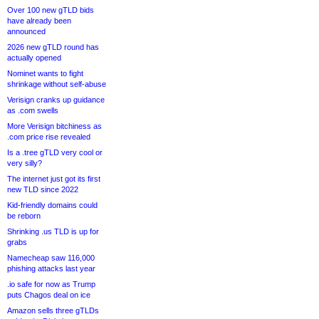
Over 100 new gTLD bids
have already been
announced
2026 new gTLD round has
actually opened
Nominet wants to fight
shrinkage without self-abuse
Verisign cranks up guidance
as .com swells
More Verisign bitchiness as
.com price rise revealed
Is a .tree gTLD very cool or
very silly?
The internet just got its first
new TLD since 2022
Kid-friendly domains could
be reborn
Shrinking .us TLD is up for
grabs
Namecheap saw 116,000
phishing attacks last year
.io safe for now as Trump
puts Chagos deal on ice
Amazon sells three gTLDs