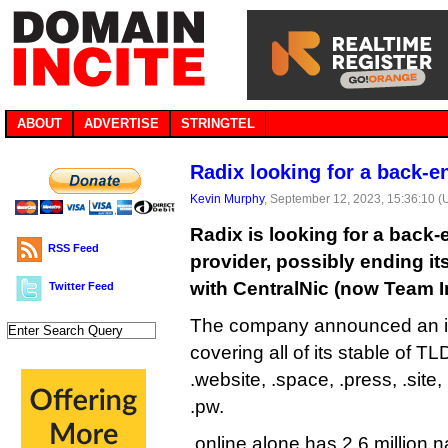
ABOUT
ADVERTISE
STRINGTEL
Radix looking for a back-e
Kevin Murphy
, September 12, 2023, 15:36:10 
Radix is looking for a back-
RSS Feed
provider, possibly ending it
with CentralNic (now Team In
Twitter Feed
The company announced an in
covering all of its stable of TLD
.website, .space, .press, .site,
.pw.
.online alone has 2.6 million n