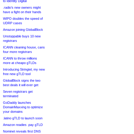
to Identity Digital
.radio’s new owners might
have a fight on their hands
WIPO doubles the speed of
UDRP cases
Amazon joining GlobalBlock
Unstoppable buys 10 new
registrars
ICANN cleaning house, cans
four more registrars
ICANN to throw millions
more at cheapo gTLDs
Introducing Stringtel, my new
free new gTLD tool
GlobalBlock signs the two
best deals it will ever get
Seven registrars get
terminated
GoDaddy launches
DomainMaxxing to optimize
your domains
.latino gTLD to launch soon
Amazon readies .pay gTLD
Nominet reveals first DNS