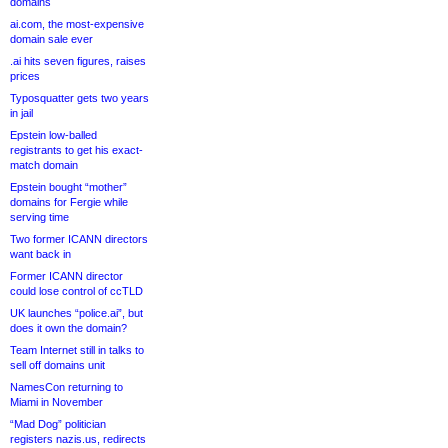
domains
ai.com, the most-expensive
domain sale ever
.ai hits seven figures, raises
prices
Typosquatter gets two years
in jail
Epstein low-balled
registrants to get his exact-
match domain
Epstein bought “mother”
domains for Fergie while
serving time
Two former ICANN directors
want back in
Former ICANN director
could lose control of ccTLD
UK launches “police.ai”, but
does it own the domain?
Team Internet still in talks to
sell off domains unit
NamesCon returning to
Miami in November
“Mad Dog” politician
registers nazis.us, redirects