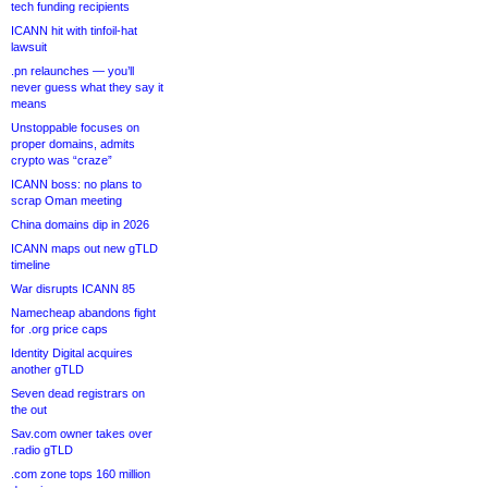
tech funding recipients
ICANN hit with tinfoil-hat
lawsuit
.pn relaunches — you’ll
never guess what they say it
means
Unstoppable focuses on
proper domains, admits
crypto was “craze”
ICANN boss: no plans to
scrap Oman meeting
China domains dip in 2026
ICANN maps out new gTLD
timeline
War disrupts ICANN 85
Namecheap abandons fight
for .org price caps
Identity Digital acquires
another gTLD
Seven dead registrars on
the out
Sav.com owner takes over
.radio gTLD
.com zone tops 160 million