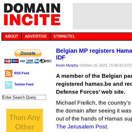
ABOUT
ADVERTISE
STRINGTEL
Belgian MP registers Hama
IDF
Kevin Murphy
, October 16, 2023, 15:46:42 (UT
RSS Feed
A member of the Belgian par
registered hamas.be and redir
Twitter Feed
Defense Forces’ web site.
Michael Freilich, the country’
the domain after seeing it was
out of the hands of Hamas sup
The Jerusalem Post
.