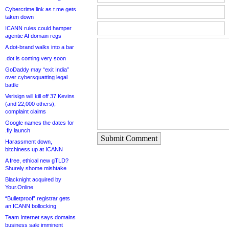
Cybercrime link as t.me gets
taken down
ICANN rules could hamper
agentic AI domain regs
A dot-brand walks into a bar
.dot is coming very soon
GoDaddy may “exit India”
over cybersquatting legal
battle
Verisign will kill off 37 Kevins
(and 22,000 others),
complaint claims
Google names the dates for
.fly launch
Submit Comment
Harassment down,
bitchiness up at ICANN
A free, ethical new gTLD?
Shurely shome mishtake
Blacknight acquired by
Your.Online
“Bulletproof” registrar gets
an ICANN bollocking
Team Internet says domains
business sale imminent