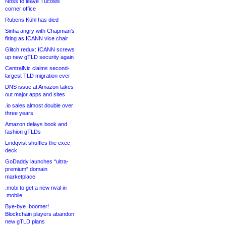
Noss to leave Tucows
corner office
Rubens Kühl has died
Sinha angry with Chapman’s
firing as ICANN vice chair
Glitch redux: ICANN screws
up new gTLD security again
CentralNic claims second-
largest TLD migration ever
DNS issue at Amazon takes
out major apps and sites
.io sales almost double over
three years
Amazon delays book and
fashion gTLDs
Lindqvist shuffles the exec
deck
GoDaddy launches “ultra-
premium” domain
marketplace
.mobi to get a new rival in
.mobile
Bye-bye .boomer!
Blockchain players abandon
new gTLD plans