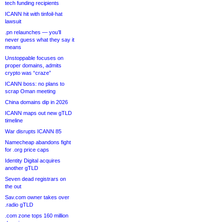
tech funding recipients
ICANN hit with tinfoil-hat
lawsuit
.pn relaunches — you’ll
never guess what they say it
means
Unstoppable focuses on
proper domains, admits
crypto was “craze”
ICANN boss: no plans to
scrap Oman meeting
China domains dip in 2026
ICANN maps out new gTLD
timeline
War disrupts ICANN 85
Namecheap abandons fight
for .org price caps
Identity Digital acquires
another gTLD
Seven dead registrars on
the out
Sav.com owner takes over
.radio gTLD
.com zone tops 160 million