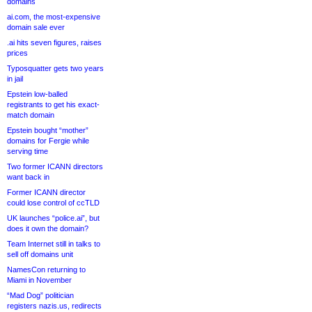
domains
ai.com, the most-expensive
domain sale ever
.ai hits seven figures, raises
prices
Typosquatter gets two years
in jail
Epstein low-balled
registrants to get his exact-
match domain
Epstein bought “mother”
domains for Fergie while
serving time
Two former ICANN directors
want back in
Former ICANN director
could lose control of ccTLD
UK launches “police.ai”, but
does it own the domain?
Team Internet still in talks to
sell off domains unit
NamesCon returning to
Miami in November
“Mad Dog” politician
registers nazis.us, redirects