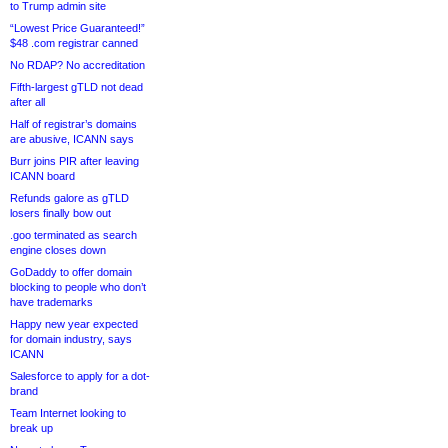
to Trump admin site
“Lowest Price Guaranteed!”
$48 .com registrar canned
No RDAP? No accreditation
Fifth-largest gTLD not dead
after all
Half of registrar’s domains
are abusive, ICANN says
Burr joins PIR after leaving
ICANN board
Refunds galore as gTLD
losers finally bow out
.goo terminated as search
engine closes down
GoDaddy to offer domain
blocking to people who don’t
have trademarks
Happy new year expected
for domain industry, says
ICANN
Salesforce to apply for a dot-
brand
Team Internet looking to
break up