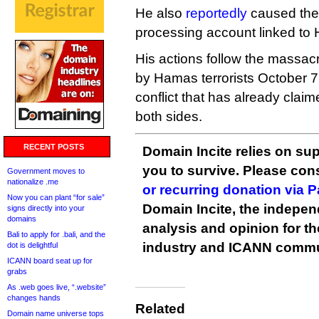
He also
reportedly
caused the 
processing account linked to
His actions follow the massacr
by Hamas terrorists October 7,
conflict that has already clai
both sides.
RECENT POSTS
Domain Incite relies on sup
you to survive. Please co
Government moves to
nationalize .me
or recurring donation via 
Now you can plant “for sale”
Domain Incite, the indepen
signs directly into your
domains
analysis and opinion for 
Bali to apply for .bali, and the
industry and ICANN commu
dot is delightful
ICANN board seat up for
grabs
As .web goes live, “.website”
changes hands
Related
Domain name universe tops