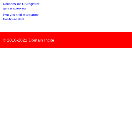
Decades-old US registrar
gets a spanking
love.you sold in apparent
five-figure deal
© 2010-2022
Domain Incite