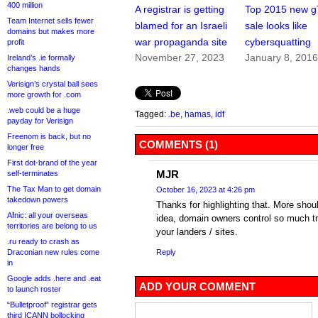
400 million
A registrar is getting
Top 2015 new 
Team Internet sells fewer
blamed for an Israeli
sale looks like
domains but makes more
war propaganda site
cybersquatting
profit
November 27, 2023
January 8, 201
Ireland’s .ie formally
changes hands
Verisign’s crystal ball sees
more growth for .com
.web could be a huge
Tagged:
.be
,
hamas
,
idf
payday for Verisign
Freenom is back, but no
COMMENTS (1)
longer free
First dot-brand of the year
MJR
self-terminates
The Tax Man to get domain
October 16, 2023 at 4:26 pm
takedown powers
Thanks for highlighting that. More shou
Afnic: all your overseas
idea, domain owners control so much tra
territories are belong to us
your landers / sites.
.ru ready to crash as
Draconian new rules come
Reply
in
Google adds .here and .eat
ADD YOUR COMMENT
to launch roster
“Bulletproof” registrar gets
third ICANN bollocking