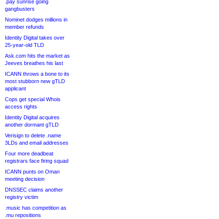
.pay sunrise going
gangbusters
Nominet dodges millions in
member refunds
Identity Digital takes over
25-year-old TLD
Ask.com hits the market as
Jeeves breathes his last
ICANN throws a bone to its
most stubborn new gTLD
applicant
Cops get special Whois
access rights
Identity Digital acquires
another dormant gTLD
Verisign to delete .name
3LDs and email addresses
Four more deadbeat
registrars face firing squad
ICANN punts on Oman
meeting decision
DNSSEC claims another
registry victim
.music has competition as
.mu repositions