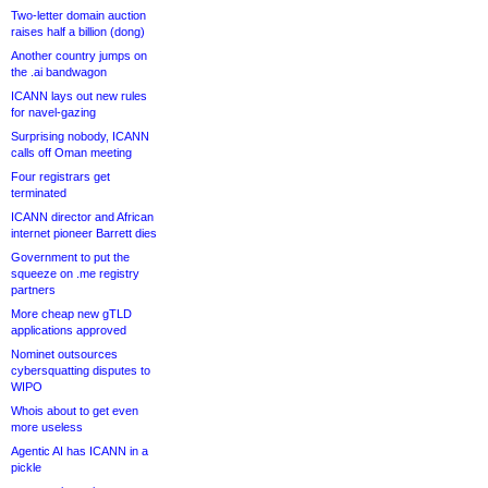
Two-letter domain auction
raises half a billion (dong)
Another country jumps on
the .ai bandwagon
ICANN lays out new rules
for navel-gazing
Surprising nobody, ICANN
calls off Oman meeting
Four registrars get
terminated
ICANN director and African
internet pioneer Barrett dies
Government to put the
squeeze on .me registry
partners
More cheap new gTLD
applications approved
Nominet outsources
cybersquatting disputes to
WIPO
Whois about to get even
more useless
Agentic AI has ICANN in a
pickle