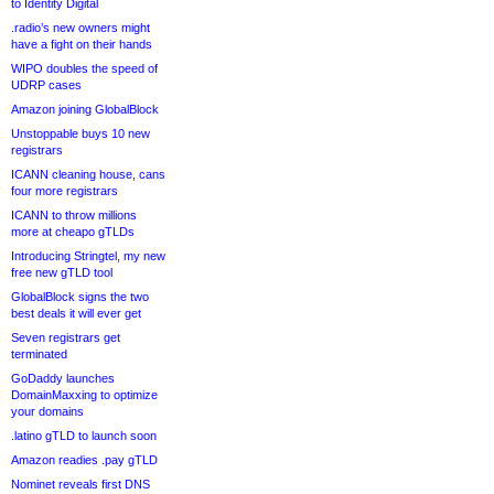
to Identity Digital
.radio’s new owners might
have a fight on their hands
WIPO doubles the speed of
UDRP cases
Amazon joining GlobalBlock
Unstoppable buys 10 new
registrars
ICANN cleaning house, cans
four more registrars
ICANN to throw millions
more at cheapo gTLDs
Introducing Stringtel, my new
free new gTLD tool
GlobalBlock signs the two
best deals it will ever get
Seven registrars get
terminated
GoDaddy launches
DomainMaxxing to optimize
your domains
.latino gTLD to launch soon
Amazon readies .pay gTLD
Nominet reveals first DNS