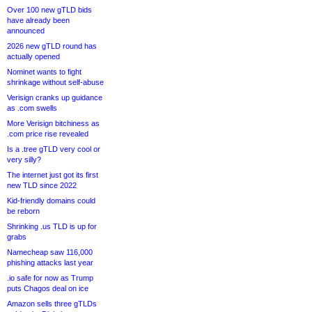
Over 100 new gTLD bids
have already been
announced
2026 new gTLD round has
actually opened
Nominet wants to fight
shrinkage without self-abuse
Verisign cranks up guidance
as .com swells
More Verisign bitchiness as
.com price rise revealed
Is a .tree gTLD very cool or
very silly?
The internet just got its first
new TLD since 2022
Kid-friendly domains could
be reborn
Shrinking .us TLD is up for
grabs
Namecheap saw 116,000
phishing attacks last year
.io safe for now as Trump
puts Chagos deal on ice
Amazon sells three gTLDs