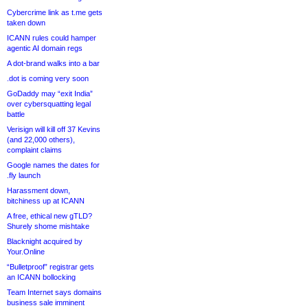
Cybercrime link as t.me gets
taken down
ICANN rules could hamper
agentic AI domain regs
A dot-brand walks into a bar
.dot is coming very soon
GoDaddy may “exit India”
over cybersquatting legal
battle
Verisign will kill off 37 Kevins
(and 22,000 others),
complaint claims
Google names the dates for
.fly launch
Harassment down,
bitchiness up at ICANN
A free, ethical new gTLD?
Shurely shome mishtake
Blacknight acquired by
Your.Online
“Bulletproof” registrar gets
an ICANN bollocking
Team Internet says domains
business sale imminent