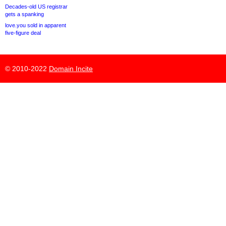
Decades-old US registrar
gets a spanking
love.you sold in apparent
five-figure deal
© 2010-2022
Domain Incite