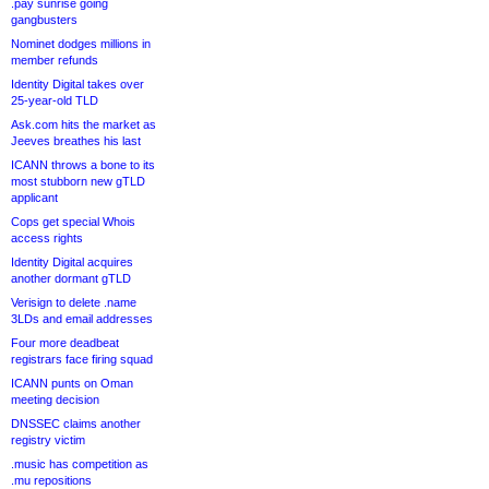
.pay sunrise going
gangbusters
Nominet dodges millions in
member refunds
Identity Digital takes over
25-year-old TLD
Ask.com hits the market as
Jeeves breathes his last
ICANN throws a bone to its
most stubborn new gTLD
applicant
Cops get special Whois
access rights
Identity Digital acquires
another dormant gTLD
Verisign to delete .name
3LDs and email addresses
Four more deadbeat
registrars face firing squad
ICANN punts on Oman
meeting decision
DNSSEC claims another
registry victim
.music has competition as
.mu repositions