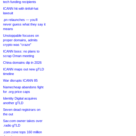
tech funding recipients
ICANN hit with tinfoil-hat
lawsuit
.pn relaunches — you’ll
never guess what they say it
means
Unstoppable focuses on
proper domains, admits
crypto was “craze”
ICANN boss: no plans to
scrap Oman meeting
China domains dip in 2026
ICANN maps out new gTLD
timeline
War disrupts ICANN 85
Namecheap abandons fight
for .org price caps
Identity Digital acquires
another gTLD
Seven dead registrars on
the out
Sav.com owner takes over
.radio gTLD
.com zone tops 160 million