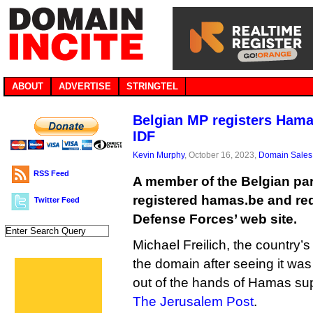
ABOUT
ADVERTISE
STRINGTEL
Belgian MP registers Hama
IDF
Kevin Murphy
, October 16, 2023,
Domain Sales
RSS Feed
A member of the Belgian par
registered hamas.be and redir
Twitter Feed
Defense Forces’ web site.
Michael Freilich, the country’
the domain after seeing it was
out of the hands of Hamas sup
The Jerusalem Post
.