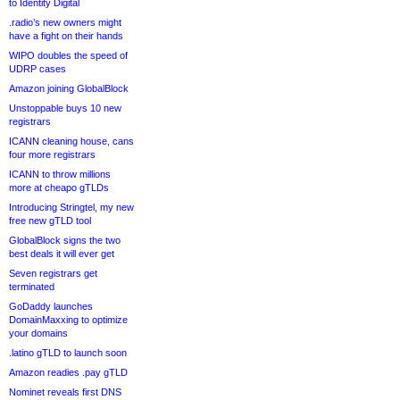
to Identity Digital
.radio’s new owners might
have a fight on their hands
WIPO doubles the speed of
UDRP cases
Amazon joining GlobalBlock
Unstoppable buys 10 new
registrars
ICANN cleaning house, cans
four more registrars
ICANN to throw millions
more at cheapo gTLDs
Introducing Stringtel, my new
free new gTLD tool
GlobalBlock signs the two
best deals it will ever get
Seven registrars get
terminated
GoDaddy launches
DomainMaxxing to optimize
your domains
.latino gTLD to launch soon
Amazon readies .pay gTLD
Nominet reveals first DNS