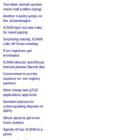
Two-letter domain auction
raises half a billion (dong)
Another country jumps on
the .ai bandwagon
ICANN lays out new rules
for navel-gazing
Surprising nobody, ICANN
calls off Oman meeting
Four registrars get
terminated
ICANN director and African
internet pioneer Barrett dies
Government to put the
squeeze on .me registry
partners
More cheap new gTLD
applications approved
Nominet outsources
cybersquatting disputes to
WIPO
Whois about to get even
more useless
Agentic AI has ICANN in a
pickle