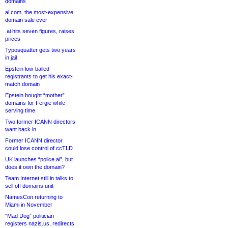
domains
ai.com, the most-expensive
domain sale ever
.ai hits seven figures, raises
prices
Typosquatter gets two years
in jail
Epstein low-balled
registrants to get his exact-
match domain
Epstein bought “mother”
domains for Fergie while
serving time
Two former ICANN directors
want back in
Former ICANN director
could lose control of ccTLD
UK launches “police.ai”, but
does it own the domain?
Team Internet still in talks to
sell off domains unit
NamesCon returning to
Miami in November
“Mad Dog” politician
registers nazis.us, redirects