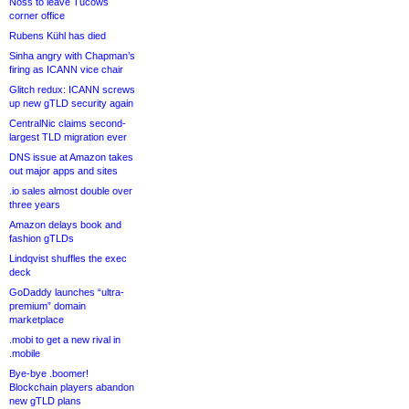
Noss to leave Tucows
corner office
Rubens Kühl has died
Sinha angry with Chapman’s
firing as ICANN vice chair
Glitch redux: ICANN screws
up new gTLD security again
CentralNic claims second-
largest TLD migration ever
DNS issue at Amazon takes
out major apps and sites
.io sales almost double over
three years
Amazon delays book and
fashion gTLDs
Lindqvist shuffles the exec
deck
GoDaddy launches “ultra-
premium” domain
marketplace
.mobi to get a new rival in
.mobile
Bye-bye .boomer!
Blockchain players abandon
new gTLD plans