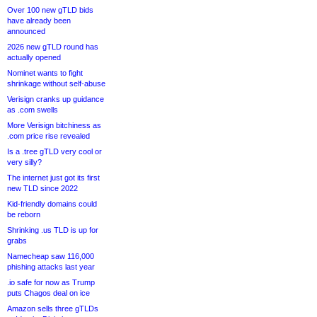
Over 100 new gTLD bids
have already been
announced
2026 new gTLD round has
actually opened
Nominet wants to fight
shrinkage without self-abuse
Verisign cranks up guidance
as .com swells
More Verisign bitchiness as
.com price rise revealed
Is a .tree gTLD very cool or
very silly?
The internet just got its first
new TLD since 2022
Kid-friendly domains could
be reborn
Shrinking .us TLD is up for
grabs
Namecheap saw 116,000
phishing attacks last year
.io safe for now as Trump
puts Chagos deal on ice
Amazon sells three gTLDs