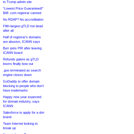
to Trump admin site
“Lowest Price Guaranteed!”
$48 .com registrar canned
No RDAP? No accreditation
Fifth-largest gTLD not dead
after all
Half of registrar’s domains
are abusive, ICANN says
Burr joins PIR after leaving
ICANN board
Refunds galore as gTLD
losers finally bow out
.goo terminated as search
engine closes down
GoDaddy to offer domain
blocking to people who don’t
have trademarks
Happy new year expected
for domain industry, says
ICANN
Salesforce to apply for a dot-
brand
Team Internet looking to
break up