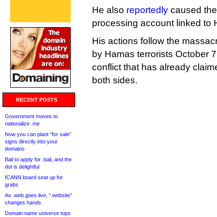
He also
reportedly
caused the 
processing account linked to
His actions follow the massacr
by Hamas terrorists October 7,
conflict that has already clai
both sides.
RECENT POSTS
Government moves to
nationalize .me
Now you can plant “for sale”
signs directly into your
domains
Bali to apply for .bali, and the
dot is delightful
ICANN board seat up for
grabs
As .web goes live, “.website”
changes hands
Domain name universe tops