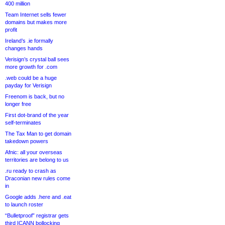
400 million
Team Internet sells fewer
domains but makes more
profit
Ireland’s .ie formally
changes hands
Verisign’s crystal ball sees
more growth for .com
.web could be a huge
payday for Verisign
Freenom is back, but no
longer free
First dot-brand of the year
self-terminates
The Tax Man to get domain
takedown powers
Afnic: all your overseas
territories are belong to us
.ru ready to crash as
Draconian new rules come
in
Google adds .here and .eat
to launch roster
“Bulletproof” registrar gets
third ICANN bollocking