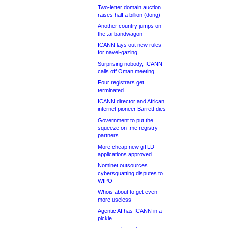
Two-letter domain auction
raises half a billion (dong)
Another country jumps on
the .ai bandwagon
ICANN lays out new rules
for navel-gazing
Surprising nobody, ICANN
calls off Oman meeting
Four registrars get
terminated
ICANN director and African
internet pioneer Barrett dies
Government to put the
squeeze on .me registry
partners
More cheap new gTLD
applications approved
Nominet outsources
cybersquatting disputes to
WIPO
Whois about to get even
more useless
Agentic AI has ICANN in a
pickle