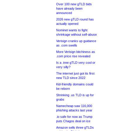
Over 100 new gTLD bids
have already been
announced
2026 new gTLD round has
actually opened
Nominet wants to fight
shrinkage without self-abuse
Verisign cranks up guidance
as .com swells
More Verisign bitchiness as
.com price rise revealed
Is a .tree gTLD very cool or
very silly?
The internet just got its first
new TLD since 2022
Kid-friendly domains could
be reborn
Shrinking .us TLD is up for
grabs
Namecheap saw 116,000
phishing attacks last year
.io safe for now as Trump
puts Chagos deal on ice
Amazon sells three gTLDs