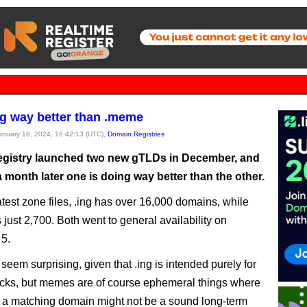
ng way better than .meme
January 16, 2024, 16:42:13 (UTC),
Domain Registries
gistry launched two new gTLDs in December, and
a month later one is doing way better than the other.
atest zone files, .ing has over 16,000 domains, while
just 2,700. Both went to general availability on
5.
seem surprising, given that .ing is intended purely for
ks, but memes are of course ephemeral things where
g a matching domain might not be a sound long-term