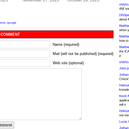
 2023
November 27, 2023
October 16, 2023
shishc
45€ wa
DNSpe
about 
meme
,
google
Matthia
when y
 COMMENT
Matthia
how to
Name (required)
Matthia
the IC
Mail (will not be published) (required)
p
shishc
Web site (optional)
John j
Jothan
Check" 
Helmut
knowled
Kevin 
applica
will n
Helmut
not me
Lucia:
H
omment
Jothan