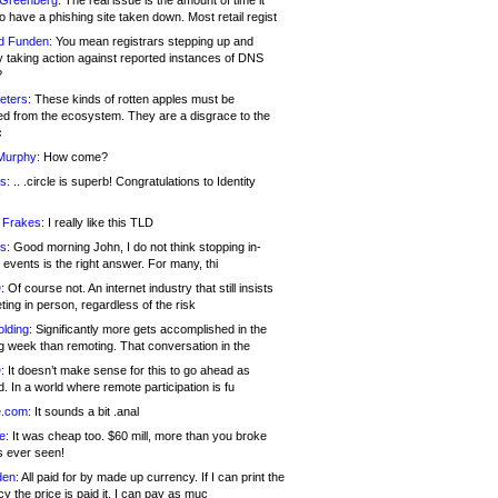
 Greenberg:
The real issue is the amount of time it
o have a phishing site taken down. Most retail regist
d Funden:
You mean registrars stepping up and
y taking action against reported instances of DNS
?
eters:
These kinds of rotten apples must be
d from the ecosystem. They are a disgrace to the
c
Murphy:
How come?
s:
.. .circle is superb! Congratulations to Identity
!
 Frakes:
I really like this TLD
s:
Good morning John, I do not think stopping in-
events is the right answer. For many, thi
:
Of course not. An internet industry that still insists
ing in person, regardless of the risk
lding:
Significantly more gets accomplished in the
g week than remoting. That conversation in the
:
It doesn’t make sense for this to go ahead as
. In a world where remote participation is fu
.com:
It sounds a bit .anal
e:
It was cheap too. $60 mill, more than you broke
s ever seen!
en:
All paid for by made up currency. If I can print the
y the price is paid it, I can pay as muc