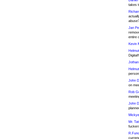
Daniel
takes t
Richar
actuall
abuse
Jan Pe
remove
entire 
Kevin 
Helmut
Digital!
Jothan
Helmut
person 
John D
on meet
Rob Go
meetin
John D
planned
Mickye
Mr. Tat
fucker
R.Fund
currenc