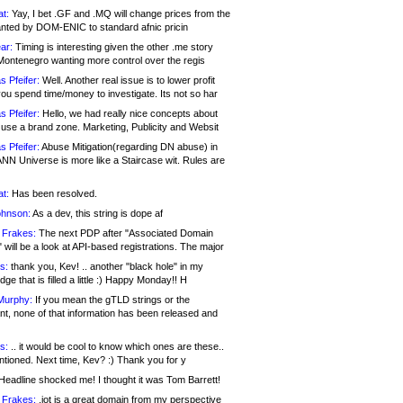
at:
Yay, I bet .GF and .MQ will change prices from the
nted by DOM-ENIC to standard afnic pricin
ar:
Timing is interesting given the other .me story
Montenegro wanting more control over the regis
s Pfeifer:
Well. Another real issue is to lower profit
ou spend time/money to investigate. Its not so har
s Pfeifer:
Hello, we had really nice concepts about
 use a brand zone. Marketing, Publicity and Websit
s Pfeifer:
Abuse Mitigation(regarding DN abuse) in
ANN Universe is more like a Staircase wit. Rules are
at:
Has been resolved.
ohnson:
As a dev, this string is dope af
 Frakes:
The next PDP after "Associated Domain
will be a look at API-based registrations. The major
s:
thank you, Kev! .. another "black hole" in my
ge that is filled a little :) Happy Monday!! H
Murphy:
If you mean the gTLD strings or the
nt, none of that information has been released and
s:
.. it would be cool to know which ones are these..
ntioned. Next time, Kev? :) Thank you for y
eadline shocked me! I thought it was Tom Barrett!
 Frakes:
.jot is a great domain from my perspective