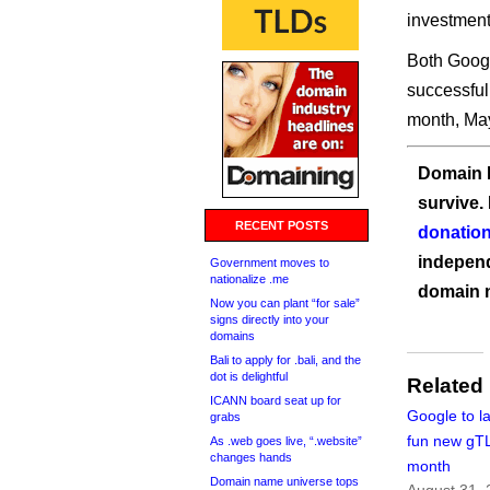
investment
Both Googl
successful
month, Ma
Domain I
survive.
RECENT POSTS
donation
independ
Government moves to
nationalize .me
domain 
Now you can plant “for sale”
signs directly into your
domains
Bali to apply for .bali, and the
dot is delightful
Related
ICANN board seat up for
Google to l
grabs
fun new gT
As .web goes live, “.website”
changes hands
month
Domain name universe tops