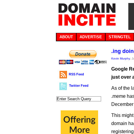
ABOUT
ADVERTISE
STRINGTEL
.ing doi
Kevin Murphy
, 
Google Re
RSS Feed
just over 
Twitter Feed
As of the l
.meme has 
December 
This might 
domain hac
registerin