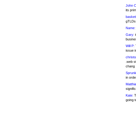
John C
its pri
basketb
gTLDs 
Name:
Gary:
t
busines
Will P:
T
issue i
christ
.web st
chang
Sprunk
in ord
Matthia
signifi
Kate:
T
going t