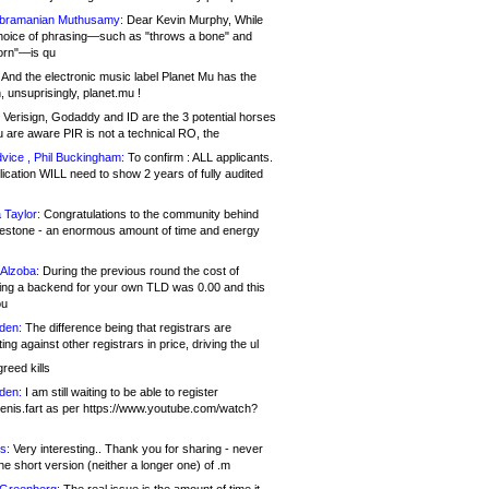
bramanian Muthusamy:
Dear Kevin Murphy, While
hoice of phrasing—such as "throws a bone" and
orn"—is qu
And the electronic music label Planet Mu has the
 unsuprisingly, planet.mu !
Verisign, Godaddy and ID are the 3 potential horses
u are aware PIR is not a technical RO, the
vice , Phil Buckingham:
To confirm : ALL applicants.
ication WILL need to show 2 years of fully audited
 Taylor:
Congratulations to the community behind
ilestone - an enormous amount of time and energy
Alzoba:
During the previous round the cost of
ng a backend for your own TLD was 0.00 and this
ou
den:
The difference being that registrars are
ng against other registrars in price, driving the ul
reed kills
den:
I am still waiting to be able to register
enis.fart as per https://www.youtube.com/watch?
s:
Very interesting.. Thank you for sharing - never
e short version (neither a longer one) of .m