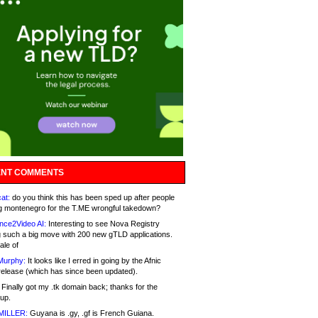
NT COMMENTS
at:
do you think this has been sped up after people
g montenegro for the T.ME wrongful takedown?
nce2Video AI:
Interesting to see Nova Registry
 such a big move with 200 new gTLD applications.
ale of
Murphy:
It looks like I erred in going by the Afnic
release (which has since been updated).
Finally got my .tk domain back; thanks for the
up.
MILLER:
Guyana is .gy, .gf is French Guiana.