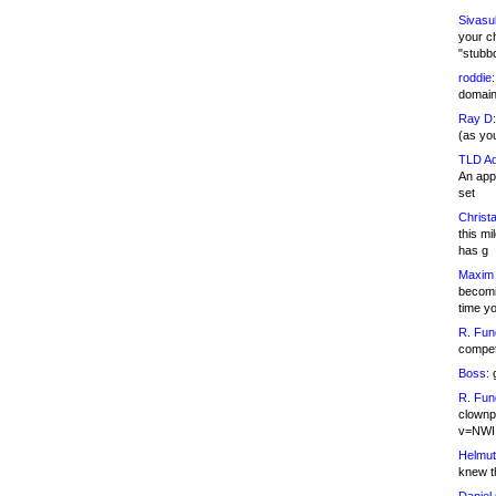
Sivasu
your c
"stubb
roddie:
domain,
Ray D:
(as yo
TLD Ad
An appl
set
Christa
this m
has g
Maxim 
becomi
time y
R. Fun
competi
Boss:
g
R. Fun
clownp
v=NWI
Helmut
knew th