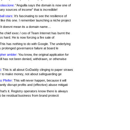
olascione:
“Anguilla says the domain is now one of
mary sources of income” that is incredible!
all stars:
It's fascinating to see the resilience of
like this one. I remember launching a niche project
It doesnt mean its a domain name....
he chief exec / ceo of Team Internet has burnt the
s hard. He is now forcing a fire sale of
his has nothing to do with Google. The underlying
s prolonged governance failure at board le
opher ambler:
You know, the original application for
ill has not been denied, withdrawn, or otherwise
i:
This is all about GoDaddy clinging to paper straws
er to make money, not about safeguarding ge
s Pfeifer:
This will never happen, because it will
cantly disrupt profits and (effective) abuse mitigati
hat's it. Registry operators know there is always
o be residual business from brand protecti