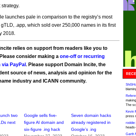
 strategy.
e launches pale in comparison to the registry’s most
 gTLD, .app, which sold over 250,000 names in its first
y 2018.
ncite relies on support from readers like you to
 Please consider making a
one-off or recurring
 via PayPal
. Please support Domain Incite, the
ent source of news, analysis and opinion for the
RECE
name industry and ICANN community.
ShiSHc
blamin
Refere
making
The sc
Kevin 
aunch two
Google sells five-
Seven domain hacks
press 
LDs next
figure AI domain and
already registered in
roddie:
heads-
six-figure .ing hack
Google’s .ing
Garth 