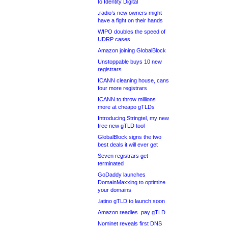
to Identity Digital
.radio’s new owners might
have a fight on their hands
WIPO doubles the speed of
UDRP cases
Amazon joining GlobalBlock
Unstoppable buys 10 new
registrars
ICANN cleaning house, cans
four more registrars
ICANN to throw millions
more at cheapo gTLDs
Introducing Stringtel, my new
free new gTLD tool
GlobalBlock signs the two
best deals it will ever get
Seven registrars get
terminated
GoDaddy launches
DomainMaxxing to optimize
your domains
.latino gTLD to launch soon
Amazon readies .pay gTLD
Nominet reveals first DNS