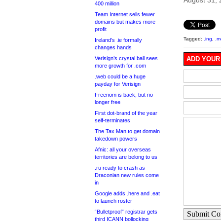
August 31,
400 million
Team Internet sells fewer
domains but makes more
profit
Tagged:
.ing
,
.
Ireland’s .ie formally
changes hands
Verisign’s crystal ball sees
ADD YOUR
more growth for .com
.web could be a huge
payday for Verisign
Freenom is back, but no
longer free
First dot-brand of the year
self-terminates
The Tax Man to get domain
takedown powers
Afnic: all your overseas
territories are belong to us
.ru ready to crash as
Draconian new rules come
in
Google adds .here and .eat
to launch roster
“Bulletproof” registrar gets
Submit C
third ICANN bollocking