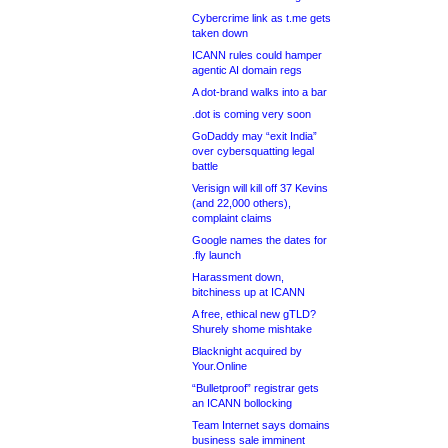
Cybercrime link as t.me gets
taken down
ICANN rules could hamper
agentic AI domain regs
A dot-brand walks into a bar
.dot is coming very soon
GoDaddy may “exit India”
over cybersquatting legal
battle
Verisign will kill off 37 Kevins
(and 22,000 others),
complaint claims
Google names the dates for
.fly launch
Harassment down,
bitchiness up at ICANN
A free, ethical new gTLD?
Shurely shome mishtake
Blacknight acquired by
Your.Online
“Bulletproof” registrar gets
an ICANN bollocking
Team Internet says domains
business sale imminent