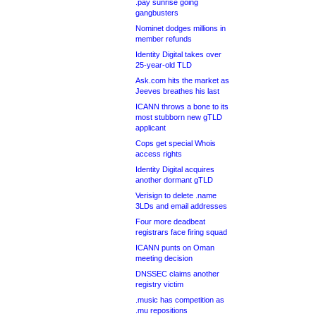
.pay sunrise going
gangbusters
Nominet dodges millions in
member refunds
Identity Digital takes over
25-year-old TLD
Ask.com hits the market as
Jeeves breathes his last
ICANN throws a bone to its
most stubborn new gTLD
applicant
Cops get special Whois
access rights
Identity Digital acquires
another dormant gTLD
Verisign to delete .name
3LDs and email addresses
Four more deadbeat
registrars face firing squad
ICANN punts on Oman
meeting decision
DNSSEC claims another
registry victim
.music has competition as
.mu repositions