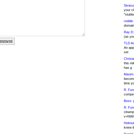
Sivasu
your c
"stubb
roddie:
domain,
Ray D:
(as yo
omment
TLD Ad
An appl
set
Christa
this m
has g
Maxim 
becomi
time y
R. Fun
competi
Boss:
g
R. Fun
clownp
v=NWI
Helmut
knew th