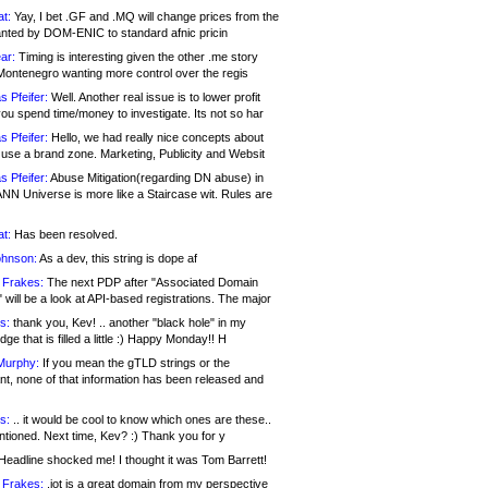
at:
Yay, I bet .GF and .MQ will change prices from the
nted by DOM-ENIC to standard afnic pricin
ar:
Timing is interesting given the other .me story
Montenegro wanting more control over the regis
s Pfeifer:
Well. Another real issue is to lower profit
ou spend time/money to investigate. Its not so har
s Pfeifer:
Hello, we had really nice concepts about
 use a brand zone. Marketing, Publicity and Websit
s Pfeifer:
Abuse Mitigation(regarding DN abuse) in
ANN Universe is more like a Staircase wit. Rules are
at:
Has been resolved.
ohnson:
As a dev, this string is dope af
 Frakes:
The next PDP after "Associated Domain
will be a look at API-based registrations. The major
s:
thank you, Kev! .. another "black hole" in my
ge that is filled a little :) Happy Monday!! H
Murphy:
If you mean the gTLD strings or the
nt, none of that information has been released and
s:
.. it would be cool to know which ones are these..
ntioned. Next time, Kev? :) Thank you for y
eadline shocked me! I thought it was Tom Barrett!
 Frakes:
.jot is a great domain from my perspective