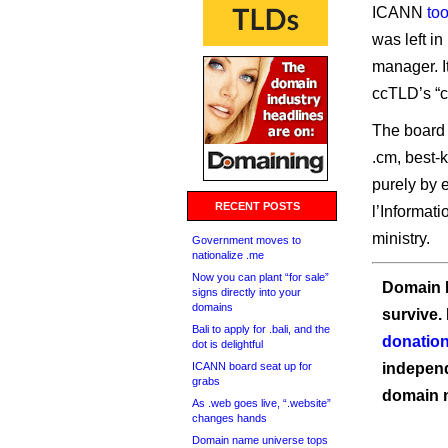
ICANN
to
was left in
manager. I
ccTLD’s “c
The board 
.cm, best-
purely by 
RECENT POSTS
l’Informat
ministry.
Government moves to
nationalize .me
Now you can plant “for sale”
Domain I
signs directly into your
domains
survive.
Bali to apply for .bali, and the
donation
dot is delightful
ICANN board seat up for
independ
grabs
domain 
As .web goes live, “.website”
changes hands
Domain name universe tops