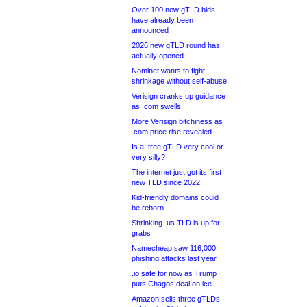
Over 100 new gTLD bids
have already been
announced
2026 new gTLD round has
actually opened
Nominet wants to fight
shrinkage without self-abuse
Verisign cranks up guidance
as .com swells
More Verisign bitchiness as
.com price rise revealed
Is a .tree gTLD very cool or
very silly?
The internet just got its first
new TLD since 2022
Kid-friendly domains could
be reborn
Shrinking .us TLD is up for
grabs
Namecheap saw 116,000
phishing attacks last year
.io safe for now as Trump
puts Chagos deal on ice
Amazon sells three gTLDs