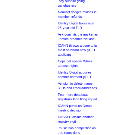
.pay sunrise going
gangbusters
Nominet dodges millions in
member refunds
Identity Digital takes over
25-year-old TLD
Ask.com hits the market as
Jeeves breathes his last
ICANN throws a bone to its
most stubborn new gTLD
applicant
Cops get special Whois
access rights
Identity Digital acquires
another dormant gTLD
Verisign to delete .name
3LDs and email addresses
Four more deadbeat
registrars face firing squad
ICANN punts on Oman
meeting decision
DNSSEC claims another
registry victim
.music has competition as
.mu repositions