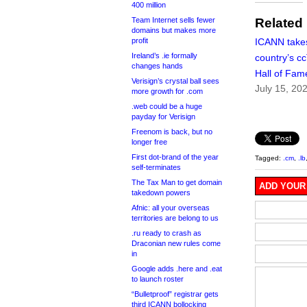
400 million
Team Internet sells fewer
Related
domains but makes more
profit
ICANN take
Ireland’s .ie formally
country’s c
changes hands
Hall of Fam
Verisign’s crystal ball sees
July 15, 20
more growth for .com
.web could be a huge
payday for Verisign
Freenom is back, but no
longer free
First dot-brand of the year
Tagged:
.cm
,
.lb
self-terminates
The Tax Man to get domain
ADD YOUR
takedown powers
Afnic: all your overseas
territories are belong to us
.ru ready to crash as
Draconian new rules come
in
Google adds .here and .eat
to launch roster
“Bulletproof” registrar gets
third ICANN bollocking