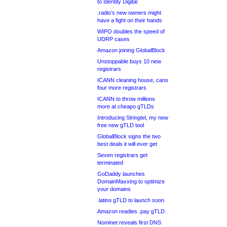
to Identity Digital
.radio’s new owners might
have a fight on their hands
WIPO doubles the speed of
UDRP cases
Amazon joining GlobalBlock
Unstoppable buys 10 new
registrars
ICANN cleaning house, cans
four more registrars
ICANN to throw millions
more at cheapo gTLDs
Introducing Stringtel, my new
free new gTLD tool
GlobalBlock signs the two
best deals it will ever get
Seven registrars get
terminated
GoDaddy launches
DomainMaxxing to optimize
your domains
.latino gTLD to launch soon
Amazon readies .pay gTLD
Nominet reveals first DNS