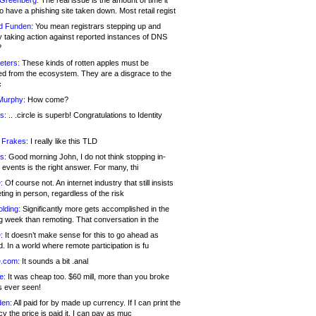
 Greenberg:
The real issue is the amount of time it
o have a phishing site taken down. Most retail regist
d Funden:
You mean registrars stepping up and
y taking action against reported instances of DNS
?
eters:
These kinds of rotten apples must be
d from the ecosystem. They are a disgrace to the
c
Murphy:
How come?
s:
.. .circle is superb! Congratulations to Identity
!
 Frakes:
I really like this TLD
s:
Good morning John, I do not think stopping in-
events is the right answer. For many, thi
:
Of course not. An internet industry that still insists
ing in person, regardless of the risk
lding:
Significantly more gets accomplished in the
g week than remoting. That conversation in the
:
It doesn’t make sense for this to go ahead as
. In a world where remote participation is fu
.com:
It sounds a bit .anal
e:
It was cheap too. $60 mill, more than you broke
s ever seen!
en:
All paid for by made up currency. If I can print the
y the price is paid it, I can pay as muc