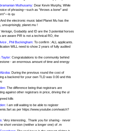
bramanian Muthusamy:
Dear Kevin Murphy, While
hoice of phrasing—such as "throws a bone" and
orn"—is qu
And the electronic music label Planet Mu has the
 unsuprisingly, planet.mu !
Verisign, Godaddy and ID are the 3 potential horses
u are aware PIR is not a technical RO, the
vice , Phil Buckingham:
To confirm : ALL applicants.
ication WILL need to show 2 years of fully audited
 Taylor:
Congratulations to the community behind
ilestone - an enormous amount of time and energy
Alzoba:
During the previous round the cost of
ng a backend for your own TLD was 0.00 and this
ou
den:
The difference being that registrars are
ng against other registrars in price, driving the ul
reed kills
den:
I am still waiting to be able to register
enis.fart as per https://www.youtube.com/watch?
s:
Very interesting.. Thank you for sharing - never
e short version (neither a longer one) of .m