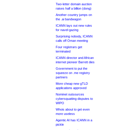
Two-letter domain auction
raises half a billion (dong)
Another country jumps on
the .ai bandwagon
ICANN lays out new rules
for navel-gazing
Surprising nobody, ICANN
calls off Oman meeting
Four registrars get
terminated
ICANN director and African
internet pioneer Barrett dies
Government to put the
squeeze on .me registry
partners
More cheap new gTLD
applications approved
Nominet outsources
cybersquatting disputes to
WIPO
Whois about to get even
more useless
Agentic AI has ICANN in a
pickle