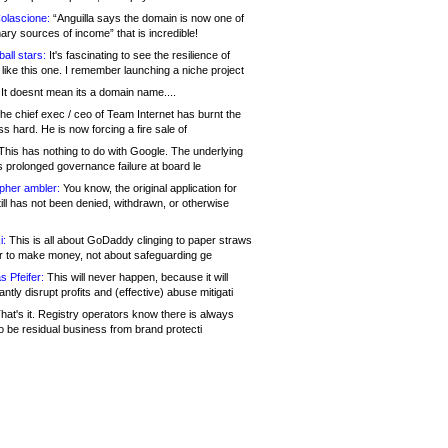
olascione:
“Anguilla says the domain is now one of
mary sources of income” that is incredible!
all stars:
It's fascinating to see the resilience of
like this one. I remember launching a niche project
It doesnt mean its a domain name....
he chief exec / ceo of Team Internet has burnt the
s hard. He is now forcing a fire sale of
his has nothing to do with Google. The underlying
s prolonged governance failure at board le
opher ambler:
You know, the original application for
ill has not been denied, withdrawn, or otherwise
i:
This is all about GoDaddy clinging to paper straws
er to make money, not about safeguarding ge
s Pfeifer:
This will never happen, because it will
cantly disrupt profits and (effective) abuse mitigati
hat's it. Registry operators know there is always
o be residual business from brand protecti