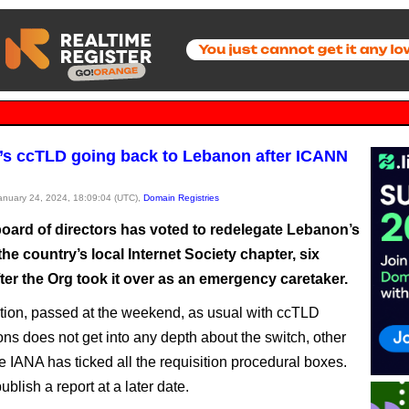
s ccTLD going back to Lebanon after ICANN
January 24, 2024, 18:09:04 (UTC),
Domain Registries
oard of directors has voted to redelegate Lebanon’s
he country’s local Internet Society chapter, six
ter the Org took it over as an emergency caretaker.
tion, passed at the weekend, as usual with ccTLD
ons does not get into any depth about the switch, other
e IANA has ticked all the requisition procedural boxes.
ublish a report at a later date.