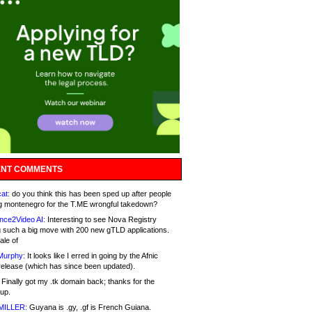
NT COMMENTS
at:
do you think this has been sped up after people
g montenegro for the T.ME wrongful takedown?
nce2Video AI:
Interesting to see Nova Registry
 such a big move with 200 new gTLD applications.
ale of
Murphy:
It looks like I erred in going by the Afnic
release (which has since been updated).
Finally got my .tk domain back; thanks for the
up.
MILLER:
Guyana is .gy, .gf is French Guiana.