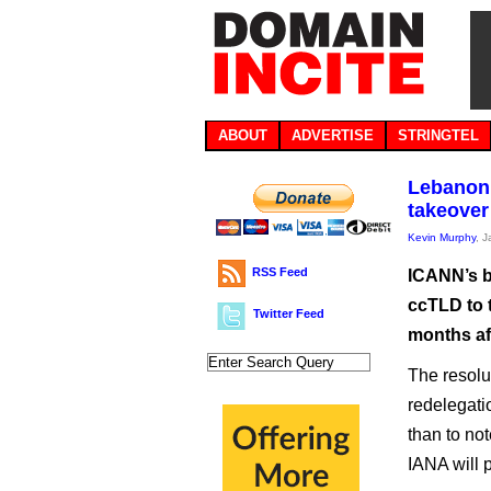
ABOUT
ADVERTISE
STRINGTEL
Lebanon’
takeover
Kevin Murphy
, 
RSS Feed
ICANN’s b
ccTLD to t
Twitter Feed
months af
The resolu
redelegati
than to not
IANA will p