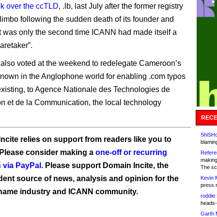
ok over the ccTLD
, .lb, last July after the former registry
 limbo following the sudden death of its founder and
t was only the second time ICANN had made itself a
aretaker”.
also voted at the weekend to redelegate Cameroon’s
known in the Anglophone world for enabling .com typos
existing, to Agence Nationale des Technologies de
ion et de la Communication, the local technology
RECE
ShiSHc
ncite relies on support from readers like you to
blamin
 Please consider making a
one-off or recurring
Refere
making
 via PayPal
. Please support Domain Incite, the
The sc
ent source of news, analysis and opinion for the
Kevin 
press 
name industry and ICANN community.
roddie:
heads-
Garth 