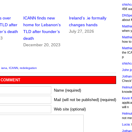
shishc
45€ wa
DNSpe
s over
ICANN finds new
Ireland’s .ie formally
about 
cTLD after
home for Lebanon’s
changes hands
Matthia
when y
July 27, 2026
er’s death
TLD after founder’s
Matthia
23
death
how to
December 20, 2023
Matthia
the IC
p
shishc
,
iana
,
ICANN
,
redelegation
John j
Jothan
 COMMENT
Check" 
Helmut
Name (required)
knowled
Kevin 
Mail (will not be published) (required)
applica
will n
Web site (optional)
Helmut
not me
Lucia:
H
Jothan