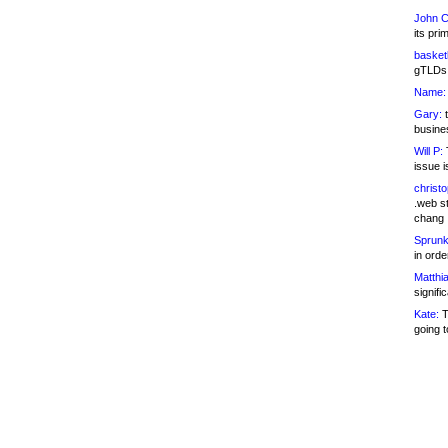
John C
its pri
basketb
gTLDs 
Name:
Gary:
t
busines
Will P:
T
issue i
christ
.web st
chang
Sprunk
in ord
Matthia
signifi
Kate:
T
going t