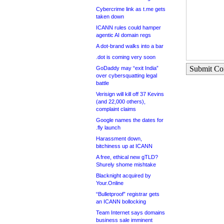
Cybercrime link as t.me gets
taken down
ICANN rules could hamper
agentic AI domain regs
A dot-brand walks into a bar
.dot is coming very soon
Submit C
GoDaddy may “exit India”
over cybersquatting legal
battle
Verisign will kill off 37 Kevins
(and 22,000 others),
complaint claims
Google names the dates for
.fly launch
Harassment down,
bitchiness up at ICANN
A free, ethical new gTLD?
Shurely shome mishtake
Blacknight acquired by
Your.Online
“Bulletproof” registrar gets
an ICANN bollocking
Team Internet says domains
business sale imminent