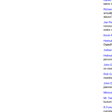
Daniel
takes t
Richar
actuall
abuse
Jan Pe
remove
entire 
Kevin 
Helmut
Digital!
Jothan
Helmut
person 
John D
on meet
Rob Go
meetin
John D
planned
Mickye
Mr. Tat
fucker
R.Fund
currenc