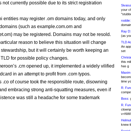
s not currently possible due to its strict registration
Sivasu
your c
"stubb
 entities may register .om domains today, and only
roddie:
domain,
l domains (such as example.com.om and
Ray D:
t.om) may be registered. Domains may not be resold.
(as yo
articular reason to believe this situation will change
TLD Ad
An appl
stewardship, but it will certainly be worth keeping an
set
 TLD for possible policy changes.
Christa
this m
oon’s .cm opened up, it implemented a widely vilified
has g
Maxim 
dcard in an attempt to profit from .com typos.
becomi
 .co of course took the responsible route, disowning
time y
R. Fun
and embracing strong anti-squatting measures, even if
competi
xistence was still a headache for some trademark
Boss:
g
R. Fun
clownp
v=NWI
Helmut
knew th