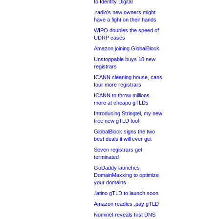
to Identity Digital
.radio’s new owners might
have a fight on their hands
WIPO doubles the speed of
UDRP cases
Amazon joining GlobalBlock
Unstoppable buys 10 new
registrars
ICANN cleaning house, cans
four more registrars
ICANN to throw millions
more at cheapo gTLDs
Introducing Stringtel, my new
free new gTLD tool
GlobalBlock signs the two
best deals it will ever get
Seven registrars get
terminated
GoDaddy launches
DomainMaxxing to optimize
your domains
.latino gTLD to launch soon
Amazon readies .pay gTLD
Nominet reveals first DNS