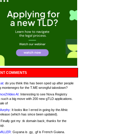
NT COMMENTS
at:
do you think this has been sped up after people
g montenegro for the T.ME wrongful takedown?
nce2Video AI:
Interesting to see Nova Registry
 such a big move with 200 new gTLD applications.
ale of
Murphy:
It looks like I erred in going by the Afnic
release (which has since been updated).
Finally got my .tk domain back; thanks for the
up.
MILLER:
Guyana is .gy, .gf is French Guiana.