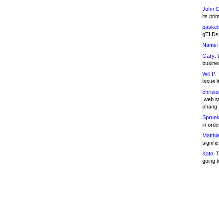
John C
its pri
basketb
gTLDs 
Name:
Gary:
t
busines
Will P:
T
issue i
christ
.web st
chang
Sprunk
in ord
Matthia
signifi
Kate:
T
going t