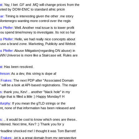
at:
Yay, I bet .GF and .MQ will change prices from the
nted by DOM-ENIC to standard afnic pricin
ar:
Timing is interesting given the other .me story
Montenegro wanting more control over the regis
s Pfeifer:
Well. Another real issue is to lower profit
ou spend time/money to investigate. Its not so har
s Pfeifer:
Hello, we had really nice concepts about
 use a brand zone. Marketing, Publicity and Websit
s Pfeifer:
Abuse Mitigation(regarding DN abuse) in
ANN Universe is more like a Staircase wit. Rules are
at:
Has been resolved.
ohnson:
As a dev, this string is dope af
 Frakes:
The next PDP after "Associated Domain
will be a look at API-based registrations. The major
s:
thank you, Kev! .. another "black hole" in my
ge that is filled a little :) Happy Monday!! H
Murphy:
If you mean the gTLD strings or the
nt, none of that information has been released and
s:
.. it would be cool to know which ones are these..
ntioned. Next time, Kev? :) Thank you for y
eadline shocked me! I thought it was Tom Barrett!
 Frakes:
.jot is a great domain from my perspective