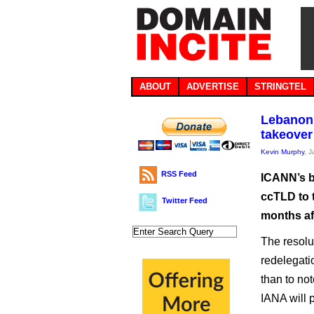
ABOUT
ADVERTISE
STRINGTEL
Lebanon’
takeover
Kevin Murphy
, 
RSS Feed
ICANN’s b
ccTLD to t
Twitter Feed
months af
The resolu
redelegati
than to not
IANA will p