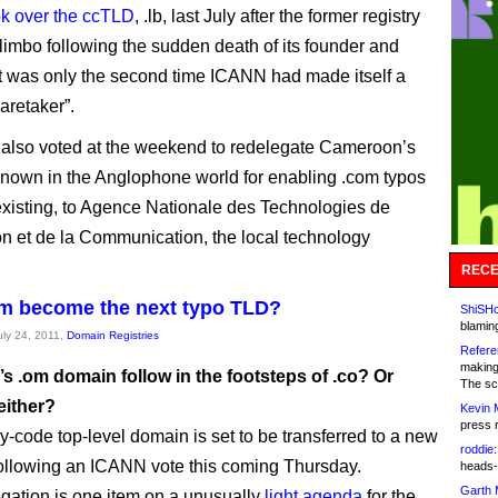
ok over the ccTLD
, .lb, last July after the former registry
 limbo following the sudden death of its founder and
t was only the second time ICANN had made itself a
aretaker”.
also voted at the weekend to redelegate Cameroon’s
known in the Anglophone world for enabling .com typos
existing, to Agence Nationale des Technologies de
ion et de la Communication, the local technology
RECE
m become the next typo TLD?
ShiSHc
blamin
uly 24, 2011,
Domain Registries
Refere
making
s .om domain follow in the footsteps of .co? Or
The sc
either?
Kevin 
press 
y-code top-level domain is set to be transferred to a new
roddie:
llowing an ICANN vote this coming Thursday.
heads-
Garth 
gation is one item on a unusually
light agenda
for the