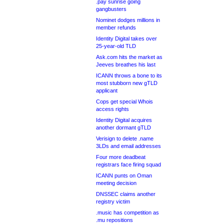
.pay sunrise going
gangbusters
Nominet dodges millions in
member refunds
Identity Digital takes over
25-year-old TLD
Ask.com hits the market as
Jeeves breathes his last
ICANN throws a bone to its
most stubborn new gTLD
applicant
Cops get special Whois
access rights
Identity Digital acquires
another dormant gTLD
Verisign to delete .name
3LDs and email addresses
Four more deadbeat
registrars face firing squad
ICANN punts on Oman
meeting decision
DNSSEC claims another
registry victim
.music has competition as
.mu repositions