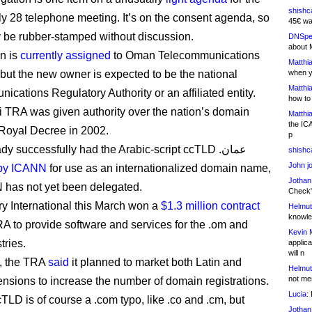
shishc
ly 28 telephone meeting. It’s on the consent agenda, so
45€ wa
ely be rubber-stamped without discussion.
DNSpe
about 
n is
currently assigned
to Oman Telecommunications
Matthia
ut the new owner is expected to be the national
when y
Matthia
ications Regulatory Authority or an affiliated entity.
how to
TRA was given authority over the nation’s domain
Matthia
the IC
Royal Decree in 2002.
p
It has already successfully had the Arabic-script ccTLD .عمان
shishc
John j
by ICANN
for use as an internationalized domain name,
Jothan
N has not yet been delegated.
Check" 
y International this March won a
$1.3 million contract
Helmut
knowled
RA to provide software and services for the .om and
Kevin 
gistries.
applica
will n
e, the TRA
said
it planned to market both Latin and
Helmut
not me
ensions to increase the number of domain registrations.
Lucia:
H
TLD is of course a .com typo, like .co and .cm, but
Jothan