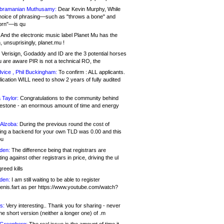
bramanian Muthusamy:
Dear Kevin Murphy, While
hoice of phrasing—such as "throws a bone" and
orn"—is qu
And the electronic music label Planet Mu has the
 unsuprisingly, planet.mu !
Verisign, Godaddy and ID are the 3 potential horses
u are aware PIR is not a technical RO, the
vice , Phil Buckingham:
To confirm : ALL applicants.
ication WILL need to show 2 years of fully audited
 Taylor:
Congratulations to the community behind
ilestone - an enormous amount of time and energy
Alzoba:
During the previous round the cost of
ng a backend for your own TLD was 0.00 and this
ou
den:
The difference being that registrars are
ng against other registrars in price, driving the ul
reed kills
den:
I am still waiting to be able to register
enis.fart as per https://www.youtube.com/watch?
s:
Very interesting.. Thank you for sharing - never
e short version (neither a longer one) of .m