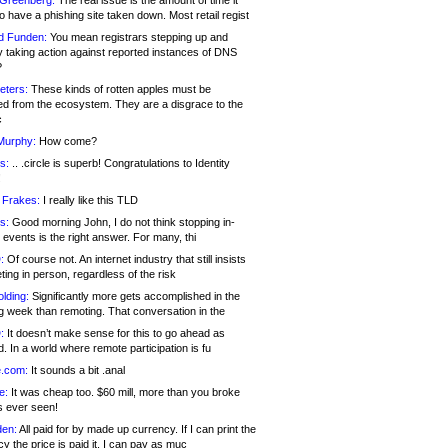
 Greenberg:
The real issue is the amount of time it
o have a phishing site taken down. Most retail regist
d Funden:
You mean registrars stepping up and
y taking action against reported instances of DNS
?
eters:
These kinds of rotten apples must be
d from the ecosystem. They are a disgrace to the
c
Murphy:
How come?
s:
.. .circle is superb! Congratulations to Identity
!
 Frakes:
I really like this TLD
s:
Good morning John, I do not think stopping in-
events is the right answer. For many, thi
:
Of course not. An internet industry that still insists
ing in person, regardless of the risk
lding:
Significantly more gets accomplished in the
g week than remoting. That conversation in the
:
It doesn’t make sense for this to go ahead as
. In a world where remote participation is fu
.com:
It sounds a bit .anal
e:
It was cheap too. $60 mill, more than you broke
s ever seen!
en:
All paid for by made up currency. If I can print the
y the price is paid it, I can pay as muc