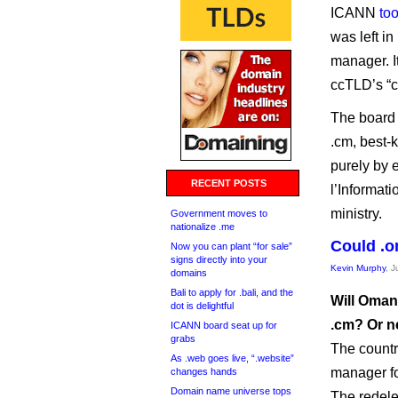
ICANN
to
was left in
manager. I
ccTLD’s “c
The board 
.cm, best-
purely by 
RECENT POSTS
l’Informat
ministry.
Government moves to
nationalize .me
Could .o
Now you can plant “for sale”
signs directly into your
Kevin Murphy
, J
domains
Bali to apply for .bali, and the
Will Oman’
dot is delightful
.cm? Or n
ICANN board seat up for
grabs
The countr
As .web goes live, “.website”
manager fo
changes hands
Domain name universe tops
The redele