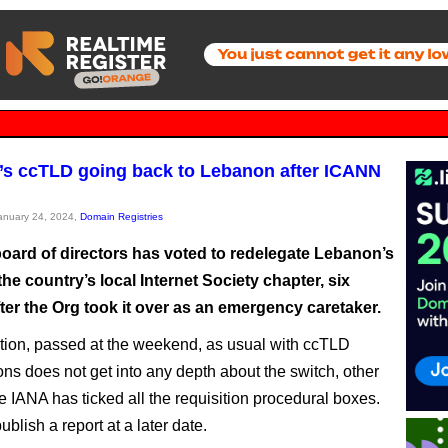
s ccTLD going back to Lebanon after ICANN
January 24, 2024,
Domain Registries
oard of directors has voted to redelegate Lebanon’s
he country’s local Internet Society chapter, six
ter the Org took it over as an emergency caretaker.
tion, passed at the weekend, as usual with ccTLD
ons does not get into any depth about the switch, other
e IANA has ticked all the requisition procedural boxes.
ublish a report at a later date.