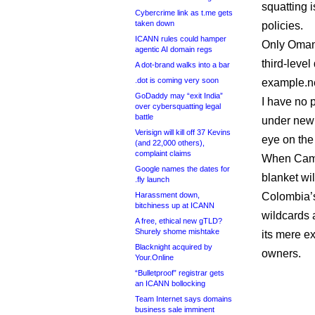
squatting i
Cybercrime link as t.me gets
taken down
policies.
ICANN rules could hamper
Only Omani
agentic AI domain regs
third-leve
A dot-brand walks into a bar
.dot is coming very soon
example.ne
GoDaddy may “exit India”
I have no p
over cybersquatting legal
battle
under new 
Verisign will kill off 37 Kevins
eye on the
(and 22,000 others),
complaint claims
When Camer
Google names the dates for
blanket wil
.fly launch
Harassment down,
Colombia’s
bitchiness up at ICANN
wildcards 
A free, ethical new gTLD?
Shurely shome mishtake
its mere e
Blacknight acquired by
owners.
Your.Online
“Bulletproof” registrar gets
an ICANN bollocking
Team Internet says domains
business sale imminent