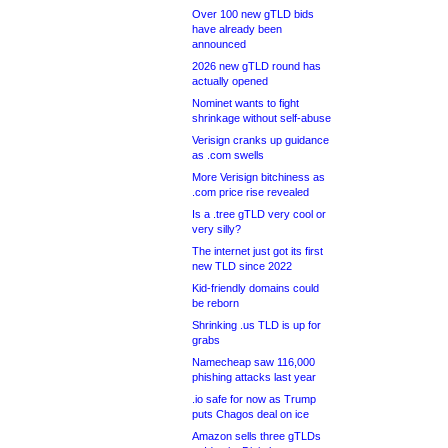
Over 100 new gTLD bids
have already been
announced
2026 new gTLD round has
actually opened
Nominet wants to fight
shrinkage without self-abuse
Verisign cranks up guidance
as .com swells
More Verisign bitchiness as
.com price rise revealed
Is a .tree gTLD very cool or
very silly?
The internet just got its first
new TLD since 2022
Kid-friendly domains could
be reborn
Shrinking .us TLD is up for
grabs
Namecheap saw 116,000
phishing attacks last year
.io safe for now as Trump
puts Chagos deal on ice
Amazon sells three gTLDs