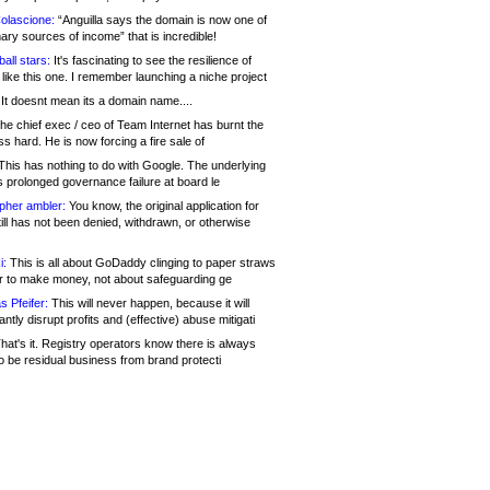
olascione:
“Anguilla says the domain is now one of
mary sources of income” that is incredible!
all stars:
It's fascinating to see the resilience of
like this one. I remember launching a niche project
It doesnt mean its a domain name....
he chief exec / ceo of Team Internet has burnt the
s hard. He is now forcing a fire sale of
his has nothing to do with Google. The underlying
s prolonged governance failure at board le
opher ambler:
You know, the original application for
ill has not been denied, withdrawn, or otherwise
i:
This is all about GoDaddy clinging to paper straws
er to make money, not about safeguarding ge
s Pfeifer:
This will never happen, because it will
cantly disrupt profits and (effective) abuse mitigati
hat's it. Registry operators know there is always
o be residual business from brand protecti