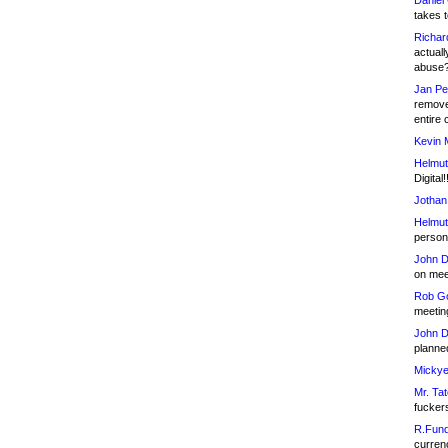
Daniel
takes t
Richar
actuall
abuse
Jan Pe
remove
entire 
Kevin 
Helmut
Digital!
Jothan
Helmut
person 
John D
on meet
Rob Go
meetin
John D
planned
Mickye
Mr. Tat
fucker
R.Fund
currenc