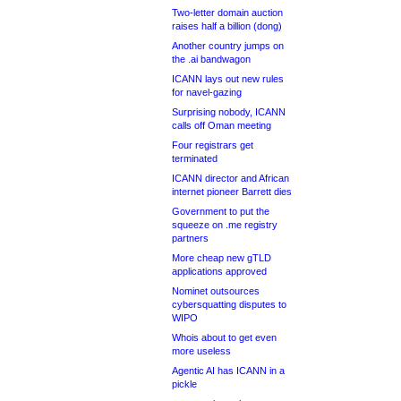
Two-letter domain auction
raises half a billion (dong)
Another country jumps on
the .ai bandwagon
ICANN lays out new rules
for navel-gazing
Surprising nobody, ICANN
calls off Oman meeting
Four registrars get
terminated
ICANN director and African
internet pioneer Barrett dies
Government to put the
squeeze on .me registry
partners
More cheap new gTLD
applications approved
Nominet outsources
cybersquatting disputes to
WIPO
Whois about to get even
more useless
Agentic AI has ICANN in a
pickle