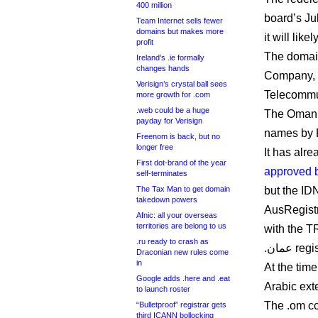
400 million
board’s Ju
Team Internet sells fewer
domains but makes more
it will lik
profit
The domai
Ireland’s .ie formally
changes hands
Company, b
Verisign’s crystal ball sees
Telecommun
more growth for .com
.web could be a huge
The Omani 
payday for Verisign
names by 
Freenom is back, but no
longer free
First dot-brand of the year
approved 
self-terminates
The Tax Man to get domain
but the ID
takedown powers
AusRegistr
Afnic: all your overseas
territories are belong to us
with the T
.ru ready to crash as
.عمان re
Draconian new rules come
in
At the tim
Google adds .here and .eat
Arabic ext
to launch roster
The .om cc
“Bulletproof” registrar gets
third ICANN bollocking